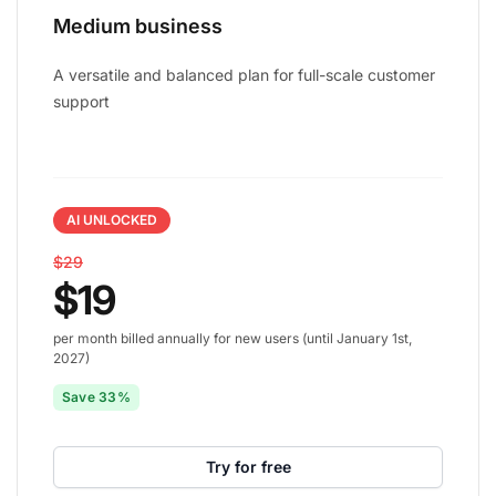
Medium business
A versatile and balanced plan for full-scale customer
support
AI UNLOCKED
$29
$19
per month billed annually for new users (until January 1st,
2027)
Save 33%
Try for free