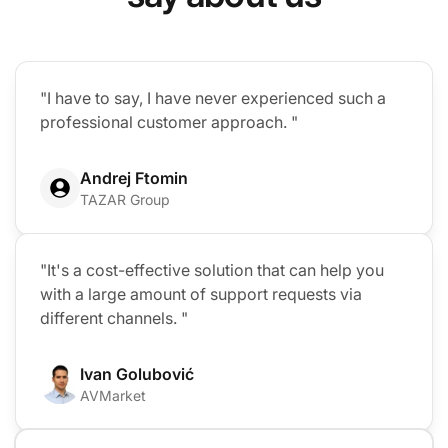
"I have to say, I have never experienced such a
professional customer approach. "
Andrej Ftomin
TAZAR Group
"It's a cost-effective solution that can help you
with a large amount of support requests via
different channels. "
Ivan Golubović
AVMarket