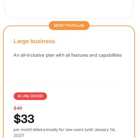
MOST POPULAR
Large business
An all-inclusive plan with all features and capabilities
AI UNLOCKED
$49
$33
per month billed annually for new users (until January 1st,
2027)