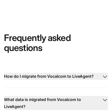
Frequently asked
questions
How do I migrate from Vocalcom to LiveAgent?
What data is migrated from Vocalcom to
LiveAgent?