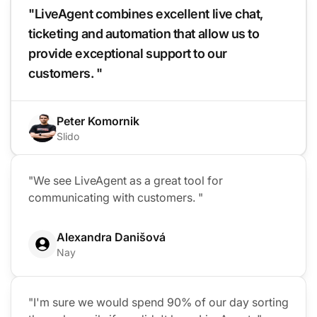
"LiveAgent combines excellent live chat,
ticketing and automation that allow us to
provide exceptional support to our
customers. "
Peter Komornik
Slido
"We see LiveAgent as a great tool for
communicating with customers. "
Alexandra Danišová
Nay
"I'm sure we would spend 90% of our day sorting