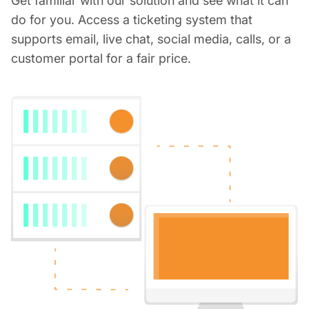
Get familiar with our solution and see what it can
do for you. Access a ticketing system that
supports email, live chat, social media, calls, or a
customer portal for a fair price.