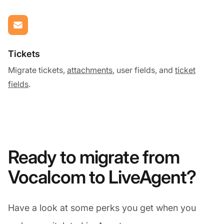
Tickets
Migrate tickets,
attachments
, user fields, and
ticket
fields
.
Ready to migrate from
Vocalcom to LiveAgent?
Have a look at some perks you get when you