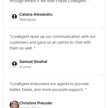
through emails if we didn't have LiveAgent. "
Catana Alexandru
Websignal
"LiveAgent sped up our communication with our
customers and gave us an option to chat with
them as well. "
Samuel Smahel
m:zone
"LiveAgent empowers our agents to provide
better, faster, and more accurate support. "
Christine Preusler