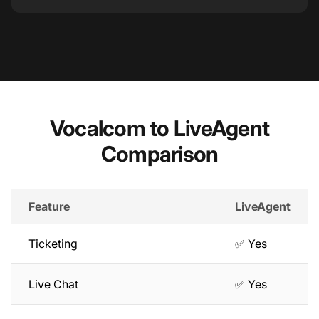
Vocalcom to LiveAgent
Comparison
Feature
LiveAgent
Ticketing
✅ Yes
Live Chat
✅ Yes