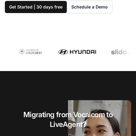
Get Started | 30 days free
Schedule a Demo
Migrating from Vocalcom to
LiveAgent?