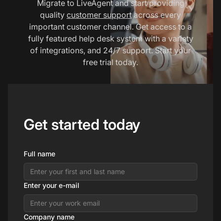
Migrate to LiveAgent and start providing
quality
customer support
across every
important customer channel. Get access to a
fully featured help desk system with a variety
of integrations, and 24/7 support. Start your
free trial today.
Get started today
Full name
Enter your e-mail
Company name