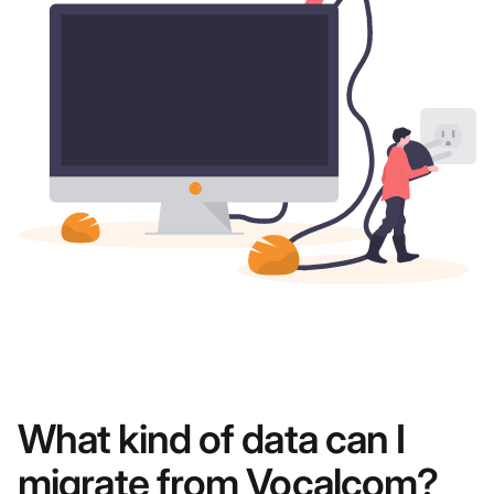
What kind of data can I
migrate from Vocalcom?