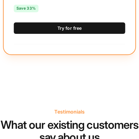
Save 33%
Try for free
Testimonials
What our existing customers
say about us