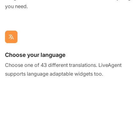
you need.
Choose your language
Choose one of 43 different translations. LiveAgent
supports language adaptable widgets too.