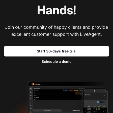
Hands!
Join our community of happy clients and provide
excellent customer support with LiveAgent.
Start 30-days free trial
Schedule a demo