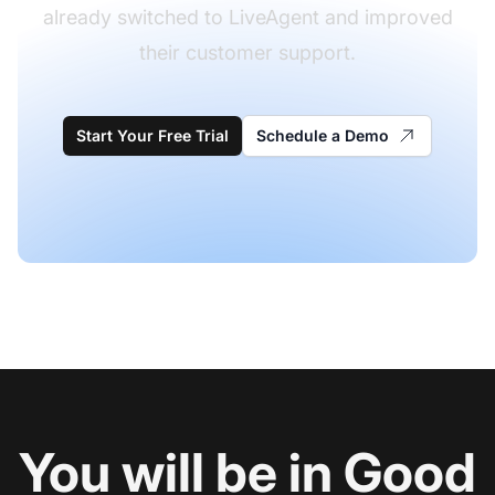
already switched to LiveAgent and improved
their customer support.
Start Your Free Trial
Schedule a Demo
You will be in Good