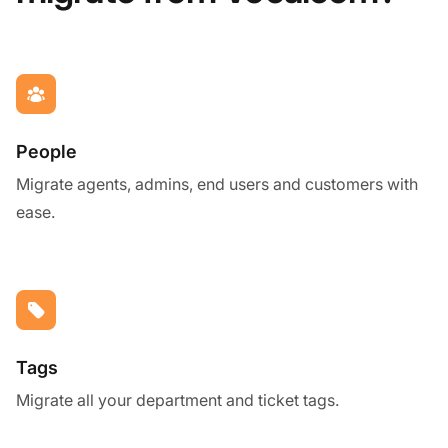
People
Migrate agents, admins, end users and customers with
ease.
Tags
Migrate all your department and ticket tags.