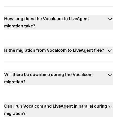
How long does the Vocalcom to LiveAgent
migration take?
Is the migration from Vocalcom to LiveAgent free?
Will there be downtime during the Vocalcom
migration?
Can I run Vocalcom and LiveAgent in parallel during
migration?