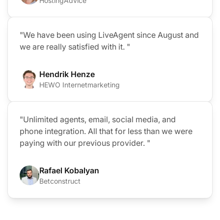
HostingAdvice
"We have been using LiveAgent since August and
we are really satisfied with it. "
Hendrik Henze
HEWO Internetmarketing
"Unlimited agents, email, social media, and
phone integration. All that for less than we were
paying with our previous provider. "
Rafael Kobalyan
Betconstruct