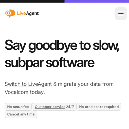
:site.title
Ope
Say goodbye to slow,
subpar software
Switch to LiveAgent
& migrate your data from
Vocalcom today.
No setup fee
Customer service
24/7
No credit card required
Cancel any time