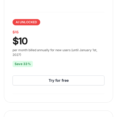
AI UNLOCKED
$15
$10
per month billed annually for new users (until January 1st,
2027)
Save 33%
Try for free