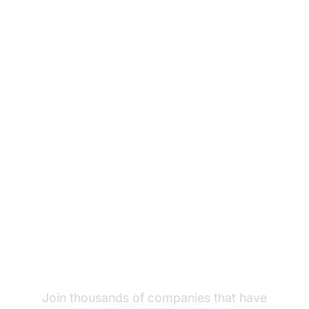
Ready to migrate from
Vocalcom to
LiveAgent?
Join thousands of companies that have