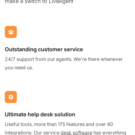
make a switch to LiveAgent
Outstanding customer service
24/7 support from our agents. We're there whenever
you need us.
Ultimate help desk solution
Useful tools, more than 175 features and over 40
integrations. Our service
desk software
has everything