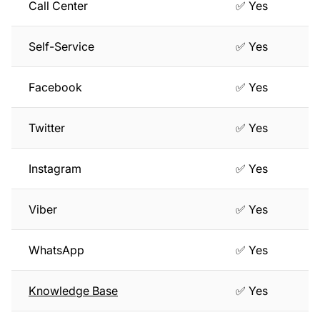
Call Center
✅ Yes
Self-Service
✅ Yes
Facebook
✅ Yes
Twitter
✅ Yes
Instagram
✅ Yes
Viber
✅ Yes
WhatsApp
✅ Yes
Knowledge Base
✅ Yes