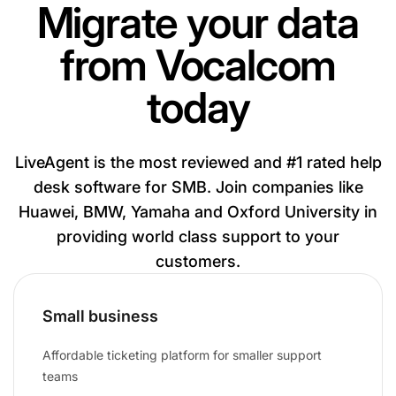
Migrate your data
from Vocalcom
today
LiveAgent is the most reviewed and #1 rated help
desk software for SMB. Join companies like
Huawei, BMW, Yamaha and Oxford University in
providing world class support to your
customers.
Small business
Affordable ticketing platform for smaller support
teams