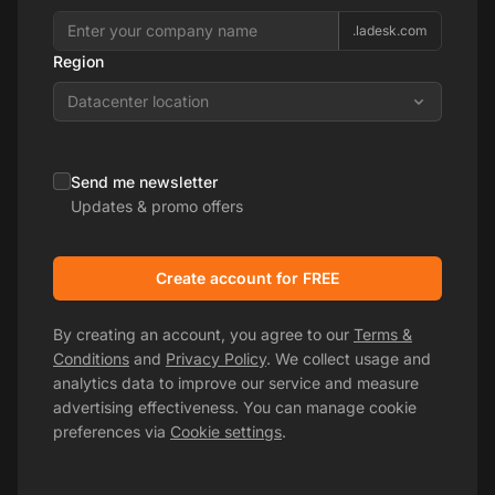
.ladesk.com
Region
Datacenter location
Send me newsletter
Updates & promo offers
Create account for FREE
By creating an account, you agree to our
Terms &
Conditions
and
Privacy Policy
. We collect usage and
analytics data to improve our service and measure
advertising effectiveness. You can manage cookie
preferences via
Cookie settings
.