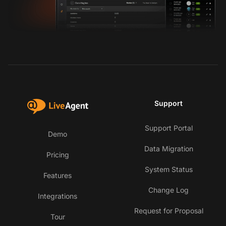
Support
Support Portal
Demo
Data Migration
Pricing
System Status
Features
Change Log
Integrations
Request for Proposal
Tour