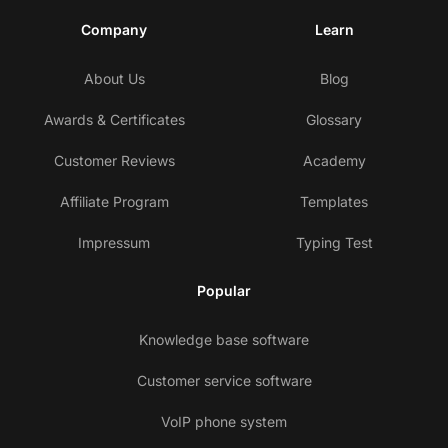
Company
Learn
About Us
Blog
Awards & Certificates
Glossary
Customer Reviews
Academy
Affiliate Program
Templates
Impressum
Typing Test
Popular
Knowledge base software
Customer service software
VoIP phone system
Co