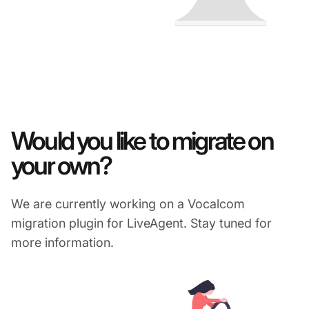
Would you like to migrate on
your own?
We are currently working on a Vocalcom
migration plugin for LiveAgent. Stay tuned for
more information.