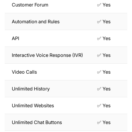
Customer Forum
✅ Yes
Automation and Rules
✅ Yes
API
✅ Yes
Interactive Voice Response (IVR)
✅ Yes
Video Calls
✅ Yes
Unlimited History
✅ Yes
Unlimited Websites
✅ Yes
Unlimited Chat Buttons
✅ Yes