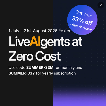
Get your
33% off
+ free AI Agent
1 July – 31st August 2026 *extended
Live
AI
gents at
Zero Cost
Use code
SUMMER-33M
for monthly and
SUMMER-33Y
for yearly subscription