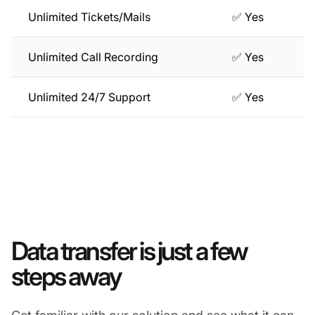
Unlimited Tickets/Mails
✅ Yes
Unlimited Call Recording
✅ Yes
Unlimited 24/7 Support
✅ Yes
Data transfer is just a few
steps away