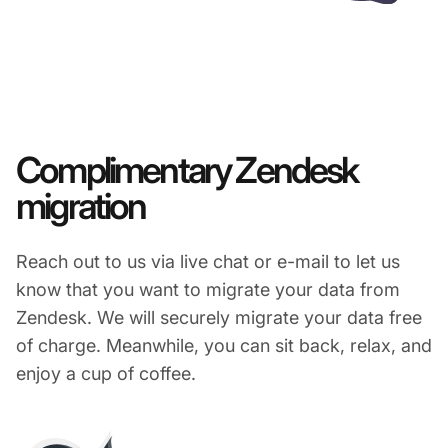
Complimentary Zendesk
migration
Reach out to us via live chat or e-mail to let us
know that you want to migrate your data from
Zendesk. We will securely migrate your data free
of charge. Meanwhile, you can sit back, relax, and
enjoy a cup of coffee.