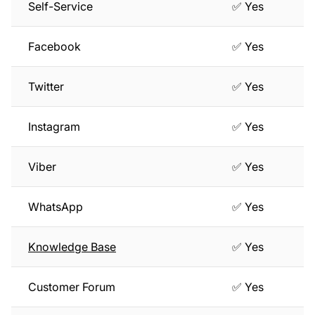
Self-Service
✅ Yes
Facebook
✅ Yes
Twitter
✅ Yes
Instagram
✅ Yes
Viber
✅ Yes
WhatsApp
✅ Yes
Knowledge Base
✅ Yes
Customer Forum
✅ Yes