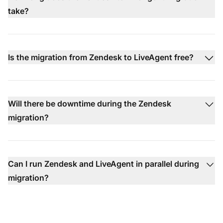
take?
Is the migration from Zendesk to LiveAgent free?
Will there be downtime during the Zendesk
migration?
Can I run Zendesk and LiveAgent in parallel during
migration?