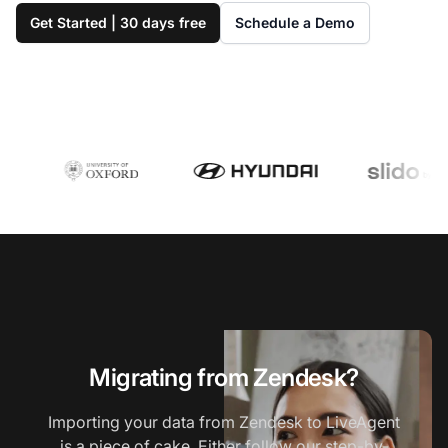
Get Started | 30 days free
Schedule a Demo
Migrating from Zendesk?
Importing your data from Zendesk to LiveAgent
is a piece of cake. Either follow our step-by-