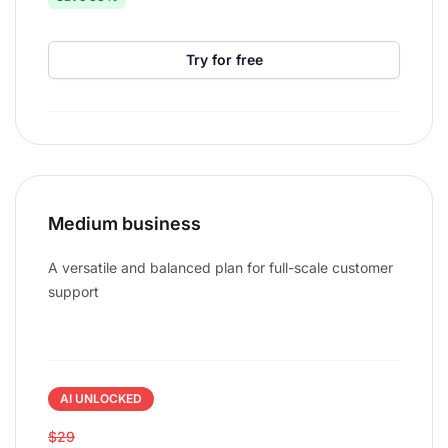
Try for free
Medium business
A versatile and balanced plan for full-scale customer
support
AI UNLOCKED
$29