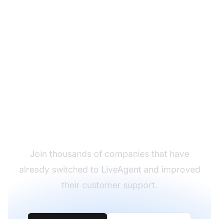
Ready to migrate from
Zendesk to LiveAgent?
Join thousands of companies that have
already switched to LiveAgent and improved
their customer support.