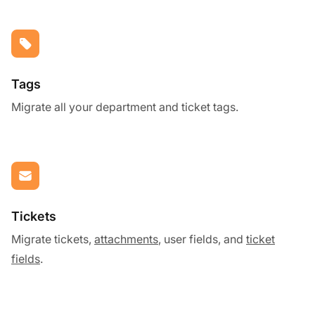
Tags
Migrate all your department and ticket tags.
Tickets
Migrate tickets,
attachments
, user fields, and
ticket
fields
.