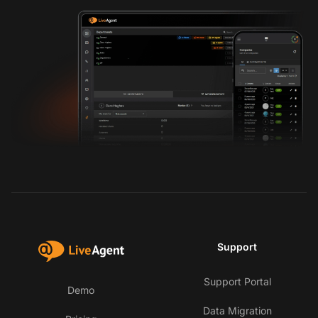
Support
Support Portal
Demo
Data Migration