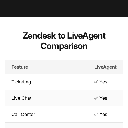
Zendesk to LiveAgent
Comparison
Feature
LiveAgent
Ticketing
✅ Yes
Live Chat
✅ Yes
Call Center
✅ Yes