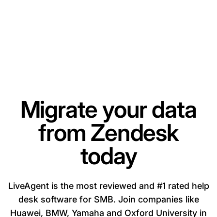
Migrate your data
from Zendesk
today
LiveAgent is the most reviewed and #1 rated help
desk software for SMB. Join companies like
Huawei, BMW, Yamaha and Oxford University in