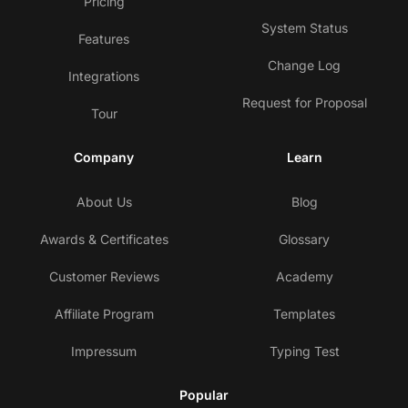
Pricing
System Status
Features
Change Log
Integrations
Request for Proposal
Tour
Company
Learn
About Us
Blog
Awards & Certificates
Glossary
Customer Reviews
Academy
Affiliate Program
Templates
Impressum
Typing Test
Popular