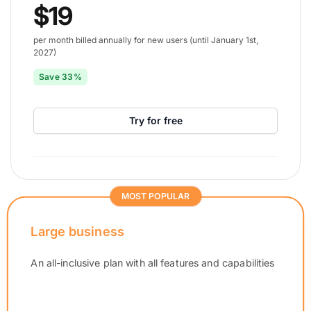
$19
per month billed annually for new users (until January 1st,
2027)
Save 33%
Try for free
MOST POPULAR
Large business
An all-inclusive plan with all features and capabilities