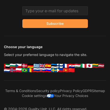
Email address
Subscribe
Choose your language
Select your preferred language to navigate the site.
Terms & Conditions
Security policy
Privacy Policy
GDPR
Sitemap
Cookie settings
Your Privacy Choices
© 2004-2026 Quality Unit, LLC. All rights reserved.