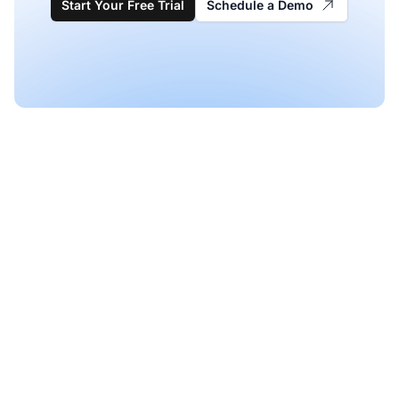
Start Your Free Trial
Schedule a Demo