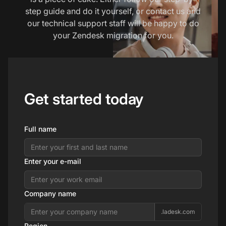
step guide and do it yourself, or contact us and
our technical support staff will be happy to do
your Zendesk migration for you.
Get started today
Full name
Enter your e-mail
Company name
.ladesk.com
Region