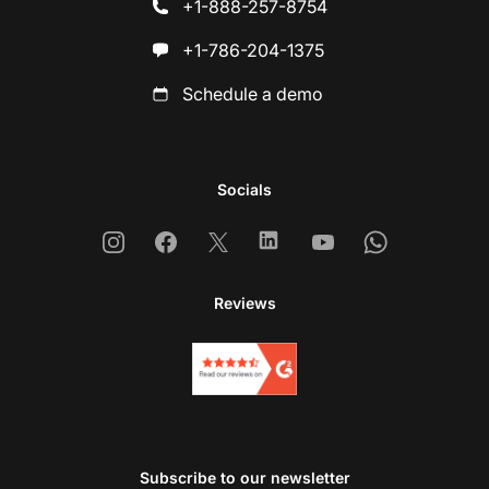
+1-888-257-8754
+1-786-204-1375
Schedule a demo
Socials
Instagram
Facebook
X
Linkedin
Youtube
Whatsapp
Reviews
Subscribe to our newsletter