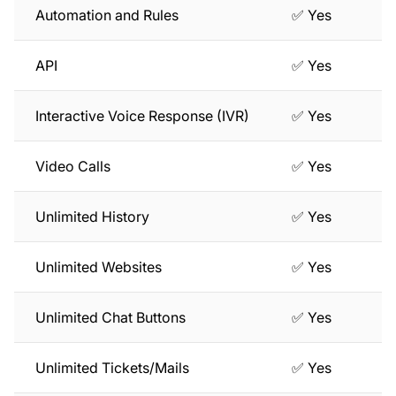
Automation and Rules
✅ Yes
API
✅ Yes
Interactive Voice Response (IVR)
✅ Yes
Video Calls
✅ Yes
Unlimited History
✅ Yes
Unlimited Websites
✅ Yes
Unlimited Chat Buttons
✅ Yes
Unlimited Tickets/Mails
✅ Yes