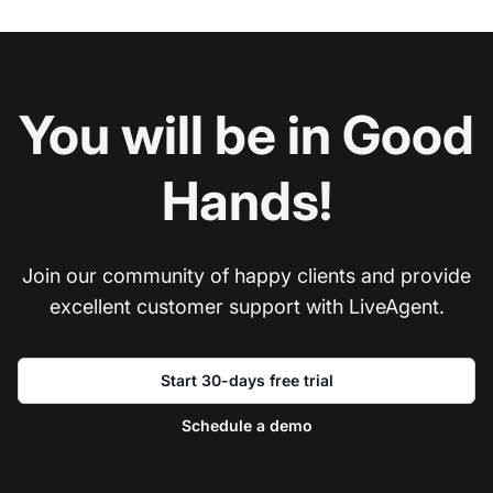
You will be in Good
Hands!
Join our community of happy clients and provide
excellent customer support with LiveAgent.
Start 30-days free trial
Schedule a demo