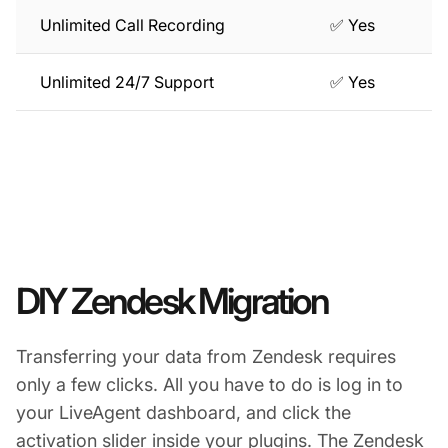
Unlimited Call Recording
✅ Yes
Unlimited 24/7 Support
✅ Yes
DIY Zendesk Migration
Transferring your data from Zendesk requires
only a few clicks. All you have to do is log in to
your LiveAgent dashboard, and click the
activation slider inside your plugins. The Zendesk