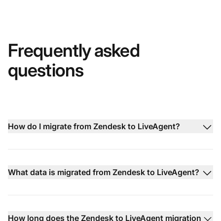
Frequently asked
questions
How do I migrate from Zendesk to LiveAgent?
What data is migrated from Zendesk to LiveAgent?
How long does the Zendesk to LiveAgent migration