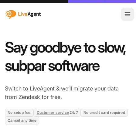
:site.title
Ope
Say goodbye to slow,
subpar software
Switch to LiveAgent
& we’ll migrate your data
from Zendesk for free.
No setup fee
Customer service
24/7
No credit card required
Cancel any time