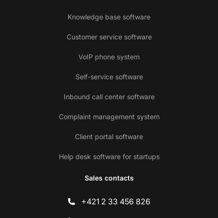
Knowledge base software
Customer service software
VoIP phone system
Self-service software
Inbound call center software
Complaint management system
Client portal software
Help desk software for startups
Sales contacts
+421 2 33 456 826