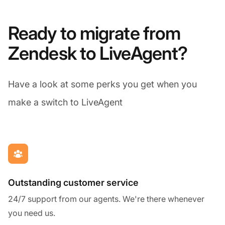
Ready to migrate from
Zendesk to LiveAgent?
Have a look at some perks you get when you
make a switch to LiveAgent
Outstanding customer service
24/7 support from our agents. We're there whenever
you need us.