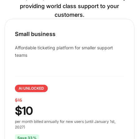
providing world class support to your
customers.
Small business
Affordable ticketing platform for smaller support
teams
AI UNLOCKED
$15
$10
per month billed annually for new users (until January 1st,
2027)
Save 33%