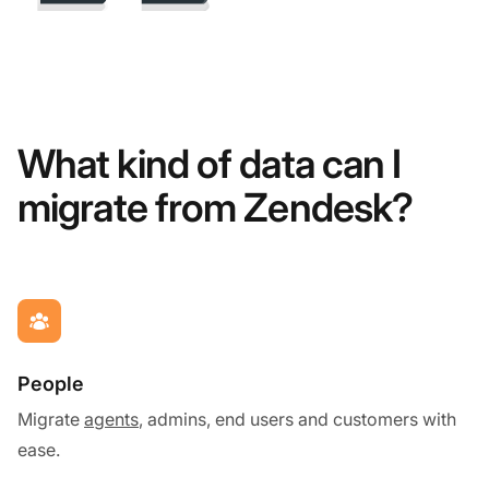
What kind of data can I
migrate from Zendesk?
People
Migrate
agents
, admins, end users and customers with
ease.