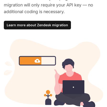
migration will only require your API key — no
additional coding is necessary.
Learn more about Zendesk migration