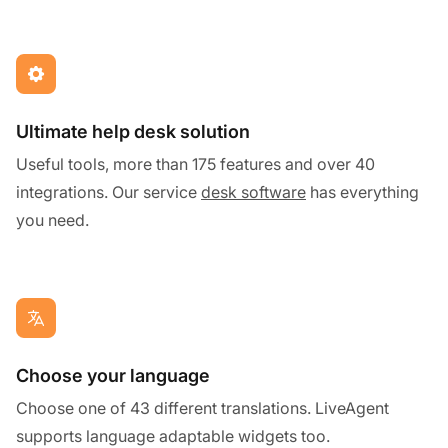
Ultimate help desk solution
Useful tools, more than 175 features and over 40
integrations. Our service
desk software
has everything
you need.
Choose your language
Choose one of 43 different translations. LiveAgent
supports language adaptable widgets too.