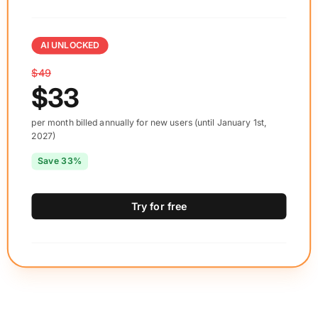
AI UNLOCKED
$49
$33
per month billed annually for new users (until January 1st,
2027)
Save 33%
Try for free