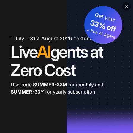
Get your
33% off
+ free AI Agent
1 July – 31st August 2026 *extended
Live
AI
gents at
Zero Cost
Use code
SUMMER-33M
for monthly and
SUMMER-33Y
for yearly subscription