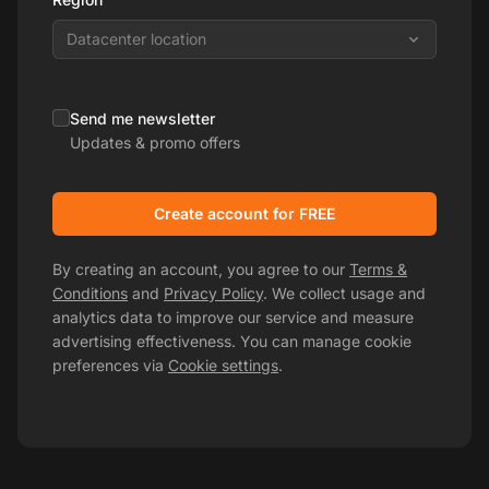
Datacenter location
Send me newsletter
Updates & promo offers
Create account for FREE
By creating an account, you agree to our
Terms &
Conditions
and
Privacy Policy
. We collect usage and
analytics data to improve our service and measure
advertising effectiveness. You can manage cookie
preferences via
Cookie settings
.