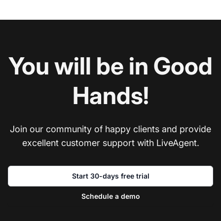
You will be in Good
Hands!
Join our community of happy clients and provide
excellent customer support with LiveAgent.
Start 30-days free trial
Schedule a demo