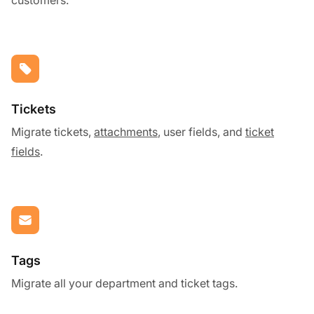
Tickets
Migrate tickets,
attachments
, user fields, and
ticket
fields
.
Tags
Migrate all your department and ticket tags.