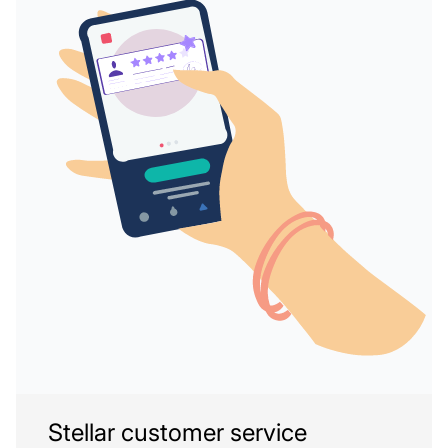
Stellar customer service