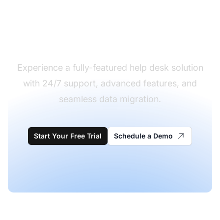
Ready to migrate from
Kayako to LiveAgent?
Experience a fully-featured help desk solution
with 24/7 support, advanced features, and
seamless data migration.
Start Your Free Trial
Schedule a Demo