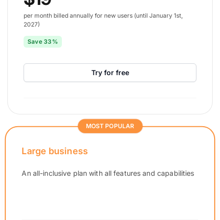
per month billed annually for new users (until January 1st,
2027)
Save 33%
Try for free
MOST POPULAR
Large business
An all-inclusive plan with all features and capabilities