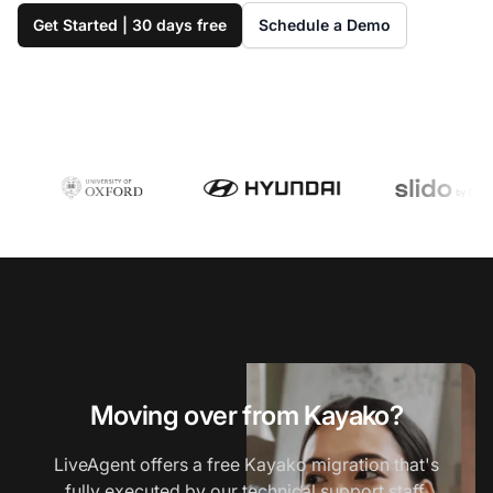
Get Started | 30 days free
Schedule a Demo
Moving over from Kayako?
LiveAgent offers a free Kayako migration that's
fully executed by our technical support staff.