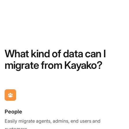
What kind of data can I
migrate from Kayako?
People
Easily migrate agents, admins, end users and
customers.