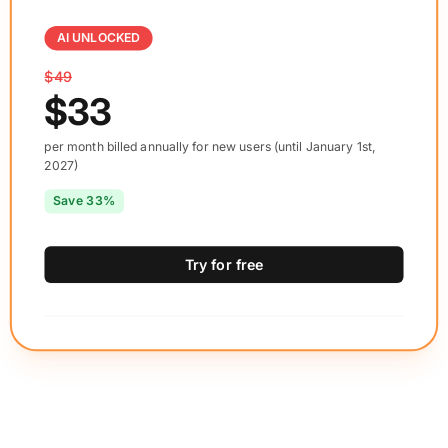
AI UNLOCKED
$49
$33
per month billed annually for new users (until January 1st,
2027)
Save 33%
Try for free