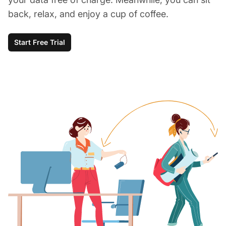
back, relax, and enjoy a cup of coffee.
Start Free Trial