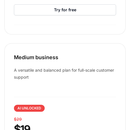
Try for free
Medium business
A versatile and balanced plan for full-scale customer
support
AI UNLOCKED
$29
$19