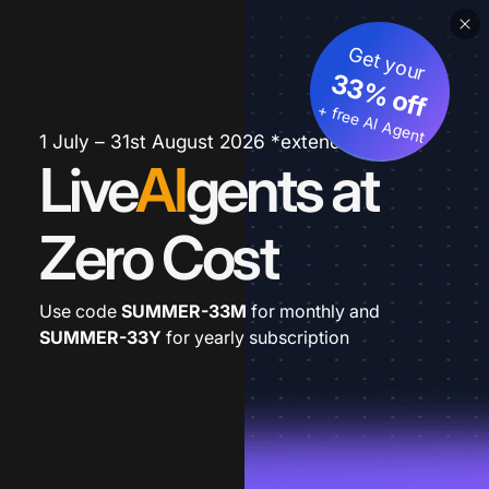
Get your
33% off
+ free AI Agent
1 July – 31st August 2026 *extended
Live
AI
gents at
Zero Cost
Use code
SUMMER-33M
for monthly and
SUMMER-33Y
for yearly subscription