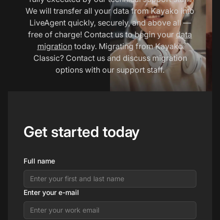
We will transfer all your data from Kayako into
LiveAgent quickly, securely, and above all —
free of charge! Contact us to begin your
data
migration
today. Migrating from Kayako
Classic? Contact us and discuss migration
options with our support staff.
Get started today
Full name
Enter your e-mail