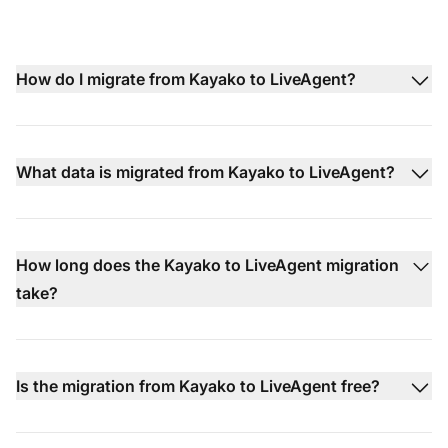
How do I migrate from Kayako to LiveAgent?
What data is migrated from Kayako to LiveAgent?
How long does the Kayako to LiveAgent migration
take?
Is the migration from Kayako to LiveAgent free?