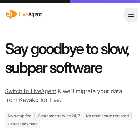
:site.title
Ope
Say goodbye to slow,
subpar software
Switch to LiveAgent
& we’ll migrate your data
from Kayako for free.
No setup fee
Customer service
24/7
No credit card required
Cancel any time