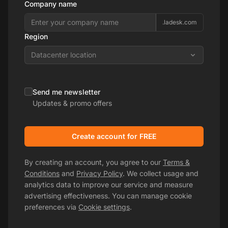
Company name
.ladesk.com
Region
Datacenter location
Send me newsletter
Updates & promo offers
Create account for FREE
By creating an account, you agree to our
Terms &
Conditions
and
Privacy Policy
. We collect usage and
analytics data to improve our service and measure
advertising effectiveness. You can manage cookie
preferences via
Cookie settings
.