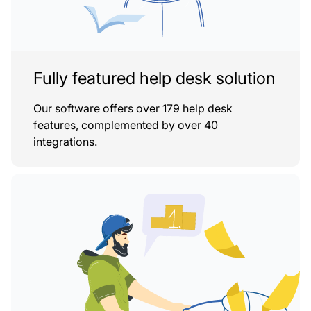
Fully featured help desk solution
Our software offers over 179 help desk
features, complemented by over 40
integrations.