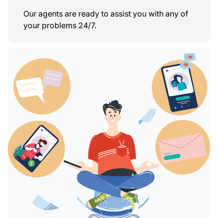
Our agents are ready to assist you with any of
your problems 24/7.