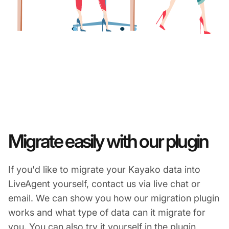
Migrate easily with our plugin
If you'd like to migrate your Kayako data into
LiveAgent yourself, contact us via live chat or
email. We can show you how our migration plugin
works and what type of data can it migrate for
you. You can also try it yourself in the plugin