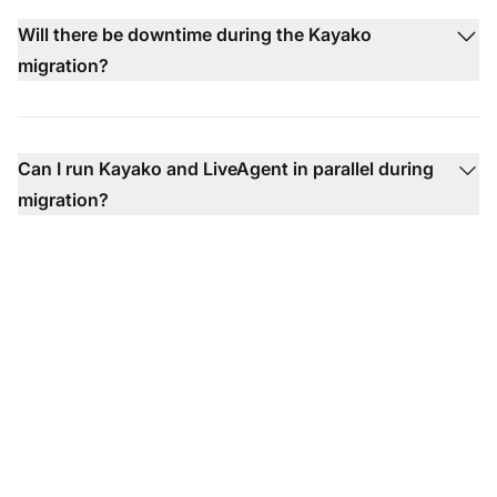
Will there be downtime during the Kayako
migration?
Can I run Kayako and LiveAgent in parallel during
migration?