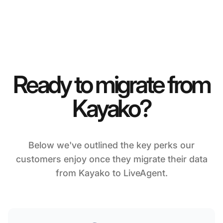
Ready to migrate from
Kayako?
Below we've outlined the key perks our
customers enjoy once they migrate their data
from Kayako to LiveAgent.