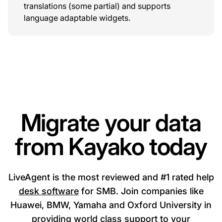
translations (some partial) and supports
language adaptable widgets.
Migrate your data
from Kayako today
LiveAgent is the most reviewed and #1 rated help
desk software
for SMB. Join companies like
Huawei, BMW, Yamaha and Oxford University in
providing world class support to your