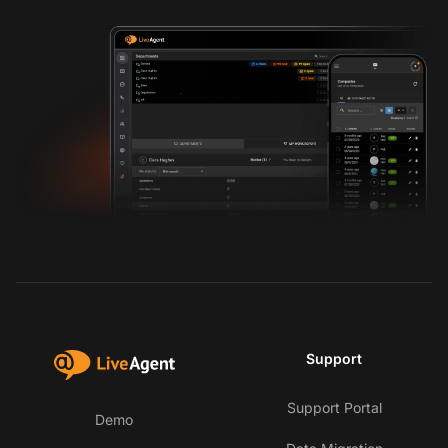
Support
Support Portal
Demo
Co