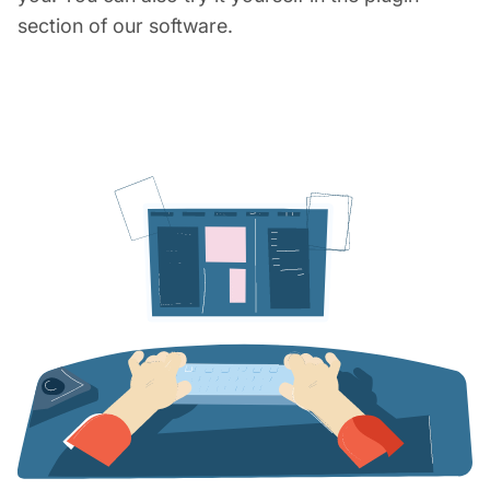
section of our software.