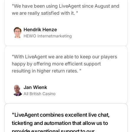
"We have been using LiveAgent since August and
we are really satisfied with it. "
Hendrik Henze
HEWO Internetmarketing
"With LiveAgent we are able to keep our players
happy by offering more efficient support
resulting in higher return rates. "
Jan Wienk
All British Casino
"LiveAgent combines excellent live chat,
ticketing and automation that allow us to
provide exceptional support to our