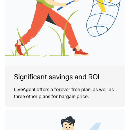
Significant savings and ROI
LiveAgent offers a forever free plan, as well as
three other plans for bargain price.