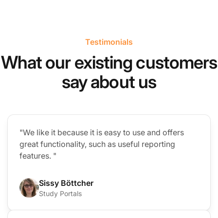
Testimonials
What our existing customers
say about us
"We like it because it is easy to use and offers
great functionality, such as useful reporting
features. "
Sissy Böttcher
Study Portals