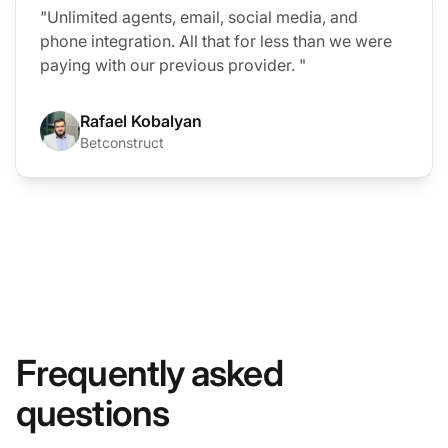
"Unlimited agents, email, social media, and
phone integration. All that for less than we were
paying with our previous provider. "
Rafael Kobalyan
Betconstruct
Frequently asked
questions