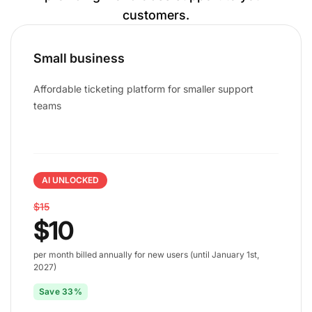
customers.
Small business
Affordable ticketing platform for smaller support
teams
AI UNLOCKED
$15
$10
per month billed annually for new users (until January 1st,
2027)
Save 33%