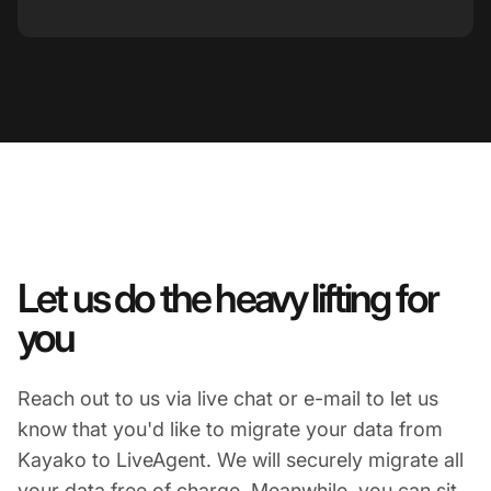
Let us do the heavy lifting for
you
Reach out to us via live chat or e-mail to let us
know that you'd like to migrate your data from
Kayako to LiveAgent. We will securely migrate all
your data free of charge. Meanwhile, you can sit