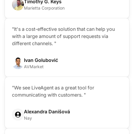
Timothy G. Keys
Marietta Corporation
"It's a cost-effective solution that can help you
with a large amount of support requests via
different channels. "
Ivan Golubović
AVMarket
"We see LiveAgent as a great tool for
communicating with customers. "
Alexandra Danišová
Nay