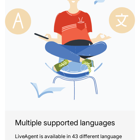
Multiple supported languages
LiveAgent is available in 43 different language