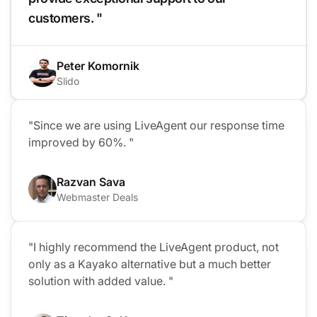
customers. "
Peter Komornik
Slido
"Since we are using LiveAgent our response time
improved by 60%. "
Razvan Sava
Webmaster Deals
"I highly recommend the LiveAgent product, not
only as a Kayako alternative but a much better
solution with added value. "