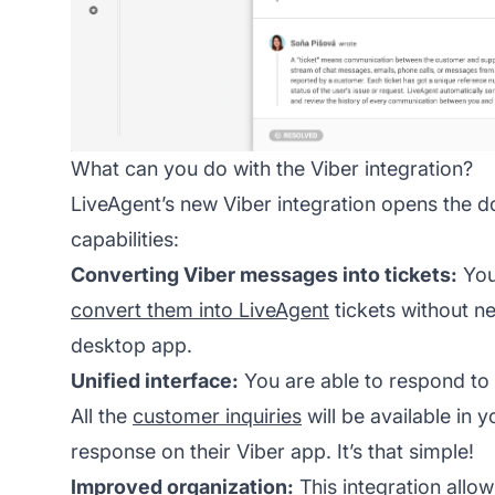
What can you do with the Viber integration?
LiveAgent’s new Viber integration opens the doo
capabilities:
Converting Viber messages into tickets:
You
convert them into LiveAgent
tickets without n
desktop app.
Unified interface:
You are able to respond to
All the
customer inquiries
will be available in 
response on their Viber app. It’s that simple!
Improved organization:
This integration allow