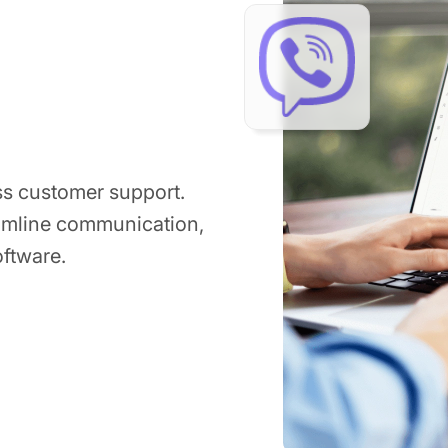
ss customer support.
eamline communication,
ftware.