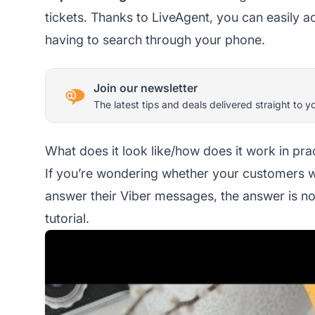
tickets. Thanks to LiveAgent, you can easily 
having to search through your phone.
Join our newsletter
The latest tips and deals delivered straight to y
What does it look like/how does it work in pra
If you’re wondering whether your customers will
answer their Viber messages, the answer is no.
tutorial.