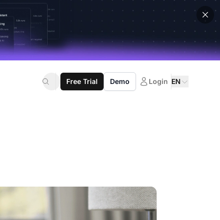
Free Trial
Demo
Login
EN