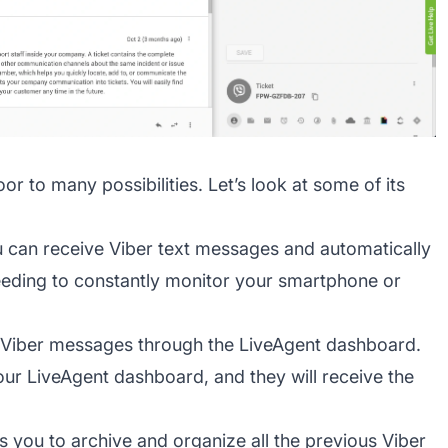
r to many possibilities. Let’s look at some of its
 can receive Viber text messages and automatically
eeding to constantly monitor your smartphone or
 Viber messages through the LiveAgent dashboard.
your LiveAgent dashboard, and they will receive the
s you to archive and organize all the previous Viber