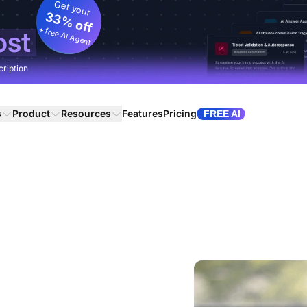
Get your
33% off
+ free AI Agent
ost
cription
s
Product
Resources
Features
Pricing
FREE AI