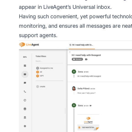
appear in LiveAgent’s Universal inbox.
Having such convenient, yet powerful technolo
monitoring, and ensures all messages are neat
support agents.