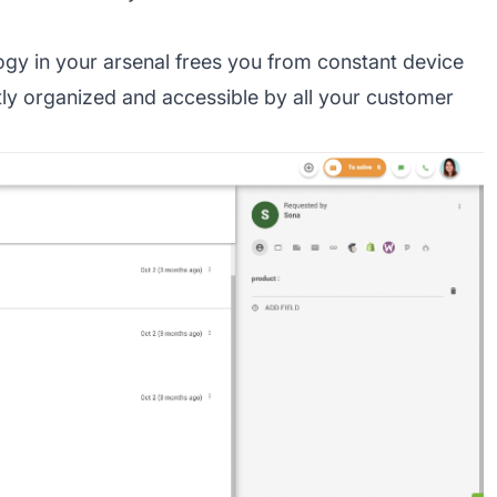
gy in your arsenal frees you from constant device
ly organized and accessible by all your customer