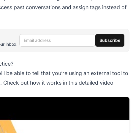
access past conversations and assign tags instead of
Email address
Subscribe
our inbox.
ctice?
 be able to tell that you’re using an external tool to
 Check out how it works in this detailed video