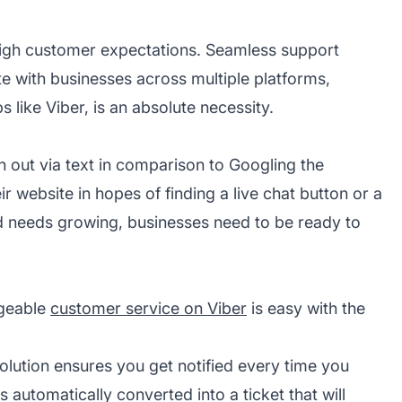
igh customer expectations. Seamless support
e with businesses across multiple platforms,
 like Viber, is an absolute necessity.
h out via text in comparison to Googling the
r website in hopes of finding a live chat button or a
d needs growing, businesses need to be ready to
dgeable
customer service on Viber
is easy with the
olution
ensures you get notified every time you
automatically converted into a ticket that will