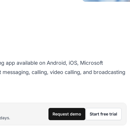
ng app available on Android, iOS, Microsoft
 messaging, calling, video calling, and broadcasting
Request demo
Start free trial
 days.