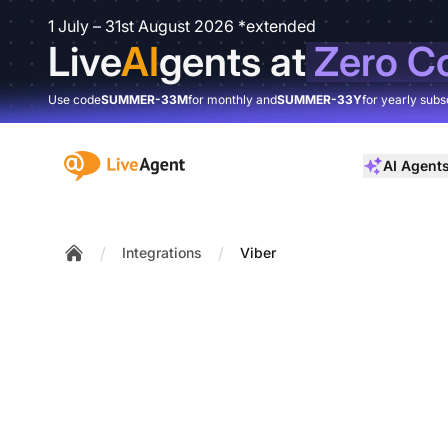
1 July – 31st August 2026 *extended
Live
AI
gents at
Zero C
Use code
SUMMER-33M
for monthly and
SUMMER-33Y
for yearly subs
:site.title
AI Agent
/
/
Integrations
Viber
Home