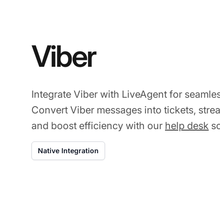
Viber
Integrate Viber with LiveAgent for seamle
Convert Viber messages into tickets, str
and boost efficiency with our
help desk
so
Native Integration