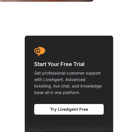
Start Your Free Trial
Get professional customer support
with LiveAgent. Advanced
ticketing, live chat, and knowledge
base all in one platform.
Try LiveAgent Free