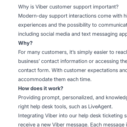
Why is Viber customer support important?
Modern-day support interactions come with h
experiences and the possibility to communicat
including social media and text messaging apps
Why?
For many customers, it’s simply easier to reac
business’ contact information or accessing thei
contact form. With customer expectations an
accommodate them each time.
How does it work?
Providing prompt, personalized, and knowle
right help desk tools, such as LiveAgent.
Integrating Viber into our
help desk ticketing s
receive a new Viber message. Each message is 