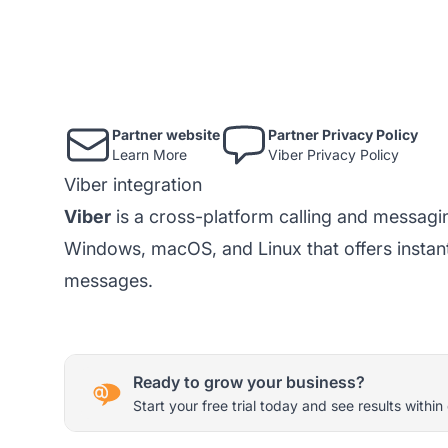
Partner website
Partner Privacy Policy
Learn More
Viber Privacy Policy
Viber integration
Viber
is a cross-platform calling and messagi
Windows, macOS, and Linux that offers instant
messages.
Ready to grow your business?
Start your free trial today and see results within