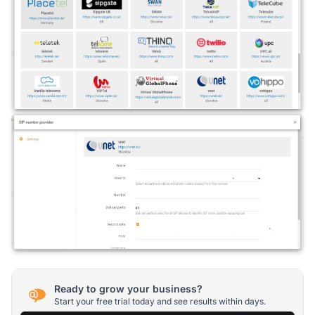
Ready to grow your business?
Start your free trial today and see results within days.