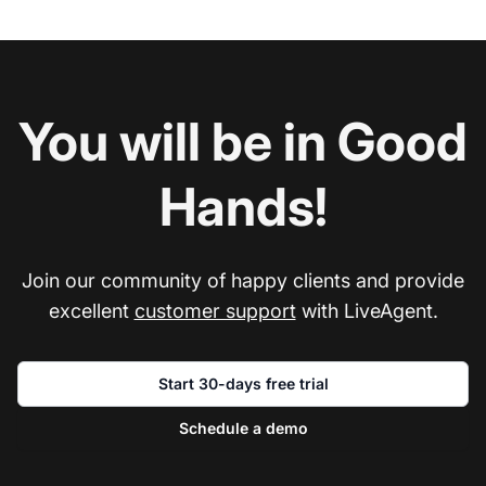
You will be in Good
Hands!
Join our community of happy clients and provide
excellent
customer support
with LiveAgent.
Start 30-days free trial
Schedule a demo