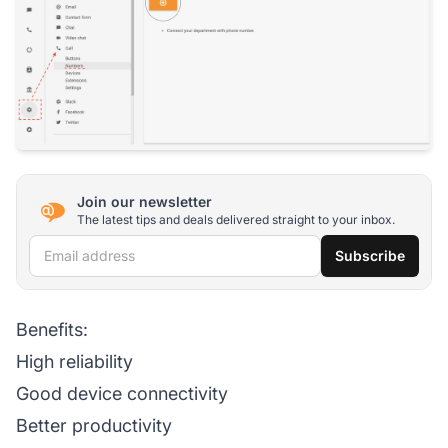
Join our newsletter
The latest tips and deals delivered straight to your inbox.
Email address
Subscribe
Benefits:
High reliability
Good device connectivity
Better productivity