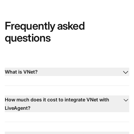
Frequently asked
questions
What is VNet?
How much does it cost to integrate VNet with
LiveAgent?