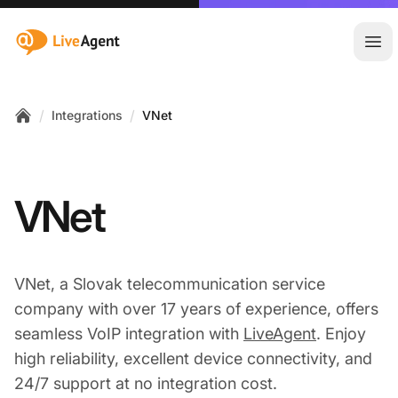
:site.title
Ope
/
/
Integrations
VNet
Home
VNet
VNet, a Slovak telecommunication service
company with over 17 years of experience, offers
seamless VoIP integration with
LiveAgent
. Enjoy
high reliability, excellent device connectivity, and
24/7 support at no integration cost.