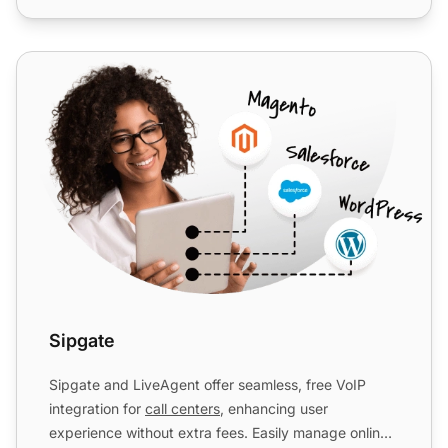
Sipgate
Sipgate
Sipgate and LiveAgent offer seamless, free VoIP
integration for
call centers
, enhancing user
experience without extra fees. Easily manage online,