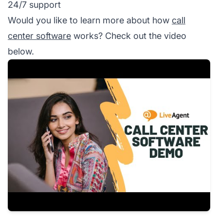
24/7 support
Would you like to learn more about how
call
center software
works? Check out the video
below.