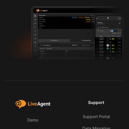
Support
Support Portal
Demo
Data Migration