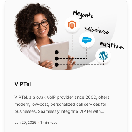
VIPTel
VIPTel
VIPTel, a Slovak VoIP provider since 2002, offers
modern, low-cost, personalized call services for
businesses. Seamlessly integrate VIPTel with
LiveAgent for en...
Jan 20, 2026
1 min read