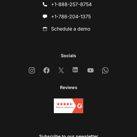
+1-888-257-8754
+1-786-204-1375
Schedule a demo
Socials
Instagram
Facebook
X
Linkedin
Youtube
Whatsapp
Reviews
Subscribe to our newsletter