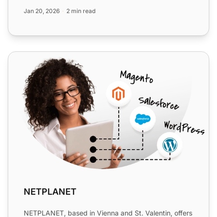
enjoy cost eff...
Jan 20, 2026
2 min read
NETPLANET
NETPLANET
NETPLANET, based in Vienna and St. Valentin, offers