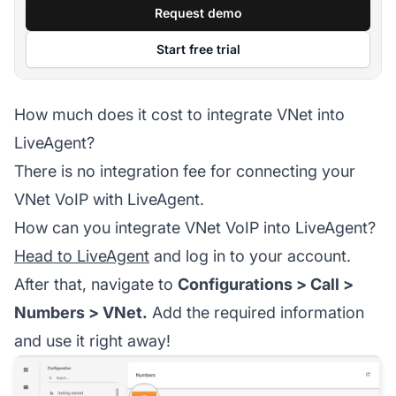
Request demo
Start free trial
How much does it cost to integrate VNet into
LiveAgent?
There is no integration fee for connecting your
VNet VoIP with LiveAgent.
How can you integrate VNet VoIP into LiveAgent?
Head to LiveAgent
and log in to your account.
After that, navigate to
Configurations > Call >
Numbers > VNet.
Add the required information
and use it right away!