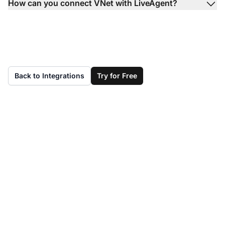
How can you connect VNet with LiveAgent?
Back to Integrations
Try for Free
Don't have LiveAgent
yet?