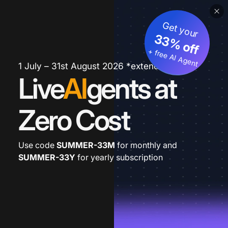
Get your
33% off
+ free AI Agent
1 July – 31st August 2026 *extended
Live
AI
gents at
Zero Cost
Use code
SUMMER-33M
for monthly and
SUMMER-33Y
for yearly subscription