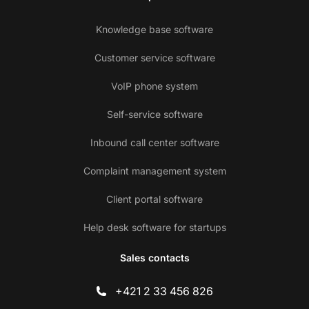
Knowledge base software
Customer service software
VoIP phone system
Self-service software
Inbound call center software
Complaint management system
Client portal software
Help desk software for startups
Sales contacts
+421 2 33 456 826