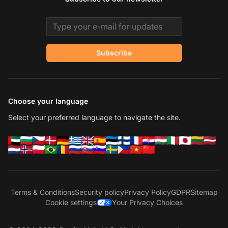
Email address
Subscribe
Choose your language
Select your preferred language to navigate the site.
Terms & Conditions
Security policy
Privacy Policy
GDPR
Sitemap
Cookie settings
Your Privacy Choices