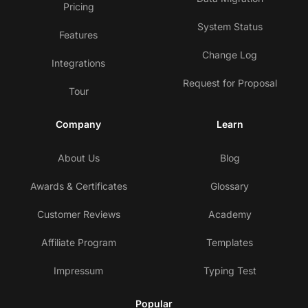
Pricing
System Status
Features
Change Log
Integrations
Request for Proposal
Tour
Company
Learn
About Us
Blog
Awards & Certificates
Glossary
Customer Reviews
Academy
Affiliate Program
Templates
Impressum
Typing Test
Popular