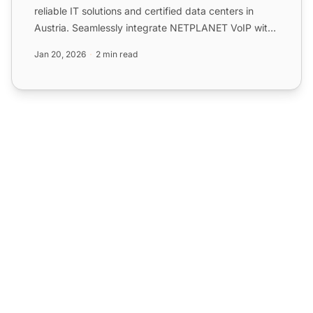
reliable IT solutions and certified data centers in
Austria. Seamlessly integrate NETPLANET VoIP with
LiveAg...
Jan 20, 2026
2 min read