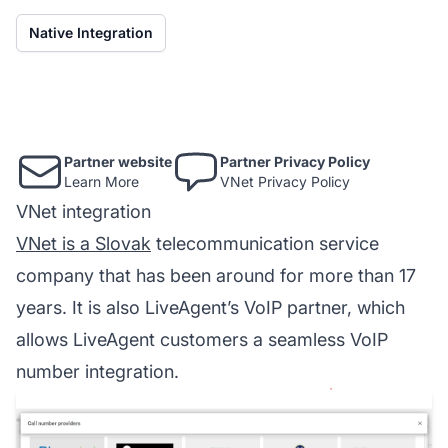
Native Integration
Partner website
Partner Privacy Policy
Learn More
VNet Privacy Policy
VNet integration
VNet is a Slovak
telecommunication service
company that has been around for more than 17
years. It is also LiveAgent’s VoIP partner, which
allows LiveAgent customers a seamless VoIP
number integration.