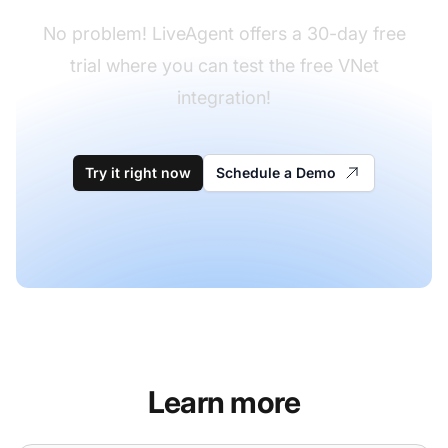
No problem! LiveAgent offers a 30-day free
trial where you can test the free VNet
integration!
Try it right now
Schedule a Demo
Learn more