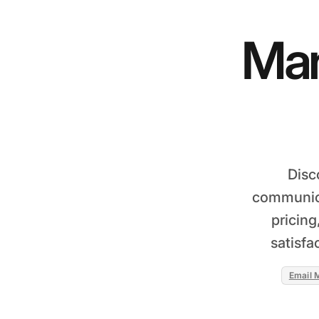
Man
Disc
communica
pricing
satisfa
Email