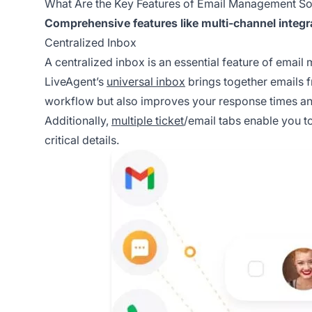
What Are the Key Features of Email Management So
Comprehensive features like multi-channel integr
Centralized Inbox
A centralized inbox is an essential feature of emai
LiveAgent’s
universal inbox
brings together emails f
workflow but also improves your response times an
Additionally,
multiple ticket
/email tabs enable you t
critical details.