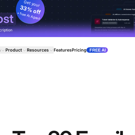
Get your
33% off
+ free AI Agent
ost
cription
s
Product
Resources
Features
Pricing
FREE AI