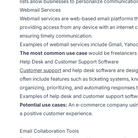
lists allow businesses to personalize communicati
Webmail Services
Webmail services are web-based email platforms tha
providing access from any device with an internet c
ensuring timely communication.
Examples of webmail services include Gmail, Yahoo
The most common use case
would be freelancers 
Help Desk and Customer Support Software
Customer support
and help desk software are desig
often include features such as ticketing systems,
organizing, prioritizing, and automating responses t
Examples of help desk and customer support softwa
Potential use cases:
An e-commerce company usin
a positive customer experience.
Email Collaboration Tools