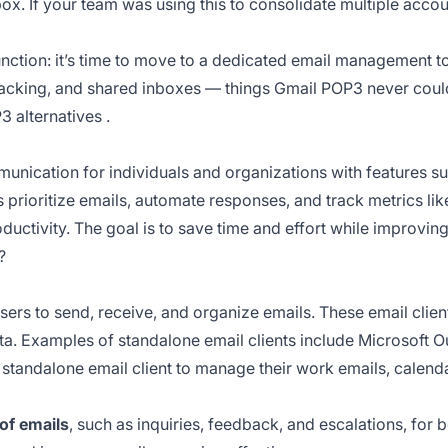
nbox. If your team was using this to consolidate multiple acco
 function: it’s time to move to a dedicated email management 
tracking, and shared inboxes — things Gmail POP3 never could
3 alternatives
.
cation for individuals and organizations with features such
 prioritize emails, automate responses, and track metrics li
oductivity. The goal is to save time and effort while improvi
?
ers to send, receive, and organize emails. These email cli
ata. Examples of standalone email clients include Microsoft O
standalone email client to manage their work emails, calenda
of emails
, such as inquiries, feedback, and escalations, for