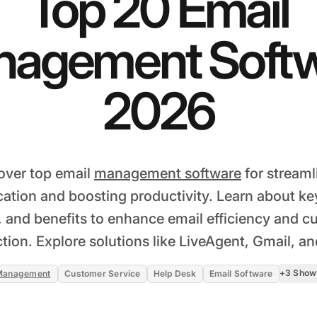
Top 20 Email
agement Soft
2026
over top email
management software
for streaml
tion and boosting productivity. Learn about key
, and benefits to enhance email efficiency and 
ction. Explore solutions like LiveAgent, Gmail, a
+3 Show
 Management
Customer Service
Help Desk
Email Software