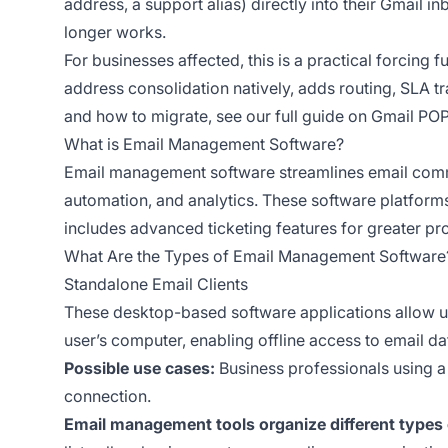
address, a support alias) directly into their Gmail i
longer works.
For businesses affected, this is a practical forcing
address consolidation natively, adds routing, SLA 
and how to migrate, see our
full guide on Gmail POP
What is Email Management Software?
Email management software streamlines email communi
automation, and analytics. These software platforms
includes advanced ticketing features for greater pr
What Are the Types of Email Management Software
Standalone Email Clients
These desktop-based software applications allow us
user’s computer, enabling offline access to email d
Possible use cases:
Business professionals using a 
connection.
Email management tools organize different types 