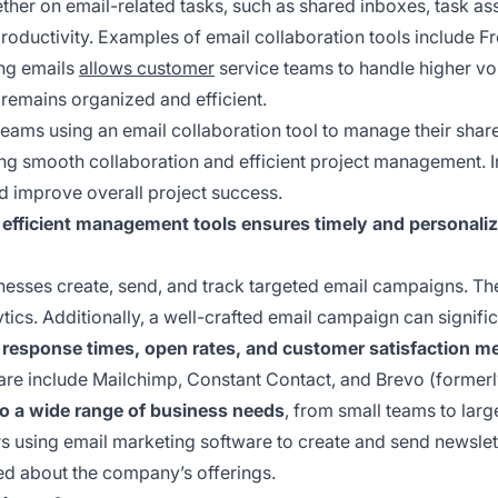
ther on email-related tasks, such as shared inboxes, task as
oductivity. Examples of email collaboration tools include Fr
ing emails
allows customer
service teams to handle higher vo
remains organized and efficient.
eams using an email collaboration tool to manage their shar
ing smooth collaboration and efficient project management. In
d improve overall project success.
 efficient management tools ensures timely and personal
esses create, send, and track targeted email campaigns. Thes
tics. Additionally, a well-crafted email campaign can signif
 response times, open rates, and customer satisfaction met
re include Mailchimp, Constant Contact, and Brevo (formerl
to a wide range of business needs
, from small teams to larg
 using email marketing software to create and send newslette
d about the company’s offerings.