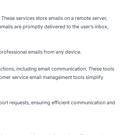
 These services store emails on a remote server,
mails are promptly delivered to the user’s inbox,
professional emails from any device.
ctions, including email communication. These tools
omer service email management tools simplify
ort requests, ensuring efficient communication and