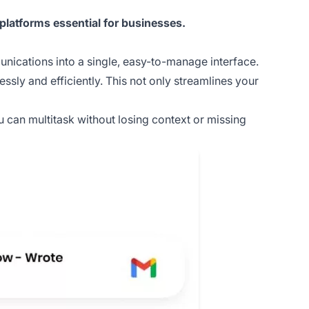
latforms essential for businesses.
unications into a single, easy-to-manage interface.
ly and efficiently. This not only streamlines your
u can multitask without losing context or missing