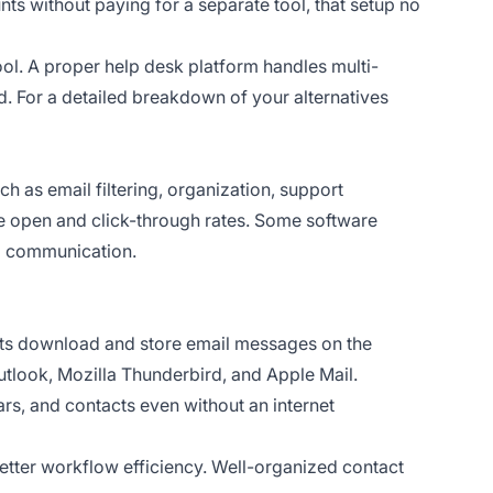
unts without paying for a separate tool, that setup no
tool. A proper help desk platform handles multi-
. For a detailed breakdown of your alternatives
 as email filtering, organization, support
ke open and click-through rates. Some software
ng communication.
ents download and store email messages on the
utlook, Mozilla Thunderbird, and Apple Mail.
rs, and contacts even without an internet
 better workflow efficiency. Well-organized contact