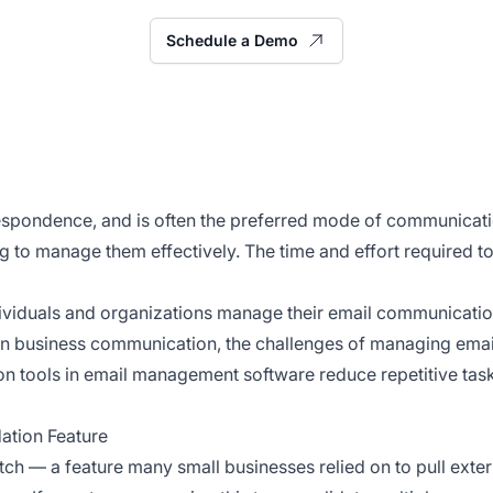
Schedule a Demo
respondence, and is often the preferred mode of communicat
ng to manage them effectively. The time and effort required
viduals and organizations manage their email communication 
il in business communication, the challenges of managing emai
n tools in email management software reduce repetitive task
ation Feature
tch — a feature many small businesses relied on to pull ext