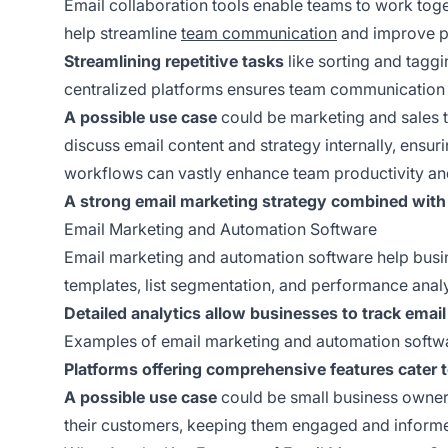
Email collaboration tools enable teams to work toge
help streamline
team communication
and improve pr
Streamlining repetitive tasks
like sorting and tagg
centralized platforms ensures team communication 
A possible use case
could be marketing and sales t
discuss email content and strategy internally, ensur
workflows can vastly enhance team productivity an
A strong email marketing strategy combined with
Email Marketing and Automation Software
Email marketing and automation software help busin
templates, list segmentation, and performance analy
Detailed analytics allow businesses to track email
Examples of email marketing and automation softwa
Platforms offering comprehensive features cater 
A possible use case
could be small business owners
their customers, keeping them engaged and informe