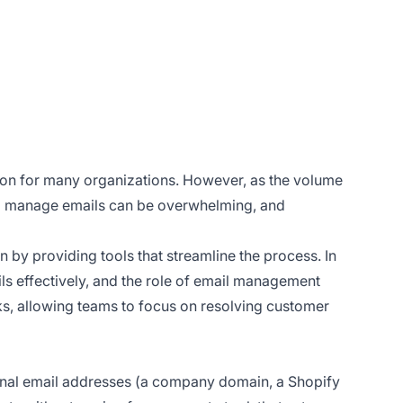
ion for many organizations. However, as the volume
 to manage emails can be overwhelming, and
by providing tools that streamline the process. In
ls effectively, and the role of email management
s, allowing teams to focus on resolving customer
ernal email addresses (a company domain, a Shopify