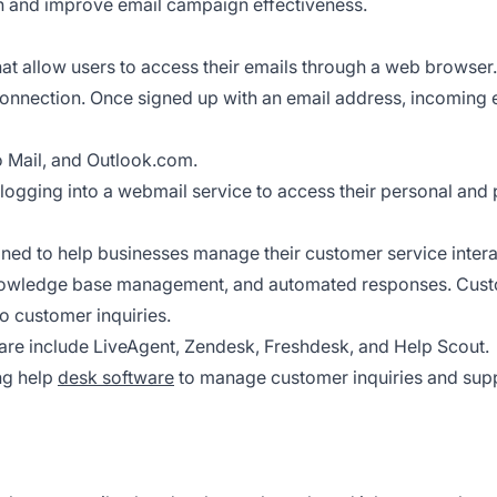
on and improve email campaign effectiveness.
t allow users to access their emails through a web browser.
onnection. Once signed up with an email address, incoming e
 Mail, and Outlook.com.
logging into a webmail service to access their personal and 
ned to help businesses manage their customer service intera
 knowledge base management, and automated responses. Cust
o customer inquiries.
re include LiveAgent, Zendesk, Freshdesk, and Help Scout.
g help
desk software
to manage customer inquiries and supp