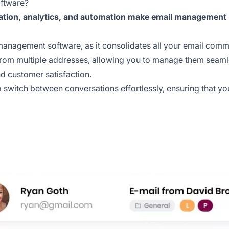
ftware?
ation, analytics, and automation make email management p
l management software, as it consolidates all your email comm
rom multiple addresses, allowing you to manage them seamless
d customer satisfaction.
o switch between conversations effortlessly, ensuring that yo