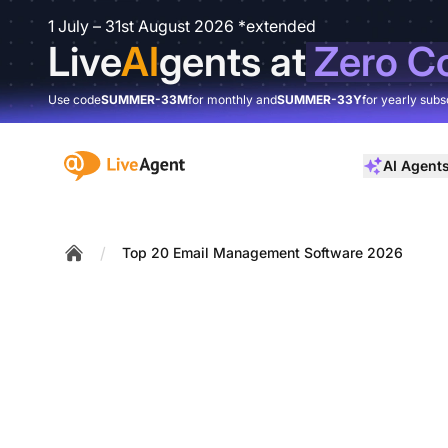
1 July – 31st August 2026 *extended
Live
AI
gents at
Zero C
Use code
SUMMER-33M
for monthly and
SUMMER-33Y
for yearly subs
:site.title
AI Agent
/
Top 20 Email Management Software 2026
Home