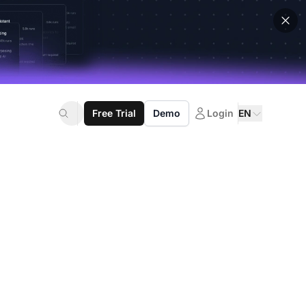
Free Trial
Demo
Login
EN