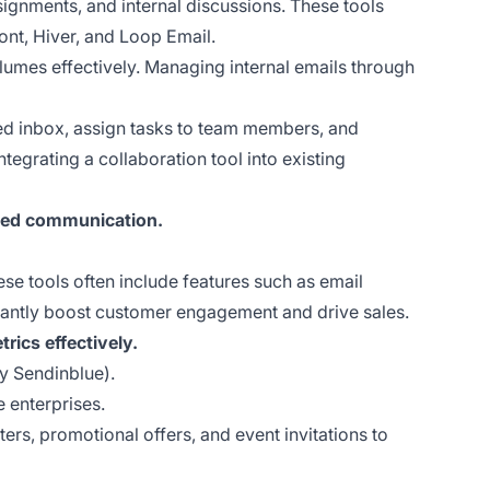
signments, and internal discussions. These tools
ont, Hiver, and Loop Email.
lumes effectively. Managing internal emails through
ed inbox, assign tasks to team members, and
tegrating a collaboration tool into existing
ized communication.
e tools often include features such as email
icantly boost customer engagement and drive sales.
rics effectively.
y Sendinblue).
e enterprises.
rs, promotional offers, and event invitations to