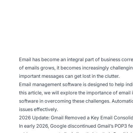
Email has become an integral part of business cor
of emails grows, it becomes increasingly challengi
important messages can get lost in the clutter.
Email management software is designed to help indi
this article, we will explore the importance of ema
software in overcoming these challenges. Automatio
issues effectively.
2026 Update: Gmail Removed a Key Email Consolid
In early 2026, Google discontinued Gmail’s POP3 fe