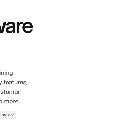
ware
ining
 features,
customer
nd more.
 more