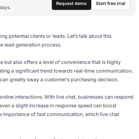
Request demo
Start free trial
 days.
g potential clients or leads. Let’s talk about this
he lead generation process.
but also offers a level of convenience that is highly
ating a significant trend towards real-time communication.
t can greatly sway a customer’s purchasing decision.
online interactions. With live chat, businesses can respond
, even a slight increase in response speed can boost
he importance of fast communication, which live chat