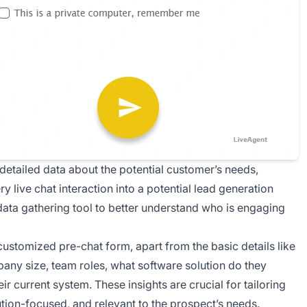
detailed data about the potential customer’s needs,
ry live chat interaction into a potential lead generation
 data gathering tool to better understand who is engaging
 customized pre-chat form, apart from the basic details like
pany size, team roles, what software solution do they
ir current system. These insights are crucial for tailoring
ion-focused, and relevant to the prospect’s needs.