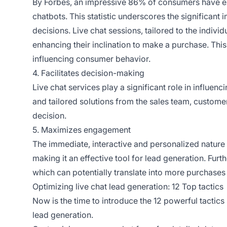
By Forbes, an impressive 86% of consumers have ex
chatbots. This statistic underscores the significan
decisions. Live chat sessions, tailored to the indi
enhancing their inclination to make a purchase. This
influencing consumer behavior.
4. Facilitates decision-making
Live chat services play a significant role in influ
and tailored solutions from the sales team, custom
decision.
5. Maximizes engagement
The immediate, interactive and personalized nature 
making it an effective tool for lead generation. Furt
which can potentially translate into more purchases i
Optimizing live chat lead generation: 12 Top tactics
Now is the time to introduce the 12 powerful tactics
lead generation.