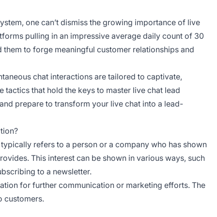
system, one can’t dismiss the growing importance of live
latforms pulling in an impressive average daily count of 30
ed them to forge meaningful customer relationships and
taneous chat interactions are tailored to captivate,
e tactics that hold the keys to master live chat lead
and prepare to transform your live chat into a lead-
tion?
ad’ typically refers to a person or a company who has shown
provides. This interest can be shown in various ways, such
ubscribing to a newsletter.
mation for further communication or marketing efforts. The
to customers.