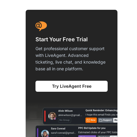
Start Your Free Trial
Get professional customer support
with LiveAgent. Advanced
ticketing, live chat, and knowledge
base all in one platform.
Try LiveAgent Free