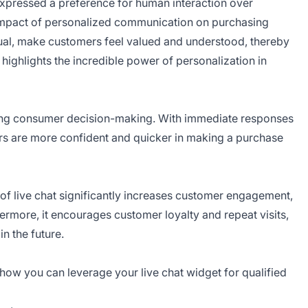
pressed a preference for human interaction over
t impact of personalized communication on purchasing
vidual, make customers feel valued and understood, thereby
 highlights the incredible power of personalization in
encing consumer decision-making. With immediate responses
ers are more confident and quicker in making a purchase
of live chat significantly increases customer engagement,
hermore, it encourages customer loyalty and repeat visits,
n the future.
 how you can leverage your live chat widget for qualified