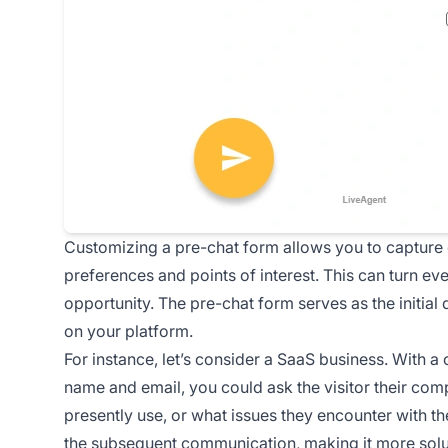
Customizing a pre-chat form allows you to capture 
preferences and points of interest. This can turn eve
opportunity. The pre-chat form serves as the initial
on your platform.
For instance, let’s consider a SaaS business. With a
name and email, you could ask the visitor their com
presently use, or what issues they encounter with the
the subsequent communication, making it more solut