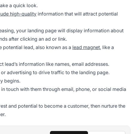
ake a quick look.
lude high-quality
information that will attract potential
leasing, your landing page will display information about
nds after clicking an ad or link.
e potential lead, also known as a
lead magnet
, like a
ct lead’s information like names, email addresses.
, or advertising to drive traffic to the landing page.
y begins.
p in touch with them through email, phone, or social media
erest and potential to become a customer, then nurture the
er.