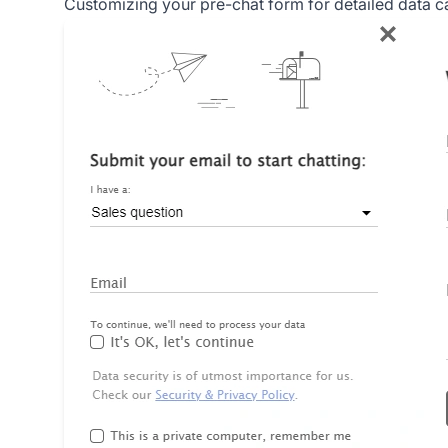
Customizing your pre-chat form for detailed data c