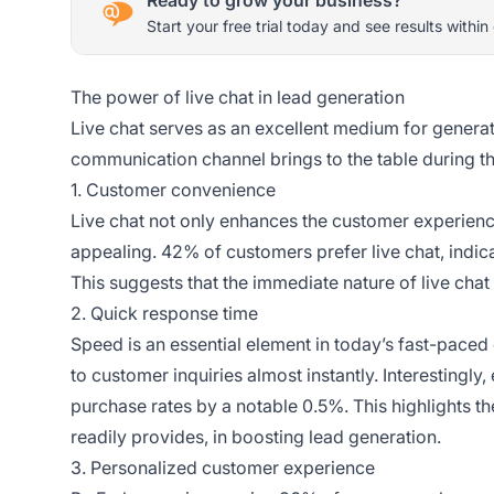
Start your free trial today and see results within
The power of live chat in lead generation
Live chat serves as an excellent medium for generatin
communication channel brings to the table during t
1. Customer convenience
Live chat not only enhances the customer experience 
appealing. 42% of customers prefer live chat, indic
This suggests that the immediate nature of live cha
2. Quick response time
Speed is an essential element in today’s fast-paced 
to customer inquiries almost instantly. Interestingly
purchase rates by a notable 0.5%. This highlights t
readily provides, in boosting lead generation.
3. Personalized customer experience