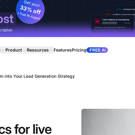
Get your
33% off
+ free AI Agent
ost
cription
s
Product
Resources
Features
Pricing
FREE AI
m into Your Lead Generation Strategy
s for live