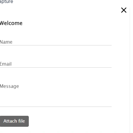
apture