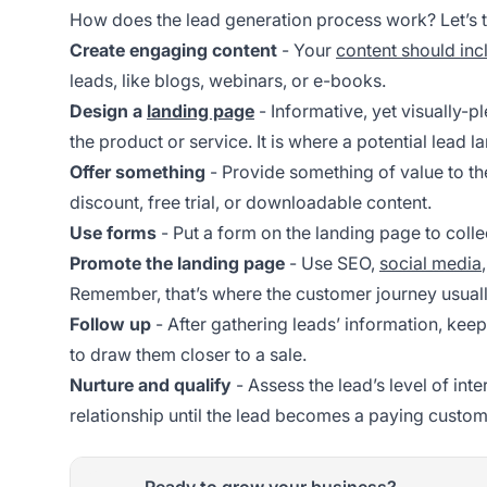
How does the lead generation process work? Let’s t
Create engaging content
- Your
content should inc
leads, like blogs, webinars, or e-books.
Design a
landing page
- Informative, yet visually-p
the product or service. It is where a potential lead la
Offer something
- Provide something of value to th
discount, free trial, or downloadable content.
Use forms
- Put a form on the landing page to colle
Promote the landing page
- Use SEO,
social media
Remember, that’s where the customer journey usuall
Follow up
- After gathering leads’ information, kee
to draw them closer to a sale.
Nurture and qualify
- Assess the lead’s level of int
relationship until the lead becomes a paying custom
Ready to grow your business?