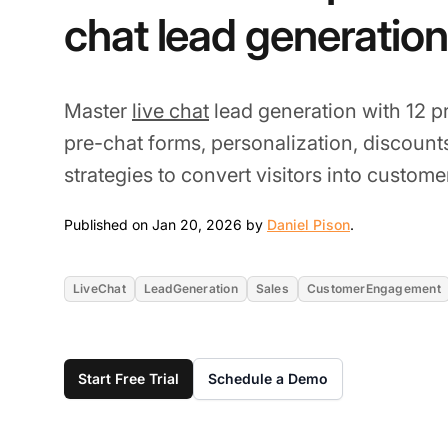
chat lead generation
Master
live chat
lead generation with 12 p
pre-chat forms, personalization, discoun
strategies to convert visitors into custome
Jan 20, 2026
Published on Jan 20, 2026 by
Daniel Pison
.
LiveChat
LeadGeneration
Sales
CustomerEngagement
Start Free Trial
Schedule a Demo