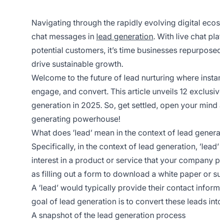
Navigating through the rapidly evolving digital eco
chat messages in
lead generation
. With live chat p
potential customers, it’s time businesses repurpos
drive sustainable growth.
Welcome to the future of lead nurturing where instan
engage, and convert. This article unveils 12 exclusiv
generation in 2025. So, get settled, open your mind 
generating powerhouse!
What does ’lead’ mean in the context of lead genera
Specifically, in the context of lead generation, ’le
interest in a product or service that your company 
as filling out a form to download a white paper or s
A ’lead’ would typically provide their contact infor
goal of lead generation is to convert these leads in
A snapshot of the lead generation process