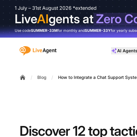
1 July – 31st August 2026 *extended
Live
AI
gents at
Zero C
Use code
SUMMER-33M
for monthly and
SUMMER-33Y
for yearly subs
:site.title
AI Agent
/
/
Blog
How to Integrate a Chat Support Syste
Home
Discover 12 top tactic