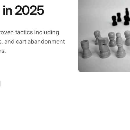
 in 2025
roven tactics including
ts, and cart abandonment
rs.