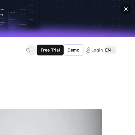
Free Trial
Demo
Login
EN