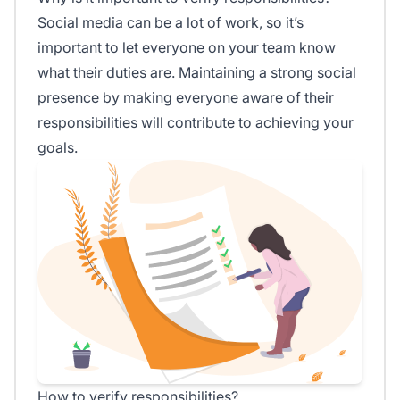
Social media can be a lot of work, so it’s
important to let everyone on your team know
what their duties are. Maintaining a strong social
presence by making everyone aware of their
responsibilities will contribute to achieving your
goals.
How to verify responsibilities?