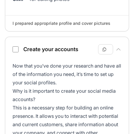
I prepared appropriate profile and cover pictures
Create your accounts
Now that you’ve done your research and have all
of the information you need, it’s time to set up
your social profiles.
Why is it important to create your social media
accounts?
This is a necessary step for building an online
presence. It allows you to interact with potential
and current customers, share information about
your company, and connect with other