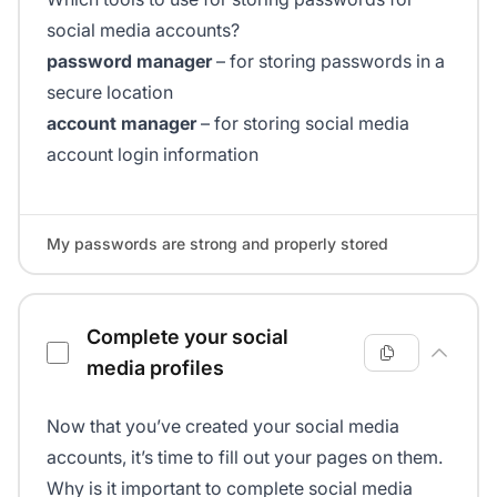
social media accounts?
password manager
– for storing passwords in a
secure location
account manager
– for storing social media
account login information
My passwords are strong and properly stored
Complete your social
media profiles
Now that you’ve created your social media
accounts, it’s time to fill out your pages on them.
Why is it important to complete social media