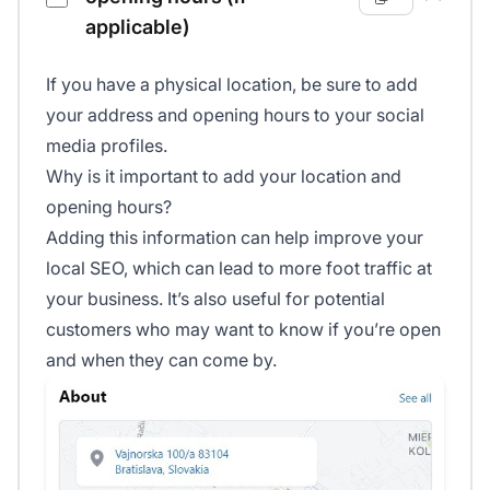
applicable)
If you have a physical location, be sure to add
your address and opening hours to your social
media profiles.
Why is it important to add your location and
opening hours?
Adding this information can help improve your
local SEO, which can lead to more foot traffic at
your business. It’s also useful for potential
customers who may want to know if you’re open
and when they can come by.