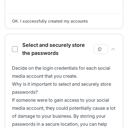
OK. I successfully created my accounts
Select and securely store
the passwords
Decide on the login credentials for each social
media account that you create.
Why is it important to select and securely store
passwords?
If someone were to gain access to your social
media account, they could potentially cause a lot
of damage to your business. By storing your
passwords in a secure location, you can help