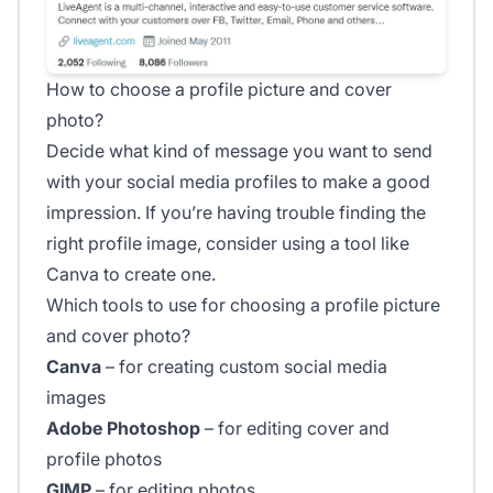
How to choose a profile picture and cover
photo?
Decide what kind of message you want to send
with your social media profiles to make a good
impression. If you’re having trouble finding the
right profile image, consider using a tool like
Canva to create one.
Which tools to use for choosing a profile picture
and cover photo?
Canva
– for creating custom social media
images
Adobe Photoshop
– for editing cover and
profile photos
GIMP
– for editing photos