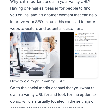
Why is it important to claim your vanity URL?
Having one makes it easier for people to find
you online, and it’s another element that can help
improve your SEO. In turn, this can lead to more
website visitors and potential customers.
How to claim your vanity URL?
Go to the social media channel that you want to
claim a vanity URL for and look for the option to
do so, which is usually located in the settings or