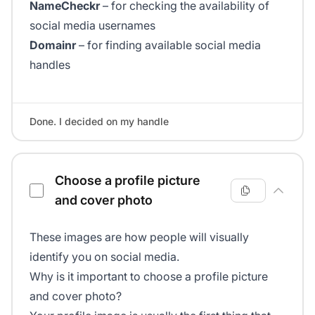
NameCheckr
– for checking the availability of
social media usernames
Domainr
– for finding available social media
handles
Done. I decided on my handle
Choose a profile picture
and cover photo
These images are how people will visually
identify you on social media.
Why is it important to choose a profile picture
and cover photo?