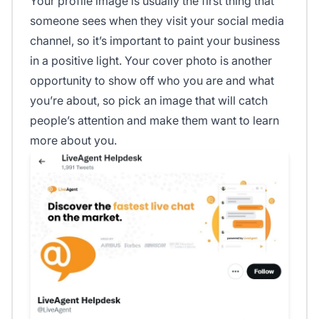
Your profile image is usually the first thing that
someone sees when they visit your social media
channel, so it’s important to paint your business
in a positive light. Your cover photo is another
opportunity to show off who you are and what
you’re about, so pick an image that will catch
people’s attention and make them want to learn
more about you.