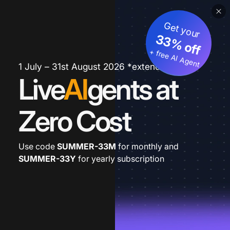
Get your
33% off
+ free AI Agent
1 July – 31st August 2026 *extended
Live
AI
gents at
Zero Cost
Use code
SUMMER-33M
for monthly and
SUMMER-33Y
for yearly subscription