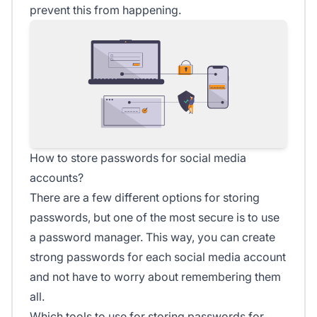
prevent this from happening.
How to store passwords for social media
accounts?
There are a few different options for storing
passwords, but one of the most secure is to use
a password manager. This way, you can create
strong passwords for each social media account
and not have to worry about remembering them
all.
Which tools to use for storing passwords for