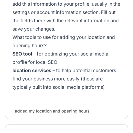
add this information to your profile, usually in the
settings or account information section. Fill out
the fields there with the relevant information and
save your changes.
What tools to use for adding your location and
opening hours?
SEO tool
– for optimizing your social media
profile for local SEO
location services
– to help potential customers
find your business more easily (these are
typically built into social media platforms)
I added my location and opening hours