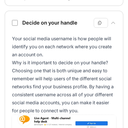
Decide on your handle
Your social media username is how people will
identify you on each network where you create
an account on.
Why is it important to decide on your handle?
Choosing one that is both unique and easy to
remember will help users of the different social
networks find your business profile. By having a
consistent username across all of your different
social media accounts, you can make it easier
for people to connect with you.