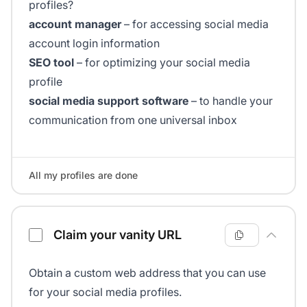
profiles?
account manager
– for accessing social media
account login information
SEO tool
– for optimizing your social media
profile
social media support software
– to handle your
communication from one universal inbox
All my profiles are done
Claim your vanity URL
Obtain a custom web address that you can use
for your social media profiles.