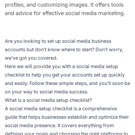
profiles, and customizing images. It offers tools
and advice for effective social media marketing.
Are you looking to set up social media business
accounts but don’t know where to start? Don’t worry,
we’ve got you covered.
Here we will provide you with a social media setup
checklist to help you get your accounts set up quickly
and easily. Follow these simple steps, and you’ll soon be
on your way to social media success.
What is a social media setup checklist?
A social media setup checklist is a comprehensive
guide that helps businesses establish and optimize their
social media presence. It covers everything from
defining your goals and choosing the right platforms to