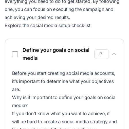
everything you need to do to get started. By following
one, you can focus on executing the campaign and
achieving your desired results.
Explore the social media setup checklist
Social media setup checklist
Define your goals on social
media
Before you start creating social media accounts,
it’s important to determine what your objectives
are.
Why is it important to define your goals on social
media?
If you don’t know what you want to achieve, it
will be hard to create a social media strategy and