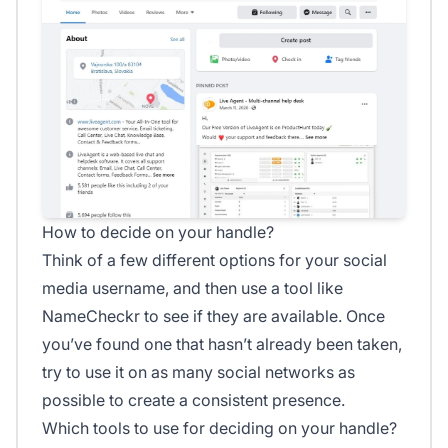
How to decide on your handle?
Think of a few different options for your social
media username, and then use a tool like
NameCheckr to see if they are available. Once
you’ve found one that hasn’t already been taken,
try to use it on as many social networks as
possible to create a consistent presence.
Which tools to use for deciding on your handle?