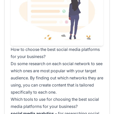
How to choose the best social media platforms
for your business?
Do some research on each social network to see
which ones are most popular with your target
audience. By finding out which networks they are
using, you can create content that is tailored
specifically to each one.
Which tools to use for choosing the best social
media platforms for your business?
social media analytics
– for researching social