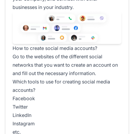
businesses in your industry.
How to create social media accounts?
Go to the websites of the different social
networks that you want to create an account on
and fill out the necessary information.
Which tools to use for creating social media
accounts?
Facebook
Twitter
LinkedIn
Instagram
etc.