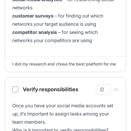
networks
customer surveys
– for finding out which
networks your target audience is using
competitor analysis
– for seeing which
networks your competitors are using
I did my research and chose the best platform for me
Verify responsibilities
Once you have your social media accounts set
up, it’s important to assign tasks among your
team members.
Why is it important to verify responsibilities?