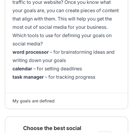
traffic to your website? Once you know what
your goals are, you can create pieces of content
that align with them. This will help you get the
most out of social media for your business.
Which tools to use for defining your goals on
social media?
word processor
– for brainstorming ideas and
writing down your goals
calendar
– for setting deadlines
task manager
– for tracking progress
My goals are defined
Choose the best social