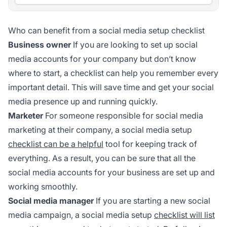
Who can benefit from a social media setup checklist
Business owner
If you are looking to set up social
media accounts for your company but don’t know
where to start, a checklist can help you remember every
important detail. This will save time and get your social
media presence up and running quickly.
Marketer
For someone responsible for social media
marketing at their company, a social media setup
checklist can be a helpful
tool for keeping track of
everything. As a result, you can be sure that all the
social media accounts for your business are set up and
working smoothly.
Social media manager
If you are starting a new social
media campaign, a social media setup
checklist will list