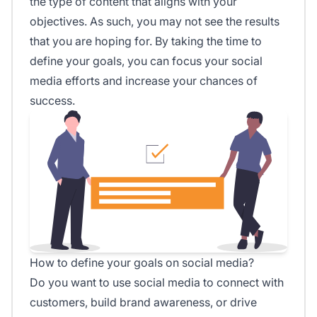
the type of content that aligns with your
objectives. As such, you may not see the results
that you are hoping for. By taking the time to
define your goals, you can focus your social
media efforts and increase your chances of
success.
How to define your goals on social media?
Do you want to use social media to connect with
customers, build brand awareness, or drive