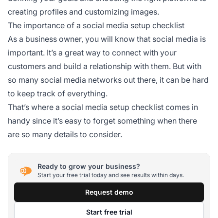
creating profiles and customizing images.
The importance of a social media setup checklist
As a business owner, you will know that social media is
important. It’s a great way to connect with your
customers and build a relationship with them. But with
so many social media networks out there, it can be hard
to keep track of everything.
That’s where a social media setup checklist comes in
handy since it’s easy to forget something when there
are so many details to consider.
Ready to grow your business?
Start your free trial today and see results within days.
Request demo
Start free trial