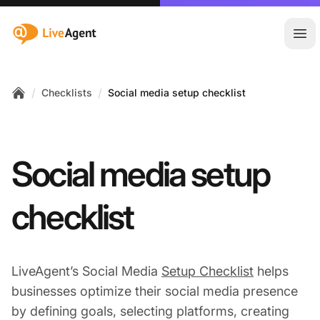
:site.title
Ope
/
/
Checklists
Social media setup checklist
Home
Social media setup
checklist
LiveAgent’s Social Media
Setup Checklist
helps
businesses optimize their social media presence
by defining goals, selecting platforms, creating