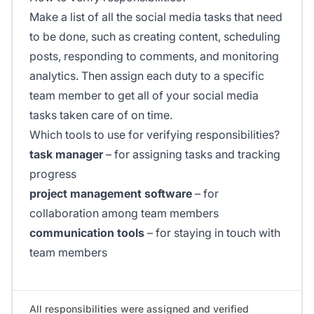
Make a list of all the social media tasks that need
to be done, such as creating content, scheduling
posts, responding to comments, and monitoring
analytics. Then assign each duty to a specific
team member to get all of your social media
tasks taken care of on time.
Which tools to use for verifying responsibilities?
task manager
– for assigning tasks and tracking
progress
project management software
– for
collaboration among team members
communication tools
– for staying in touch with
team members
All responsibilities were assigned and verified