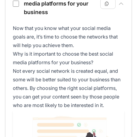
media platforms for your
business
Now that you know what your social media
goals are, it’s time to choose the networks that
will help you achieve them.
Why is it important to choose the best social
media platforms for your business?
Not every social network is created equal, and
some will be better suited to your business than
others. By choosing the right social platforms,
you can get your content seen by those people
who are most likely to be interested in it.