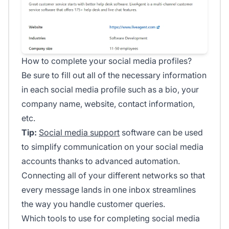
How to complete your social media profiles?
Be sure to fill out all of the necessary information
in each social media profile such as a bio, your
company name, website, contact information,
etc.
Tip:
Social media support
software can be used
to simplify communication on your social media
accounts thanks to advanced automation.
Connecting all of your different networks so that
every message lands in one inbox streamlines
the way you handle customer queries.
Which tools to use for completing social media