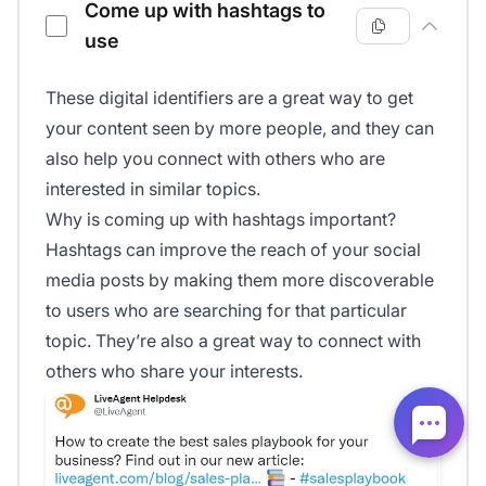
Come up with hashtags to
use
These digital identifiers are a great way to get
your content seen by more people, and they can
also help you connect with others who are
interested in similar topics.
Why is coming up with hashtags important?
Hashtags can improve the reach of your social
media posts by making them more discoverable
to users who are searching for that particular
topic. They’re also a great way to connect with
others who share your interests.