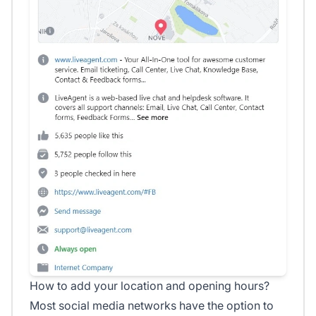
How to add your location and opening hours?
Most social media networks have the option to