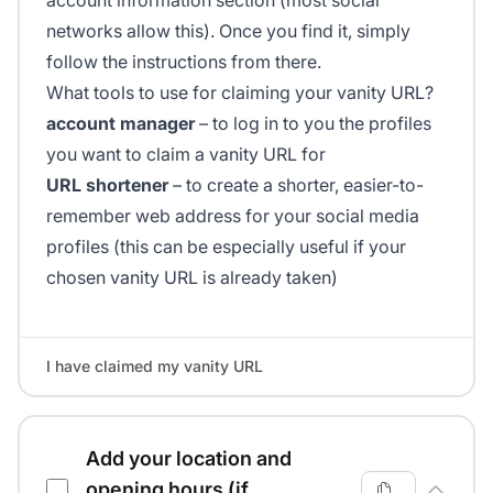
account information section (most social
networks allow this). Once you find it, simply
follow the instructions from there.
What tools to use for claiming your vanity URL?
account manager
– to log in to you the profiles
you want to claim a vanity URL for
URL shortener
– to create a shorter, easier-to-
remember web address for your social media
profiles (this can be especially useful if your
chosen vanity URL is already taken)
I have claimed my vanity URL
Add your location and
opening hours (if