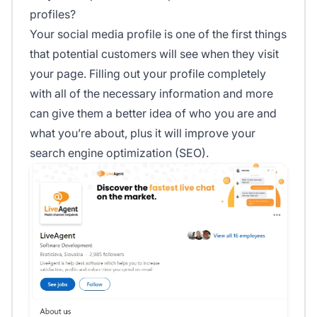
profiles?
Your social media profile is one of the first things
that potential customers will see when they visit
your page. Filling out your profile completely
with all of the necessary information and more
can give them a better idea of who you are and
what you’re about, plus it will improve your
search engine optimization (SEO).