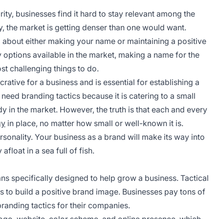
ity, businesses find it hard to stay relevant among the
, the market is getting denser than one would want.
d about either making your name or maintaining a positive
 options available in the market, making a name for the
st challenging things to do.
rative for a business and is essential for establishing a
 need branding tactics because it is catering to a small
in the market. However, the truth is that each and every
gy
in place, no matter how small or well-known it is.
sonality. Your business as a brand will make its way into
float in a sea full of fish.
ans specifically designed to help grow a business. Tactical
s to build a positive brand image. Businesses pay tons of
randing tactics for their companies.
 logo, website, color scheme, and online presence, which