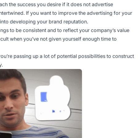
ach the success you desire if it does not advertise
ntertwined. If you want to improve the advertising for your
 into developing your brand reputation.
gs to be consistent and to reflect your company’s value
ficult when you’ve not given yourself enough time to
u’re passing up a lot of potential possibilities to construct
y.