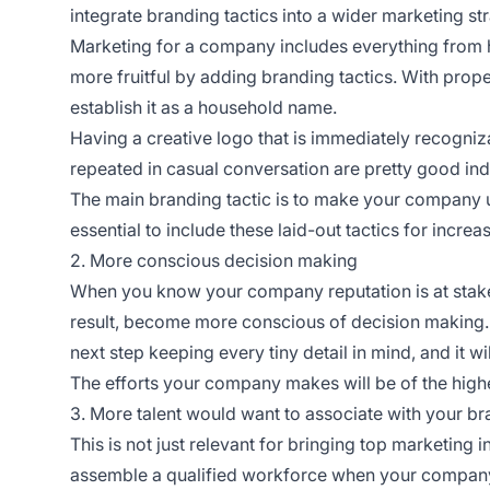
integrate branding tactics into a wider marketing st
Marketing for a company includes everything from h
more fruitful by adding branding tactics. With prop
establish it as a household name.
Having a creative logo that is immediately recogniza
repeated in casual conversation are pretty good indi
The main branding tactic is to make your company u
essential to include these laid-out tactics for incr
2. More conscious decision making
When you know your company reputation is at stak
result, become more conscious of decision making. 
next step keeping every tiny detail in mind, and it w
The efforts your company makes will be of the highes
3. More talent would want to associate with your b
This is not just relevant for bringing top marketing 
assemble a qualified workforce when your compan