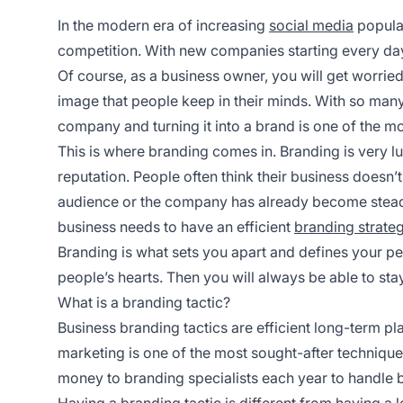
In the modern era of increasing
social media
popular
competition. With new companies starting every day
Of course, as a business owner, you will get worrie
image that people keep in their minds. With so many
company and turning it into a brand is one of the mo
This is where branding comes in. Branding is very luc
reputation. People often think their business doesn’t
audience or the company has already become steady 
business needs to have an efficient
branding strate
Branding is what sets you apart and defines your per
people’s hearts. Then you will always be able to stay a
What is a branding tactic?
Business branding tactics are efficient long-term pl
marketing is one of the most sought-after technique
money to branding specialists each year to handle b
Having a branding tactic is different from having a