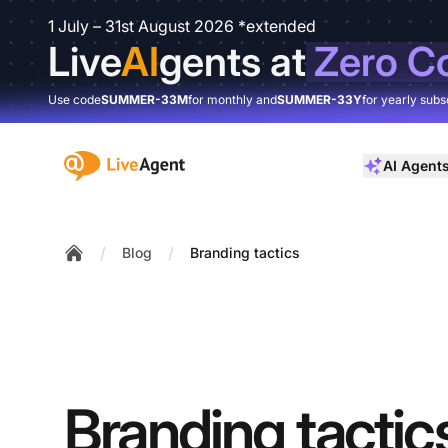
1 July – 31st August 2026 *extended
Live
AI
gents at
Zero C
Use code
SUMMER-33M
for monthly and
SUMMER-33Y
for yearly subs
:site.title
AI Agent
/
/
Blog
Branding tactics
Home
Branding tactic