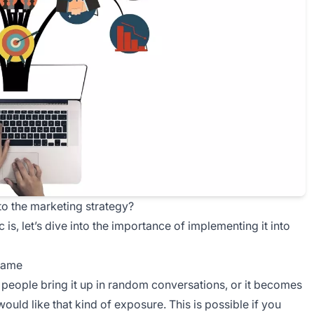
to the marketing strategy?
is, let’s dive into the importance of implementing it into
 name
people bring it up in random conversations, or it becomes
would like that kind of exposure. This is possible if you