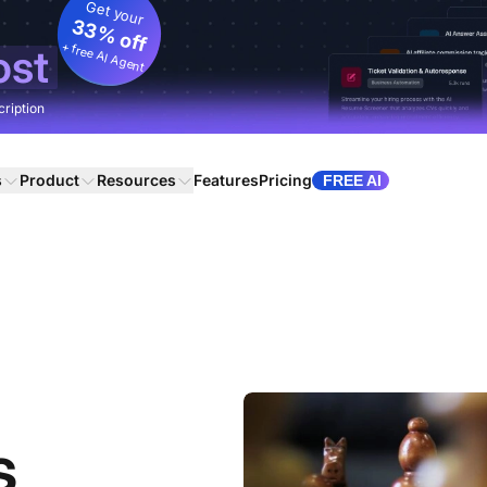
Get your
33% off
+ free AI Agent
ost
cription
s
Product
Resources
Features
Pricing
FREE AI
s