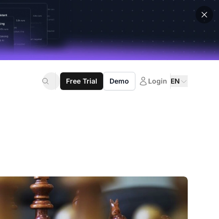
Free Trial
Demo
Login
EN