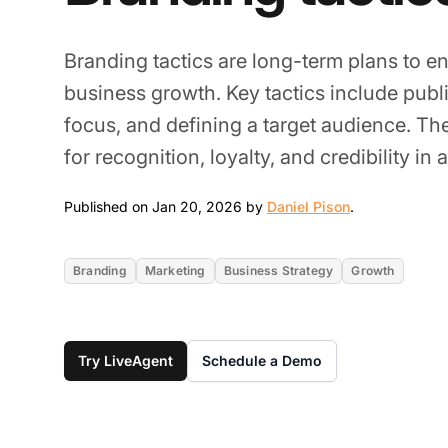
Branding tactics are long-term plans to 
business growth. Key tactics include pub
focus, and defining a target audience. Thes
for recognition, loyalty, and credibility in
Jan 20, 2026
Published on Jan 20, 2026 by
Daniel Pison
.
Branding
Marketing
Business Strategy
Growth
Try LiveAgent
Schedule a Demo