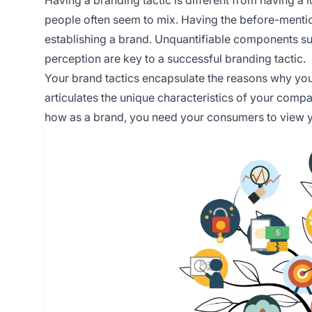
people often seem to mix. Having the before-mentione
establishing a brand. Unquantifiable components s
perception are key to a successful branding tactic.
Your brand tactics encapsulate the reasons why your
articulates the unique characteristics of your compa
how as a brand, you need your consumers to view 