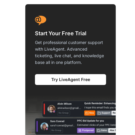
Start Your Free Trial
Get professional customer support
with LiveAgent. Advanced
ticketing, live chat, and knowledge
base all in one platform.
Try LiveAgent Free