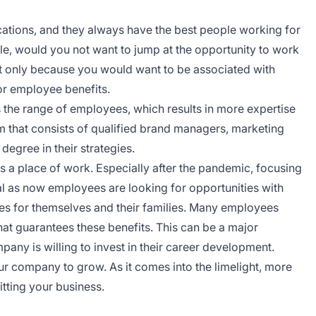
cations, and they always have the best people working for
ple, would you not want to jump at the opportunity to work
t only because you would want to be associated with
or employee benefits.
the range of employees, which results in more expertise
 that consists of qualified brand managers, marketing
 degree in their strategies.
 a place of work. Especially after the pandemic, focusing
l as now employees are looking for opportunities with
ies for themselves and their families. Many employees
hat guarantees these benefits. This can be a major
pany is willing to invest in their career development.
our company to grow. As it comes into the limelight, more
itting your business.