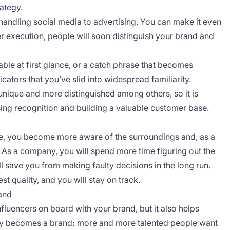
rategy.
andling social media to advertising. You can make it even
er execution, people will soon distinguish your brand and
ble at first glance, or a catch phrase that becomes
cators that you’ve slid into widespread familiarity.
nique and more distinguished among others, so it is
easing recognition and building a valuable customer base.
e, you become more aware of the surroundings and, as a
As a company, you will spend more time figuring out the
ill save you from making faulty decisions in the long run.
t quality, and you will stay on track.
rand
influencers on board with your brand, but it also helps
y becomes a brand; more and more talented people want