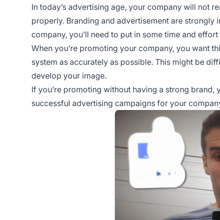
In today’s advertising age, your company will not re
properly. Branding and advertisement are strongly i
company, you’ll need to put in some time and effort
When you’re promoting your company, you want thin
system as accurately as possible. This might be dif
develop your image.
If you’re promoting without having a strong brand, yo
successful advertising campaigns for your compan