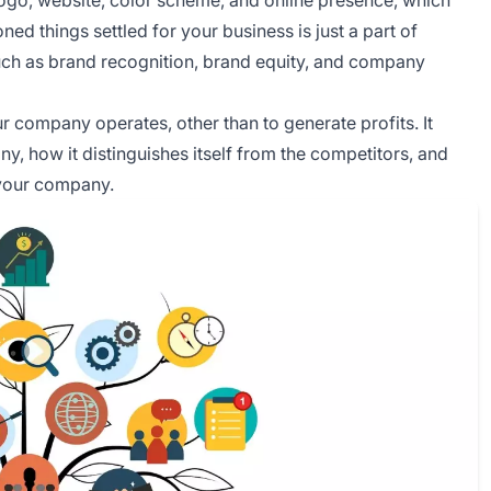
d things settled for your business is just a part of
uch as brand recognition, brand equity, and company
 company operates, other than to generate profits. It
ny, how it distinguishes itself from the competitors, and
your company.