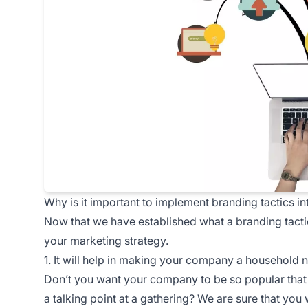
Why is it important to implement branding tactics in
Now that we have established what a branding tactic 
your marketing strategy.
1. It will help in making your company a household
Don’t you want your company to be so popular that 
a talking point at a gathering? We are sure that you 