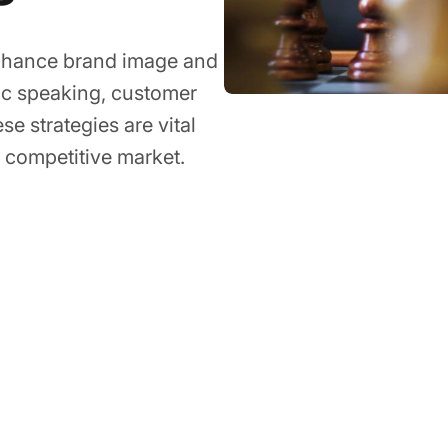
enhance brand image and
lic speaking, customer
e strategies are vital
 a competitive market.