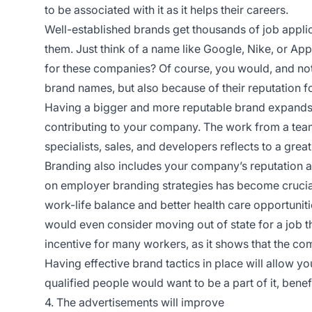
to be associated with it as it helps their careers.
Well-established brands get thousands of job appli
them. Just think of a name like Google, Nike, or Ap
for these companies? Of course, you would, and no
brand names, but also because of their reputation f
Having a bigger and more reputable brand expands 
contributing to your company. The work from a team
specialists, sales, and developers reflects to a great
Branding also includes your company’s reputation as
on employer branding strategies has become crucia
work-life balance and better health care opportunit
would even consider moving out of state for a job t
incentive for many workers, as it shows that the com
Having effective brand tactics in place will allow y
qualified people would want to be a part of it, benef
4. The advertisements will improve