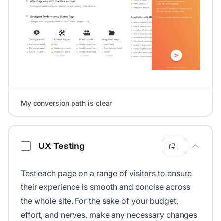
My conversion path is clear
UX Testing
Test each page on a range of visitors to ensure
their experience is smooth and concise across
the whole site. For the sake of your budget,
effort, and nerves, make any necessary changes