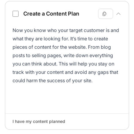
Create a Content Plan
Now you know who your target customer is and
what they are looking for. It’s time to create
pieces of content for the website. From blog
posts to selling pages, write down everything
you can think about. This will help you stay on
track with your content and avoid any gaps that
could harm the success of your site.
I have my content planned