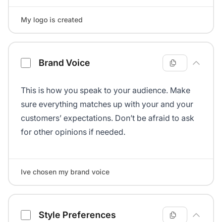
My logo is created
Brand Voice
This is how you speak to your audience. Make
sure everything matches up with your and your
customers’ expectations. Don’t be afraid to ask
for other opinions if needed.
Ive chosen my brand voice
Style Preferences