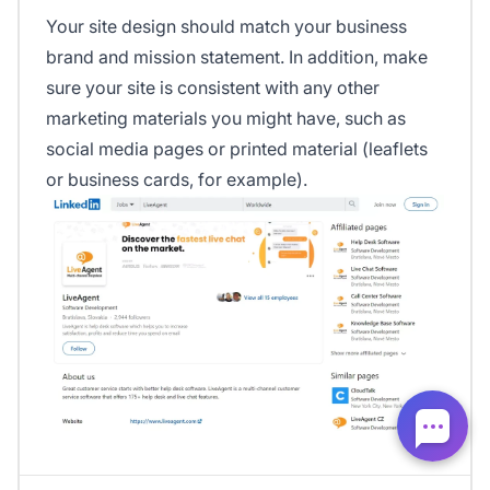
Your site design should match your business
brand and mission statement. In addition, make
sure your site is consistent with any other
marketing materials you might have, such as
social media pages or printed material (leaflets
or business cards, for example).