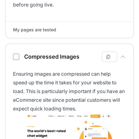
before going live.
My pages are tested
Compressed Images
Ensuring images are compressed can help
speed up the time it takes for your website to
load. This is particularly important if you have an
eCommerce site since potential customers will
expect quick loading times.