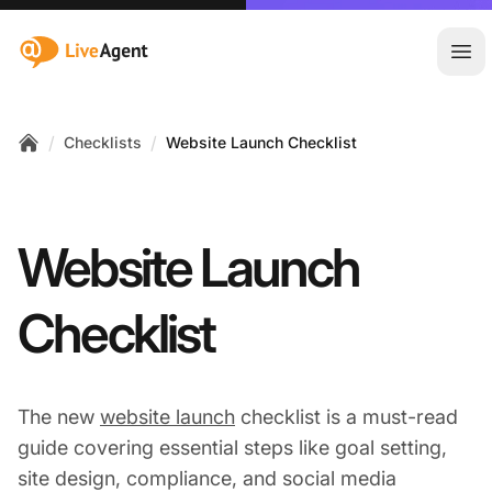
:site.title
Ope
/
/
Checklists
Website Launch Checklist
Home
Website Launch
Checklist
The new
website launch
checklist is a must-read
guide covering essential steps like goal setting,
site design, compliance, and social media