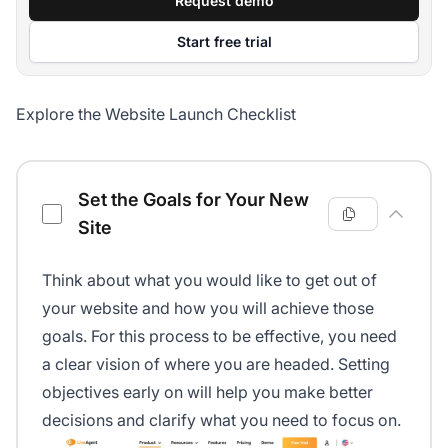
Request demo
Start free trial
Explore the Website Launch Checklist
Website Launch Checklist
Set the Goals for Your New
Site
Think about what you would like to get out of
your website and how you will achieve those
goals. For this process to be effective, you need
a clear vision of where you are headed. Setting
objectives early on will help you make better
decisions and clarify what you need to focus on.