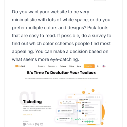
Do you want your website to be very
minimalistic with lots of white space, or do you
prefer multiple colors and designs? Pick fonts
that are easy to read. If possible, do a survey to
find out which color schemes people find most
appealing. You can make a decision based on
what seems more eye-catching.