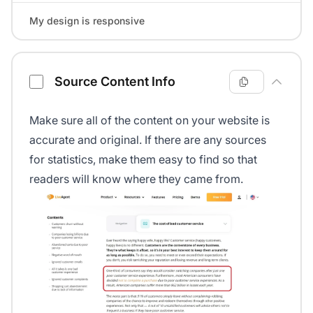
My design is responsive
Source Content Info
Make sure all of the content on your website is
accurate and original. If there are any sources
for statistics, make them easy to find so that
readers will know where they came from.