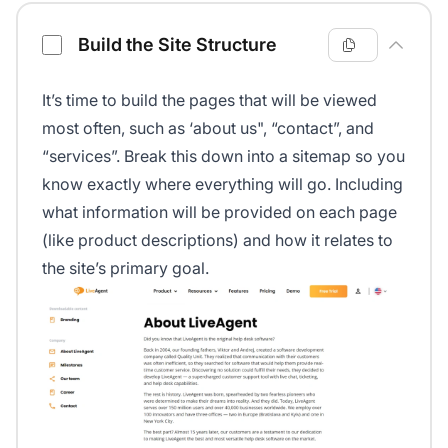
Build the Site Structure
It’s time to build the pages that will be viewed
most often, such as ‘about us", “contact”, and
“services”. Break this down into a sitemap so you
know exactly where everything will go. Including
what information will be provided on each page
(like product descriptions) and how it relates to
the site’s primary goal.