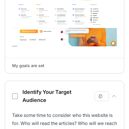
My goals are set
Identify Your Target
Audience
Take some time to consider who this website is
for. Who will read the articles? Who will we reach