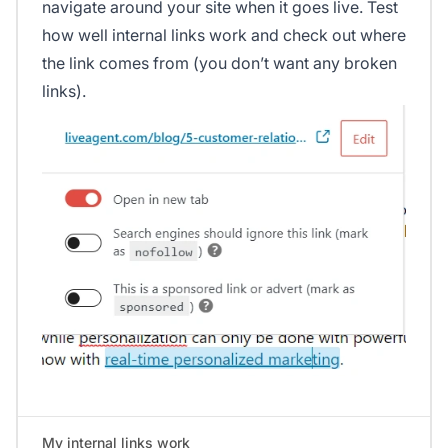
navigate around your site when it goes live. Test
how well internal links work and check out where
the link comes from (you don’t want any broken
links).
My internal links work