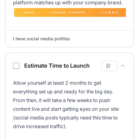
platform matches up with your company brand.
I have social media profiles
Estimate Time to Launch
Allow yourself at least 2 months to get
everything set up and ready for the big day.
From then, it will take a few weeks to push
content live and start getting eyes on your site
(social media posts typically need this time to
drive increased traffic).