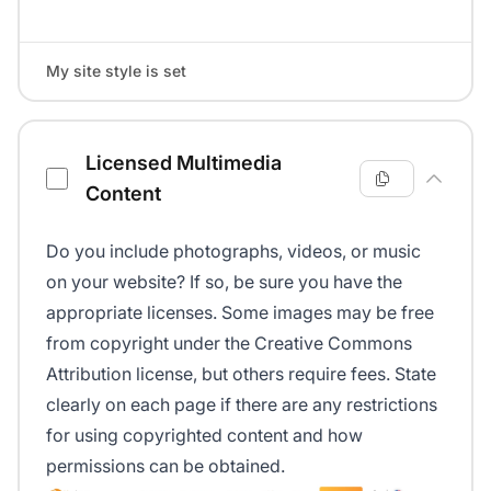
My site style is set
Licensed Multimedia
Content
Do you include photographs, videos, or music
on your website? If so, be sure you have the
appropriate licenses. Some images may be free
from copyright under the Creative Commons
Attribution license, but others require fees. State
clearly on each page if there are any restrictions
for using copyrighted content and how
permissions can be obtained.