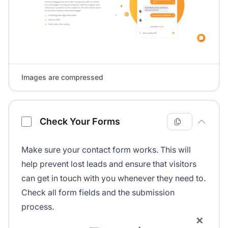
Images are compressed
Check Your Forms
Make sure your contact form works. This will
help prevent lost leads and ensure that visitors
can get in touch with you whenever they need to.
Check all form fields and the submission
process.