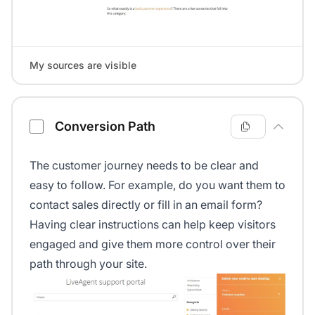
My sources are visible
Conversion Path
The customer journey needs to be clear and
easy to follow. For example, do you want them to
contact sales directly or fill in an email form?
Having clear instructions can help keep visitors
engaged and give them more control over their
path through your site.