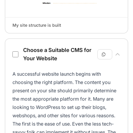
My site structure is built
Choose a Suitable CMS for
Your Website
A successful website launch begins with
choosing the right platform. The content you
present on your site should primarily determine
the most appropriate platform for it. Many are
looking to WordPress to set up their blogs,
webshops, and other sites for various reasons.
The first is the ease of use. Even the less tech-
savvy folk can implement it without issues. The