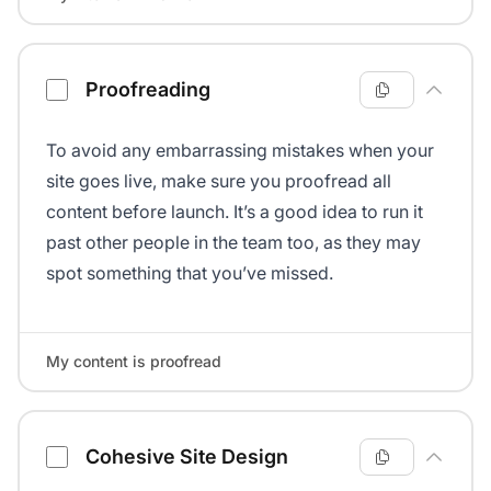
Proofreading
To avoid any embarrassing mistakes when your
site goes live, make sure you proofread all
content before launch. It’s a good idea to run it
past other people in the team too, as they may
spot something that you’ve missed.
My content is proofread
Cohesive Site Design