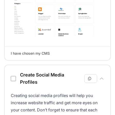
I have chosen my CMS
Create Social Media
Profiles
Creating social media profiles will help you
increase website traffic and get more eyes on
your content. Don’t forget to ensure that each