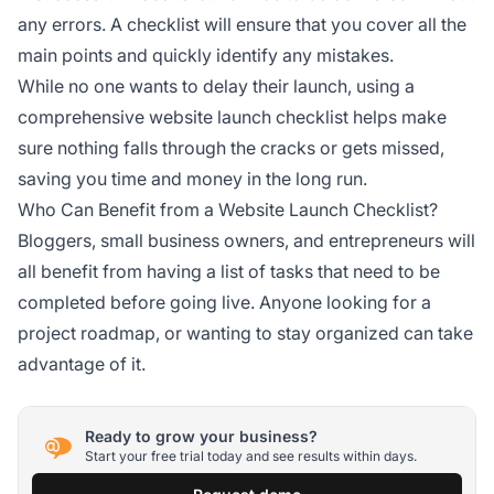
any errors. A checklist will ensure that you cover all the
main points and quickly identify any mistakes.
While no one wants to delay their launch, using a
comprehensive website launch checklist helps make
sure nothing falls through the cracks or gets missed,
saving you time and money in the long run.
Who Can Benefit from a Website Launch Checklist?
Bloggers, small business owners, and entrepreneurs will
all benefit from having a list of tasks that need to be
completed before going live. Anyone looking for a
project roadmap, or wanting to stay organized can take
advantage of it.
Ready to grow your business?
Start your free trial today and see results within days.