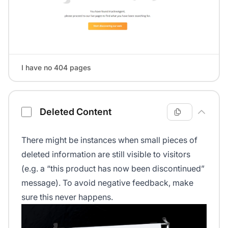
I have no 404 pages
Deleted Content
There might be instances when small pieces of
deleted information are still visible to visitors
(e.g. a “this product has now been discontinued”
message). To avoid negative feedback, make
sure this never happens.