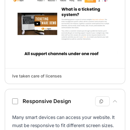
Ive taken care of licenses
Responsive Design
Many smart devices can access your website. It
must be responsive to fit different screen sizes.