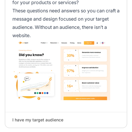
for your products or services?
These questions need answers so you can craft a
message and design focused on your target
audience. Without an audience, there isn’t a
website.
I have my target audience