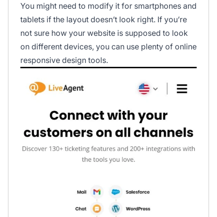
You might need to modify it for smartphones and
tablets if the layout doesn’t look right. If you’re
not sure how your website is supposed to look
on different devices, you can use plenty of online
responsive design tools.