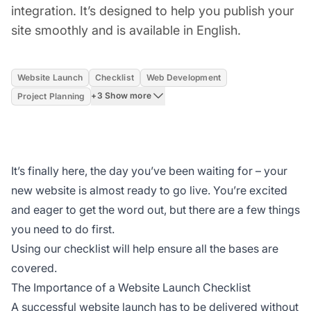
integration. It’s designed to help you publish your
site smoothly and is available in English.
Website Launch
Checklist
Web Development
+3 Show more
Project Planning
It’s finally here, the day you’ve been waiting for – your
new website is almost ready to go live. You’re excited
and eager to get the word out, but there are a few things
you need to do first.
Using our checklist will help ensure all the bases are
covered.
The Importance of a Website Launch Checklist
A successful website launch has to be delivered without