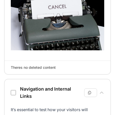
Theres no deleted content
Navigation and Internal
Links
It’s essential to test how your visitors will