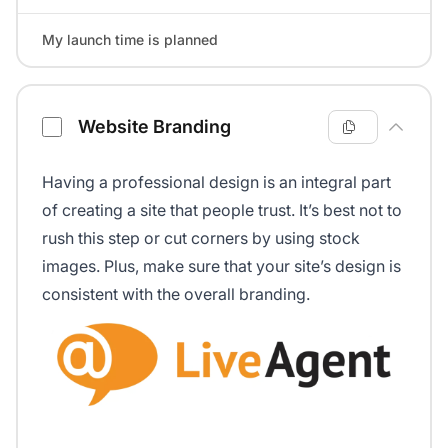
My launch time is planned
Website Branding
Having a professional design is an integral part
of creating a site that people trust. It’s best not to
rush this step or cut corners by using stock
images. Plus, make sure that your site’s design is
consistent with the overall branding.