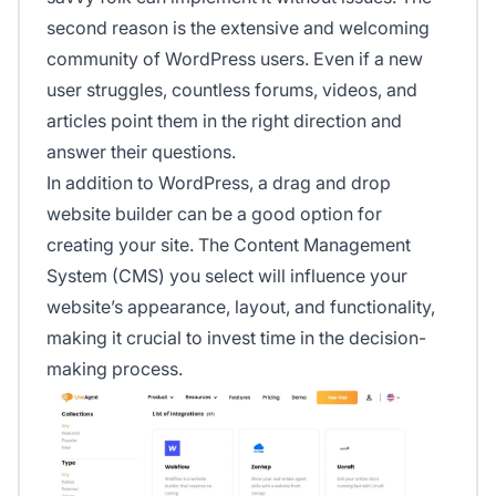
second reason is the extensive and welcoming
community of WordPress users. Even if a new
user struggles, countless forums, videos, and
articles point them in the right direction and
answer their questions.
In addition to WordPress, a drag and drop
website builder can be a good option for
creating your site. The Content Management
System (CMS) you select will influence your
website’s appearance, layout, and functionality,
making it crucial to invest time in the decision-
making process.