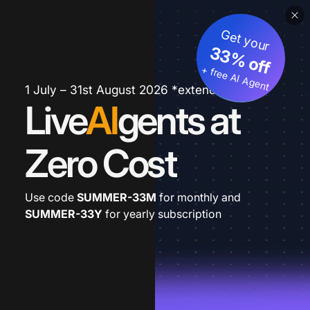
Get your
33% off
+ free AI Agent
1 July – 31st August 2026 *extended
Live
AI
gents at
Zero Cost
Use code
SUMMER-33M
for monthly and
SUMMER-33Y
for yearly subscription