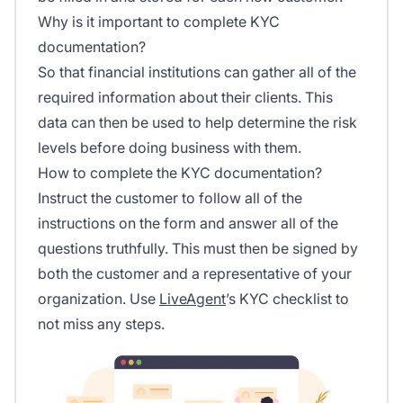
Why is it important to complete KYC
documentation?
So that financial institutions can gather all of the
required information about their clients. This
data can then be used to help determine the risk
levels before doing business with them.
How to complete the KYC documentation?
Instruct the customer to follow all of the
instructions on the form and answer all of the
questions truthfully. This must then be signed by
both the customer and a representative of your
organization. Use
LiveAgent
’s KYC checklist to
not miss any steps.