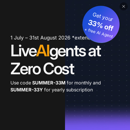
Get your
33% off
+ free AI Agent
1 July – 31st August 2026 *extended
Live
AI
gents at
Zero Cost
Use code
SUMMER-33M
for monthly and
SUMMER-33Y
for yearly subscription