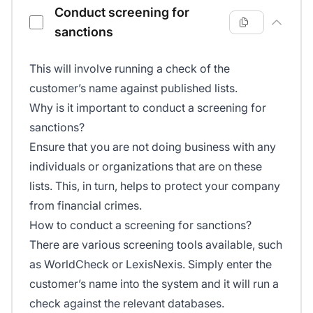
Conduct screening for
sanctions
This will involve running a check of the
customer’s name against published lists.
Why is it important to conduct a screening for
sanctions?
Ensure that you are not doing business with any
individuals or organizations that are on these
lists. This, in turn, helps to protect your company
from financial crimes.
How to conduct a screening for sanctions?
There are various screening tools available, such
as WorldCheck or LexisNexis. Simply enter the
customer’s name into the system and it will run a
check against the relevant databases.