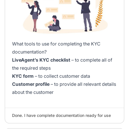
What tools to use for completing the KYC
documentation?
LiveAgent’s KYC checklist
– to complete all of
the required steps
KYC form
– to collect customer data
Customer profile
– to provide all relevant details
about the customer
Done. I have complete documentation ready for use