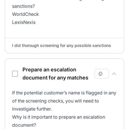
sanctions?
WorldCheck
LexisNexis
I did thorough screening for any possible sanctions
Prepare an escalation
document for any matches
If the potential customer’s name is flagged in any
of the screening checks, you will need to
investigate further.
Why is it important to prepare an escalation
document?