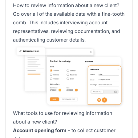
How to review information about a new client?
Go over all of the available data with a fine-tooth
comb. This includes interviewing account
representatives, reviewing documentation, and
authenticating customer details.
What tools to use for reviewing information
about a new client?
Account opening form
– to collect customer