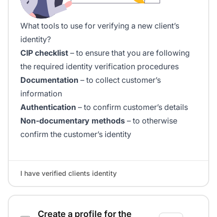
What tools to use for verifying a new client’s
identity?
CIP checklist
– to ensure that you are following
the required identity verification procedures
Documentation
– to collect customer’s
information
Authentication
– to confirm customer’s details
Non-documentary methods
– to otherwise
confirm the customer’s identity
I have verified clients identity
Create a profile for the