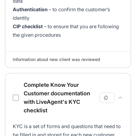
data
Authentication
– to confirm the customer’s
identity
CIP checklist
– to ensure that you are following
the given procedures
Information about new client was reviewed
Complete Know Your
Customer documentation
with LiveAgent's KYC
checklist
KYC is a set of forms and questions that need to
be filled in and stored for each new customer.