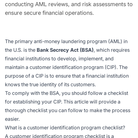
conducting AML reviews, and risk assessments to
ensure secure financial operations.
The primary anti-money laundering program (AML) in
the U.S. is the
Bank Secrecy Act (BSA)
, which requires
financial institutions to develop, implement, and
maintain a customer identification program (CIP). The
purpose of a CIP is to ensure that a financial institution
knows the true identity of its customers.
To comply with the BSA, you should follow a checklist
for establishing your CIP. This article will provide a
thorough checklist you can follow to make the process
easier.
What is a customer identification program checklist?
A customer identification program checklist is a