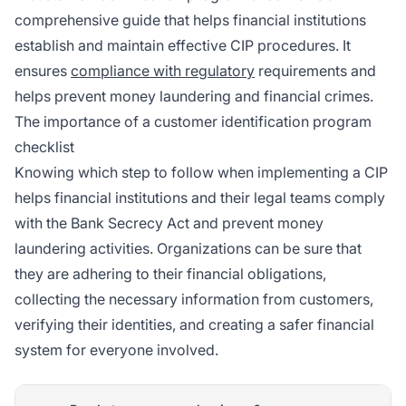
comprehensive guide that helps financial institutions
establish and maintain effective CIP procedures. It
ensures
compliance with regulatory
requirements and
helps prevent money laundering and financial crimes.
The importance of a customer identification program
checklist
Knowing which step to follow when implementing a CIP
helps financial institutions and their legal teams comply
with the Bank Secrecy Act and prevent money
laundering activities. Organizations can be sure that
they are adhering to their financial obligations,
collecting the necessary information from customers,
verifying their identities, and creating a safer financial
system for everyone involved.