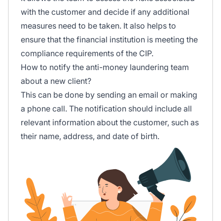
with the customer and decide if any additional
measures need to be taken. It also helps to
ensure that the financial institution is meeting the
compliance requirements of the CIP.
How to notify the anti-money laundering team
about a new client?
This can be done by sending an email or making
a phone call. The notification should include all
relevant information about the customer, such as
their name, address, and date of birth.