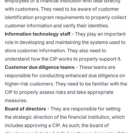
employees of a financial institution who deal directly
with customers. They need to be aware of customer
identification program requirements to properly collect
customer information and verify their identities.
Information technology staff
- They play an important
role in developing and maintaining the systems used to
store customer information. They also need to
understand how the CIP works to properly support it.
Customer due diligence teams
- These teams are
responsible for conducting enhanced due diligence on
higher-risk customers. They need to be familiar with the
CIP to properly assess risks and take appropriate
measures.
Board of directors
- They are responsible for setting
the strategic direction of the financial institution, which
includes approving a CIP. As such, the board of