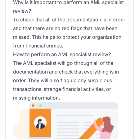
Why is it important to perform an AML specialist
review?
To check that all of the documentation is in order
and that there are no red flags that have been
missed. This helps to protect your organization
from financial crimes.
How to perform an AML specialist review?
The AML specialist will go through all of the
documentation and check that everything is in
order. They will also flag up any suspicious
transactions, strange financial activities, or
missing information.