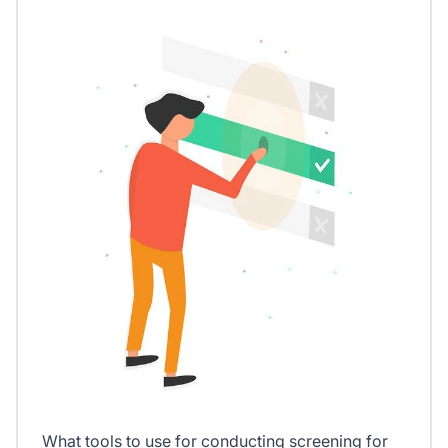
What tools to use for conducting screening for