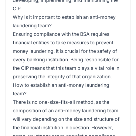
CIP.
Why is it important to establish an anti-money
laundering team?
Ensuring compliance with the BSA requires
financial entities to take measures to prevent
money laundering. It is crucial for the safety of
every banking institution. Being responsible for
the CIP means that this team plays a vital role in
preserving the integrity of that organization.
How to establish an anti-money laundering
team?
There is no one-size-fits-all method, as the
composition of an anti-money laundering team
will vary depending on the size and structure of
the financial institution in question. However,
some key stages are to appoint a compliance