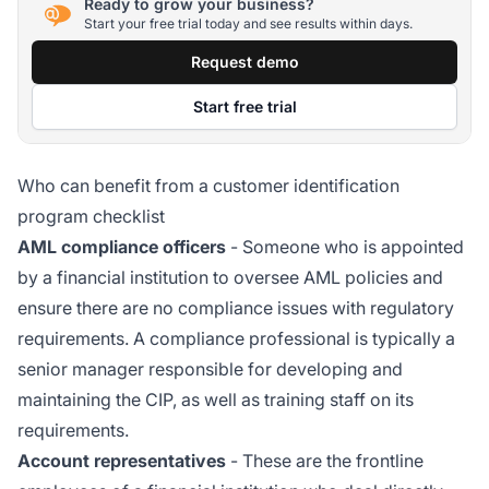
Ready to grow your business?
Start your free trial today and see results within days.
Request demo
Start free trial
Who can benefit from a customer identification
program checklist
AML compliance officers
- Someone who is appointed
by a financial institution to oversee AML policies and
ensure there are no compliance issues with regulatory
requirements. A compliance professional is typically a
senior manager responsible for developing and
maintaining the CIP, as well as training staff on its
requirements.
Account representatives
- These are the frontline