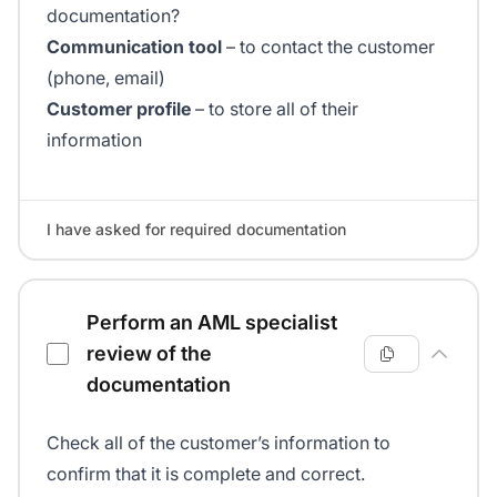
documentation?
Communication tool
– to contact the customer
(phone, email)
Customer profile
– to store all of their
information
I have asked for required documentation
Perform an AML specialist
review of the
documentation
Check all of the customer’s information to
confirm that it is complete and correct.