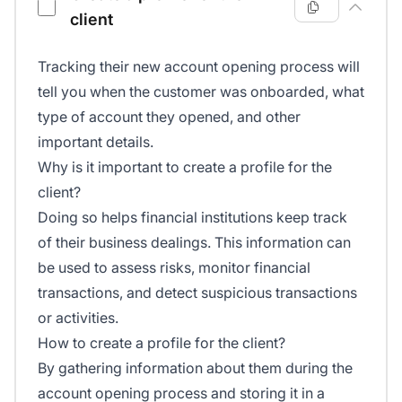
client
Tracking their new account opening process will
tell you when the customer was onboarded, what
type of account they opened, and other
important details.
Why is it important to create a profile for the
client?
Doing so helps financial institutions keep track
of their business dealings. This information can
be used to assess risks, monitor financial
transactions, and detect suspicious transactions
or activities.
How to create a profile for the client?
By gathering information about them during the
account opening process and storing it in a