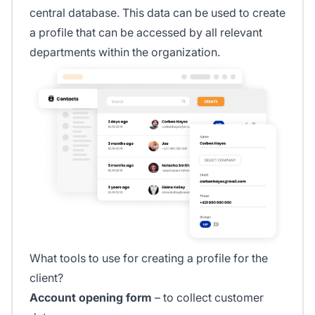
central database. This data can be used to create
a profile that can be accessed by all relevant
departments within the organization.
What tools to use for creating a profile for the
client?
Account opening form
– to collect customer