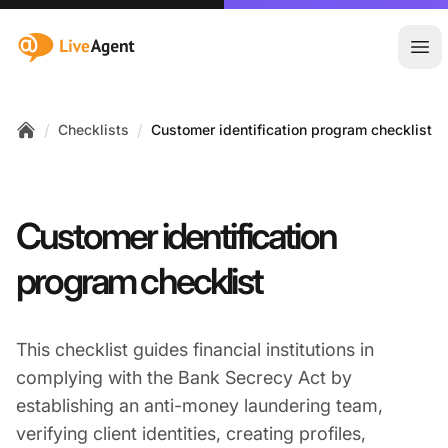
:site.title
Ope
/
/
Checklists
Customer identification program checklist
Home
Customer identification
program checklist
This checklist guides financial institutions in
complying with the Bank Secrecy Act by
establishing an anti-money laundering team,
verifying client identities, creating profiles,