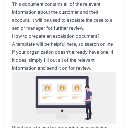
This document contains all of the relevant
information about the customer and their
account. It will be used to escalate the case to a
senior manager for further review.
How to prepare an escalation document?
A template will be helpful here, so search online
if your organization doesn’t already have one. If
it does, simply fill out all of the relevant
information and send it on for review.
What tools to use for preparing an escalation