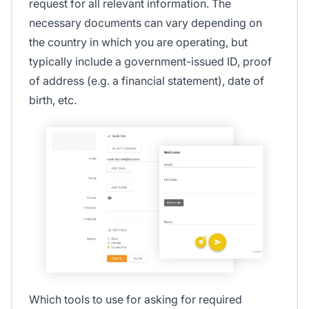
request for all relevant information. The
necessary documents can vary depending on
the country in which you are operating, but
typically include a government-issued ID, proof
of address (e.g. a financial statement), date of
birth, etc.
Which tools to use for asking for required