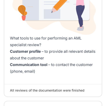
What tools to use for performing an AML
specialist review?
Customer profile
– to provide all relevant details
about the customer
Communication tool
– to contact the customer
(phone, email)
All reviews of the documentation were finished