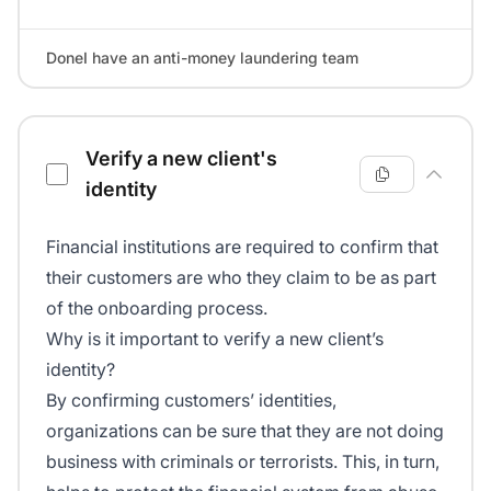
DoneI have an anti-money laundering team
Verify a new client's
identity
Financial institutions are required to confirm that
their customers are who they claim to be as part
of the onboarding process.
Why is it important to verify a new client’s
identity?
By confirming customers’ identities,
organizations can be sure that they are not doing
business with criminals or terrorists. This, in turn,