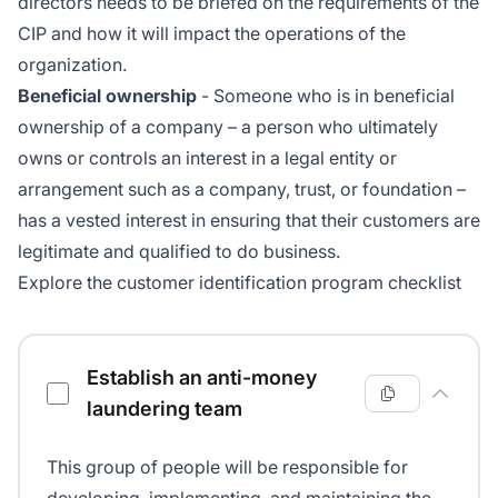
directors needs to be briefed on the requirements of the
CIP and how it will impact the operations of the
organization.
Beneficial ownership
- Someone who is in beneficial
ownership of a company – a person who ultimately
owns or controls an interest in a legal entity or
arrangement such as a company, trust, or foundation –
has a vested interest in ensuring that their customers are
legitimate and qualified to do business.
Explore the customer identification program checklist
Customer identification program checklist
Establish an anti-money
laundering team
This group of people will be responsible for
developing, implementing, and maintaining the