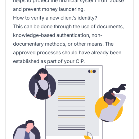
helps to protect the financial system from abuse
and prevent money laundering.
How to verify a new client’s identity?
This can be done through the use of documents,
knowledge-based authentication, non-
documentary methods, or other means. The
approved processes should have already been
established as part of your CIP.