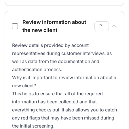
Review information about
the new client
Review details provided by account
representatives during customer interviews, as
well as data from the documentation and
authentication process.
Why is it important to review information about a
new client?
This helps to ensure that all of the required
information has been collected and that
everything checks out. It also allows you to catch
any red flags that may have been missed during
the initial screening.