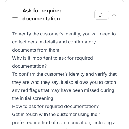
Ask for required
documentation
To verify the customer’s identity, you will need to
collect certain details and confirmatory
documents from them.
Why is it important to ask for required
documentation?
To confirm the customer’s identity and verify that
they are who they say. It also allows you to catch
any red flags that may have been missed during
the initial screening.
How to ask for required documentation?
Get in touch with the customer using their
preferred method of communication, including a