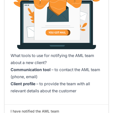
What tools to use for notifying the AML team
about a new client?
Communication tool
– to contact the AML team
(phone, email)
Client profile
– to provide the team with all
relevant details about the customer
I have notified the AML team