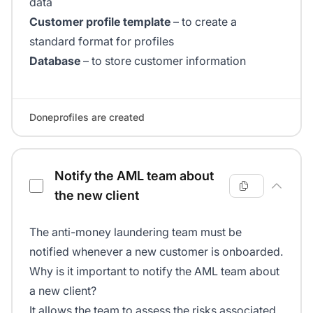
data
Customer profile template
– to create a
standard format for profiles
Database
– to store customer information
Doneprofiles are created
Notify the AML team about
the new client
The anti-money laundering team must be
notified whenever a new customer is onboarded.
Why is it important to notify the AML team about
a new client?
It allows the team to assess the risks associated