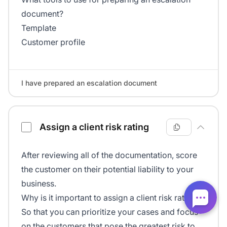
document?
Template
Customer profile
I have prepared an escalation document
Assign a client risk rating
After reviewing all of the documentation, score
the customer on their potential liability to your
business.
Why is it important to assign a client risk rating?
So that you can prioritize your cases and focus
on the customers that pose the greatest risk to