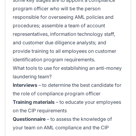
program officer who will be the person
responsible for overseeing AML policies and
procedures; assemble a team of account
representatives, information technology staff,
and customer due diligence analysts; and
provide training to all employees on customer
identification program requirements.
What tools to use for establishing an anti-money
laundering team?
Interviews
– to determine the best candidate for
the role of compliance program officer
Training materials
– to educate your employees
on the CIP requirements
Questionnaire
– to assess the knowledge of
your team on AML compliance and the CIP