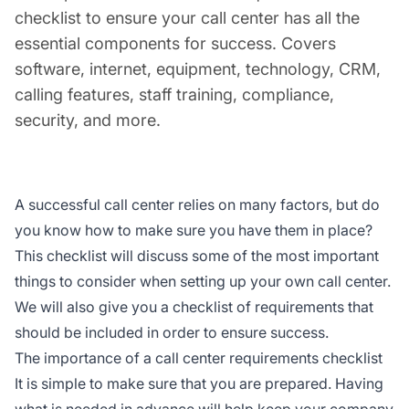
checklist to ensure your call center has all the
essential components for success. Covers
software, internet, equipment, technology, CRM,
calling features, staff training, compliance,
security, and more.
A successful call center relies on many factors, but do
you know how to make sure you have them in place?
This checklist will discuss some of the most important
things to consider when setting up your own call center.
We will also give you a checklist of requirements that
should be included in order to ensure success.
The importance of a call center requirements checklist
It is simple to make sure that you are prepared. Having
what is needed in advance will help keep your company