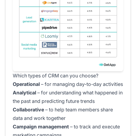
Which types of CRM can you choose?
Operational
– for managing day-to-day activities
Analytical
– for understanding what happened in
the past and predicting future trends
Collaborative
– to help team members share
data and work together
Campaign management
– to track and execute
marketing campaigns