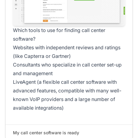
Which tools to use for finding call center
software?
Websites with independent reviews and ratings
(like Capterra or Gartner)
Consultants who specialize in call center set-up
and management
LiveAgent (a flexible call center software with
advanced features, compatible with many well-
known VoIP providers and a large number of
available integrations)
My call center software is ready