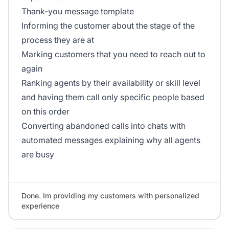
Thank-you message template
Informing the customer about the stage of the
process they are at
Marking customers that you need to reach out to
again
Ranking agents by their availability or skill level
and having them call only specific people based
on this order
Converting abandoned calls into chats with
automated messages explaining why all agents
are busy
Done. Im providing my customers with personalized
experience