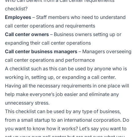
checklist?
Employees
– Staff members who need to understand
call center operations and requirements
Call center owners
– Business owners setting up or
expanding their call center operations
Call center business managers
– Managers overseeing
call center operations and performance
A checklist such as this can be used by anyone who is
working in, setting up, or expanding a call center.
Having all the necessary requirements in one place will
help make everyone’s job easier and eliminate any
unnecessary stress.
This checklist can be used by any type of business,
from a small startup to an international corporation. Do
you want to know how it works? Let’s say you want to
set up your own call center but are not sure what you