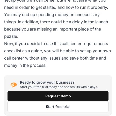
need in order to get started and how to run it properly.
You may end up spending money on unnecessary
things. In addition, there could be a delay in the launch
because you are missing an important piece of the
puzzle.
Now, if you decide to use this call center requirements
checklist as a guide, you will be able to set up your own
call center without any issues and save both time and
money in the process.
Ready to grow your business?
Start your free trial today and see results within days.
Request demo
Start free trial