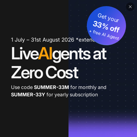
Get your
33% off
+ free AI Agent
1 July – 31st August 2026 *extended
Live
AI
gents at
Zero Cost
Use code
SUMMER-33M
for monthly and
SUMMER-33Y
for yearly subscription