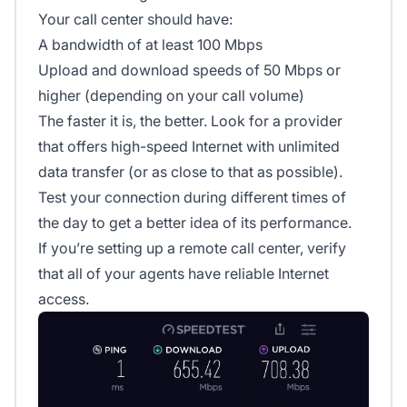
Your call center should have:
A bandwidth of at least 100 Mbps
Upload and download speeds of 50 Mbps or
higher (depending on your call volume)
The faster it is, the better. Look for a provider
that offers high-speed Internet with unlimited
data transfer (or as close to that as possible).
Test your connection during different times of
the day to get a better idea of its performance.
If you’re setting up a remote call center, verify
that all of your agents have reliable Internet
access.