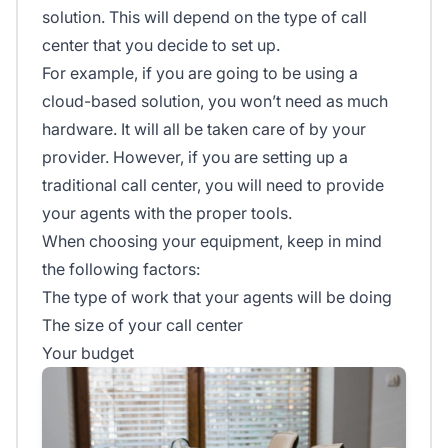
solution. This will depend on the type of call
center that you decide to set up.
For example, if you are going to be using a
cloud-based solution, you won’t need as much
hardware. It will all be taken care of by your
provider. However, if you are setting up a
traditional call center, you will need to provide
your agents with the proper tools.
When choosing your equipment, keep in mind
the following factors:
The type of work that your agents will be doing
The size of your call center
Your budget