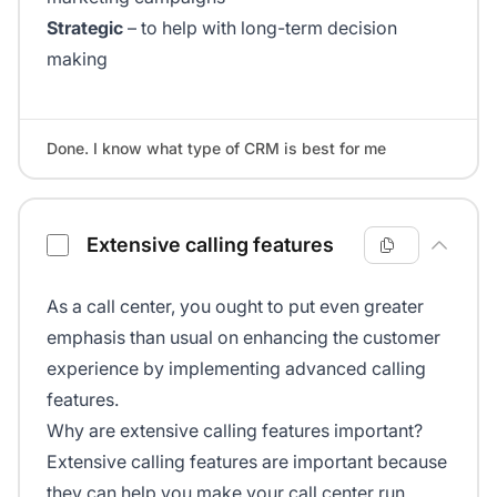
Strategic
– to help with long-term decision
making
Done. I know what type of CRM is best for me
Extensive calling features
As a call center, you ought to put even greater
emphasis than usual on enhancing the customer
experience by implementing advanced calling
features.
Why are extensive calling features important?
Extensive calling features are important because
they can help you make your call center run