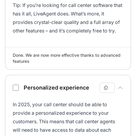
Tip: If you’re looking for call center software that
has it all, LiveAgent does. What’s more, it
provides crystal-clear quality and a full array of
other features – and it’s completely free to try.
Done. We are now more effective thanks to advanced
features
Personalized experience
In 2025, your call center should be able to
provide a personalized experience to your
customers. This means that call center agents
will need to have access to data about each