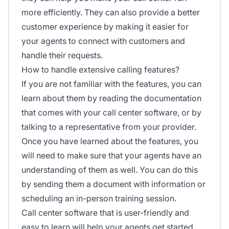
more efficiently. They can also provide a better
customer experience by making it easier for
your agents to connect with customers and
handle their requests.
How to handle extensive calling features?
If you are not familiar with the features, you can
learn about them by reading the documentation
that comes with your call center software, or by
talking to a representative from your provider.
Once you have learned about the features, you
will need to make sure that your agents have an
understanding of them as well. You can do this
by sending them a document with information or
scheduling an in-person training session.
Call center software that is user-friendly and
easy to learn will help your agents get started