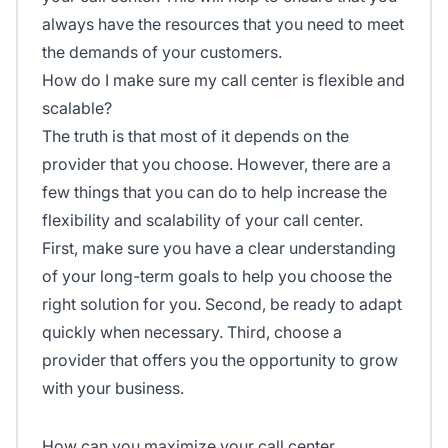
always have the resources that you need to meet
the demands of your customers.
How do I make sure my call center is flexible and
scalable?
The truth is that most of it depends on the
provider that you choose. However, there are a
few things that you can do to help increase the
flexibility and scalability of your call center.
First, make sure you have a clear understanding
of your long-term goals to help you choose the
right solution for you. Second, be ready to adapt
quickly when necessary. Third, choose a
provider that offers you the opportunity to grow
with your business.
How can you maximize your call center