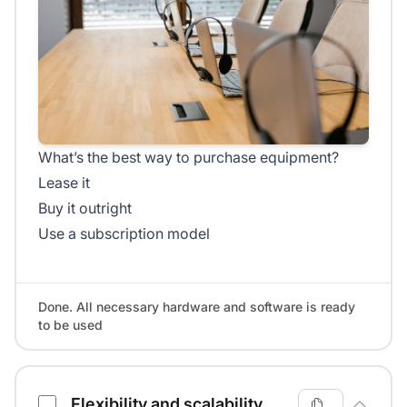
What’s the best way to purchase equipment?
Lease it
Buy it outright
Use a subscription model
Done. All necessary hardware and software is ready
to be used
Flexibility and scalability