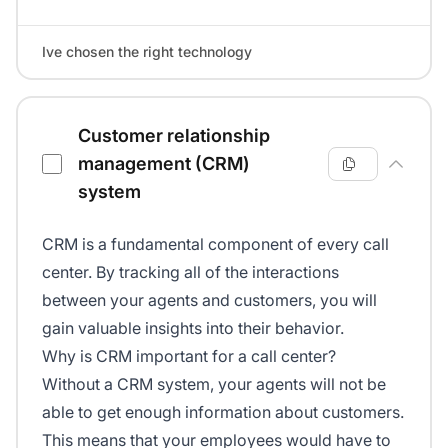
Ive chosen the right technology
Customer relationship
management (CRM)
system
CRM is a fundamental component of every call
center. By tracking all of the interactions
between your agents and customers, you will
gain valuable insights into their behavior.
Why is CRM important for a call center?
Without a CRM system, your agents will not be
able to get enough information about customers.
This means that your employees would have to