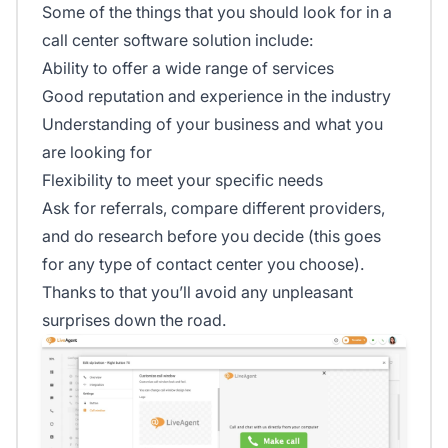
Some of the things that you should look for in a
call center software solution include:
Ability to offer a wide range of services
Good reputation and experience in the industry
Understanding of your business and what you
are looking for
Flexibility to meet your specific needs
Ask for referrals, compare different providers,
and do research before you decide (this goes
for any type of contact center you choose).
Thanks to that you’ll avoid any unpleasant
surprises down the road.