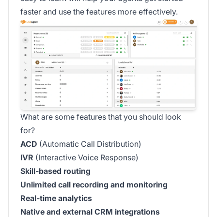
faster and use the features more effectively.
What are some features that you should look
for?
ACD
(Automatic Call Distribution)
IVR
(Interactive Voice Response)
Skill-based routing
Unlimited call recording and monitoring
Real-time analytics
Native and external CRM integrations