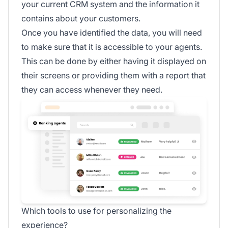
your current CRM system and the information it
contains about your customers.
Once you have identified the data, you will need
to make sure that it is accessible to your agents.
This can be done by either having it displayed on
their screens or providing them with a report that
they can access whenever they need.
Which tools to use for personalizing the
experience?