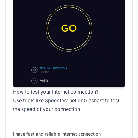
How to test your Internet connection?
Use tools like Speedtest.net or Glasnost to test
the speed of your connection
I have fast and reliable internet connection