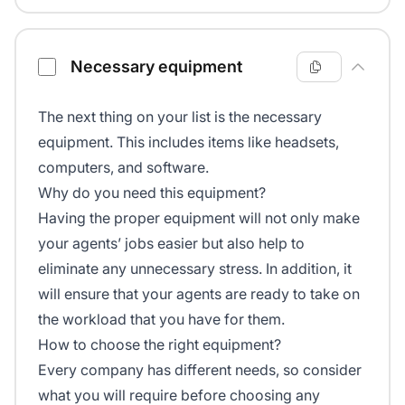
Necessary equipment
The next thing on your list is the necessary
equipment. This includes items like headsets,
computers, and software.
Why do you need this equipment?
Having the proper equipment will not only make
your agents’ jobs easier but also help to
eliminate any unnecessary stress. In addition, it
will ensure that your agents are ready to take on
the workload that you have for them.
How to choose the right equipment?
Every company has different needs, so consider
what you will require before choosing any