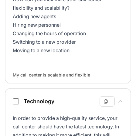
flexibility and scalability?
Adding new agents
Hiring new personnel
Changing the hours of operation
Switching to a new provider
Moving to a new location
My call center is scalable and flexible
Technology
In order to provide a high-quality service, your
call center should have the latest technology. In
addition to making it more efficient, this will