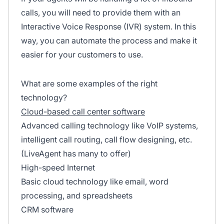
calls, you will need to provide them with an
Interactive Voice Response (IVR) system. In this
way, you can automate the process and make it
easier for your customers to use.
What are some examples of the right
technology?
Cloud-based call center software
Advanced calling technology like VoIP systems,
intelligent call routing, call flow designing, etc.
(LiveAgent has many to offer)
High-speed Internet
Basic cloud technology like email, word
processing, and spreadsheets
CRM software