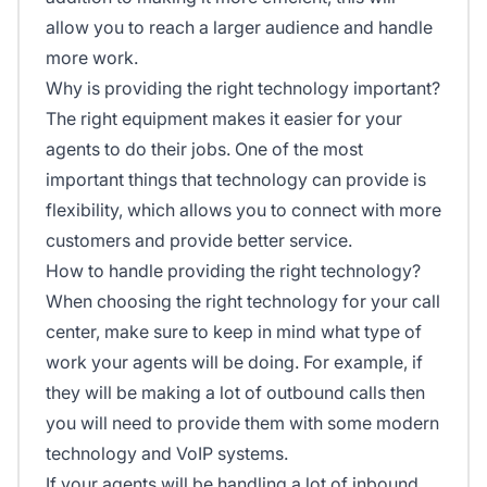
allow you to reach a larger audience and handle
more work.
Why is providing the right technology important?
The right equipment makes it easier for your
agents to do their jobs. One of the most
important things that technology can provide is
flexibility, which allows you to connect with more
customers and provide better service.
How to handle providing the right technology?
When choosing the right technology for your call
center, make sure to keep in mind what type of
work your agents will be doing. For example, if
they will be making a lot of outbound calls then
you will need to provide them with some modern
technology and VoIP systems.
If your agents will be handling a lot of inbound