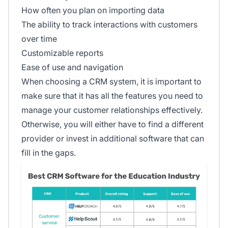
How often you plan on importing data
The ability to track interactions with customers
over time
Customizable reports
Ease of use and navigation
When choosing a CRM system, it is important to
make sure that it has all the features you need to
manage your customer relationships effectively.
Otherwise, you will either have to find a different
provider or invest in additional software that can
fill in the gaps.