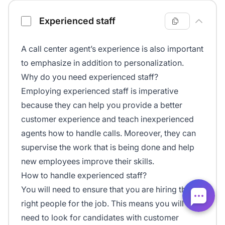
Experienced staff
A call center agent’s experience is also important
to emphasize in addition to personalization.
Why do you need experienced staff?
Employing experienced staff is imperative
because they can help you provide a better
customer experience and teach inexperienced
agents how to handle calls. Moreover, they can
supervise the work that is being done and help
new employees improve their skills.
How to handle experienced staff?
You will need to ensure that you are hiring the
right people for the job. This means you will
need to look for candidates with customer