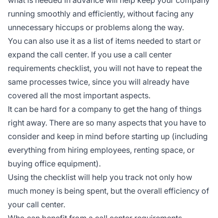
running smoothly and efficiently, without facing any
unnecessary hiccups or problems along the way.
You can also use it as a list of items needed to start or
expand the call center. If you use a call center
requirements checklist, you will not have to repeat the
same processes twice, since you will already have
covered all the most important aspects.
It can be hard for a company to get the hang of things
right away. There are so many aspects that you have to
consider and keep in mind before starting up (including
everything from hiring employees, renting space, or
buying office equipment).
Using the checklist will help you track not only how
much money is being spent, but the overall efficiency of
your call center.
Who can benefit from a call center requirements