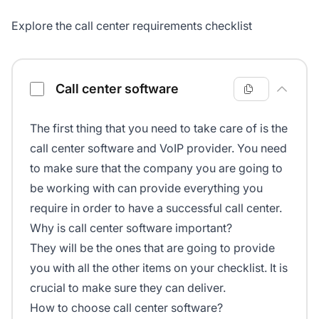
Explore the call center requirements checklist
Call center requirements checklist
Call center software
The first thing that you need to take care of is the
call center software and VoIP provider. You need
to make sure that the company you are going to
be working with can provide everything you
require in order to have a successful call center.
Why is call center software important?
They will be the ones that are going to provide
you with all the other items on your checklist. It is
crucial to make sure they can deliver.
How to choose call center software?