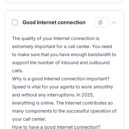
Good Internet connection
The quality of your Internet connection is
extremely important for a call center. You need
to make sure that you have enough bandwidth to
support the number of inbound and outbound
calls.
Why is a good Internet connection important?
Speed is vital for your agents to work smoothly
and without any interruptions. In 2025,
everything is online. The Internet contributes so
many components to the successful operation of
your call center.
How to have a good Internet connection?