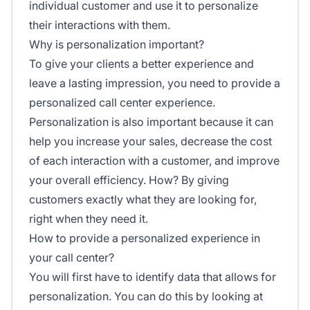
individual customer and use it to personalize
their interactions with them.
Why is personalization important?
To give your clients a better experience and
leave a lasting impression, you need to provide a
personalized call center experience.
Personalization is also important because it can
help you increase your sales, decrease the cost
of each interaction with a customer, and improve
your overall efficiency. How? By giving
customers exactly what they are looking for,
right when they need it.
How to provide a personalized experience in
your call center?
You will first have to identify data that allows for
personalization. You can do this by looking at