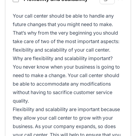
Your call center should be able to handle any
future changes that you might need to make.
That’s why from the very beginning you should
take care of two of the most important aspects:
flexibility and scalability of your call center.
Why are flexibility and scalability important?
You never know when your business is going to
need to make a change. Your call center should
be able to accommodate any modifications
without having to sacrifice customer service
quality.
Flexibility and scalability are important because
they allow your call center to grow with your
business. As your company expands, so does
your call center. This will help to ensure that you