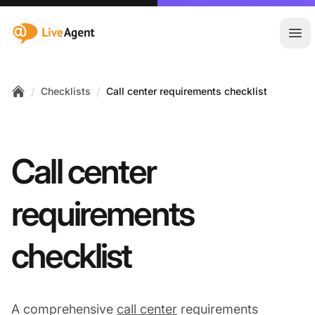
:site.title
Ope
/
/
Checklists
Call center requirements checklist
Home
Call center
requirements
checklist
A comprehensive
call center
requirements