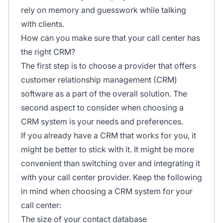
rely on memory and guesswork while talking
with clients.
How can you make sure that your call center has
the right CRM?
The first step is to choose a provider that offers
customer relationship management (CRM)
software as a part of the overall solution. The
second aspect to consider when choosing a
CRM system is your needs and preferences.
If you already have a CRM that works for you, it
might be better to stick with it. It might be more
convenient than switching over and integrating it
with your call center provider. Keep the following
in mind when choosing a CRM system for your
call center:
The size of your contact database