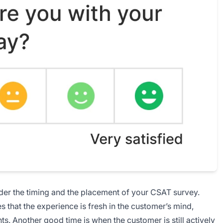
sider the timing and the placement of your CSAT survey.
s that the experience is fresh in the customer’s mind,
s. Another good time is when the customer is still actively