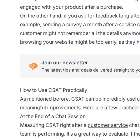
engaged with your product after a purchase.
On the other hand, if you ask for feedback long afte
example, sending a survey a month after a service c
customer might not remember all the details anymore
browsing your website might be too early, as they ha
Join our newsletter
The latest tips and deals delivered straight to y
How to Use CSAT Practically
As mentioned before,
CSAT can be incredibly
usefu
meaningful improvements. Here are a few practical t
At the End of a Chat Session
Measuring CSAT right after a
customer service
chat 
team is performing. It’s a great way to evaluate if 