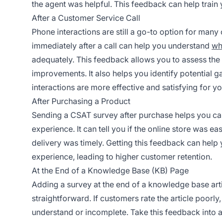
the agent was helpful. This feedback can help train
After a Customer Service Call
Phone interactions are still a go-to option for ma
immediately after a call can help you understand
wh
adequately. This feedback allows you to assess the
improvements. It also helps you identify potential g
interactions are more effective and satisfying for y
After Purchasing a Product
Sending a CSAT survey after purchase helps you cap
experience. It can tell you if the online store was ea
delivery was timely. Getting this feedback can hel
experience, leading to higher customer retention.
At the End of a Knowledge Base (KB) Page
Adding a survey at the end of a knowledge base arti
straightforward. If customers rate the article poorly,
understand or incomplete. Take this feedback into a