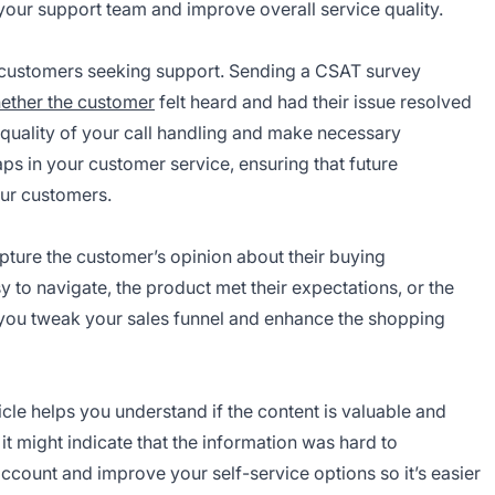
 your support team and improve overall service quality.
ny customers seeking support. Sending a CSAT survey
ether the customer
felt heard and had their issue resolved
 quality of your call handling and make necessary
aps in your customer service, ensuring that future
our customers.
ture the customer’s opinion about their buying
sy to navigate, the product met their expectations, or the
p you tweak your sales funnel and enhance the shopping
cle helps you understand if the content is valuable and
 it might indicate that the information was hard to
ccount and improve your self-service options so it’s easier