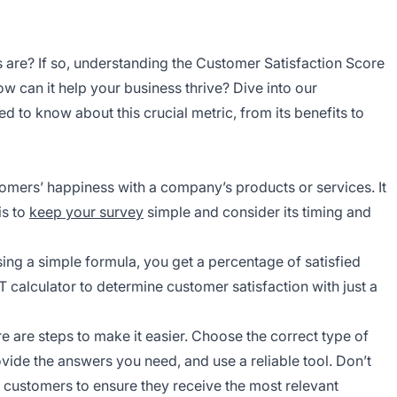
 are? If so, understanding the Customer Satisfaction Score
ow can it help your business thrive? Dive into our
to know about this crucial metric, from its benefits to
mers’ happiness with a company’s products or services. It
is to
keep your survey
simple and consider its timing and
sing a simple formula, you get a percentage of satisfied
 calculator to determine customer satisfaction with just a
are steps to make it easier. Choose the correct type of
vide the answers you need, and use a reliable tool. Don’t
customers to ensure they receive the most relevant