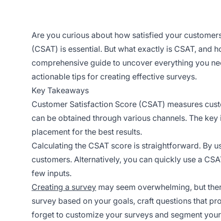
Are you curious about how satisfied your customers
(CSAT) is essential. But what exactly is CSAT, and h
comprehensive guide to uncover everything you need 
actionable tips for creating effective surveys.
Key Takeaways
Customer Satisfaction Score (CSAT) measures custo
can be obtained through various channels. The key 
placement for the best results.
Calculating the CSAT score is straightforward. By u
customers. Alternatively, you can quickly use a CSAT
few inputs.
Creating a survey
may seem overwhelming, but there 
survey based on your goals, craft questions that pro
forget to customize your surveys and segment your 