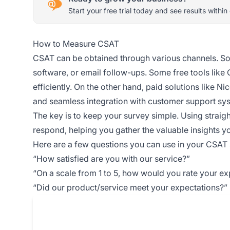
Start your free trial today and see results within
How to Measure CSAT
CSAT can be obtained through various channels. So
software, or email follow-ups. Some free tools like
efficiently. On the other hand, paid solutions like N
and seamless integration with customer support sy
The key is to keep your survey simple. Using straig
respond, helping you gather the valuable insights y
Here are a few questions you can use in your CSAT 
“How satisfied are you with our service?”
“On a scale from 1 to 5, how would you rate your e
“Did our product/service meet your expectations?”