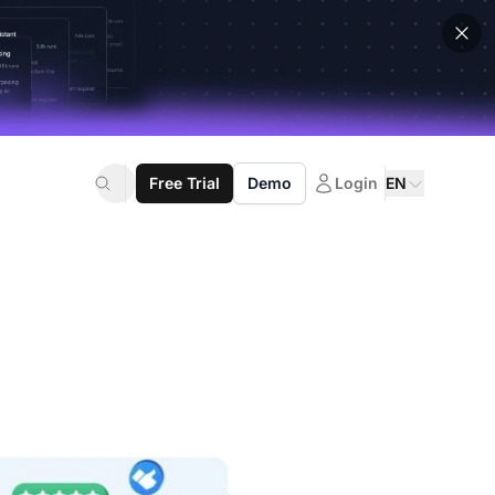
Free Trial
Demo
Login
EN