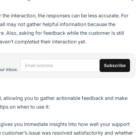
r the interaction, the responses can be less accurate. For
all may not gather helpful information because the
. Also, asking for feedback while the customer is still
ven’t completed their interaction yet.
Email address
Subscribe
our inbox.
l, allowing you to gather actionable feedback and make
ips on when to use it:
gives you immediate insights into how well your support
the customer’s issue was resolved satisfactorily and whether