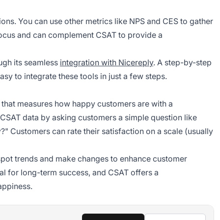
ations. You can use other metrics like NPS and CES to gather
n focus and can complement CSAT to provide a
ugh its seamless
integration with Nicereply
. A step-by-step
sy to integrate these tools in just a few steps.
c that measures how happy customers are with a
 CSAT data by asking customers a simple question like
" Customers can rate their satisfaction on a scale (usually
spot trends and make changes to enhance customer
al for long-term success, and CSAT offers a
appiness.