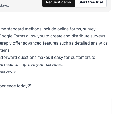
Request demo
Start free trial
 days.
me standard methods include online forms, survey
 Google Forms allow you to create and distribute surveys
icereply offer advanced features such as detailed analytics
stems.
htforward questions makes it easy for customers to
ou need to improve your services.
surveys:
xperience today?”