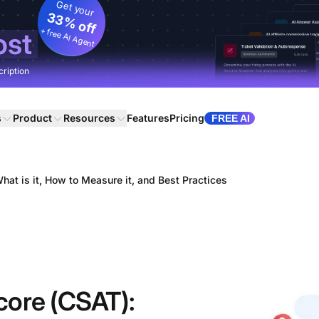
Get your
33% off
+ free AI Agent
ost
cription
s
Product
Resources
Features
Pricing
FREE AI
at is it, How to Measure it, and Best Practices
core (CSAT):