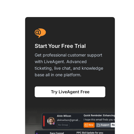
Start Your Free Trial
Get professional customer support
with LiveAgent. Advanced
ticketing, live chat, and knowledge
base all in one platform.
Try LiveAgent Free