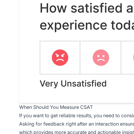
When Should You Measure CSAT
If you want to get reliable results, you need to con
Asking for feedback right after an interaction ensure
which provides more accurate and actionable insight