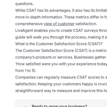
questions.
While CSAT has its advantages, it also has its limit
more in-depth information. These metrics differ i
comprehensive
view of customer
satisfaction.
LiveAgent enables you to create CSAT surveys thro
guide will walk you through the process, making it ea
What is the Customer Satisfaction Score (CSAT)?
The Customer Satisfaction Score (CSAT) is a metri
company’s products or services. Businesses gather
‘How satisfied were you with your experience today?
from 1 to 5).
Companies can regularly measure CSAT scores to 
satisfaction. Keeping your customers happy is cruci
straightforward way to measure and improve this h
Ready to grow your business?