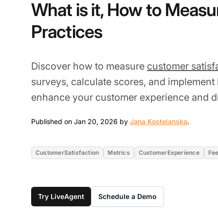
What is it, How to Measur
Practices
Discover how to measure
customer satisf
surveys, calculate scores, and implement 
enhance your customer experience and dr
Jan 20, 
Published on Jan 20, 2026 by
Jana Kostelanska
.
CustomerSatisfaction
Metrics
CustomerExperience
Fe
Try LiveAgent
Schedule a Demo