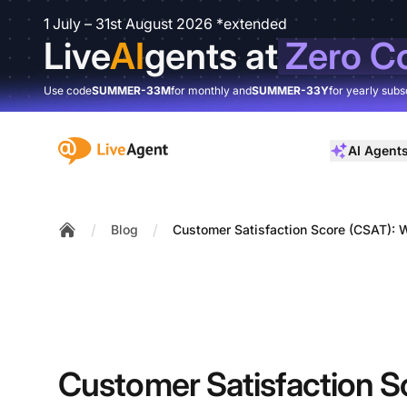
1 July – 31st August 2026 *extended
Live
AI
gents at
Zero C
Use code
SUMMER-33M
for monthly and
SUMMER-33Y
for yearly subs
:site.title
AI Agent
/
/
Blog
Customer Satisfaction Score (CSAT): Wh
Home
Customer Satisfaction S