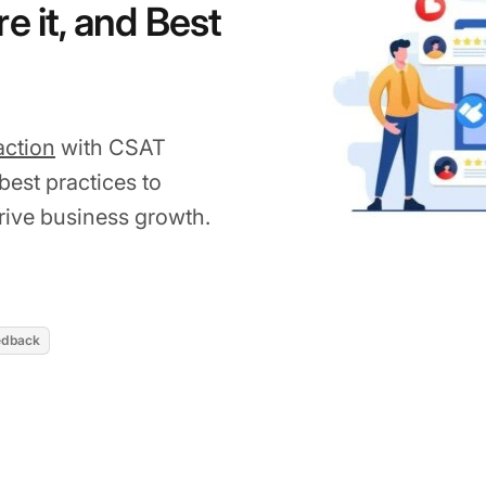
e it, and Best
action
with CSAT
best practices to
ive business growth.
2026
edback