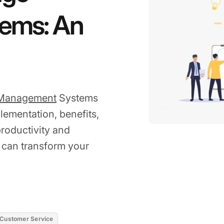
ems: An
Management
Systems
plementation, benefits,
roductivity and
 can transform your
Customer Service