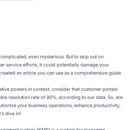
plicated, even mysterious. But to skip out on
 service efforts, it could potentially damage your
created an article you can use as a comprehensive guide
ve powers in context, consider that customer portals
le resolution rate of 95%, according to our data. So, are
tionize your business operations, enhance productivity,
t’s dive in!
agement system
(KMS) is a system for managing