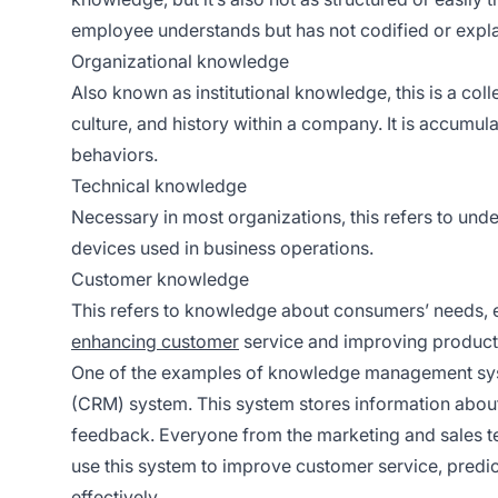
employee understands but has not codified or expl
Organizational knowledge
Also known as institutional knowledge, this is a coll
culture, and history within a company. It is accumu
behaviors.
Technical knowledge
Necessary in most organizations, this refers to un
devices used in business operations.
Customer knowledge
This refers to knowledge about consumers’ needs, e
enhancing customer
service and improving product
One of the examples of knowledge management sy
(CRM) system. This system stores information about
feedback. Everyone from the marketing and sales t
use this system to improve customer service, predic
effectively.