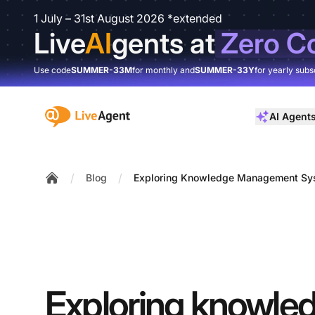
1 July – 31st August 2026 *extended
Live
AI
gents at
Zero C
Use code
SUMMER-33M
for monthly and
SUMMER-33Y
for yearly subs
:site.title
AI Agent
/
/
Blog
Exploring Knowledge Management Sys
Home
Exploring knowle