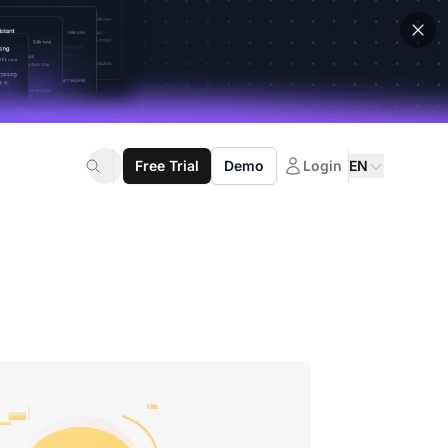
Free Trial
Demo
Login
EN