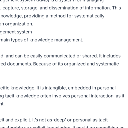
, capture, storage, and dissemination of information. This
knowledge, providing a method for systematically
an organization.
agement system
he main types of knowledge management.
d, and can be easily communicated or shared. It includes
ured documents. Because of its organized and systematic
ific knowledge. It is intangible, embedded in personal
ng tacit knowledge often involves personal interaction, as it
ht.
and explicit. It’s not as ‘deep’ or personal as tacit
 transferable as explicit knowledge. It could be something an