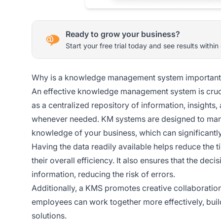
Ready to grow your business?
Start your free trial today and see results within
Why is a knowledge management system important
An effective knowledge management system is crucia
as a centralized repository of information, insights
whenever needed. KM systems are designed to manag
knowledge of your business, which can significantly
Having the data readily available helps reduce the 
their overall efficiency. It also ensures that the de
information, reducing the risk of errors.
Additionally, a KMS promotes creative collaboration
employees can work together more effectively, buil
solutions.