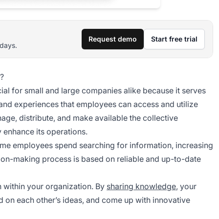
Request demo
Start free trial
 days.
?
l for small and large companies alike because it serves
, and experiences that employees can access and utilize
e, distribute, and make available the collective
 enhance its operations.
time employees spend searching for information, increasing
cision-making process is based on reliable and up-to-date
 within your organization. By
sharing knowledge
, your
d on each other’s ideas, and come up with innovative