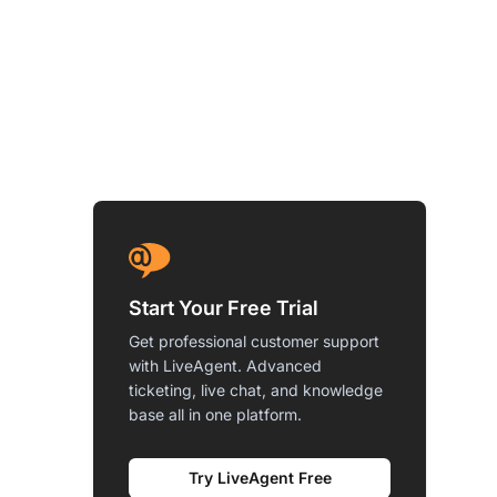
Start Your Free Trial
Get professional customer support
with LiveAgent. Advanced
ticketing, live chat, and knowledge
base all in one platform.
Try LiveAgent Free