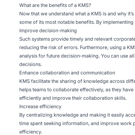
What are the benefits of a KMS?
Now that we understand what a KMS is and why it’s a 
some of its most notable benefits. By implementi
Improve decision-making
Such systems provide timely and relevant corporate
reducing the risk of errors. Furthermore, using a KM
analysis for future decision-making. You can use all
decisions.
Enhance collaboration and communication
KMS facilitate the sharing of knowledge across diff
helps teams to collaborate effectively, as they have
efficiently and improve their collaboration skills.
Increase efficiency
By centralizing knowledge and making it easily acce
time spent seeking information, and improve work p
efficiency.