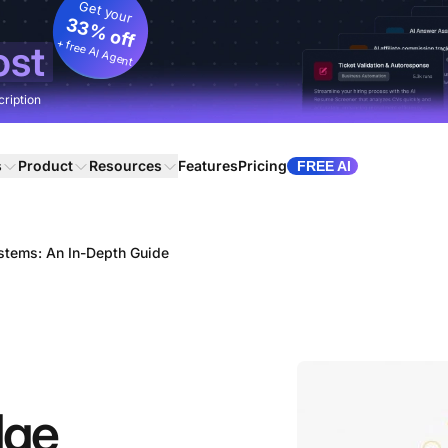
Get your
33% off
+ free AI Agent
ost
cription
s
Product
Resources
Features
Pricing
FREE AI
tems: An In-Depth Guide
dge