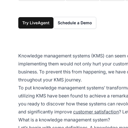
Try LiveAgent
Schedule a Demo
Knowledge management systems (KMS) can seem com
implementing them would not only hurt your customer
business. To prevent this from happening, we have 
throughout your KMS journey.
To put knowledge management systems’ transformati
utilizing KMS have been found to achieve a remarkab
you ready to discover how these systems can revolu
and significantly improve
customer satisfaction
? Le
What is a knowledge management system?
Let’s begin with some definitions. A
knowledge man