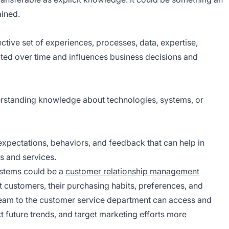
ained.
ective set of experiences, processes, data, expertise,
lated over time and influences business decisions and
derstanding knowledge about technologies, systems, or
xpectations, behaviors, and feedback that can help in
s and services.
stems could be a
customer relationship management
 customers, their purchasing habits, preferences, and
eam to the customer service department can access and
t future trends, and target marketing efforts more