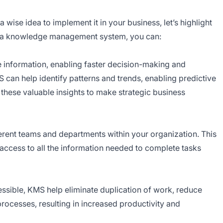
wise idea to implement it in your business, let’s highlight
ng a knowledge management system, you can:
 information, enabling faster decision-making and
S can help identify patterns and trends, enabling predictive
 these valuable insights to make strategic business
erent teams and departments within your organization. This
 access to all the information needed to complete tasks
ssible, KMS help eliminate duplication of work, reduce
rocesses, resulting in increased productivity and