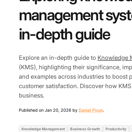
management syst
in-depth guide
Explore an in-depth guide to
Knowledge 
(KMS), highlighting their significance, im
and examples across industries to boost p
customer satisfaction. Discover how KMS
business.
Jan 20, 2026
Published on Jan 20, 2026 by
Daniel Pison
.
Knowledge Management
Business Growth
Productivity