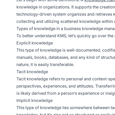
knowledge in organizations. It supports the creation
technology-driven system organizes and retrieves 
collecting and utilizing scattered knowledge within 
Types of knowledge in a business knowledge man
To better understand KMS, let’s quickly go over t
Explicit knowledge
This type of knowledge is well-documented, codifie
manuals, books, databases, and any kind of struct
nature, it is easily transferable.
Tacit knowledge
Tacit knowledge refers to personal and context-spec
perspectives, experiences, and attitudes. Transferri
is likely derived from a person’s experience or insig
Implicit knowledge
This type of knowledge lies somewhere between tacit 
knowledge, but it’s also not as structured or easily