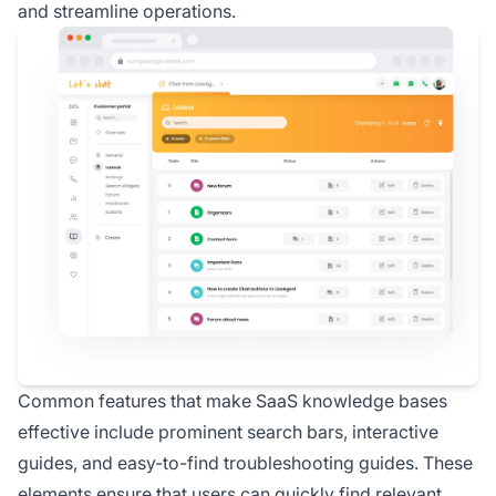
and streamline operations.
Common features that make SaaS knowledge bases
effective include prominent search bars, interactive
guides, and easy-to-find troubleshooting guides. These
elements ensure that users can quickly find relevant