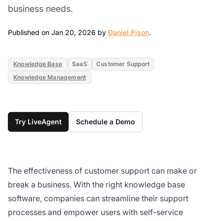
business needs.
Jan 20, 2026
Published on Jan 20, 2026 by
Daniel Pison
.
Knowledge Base
SaaS
Customer Support
Knowledge Management
Try LiveAgent
Schedule a Demo
The effectiveness of customer support can make or
break a business. With the right knowledge base
software, companies can streamline their support
processes and empower users with self-service