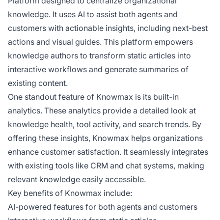
Platform designed to centralize organizational
knowledge. It uses AI to assist both agents and
customers with actionable insights, including next-best
actions and visual guides. This platform empowers
knowledge authors to transform static articles into
interactive workflows and generate summaries of
existing content.
One standout feature of Knowmax is its built-in
analytics. These analytics provide a detailed look at
knowledge health, tool activity, and search trends. By
offering these insights, Knowmax helps organizations
enhance customer satisfaction. It seamlessly integrates
with existing tools like CRM and chat systems, making
relevant knowledge easily accessible.
Key benefits of Knowmax include:
AI-powered features for both agents and customers