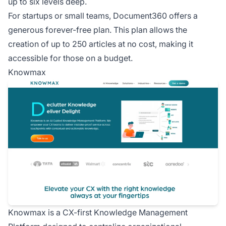
up to six levels deep.
For startups or small teams, Document360 offers a
generous forever-free plan. This plan allows the
creation of up to 250 articles at no cost, making it
accessible for those on a budget.
Knowmax
Knowmax is a CX-first Knowledge Management