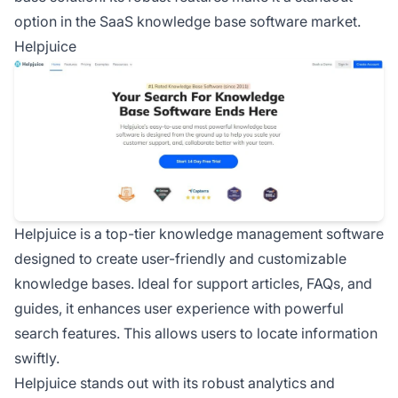
option in the SaaS knowledge base software market.
Helpjuice
Helpjuice is a top-tier knowledge management software
designed to create user-friendly and customizable
knowledge bases. Ideal for support articles, FAQs, and
guides, it enhances user experience with powerful
search features. This allows users to locate information
swiftly.
Helpjuice stands out with its robust analytics and