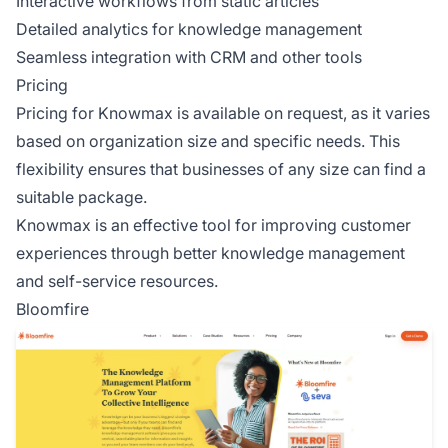
Interactive workflows from static articles
Detailed analytics for knowledge management
Seamless integration with CRM and other tools
Pricing
Pricing for Knowmax is available on request, as it varies
based on organization size and specific needs. This
flexibility ensures that businesses of any size can find a
suitable package.
Knowmax is an effective tool for improving customer
experiences through better knowledge management
and self-service resources.
Bloomfire