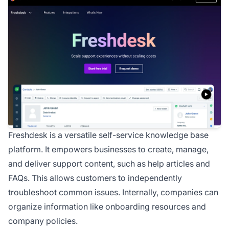
Freshdesk is a versatile self-service knowledge base
platform. It empowers businesses to create, manage,
and deliver support content, such as help articles and
FAQs. This allows customers to independently
troubleshoot common issues. Internally, companies can
organize information like onboarding resources and
company policies.