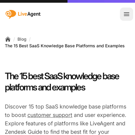
:site.title
Ope
/
/
Blog
Home
The 15 Best SaaS Knowledge Base Platforms and Examples
The 15 best SaaS knowledge base
platforms and examples
Discover 15 top SaaS knowledge base platforms
to boost
customer support
and user experience.
Explore features of platforms like LiveAgent and
Zendesk Guide to find the best fit for your