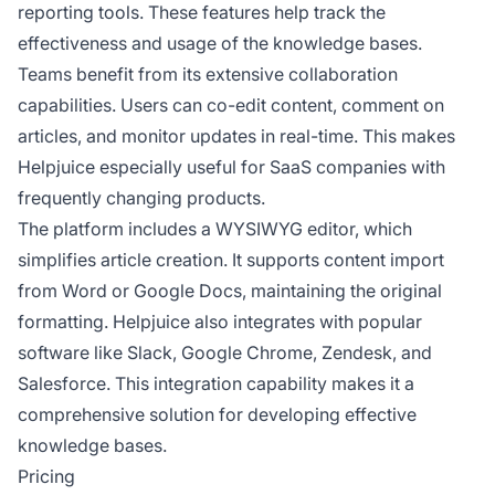
reporting tools. These features help track the
effectiveness and usage of the knowledge bases.
Teams benefit from its extensive collaboration
capabilities. Users can co-edit content, comment on
articles, and monitor updates in real-time. This makes
Helpjuice especially useful for SaaS companies with
frequently changing products.
The platform includes a WYSIWYG editor, which
simplifies article creation. It supports content import
from Word or Google Docs, maintaining the original
formatting. Helpjuice also integrates with popular
software like Slack, Google Chrome, Zendesk, and
Salesforce. This integration capability makes it a
comprehensive solution for developing effective
knowledge bases.
Pricing