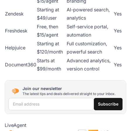
$15/agent
branding
Starting at
AI-powered search,
Zendesk
Yes
$49/user
analytics
Free, then
Self-service portal,
Freshdesk
Yes
$15/agent
automation
Starting at
Full customization,
Helpjuice
Yes
$120/month
powerful search
Starts at
Advanced analytics,
Document360
Yes
$99/month
version control
Join our newsletter
The latest tips and deals delivered straight to your inbox.
Email address
Subscribe
LiveAgent