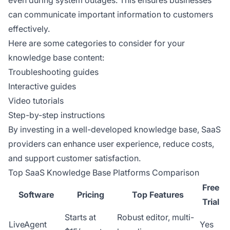
even during system outages. This ensures businesses
can communicate important information to customers
effectively.
Here are some categories to consider for your
knowledge base content:
Troubleshooting guides
Interactive guides
Video tutorials
Step-by-step instructions
By investing in a well-developed knowledge base, SaaS
providers can enhance user experience, reduce costs,
and support customer satisfaction.
Top SaaS Knowledge Base Platforms Comparison
Free
Software
Pricing
Top Features
Trial
Starts at
Robust editor, multi-
LiveAgent
Yes