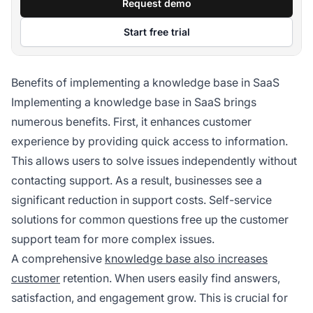
Request demo
Start free trial
Benefits of implementing a knowledge base in SaaS
Implementing a knowledge base in SaaS brings
numerous benefits. First, it enhances customer
experience by providing quick access to information.
This allows users to solve issues independently without
contacting support. As a result, businesses see a
significant reduction in support costs. Self-service
solutions for common questions free up the customer
support team for more complex issues.
A comprehensive
knowledge base also increases
customer
retention. When users easily find answers,
satisfaction, and engagement grow. This is crucial for