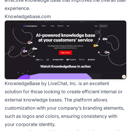
experience.
Knowledgebase.com
KnowledgeBase by LiveChat, Inc. is an excellent
solution for those looking to create efficient internal or
external knowledge bases. The platform allows
customization with your company’s branding elements,
such as logos and colors, ensuring consistency with
your corporate identity.