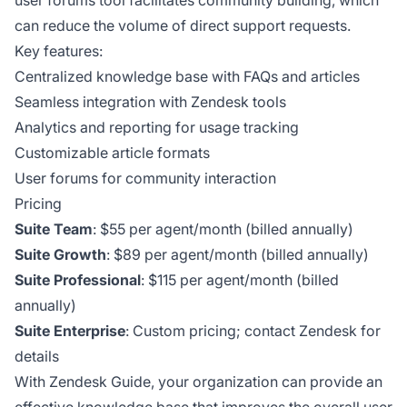
can reduce the volume of direct support requests.
Key features:
Centralized knowledge base with FAQs and articles
Seamless integration with Zendesk tools
Analytics and reporting for usage tracking
Customizable article formats
User forums for community interaction
Pricing
Suite Team
: $55 per agent/month (billed annually)
Suite Growth
: $89 per agent/month (billed annually)
Suite Professional
: $115 per agent/month (billed
annually)
Suite Enterprise
: Custom pricing; contact Zendesk for
details
With Zendesk Guide, your organization can provide an
effective knowledge base that improves the overall user