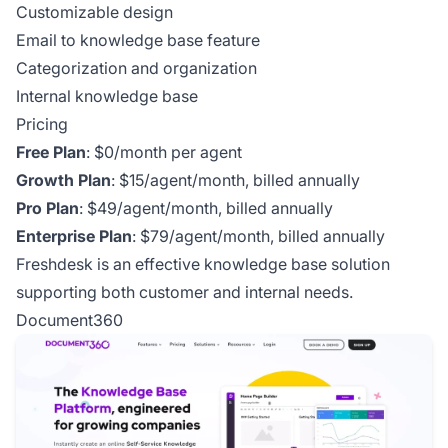
Customizable design
Email to knowledge base feature
Categorization and organization
Internal knowledge base
Pricing
Free Plan
: $0/month per agent
Growth Plan
: $15/agent/month, billed annually
Pro Plan
: $49/agent/month, billed annually
Enterprise Plan
: $79/agent/month, billed annually
Freshdesk is an effective knowledge base solution
supporting both customer and internal needs.
Document360