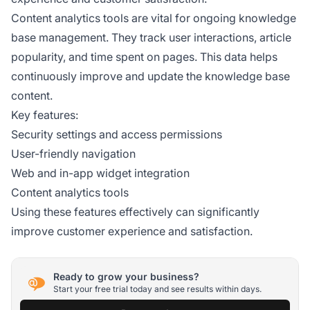
Content analytics tools are vital for ongoing knowledge
base management. They track user interactions, article
popularity, and time spent on pages. This data helps
continuously improve and update the knowledge base
content.
Key features:
Security settings and access permissions
User-friendly navigation
Web and in-app widget integration
Content analytics tools
Using these features effectively can significantly
improve customer experience and satisfaction.
Ready to grow your business?
Start your free trial today and see results within days.