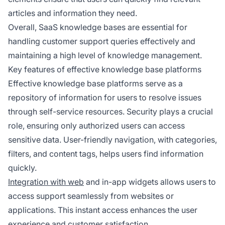
articles and information they need.
Overall, SaaS knowledge bases are essential for
handling customer support queries effectively and
maintaining a high level of knowledge management.
Key features of effective knowledge base platforms
Effective knowledge base platforms serve as a
repository of information for users to resolve issues
through self-service resources. Security plays a crucial
role, ensuring only authorized users can access
sensitive data. User-friendly navigation, with categories,
filters, and content tags, helps users find information
quickly.
Integration with web
and in-app widgets allows users to
access support seamlessly from websites or
applications. This instant access enhances the user
experience and customer satisfaction.