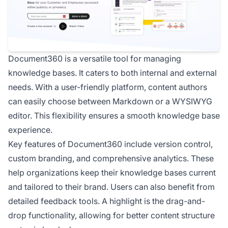
Document360 is a versatile tool for managing
knowledge bases. It caters to both internal and external
needs. With a user-friendly platform, content authors
can easily choose between Markdown or a WYSIWYG
editor. This flexibility ensures a smooth knowledge base
experience.
Key features of Document360 include version control,
custom branding, and comprehensive analytics. These
help organizations keep their knowledge bases current
and tailored to their brand. Users can also benefit from
detailed feedback tools. A highlight is the drag-and-
drop functionality, allowing for better content structure