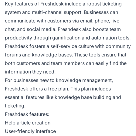
Key features of Freshdesk include a robust ticketing
system and multi-channel support. Businesses can
communicate with customers via email, phone, live
chat, and social media. Freshdesk also boosts team
productivity through gamification and automation tools.
Freshdesk fosters a self-service culture with community
forums and knowledge bases. These tools ensure that
both customers and team members can easily find the
information they need.
For businesses new to knowledge management,
Freshdesk offers a free plan. This plan includes
essential features like knowledge base building and
ticketing.
Freshdesk features:
Help article creation
User-friendly interface