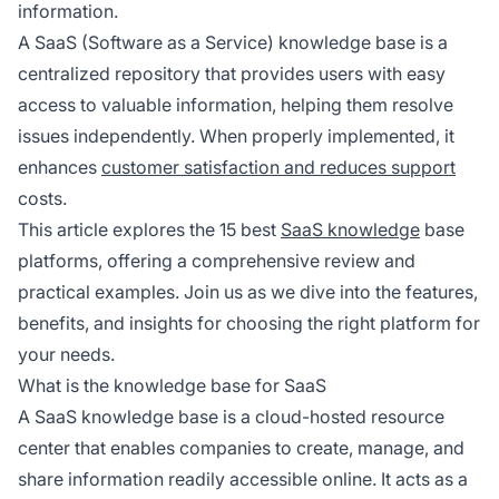
information.
A SaaS (Software as a Service) knowledge base is a
centralized repository that provides users with easy
access to valuable information, helping them resolve
issues independently. When properly implemented, it
enhances
customer satisfaction and reduces support
costs.
This article explores the 15 best
SaaS knowledge
base
platforms, offering a comprehensive review and
practical examples. Join us as we dive into the features,
benefits, and insights for choosing the right platform for
your needs.
What is the knowledge base for SaaS
A SaaS knowledge base is a cloud-hosted resource
center that enables companies to create, manage, and
share information readily accessible online. It acts as a