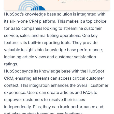
HubSpot’s knowledge base solution is integrated with
its all-in-one CRM platform. This makes it a top choice
for SaaS companies looking to streamline customer
service, sales, and marketing operations. One key
feature is its built-in reporting tools. They provide
valuable insights into knowledge base performance,
including article views and customer satisfaction
ratings.
HubSpot syncs its knowledge base with the HubSpot
CRM, ensuring all teams can access critical customer
context. This integration enhances the overall customer
experience. Users can create articles and FAQs to
empower customers to resolve their issues
independently. Plus, they can track performance and
optimize content based on user feedback.