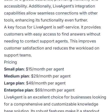
accessibility. Additionally, LiveAgent’s integration
capabilities allow seamless connections with other
tools, enhancing its functionality even further.
A key focus for LiveAgent is self-service. It provides
customers with easy access to find answers without
needing to contact support agents. This improves
customer satisfaction and reduces the workload on
support teams.
Pricing
Small plan
: $15/month per agent
Medium plan
: $29/month per agent
Large plan
: $49/month per agent
Enterprise plan
: $69/month per agent
LiveAgent is an excellent choice for businesses looking
for a comprehensive and customizable knowledge
base solution. Its robust features make it a standout