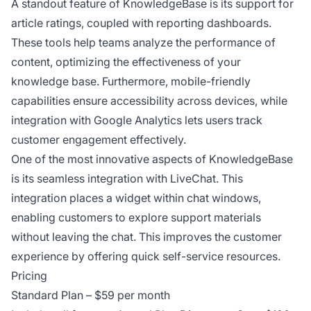
A standout feature of KnowledgeBase is its support for
article ratings, coupled with reporting dashboards.
These tools help teams analyze the performance of
content, optimizing the effectiveness of your
knowledge base. Furthermore, mobile-friendly
capabilities ensure accessibility across devices, while
integration with Google Analytics lets users track
customer engagement effectively.
One of the most innovative aspects of KnowledgeBase
is its seamless integration with LiveChat. This
integration places a widget within chat windows,
enabling customers to explore support materials
without leaving the chat. This improves the customer
experience by offering quick self-service resources.
Pricing
Standard Plan – $59 per month