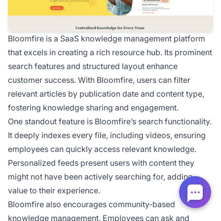
Bloomfire is a SaaS knowledge management platform
that excels in creating a rich resource hub. Its prominent
search features and structured layout enhance
customer success. With Bloomfire, users can filter
relevant articles by publication date and content type,
fostering knowledge sharing and engagement.
One standout feature is Bloomfire’s search functionality.
It deeply indexes every file, including videos, ensuring
employees can quickly access relevant knowledge.
Personalized feeds present users with content they
might not have been actively searching for, adding
value to their experience.
Bloomfire also encourages community-based
knowledge management. Employees can ask and