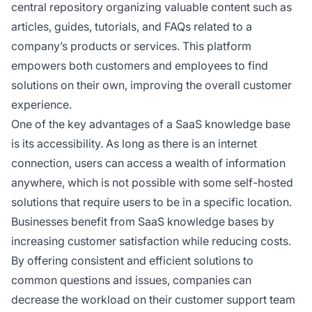
central repository organizing valuable content such as
articles, guides, tutorials, and FAQs related to a
company’s products or services. This platform
empowers both customers and employees to find
solutions on their own, improving the overall customer
experience.
One of the key advantages of a SaaS knowledge base
is its accessibility. As long as there is an internet
connection, users can access a wealth of information
anywhere, which is not possible with some self-hosted
solutions that require users to be in a specific location.
Businesses benefit from SaaS knowledge bases by
increasing customer satisfaction while reducing costs.
By offering consistent and efficient solutions to
common questions and issues, companies can
decrease the workload on their customer support team