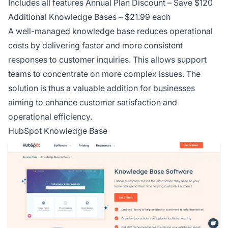
Includes all features Annual Plan Discount – Save $120
Additional Knowledge Bases – $21.99 each
A well-managed knowledge base reduces operational
costs by delivering faster and more consistent
responses to customer inquiries. This allows support
teams to concentrate on more complex issues. The
solution is thus a valuable addition for businesses
aiming to enhance customer satisfaction and
operational efficiency.
HubSpot Knowledge Base