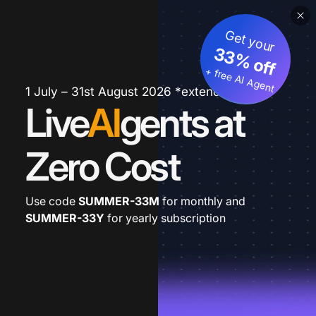
Get your
33% off
+ free AI Agent
1 July – 31st August 2026 *extended
Live
AI
gents at
Zero Cost
Use code
SUMMER-33M
for monthly and
SUMMER-33Y
for yearly subscription