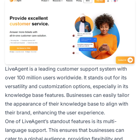
LiveAgent is a leading customer support system with
over 100 million users worldwide. It stands out for its
versatility and customization options, especially in its
knowledge base features. Businesses can easily tailor
the appearance of their knowledge base to align with
their brand, enhancing the user experience.
One of LiveAgent’s standout features is its multi-
language support. This ensures that businesses can
cater to a global audience, providing flexibility and