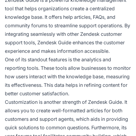
tool that helps organizations create a centralized
knowledge base. It offers help articles, FAQs, and
community forums to streamline support operations. By
integrating seamlessly with other Zendesk customer
support tools, Zendesk Guide enhances the customer
experience and makes information accessible.
One of its standout features is the analytics and
reporting tools. These tools allow businesses to monitor
how users interact with the knowledge base, measuring
its effectiveness. This data helps in refining content for
better customer satisfaction.
Customization is another strength of Zendesk Guide. It
allows you to create well-formatted articles for both
customers and support agents, which aids in providing
quick solutions to common questions. Furthermore, its
user forums tool facilitates community building, which