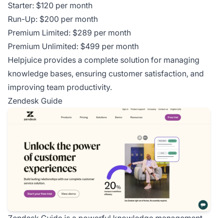
Starter: $120 per month
Run-Up: $200 per month
Premium Limited: $289 per month
Premium Unlimited: $499 per month
Helpjuice provides a complete solution for managing
knowledge bases, ensuring customer satisfaction, and
improving team productivity.
Zendesk Guide
Zendesk Guide is a powerful knowledge management