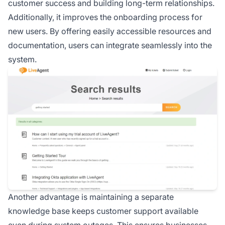
customer success and building long-term relationships.
Additionally, it improves the onboarding process for
new users. By offering easily accessible resources and
documentation, users can integrate seamlessly into the
system.
Another advantage is maintaining a separate
knowledge base keeps customer support available