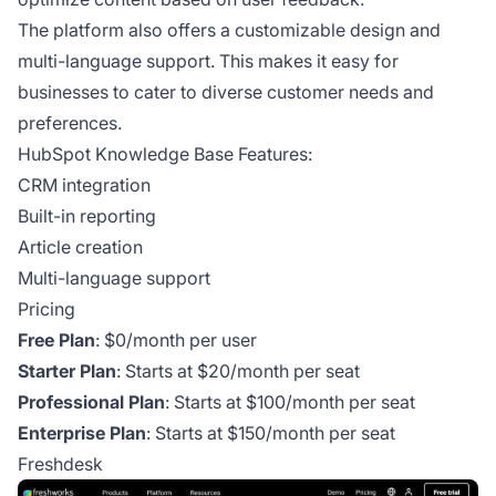
The platform also offers a customizable design and
multi-language support. This makes it easy for
businesses to cater to diverse customer needs and
preferences.
HubSpot Knowledge Base Features:
CRM integration
Built-in reporting
Article creation
Multi-language support
Pricing
Free Plan
: $0/month per user
Starter Plan
: Starts at $20/month per seat
Professional Plan
: Starts at $100/month per seat
Enterprise Plan
: Starts at $150/month per seat
Freshdesk