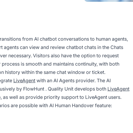
ansitions from AI chatbot conversations to human agents,
rt agents can view and review chatbot chats in the Chats
er necessary. Visitors also have the option to request
 process is smooth and maintains continuity, with both
on history within the same chat window or ticket.
tegrate
LiveAgent
with an AI Agents provider. The AI
lusively by
FlowHunt
. Quality Unit develops both
LiveAgent
, as well as provide priority support to LiveAgent users.
arios are possible with AI Human Handover feature: