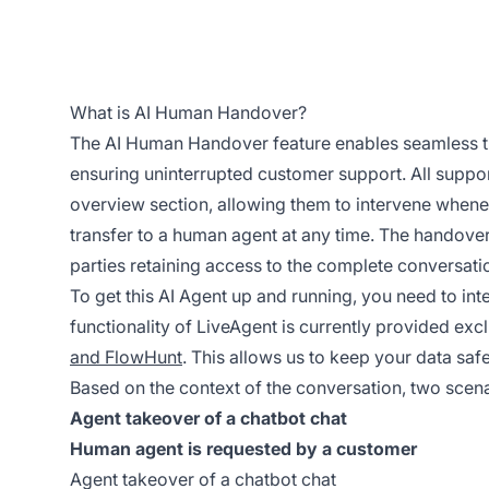
What is AI Human Handover?
The AI Human Handover feature enables seamless tr
ensuring uninterrupted customer support. All suppo
overview section, allowing them to intervene whenev
transfer to a human agent at any time. The handover
parties retaining access to the complete conversati
To get this AI Agent up and running, you need to in
functionality of LiveAgent is currently provided exc
and FlowHunt
. This allows us to keep your data safe
Based on the context of the conversation, two scen
Agent takeover of a chatbot chat
Human agent is requested by a customer
Agent takeover of a chatbot chat