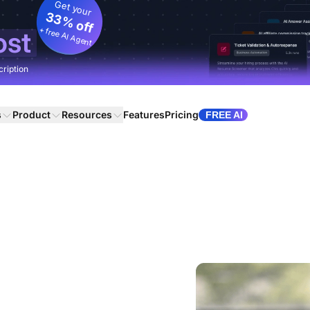
Get your
33% off
+ free AI Agent
ost
cription
s
Product
Resources
Features
Pricing
FREE AI