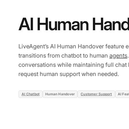
AI Human Hand
LiveAgent’s AI Human Handover feature 
transitions from chatbot to human
agents
conversations while maintaining full chat h
request human support when needed.
AI Chatbot
Human Handover
Customer Support
AI Fea