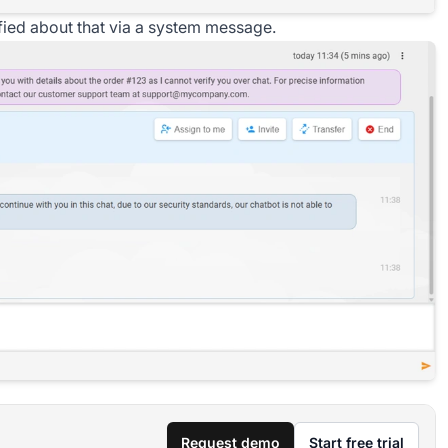
tified about that via a system message.
Request demo
Start free trial