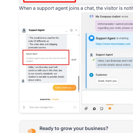
When a support agent joins a chat, the visitor is no
Ready to grow your business?