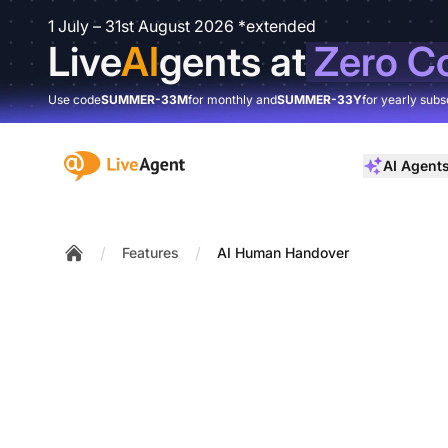
1 July – 31st August 2026 *extended
Live
AI
gents at
Zero C
Use code
SUMMER-33M
for monthly and
SUMMER-33Y
for yearly subs
:site.title
AI Agent
/
/
Features
AI Human Handover
Home