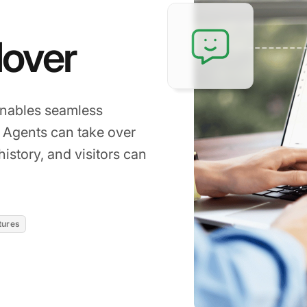
over
enables seamless
. Agents can take over
istory, and visitors can
tures