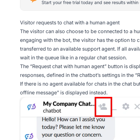
Start your free trial today and see results within
Visitor requests to chat with a human agent
The visitor can also choose to be connected to a hu
engaging with the bot, the visitor has the option to
transferred to an available support agent. If all ava
wait in the queue like in a regular chat session.
The “Request chat with human agent” button is displ
responses, defined in the chatbot’s settings in the “
If there is no agent available for chats in the chat 
offline message” is displayed instead.