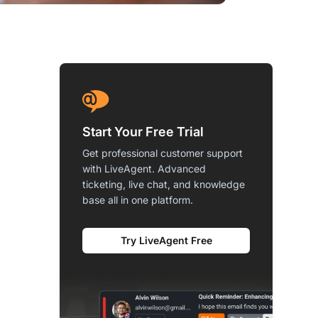
Start Your Free Trial
Get professional customer support
with LiveAgent. Advanced
ticketing, live chat, and knowledge
base all in one platform.
Try LiveAgent Free