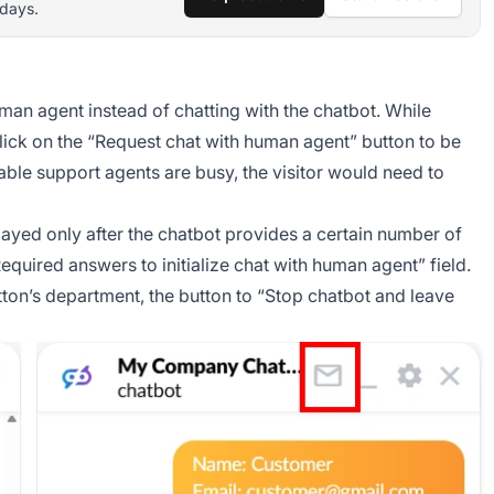
 days.
man agent instead of chatting with the chatbot. While
 click on the “Request chat with human agent” button to be
ilable support agents are busy, the visitor would need to
ayed only after the chatbot provides a certain number of
Required answers to initialize chat with human agent” field.
button’s department, the button to “Stop chatbot and leave