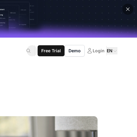
Free Trial
Demo
Login
EN