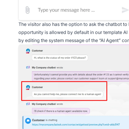
The visitor also has the option to ask the chatbot to
opportunity is allowed by default in our template AI 
by editing the system message of the “AI Agent” c