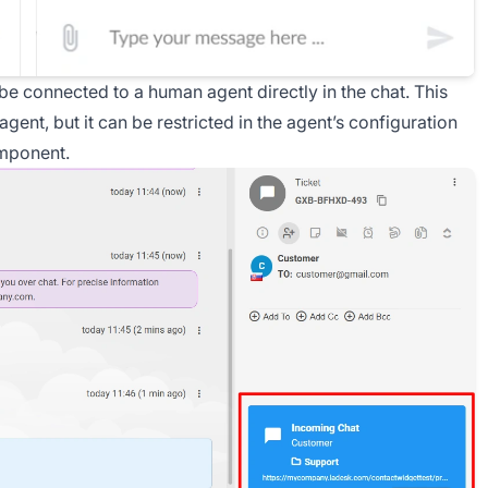
 be connected to a human agent directly in the chat. This
agent, but it can be restricted in the agent’s configuration
omponent.