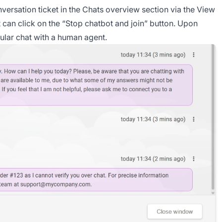
ersation ticket in the Chats overview section via the View
nt can click on the “Stop chatbot and join” button. Upon
gular chat with a human agent.