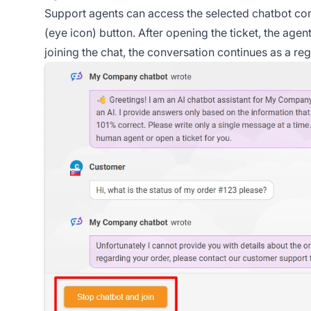
Support agents can access the selected chatbot conv
(eye icon) button. After opening the ticket, the age
joining the chat, the conversation continues as a re