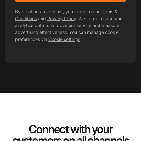
By creating an account, you agree to our
Terms &
Conditions
and
Privacy Policy
. We collect usage and
analytics data to improve our service and measure
advertising effectiveness. You can manage cookie
preferences via
Cookie settings
.
Connect with your
customers on all channels