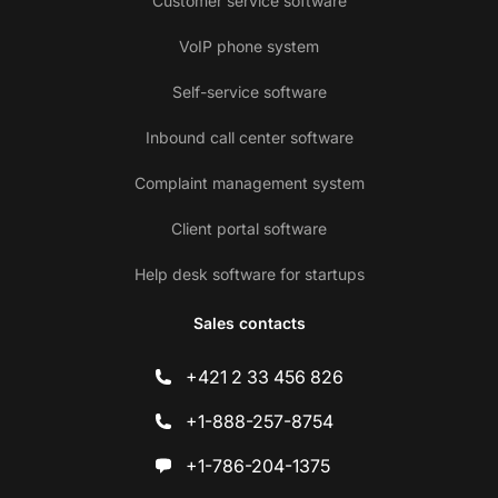
Customer service software
VoIP phone system
Self-service software
Inbound call center software
Complaint management system
Client portal software
Help desk software for startups
Sales contacts
+421 2 33 456 826
+1-888-257-8754
+1-786-204-1375