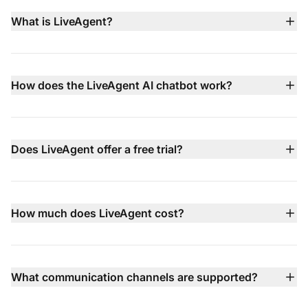
What is LiveAgent?
LiveAgent is an all-in-one customer service platform
that brings live chat, AI chatbot, email ticketing, built-in
call center, social media support, and knowledge base
How does the LiveAgent AI chatbot work?
management together in a single dashboard to help
LiveAgent's AI chatbot operates 24/7 in 100+
teams deliver faster, smarter support.
languages, using your knowledge base, website
content, and documents to answer common questions
Does LiveAgent offer a free trial?
instantly. When issues are more complex, it hands the
Yes — LiveAgent comes with a 30-day free trial that
conversation off to your human agents with full context.
requires no credit card, letting you test all features
before committing to a paid plan.
How much does LiveAgent cost?
LiveAgent pricing starts at $15 per agent/month (billed
annually) with multiple tiers available including Small,
Medium, Large, and Enterprise plans — each adding
What communication channels are supported?
more advanced features like call center, social channel
LiveAgent supports email, live chat, phone (via built-in