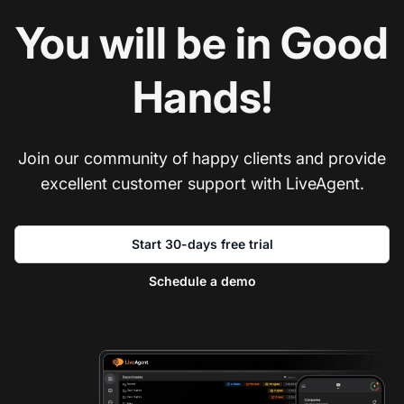
You will be in Good
Hands!
Join our community of happy clients and provide
excellent customer support with LiveAgent.
Start 30-days free trial
Schedule a demo