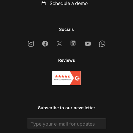
Schedule a demo
Socials
Instagram
Facebook
X
Linkedin
Youtube
Whatsapp
Reviews
Subscribe to our newsletter
Email address