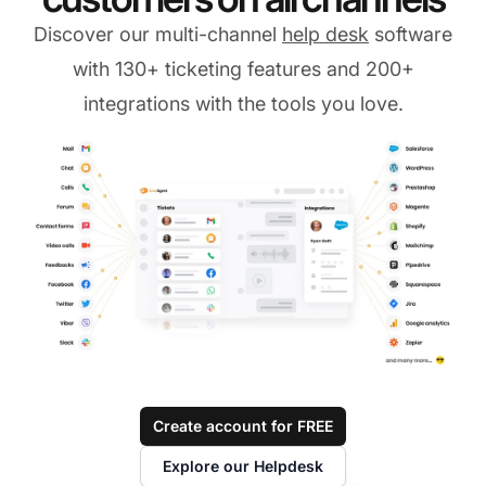
Discover our multi-channel
help desk
software
with 130+ ticketing features and 200+
integrations with the tools you love.
Create account for FREE
Explore our Helpdesk