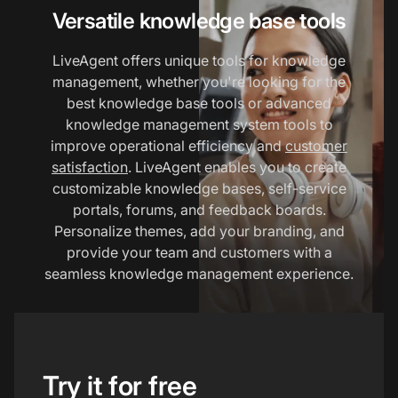
Versatile knowledge base tools
LiveAgent offers unique tools for knowledge
management, whether you're looking for the
best knowledge base tools or advanced
knowledge management system tools to
improve operational efficiency and
customer
satisfaction
. LiveAgent enables you to create
customizable knowledge bases, self-service
portals, forums, and feedback boards.
Personalize themes, add your branding, and
provide your team and customers with a
seamless knowledge management experience.
Try it for free