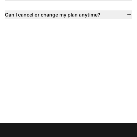
integration, SLA, and dedicated support.
call center), Facebook, X, Instagram, WhatsApp, Viber,
Telegram contact forms, knowledge base, and more —
Can I cancel or change my plan anytime?
all unified into one inbox so you never miss a
Absolutely — you can upgrade, downgrade, or cancel
conversation.
your plan anytime with no contracts, no setup fees, and
flexible billing options.