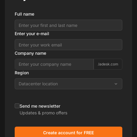
Full name
Enter your e-mail
Company name
.ladesk.com
Region
Datacenter location
Send me newsletter
Updates & promo offers
Create account for FREE