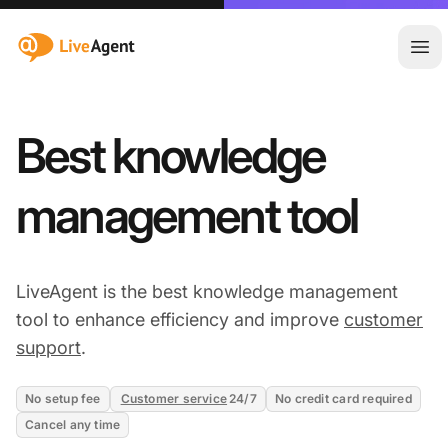
:site.title
Ope
Best knowledge
management tool
LiveAgent is the best knowledge management
tool to enhance efficiency and improve
customer
support
.
No setup fee
Customer service
24/7
No credit card required
Cancel any time