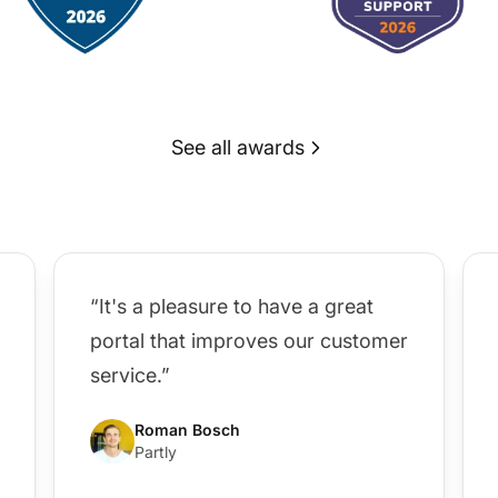
See all awards
“It's a pleasure to have a great
portal that improves our customer
service.”
Roman Bosch
Partly