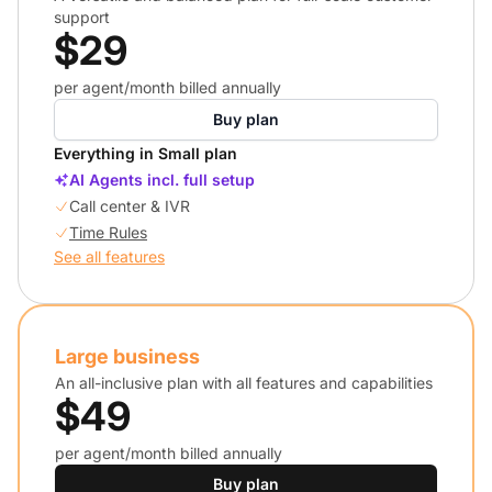
support
$29
per agent/month billed annually
Buy plan
Everything in Small plan
AI Agents incl. full setup
Call center & IVR
Time Rules
See all features
Large business
An all-inclusive plan with all features and capabilities
$49
per agent/month billed annually
Buy plan