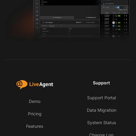
Support
Support Portal
Demo
Data Migration
Pricing
System Status
Features
Change Log