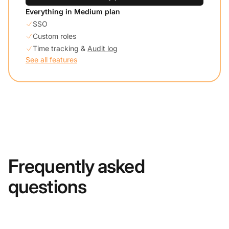
Everything in Medium plan
SSO
Custom roles
Time tracking &
Audit log
See all features
Frequently asked
questions