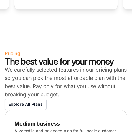
Pricing
The best value for your money
We carefully selected features in our pricing plans
so you can pick the most affordable plan with the
best value. Pay only for what you use without
breaking your budget.
Explore All Plans
Medium business
A versatile and balanced plan for full-scale customer