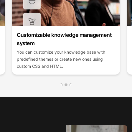
Enhance customer support efficiency
Improve response times and service quality by
equipping your team with the best knowledge
management tools.