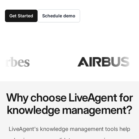
Get Started
Schedule demo
Why choose LiveAgent for
knowledge management?
LiveAgent's knowledge management tools help