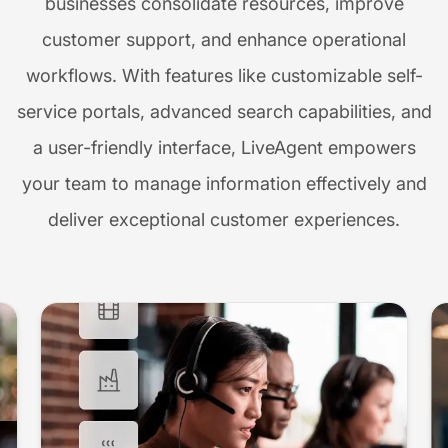
businesses consolidate resources, improve
customer support, and enhance operational
workflows. With features like customizable self-
service portals, advanced search capabilities, and
a user-friendly interface, LiveAgent empowers
your team to manage information effectively and
deliver exceptional customer experiences.