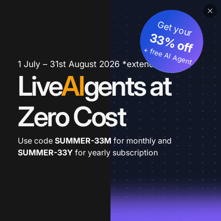
Get your
33% off
+ free AI Agent
1 July – 31st August 2026 *extended
Live
AI
gents at
Zero Cost
Use code
SUMMER-33M
for monthly and
SUMMER-33Y
for yearly subscription