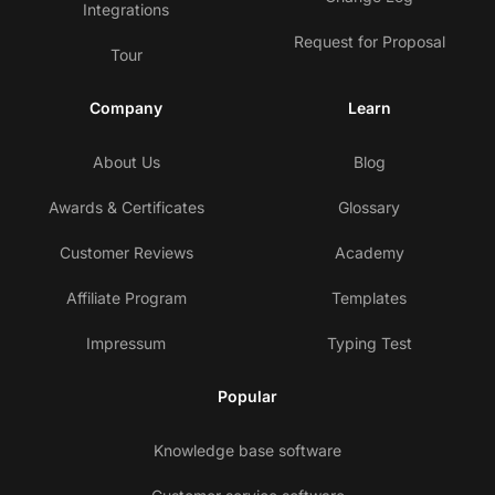
Integrations
Request for Proposal
Tour
Company
Learn
About Us
Blog
Awards & Certificates
Glossary
Customer Reviews
Academy
Affiliate Program
Templates
Impressum
Typing Test
Popular
Knowledge base software