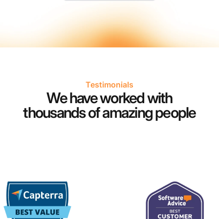
Testimonials
We have worked with
thousands of amazing people