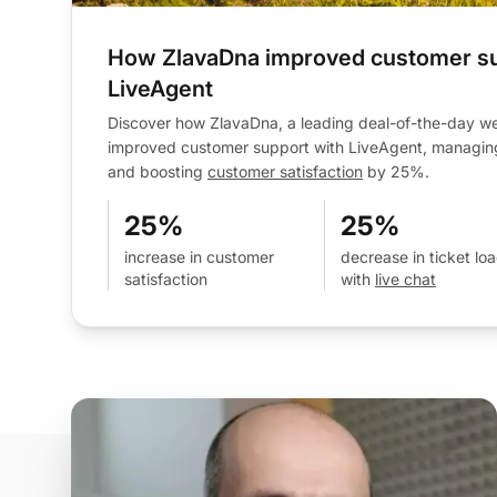
How ZlavaDna improved customer su
LiveAgent
Discover how ZlavaDna, a leading deal-of-the-day web
improved customer support with LiveAgent, managin
and boosting
customer satisfaction
by 25%.
25%
25%
increase in customer
decrease in ticket lo
satisfaction
with
live chat