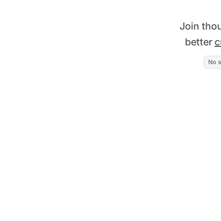
Join tho
better
c
No s
Read story
+75% improvement in