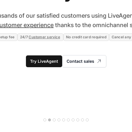
usands of our satisfied customers using LiveAgen
ustomer experience
thanks to the omnichannel s
etup fee
24/7
Customer service
No credit card required
Cancel any
Try LiveAgent
Contact sales
Read story
28% increase in first-