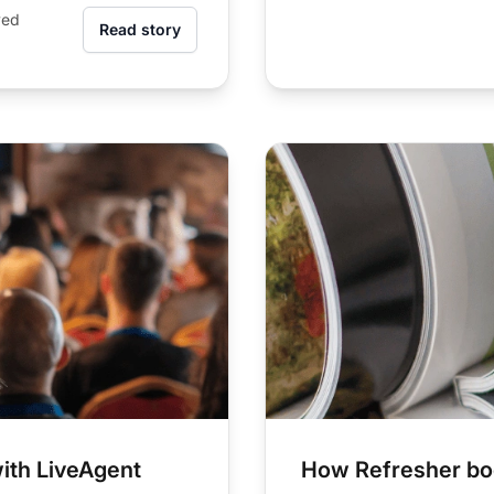
ved
Read story
ith LiveAgent
How Refresher boo