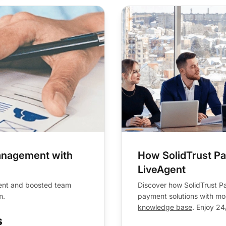
anagement with
How SolidTrust P
LiveAgent
ent and boosted team
Discover how SolidTrust Pa
m.
payment solutions with mod
knowledge base
. Enjoy 24
s