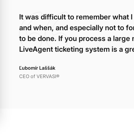
It was difficult to remember what
and when, and especially not to f
to be done. If you process a large 
LiveAgent ticketing system is a grea
Ľubomír Laššák
CEO of VERVASI®