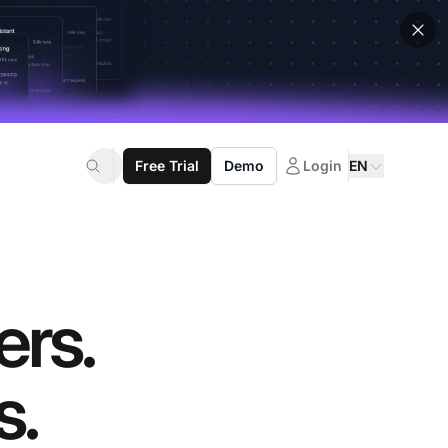
Free Trial
Demo
Login
EN
ers.
s.