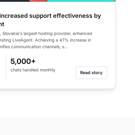
ncreased support effectiveness by
nt
Slovakia's largest hosting provider, enhanced
rating LiveAgent. Achieving a 47% increase in
nifies communication channels, s...
5,000+
chats handled monthly
Read story