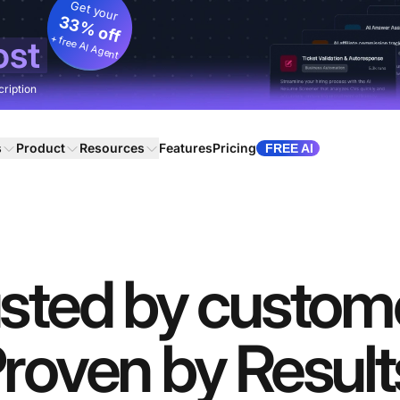
Get your
33% off
+ free AI Agent
ost
cription
s
Product
Resources
Features
Pricing
FREE AI
sted by custom
roven by Result