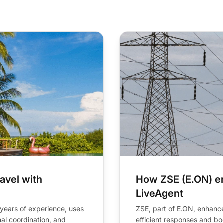
contact resolution rate
avel with
How ZSE (E.ON) e
LiveAgent
 years of experience, uses
ZSE, part of E.ON, enhance
al coordination, and
efficient responses and boo