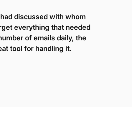
 I had discussed with whom
orget everything that needed
number of emails daily, the
t tool for handling it.