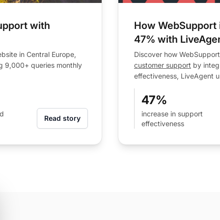
pport with
How WebSupport i
47% with LiveAge
site in Central Europe,
Discover how WebSupport, 
g 9,000+ queries monthly
customer support
by integ
effectiveness, LiveAgent u
47%
ad
increase in support
Read story
effectiveness