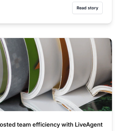
Read story
sted team efficiency with LiveAgent