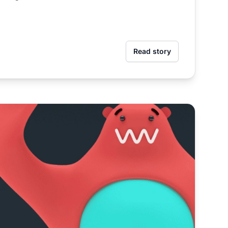
Read story