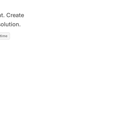
t. Create
olution.
 time
Read story
~20% increase in