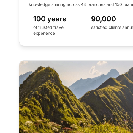
knowledge sharing across 43 branches and 150 team 
100 years
90,000
of trusted travel
satisfied clients annua
experience