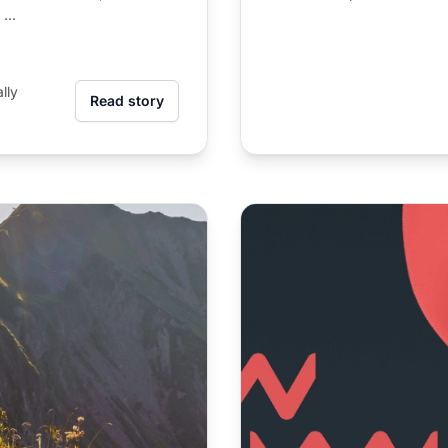
...
lly
Read story