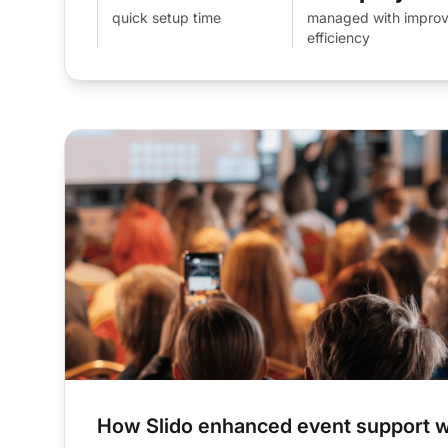
quick setup time
managed with impro
efficiency
How Slido enhanced event support w