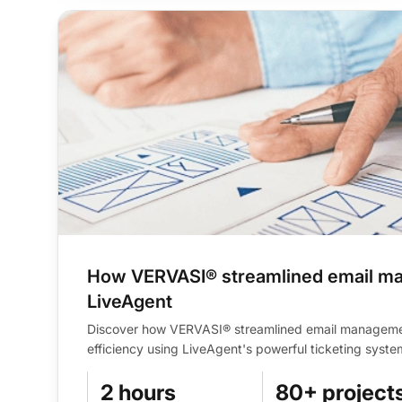
How VERVASI® streamlined email m
LiveAgent
Discover how VERVASI® streamlined email managem
efficiency using LiveAgent's powerful ticketing syste
2 hours
80+ project