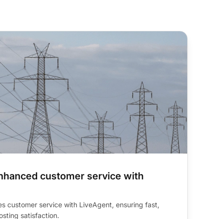
team productivity
nhanced customer service with
s customer service with LiveAgent, ensuring fast,
sting satisfaction.