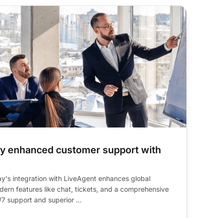
ay enhanced customer support with
y's integration with LiveAgent enhances global
ern features like chat, tickets, and a comprehensive
/7 support and superior ...