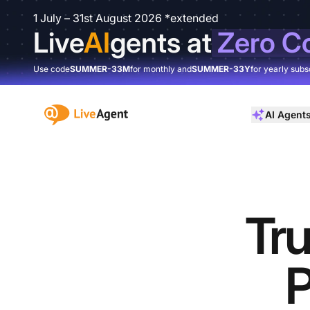
1 July – 31st August 2026 *extended
Live
AI
gents at
Zero C
Use code
SUMMER-33M
for monthly and
SUMMER-33Y
for yearly subs
:site.title
AI Agent
Tru
P