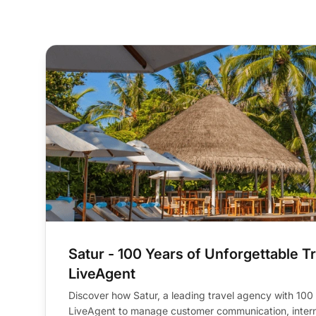
average email response time
(from 24h to 6h)
Satur - 100 Years of Unforgettable Tr
LiveAgent
Discover how Satur, a leading travel agency with 100
LiveAgent to manage customer communication, intern