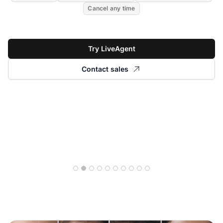
Cancel any time
Try LiveAgent
Contact sales
Read story
28% increase in first-
contact resolution rate