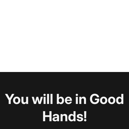
You will be in Good
Hands!