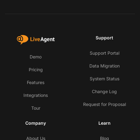
Support
Support Portal
Demo
Data Migration
Pricing
System Status
Features
Change Log
Integrations
Request for Proposal
Tour
Company
Learn
About Us
Blog