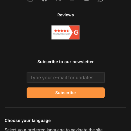
Reviews
Subscribe to our newsletter
Email address
Subscribe
Choose your language
Select your preferred language to navigate the site.