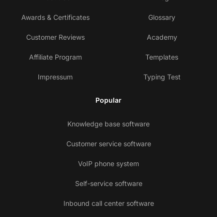
Awards & Certificates
Glossary
Customer Reviews
Academy
Affiliate Program
Templates
Impressum
Typing Test
Popular
Knowledge base software
Customer service software
VoIP phone system
Self-service software
Inbound call center software