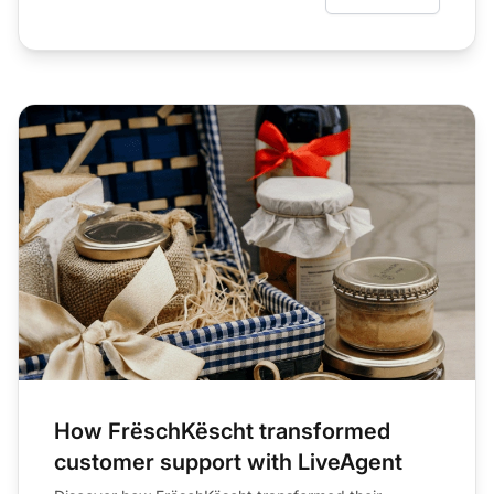
How FrëschKëscht transformed
customer support with LiveAgent