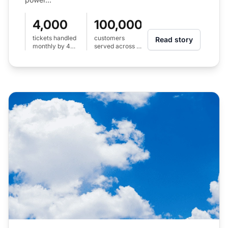
4,000
100,000+
tickets handled
customers
Read story
monthly by 4
served across 2
agents
countries