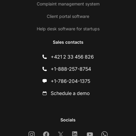
Complaint management system
Client portal software
Help desk software for startups
Sales contacts
+421 2 33 456 826
+1-888-257-8754
+1-786-204-1375
Schedule a demo
Socials
Instagram
Facebook
X
Linkedin
Youtube
Whatsapp