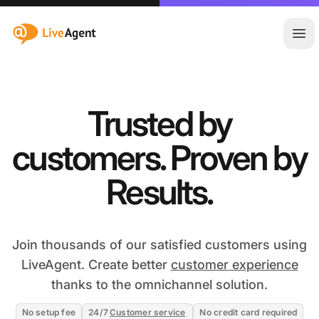
:site.title
Ope
Trusted by
customers. Proven by
Results.
Join thousands of our satisfied customers using
LiveAgent. Create better
customer experience
thanks to the omnichannel solution.
No setup fee
24/7
Customer service
No credit card required