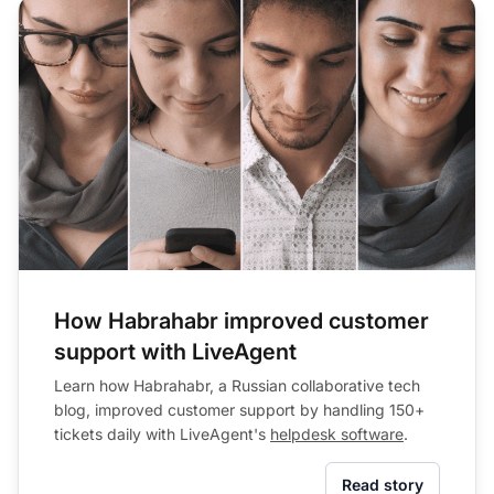
How Habrahabr improved customer
support with LiveAgent
Learn how Habrahabr, a Russian collaborative tech
blog, improved customer support by handling 150+
tickets daily with LiveAgent's
helpdesk software
.
Read story