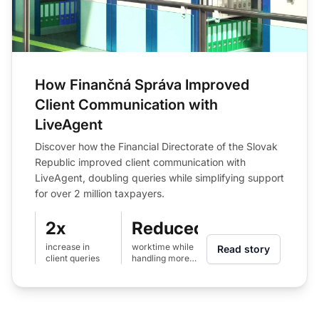
How Finančná Správa Improved
Client Communication with
LiveAgent
Discover how the Financial Directorate of the Slovak
Republic improved client communication with
LiveAgent, doubling queries while simplifying support
for over 2 million taxpayers.
2x
Reduced
increase in
worktime while
Read story
client queries
handling more
queries