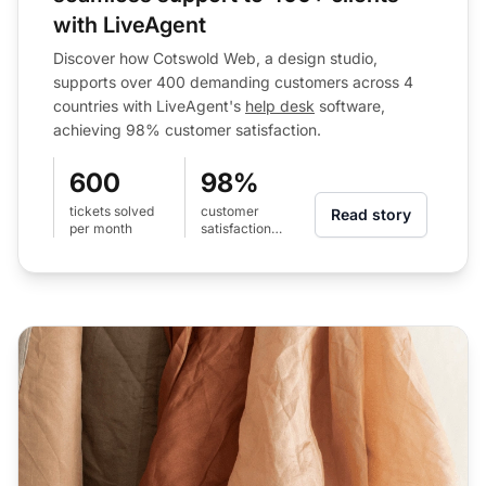
with LiveAgent
Discover how Cotswold Web, a design studio,
supports over 400 demanding customers across 4
countries with LiveAgent's
help desk
software,
achieving 98% customer satisfaction.
600
98%
tickets solved
customer
Read story
per month
satisfaction
level