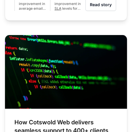
improvement in
improvement in
Read story
average email
SLA
levels for
response time
calls (from 80%
(from 24h to 6h)
to 97%)
How Cotswold Web delivers
seamless support to 400+ clients