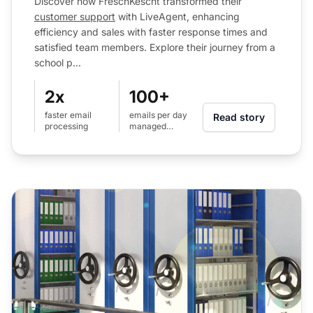
Discover how FrëschKëscht transformed their
customer support
with LiveAgent, enhancing
efficiency and sales with faster response times and
satisfied team members. Explore their journey from a
school p...
2x
100+
faster email
emails per day
Read story
processing
managed
efficiently