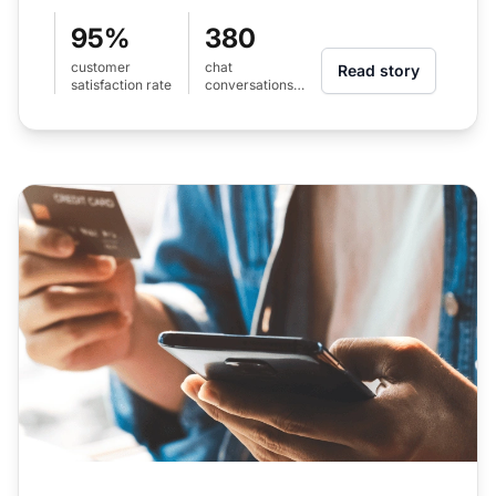
95%
380
customer
chat
Read story
satisfaction rate
conversations
per month