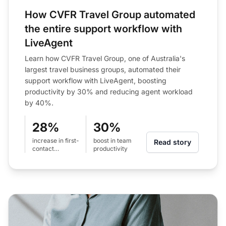
How CVFR Travel Group automated
the entire support workflow with
LiveAgent
Learn how CVFR Travel Group, one of Australia's
largest travel business groups, automated their
support workflow with LiveAgent, boosting
productivity by 30% and reducing agent workload
by 40%.
28%
30%
increase in first-
boost in team
Read story
contact
productivity
resolution rate