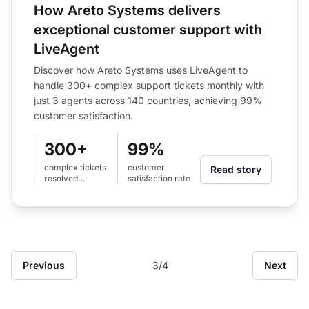
How Areto Systems delivers
exceptional customer support with
LiveAgent
Discover how Areto Systems uses LiveAgent to
handle 300+ complex support tickets monthly with
just 3 agents across 140 countries, achieving 99%
customer satisfaction.
300+
99%
complex tickets
customer
Read story
resolved
satisfaction rate
monthly
Previous
3/4
Next