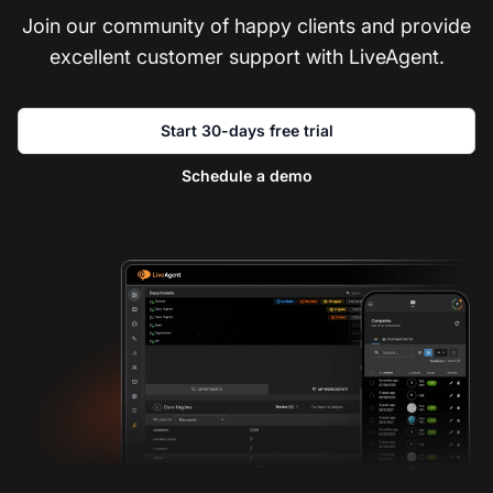
Join our community of happy clients and provide
excellent customer support with LiveAgent.
Start 30-days free trial
Schedule a demo