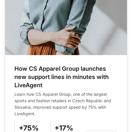
How CS Apparel Group launches
new support lines in minutes with
LiveAgent
Learn how CS Apparel Group, one of the largest
sports and fashion retailers in Czech Republic and
Slovakia, improved support speed by 75% with
LiveAgent.
+75%
+17%