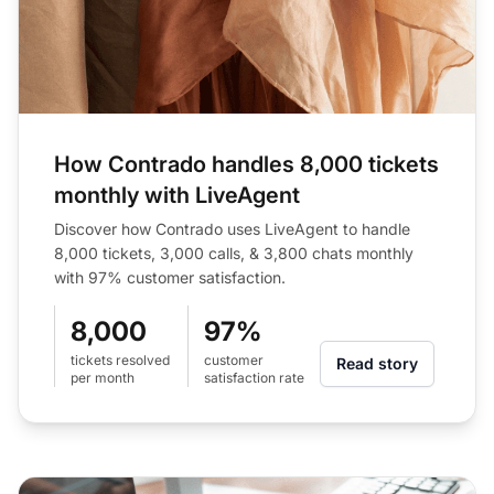
How Contrado handles 8,000 tickets
monthly with LiveAgent
Discover how Contrado uses LiveAgent to handle
8,000 tickets, 3,000 calls, & 3,800 chats monthly
with 97% customer satisfaction.
8,000
97%
tickets resolved
customer
Read story
per month
satisfaction rate