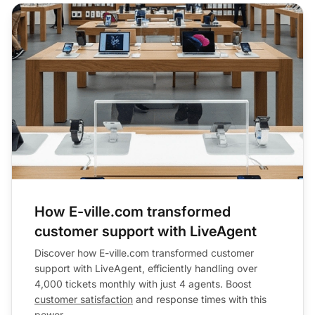
How E-ville.com transformed
customer support with LiveAgent
Discover how E-ville.com transformed customer
support with LiveAgent, efficiently handling over
4,000 tickets monthly with just 4 agents. Boost
customer satisfaction
and response times with this
power...