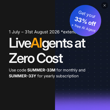
Get your
33% off
+ free AI Agent
1 July – 31st August 2026 *extended
Live
AI
gents at
Zero Cost
Use code
SUMMER-33M
for monthly and
SUMMER-33Y
for yearly subscription