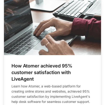
How Atomer achieved 95%
customer satisfaction with
LiveAgent
Learn how Atomer, a web-based platform for
creating online stores and websites, achieved 95%
customer satisfaction by implementing LiveAgent's
help desk software for seamless customer support.