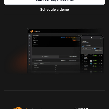
Schedule a demo
Support