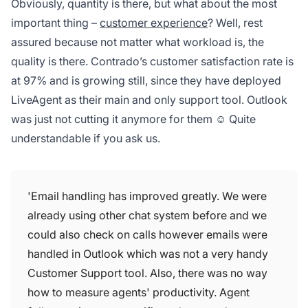
Obviously, quantity is there, but what about the most
important thing –
customer experience
? Well, rest
assured because not matter what workload is, the
quality is there. Contrado’s customer satisfaction rate is
at 97% and is growing still, since they have deployed
LiveAgent as their main and only support tool. Outlook
was just not cutting it anymore for them ☺ Quite
understandable if you ask us.
'Email handling has improved greatly. We were
already using other chat system before and we
could also check on calls however emails were
handled in Outlook which was not a very handy
Customer Support tool. Also, there was no way
how to measure agents' productivity. Agent