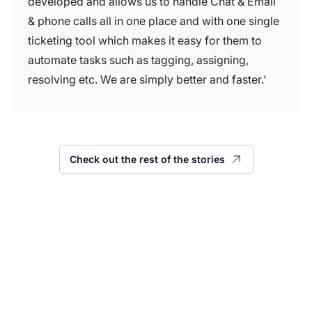
developed and allows us to handle Chat & Email
& phone calls all in one place and with one single
ticketing tool which makes it easy for them to
automate tasks such as tagging, assigning,
resolving etc. We are simply better and faster.'
Check out the rest of the stories