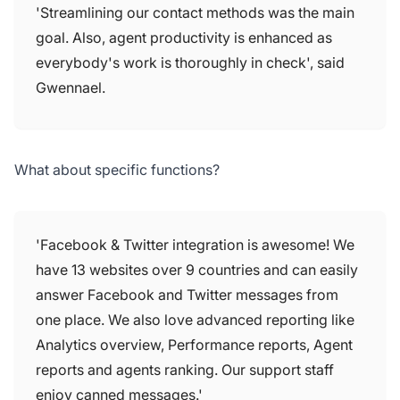
'Streamlining our contact methods was the main
goal. Also, agent productivity is enhanced as
everybody's work is thoroughly in check', said
Gwennael.
What about specific functions?
'Facebook & Twitter integration is awesome! We
have 13 websites over 9 countries and can easily
answer Facebook and Twitter messages from
one place. We also love advanced reporting like
Analytics overview, Performance reports, Agent
reports and agents ranking. Our support staff
enjoy canned messages.'