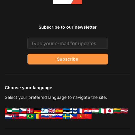
Subscribe to our newsletter
Email address
Subscribe
Choose your language
Select your preferred language to navigate the site.