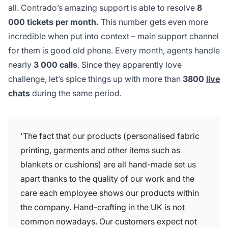
all. Contrado’s amazing support is able to resolve
8
000 tickets per month.
This number gets even more
incredible when put into context – main support channel
for them is good old phone. Every month, agents handle
nearly
3 000 calls
. Since they apparently love
challenge, let’s spice things up with more than
3800
live
chats
during the same period.
'The fact that our products (personalised fabric
printing, garments and other items such as
blankets or cushions) are all hand-made set us
apart thanks to the quality of our work and the
care each employee shows our products within
the company. Hand-crafting in the UK is not
common nowadays. Our customers expect not