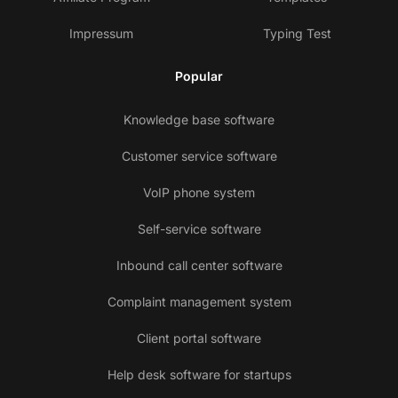
Impressum
Typing Test
Popular
Knowledge base software
Customer service software
VoIP phone system
Self-service software
Inbound call center software
Complaint management system
Client portal software
Help desk software for startups