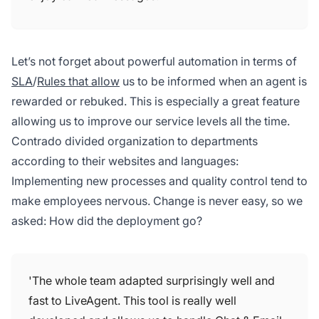
Let’s not forget about powerful automation in terms of
SLA
/
Rules that allow
us to be informed when an agent is
rewarded or rebuked. This is especially a great feature
allowing us to improve our service levels all the time.
Contrado divided organization to departments
according to their websites and languages:
Implementing new processes and quality control tend to
make employees nervous. Change is never easy, so we
asked: How did the deployment go?
'The whole team adapted surprisingly well and
fast to LiveAgent. This tool is really well