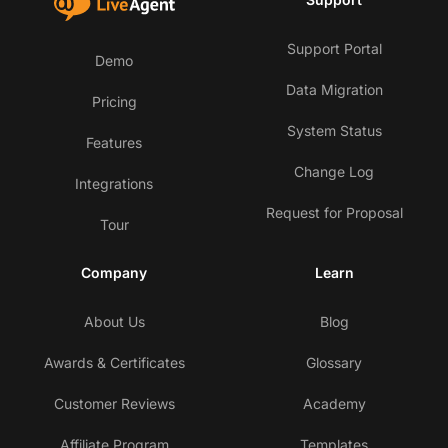
Support Portal
Demo
Data Migration
Pricing
System Status
Features
Change Log
Integrations
Request for Proposal
Tour
Company
Learn
About Us
Blog
Awards & Certificates
Glossary
Customer Reviews
Academy
Affiliate Program
Templates