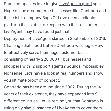
Some companies love to give
LiveAgent a good
spin.
Huge online e-commerce businesses like Contrado and
their sister company Bags Of Love need a reliable
platform that is able to keep up with their customers. In
LiveAgent, they have found just that.
Deployment of LiveAgent started in September of 2016.
Challenge that stood before Contrado was huge: How
to effectively serve their huge customer basis
consisting of nearly 228 000 (!) businesses and
shoppers with 12 support agents? Sounds impossible?
Nonsense. Let’s have a look at real numbers and show
you ultimate proof of concept.
Contrado has been around since 2002. During the 14
years of their existence, they have expanded into 9
different countries. Let us remind you that Contrado is
using only single instance of LiveAgent to cover them