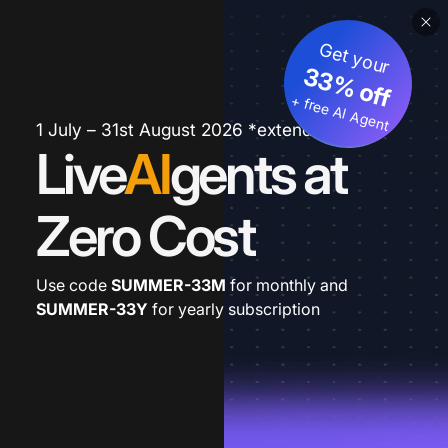
Get your
33% off
+ free AI Agent
1 July – 31st August 2026 *extended
Live
AI
gents at
Zero Cost
Use code
SUMMER-33M
for monthly and
SUMMER-33Y
for yearly subscription