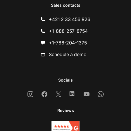
Sales contacts
+421 2 33 456 826
+1-888-257-8754
+1-786-204-1375
Schedule a demo
Socials
Instagram
Facebook
X
Linkedin
Youtube
Whatsapp
Reviews