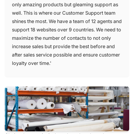
only amazing products but gleaming support as
well. This is where our Customer Support team
shines the most. We have a team of 12 agents and
support 18 websites over 9 countries. We need to
maximize the number of contacts to not only
increase sales but provide the best before and
after sales service possible and ensure customer
loyalty over time.'