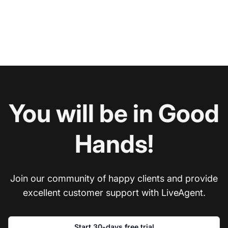
You will be in Good
Hands!
Join our community of happy clients and provide
excellent customer support with LiveAgent.
Start 30-days free trial