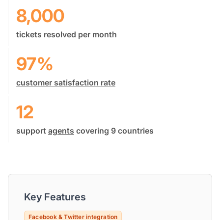
8,000
tickets resolved per month
97%
customer satisfaction rate
12
support
agents
covering 9 countries
Key Features
Facebook & Twitter integration