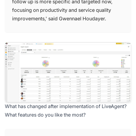
follow up is more specific and targeted now,
focusing on productivity and service quality
improvements,' said Gwennael Houdayer.
What has changed after implementation of LiveAgent?
What features do you like the most?