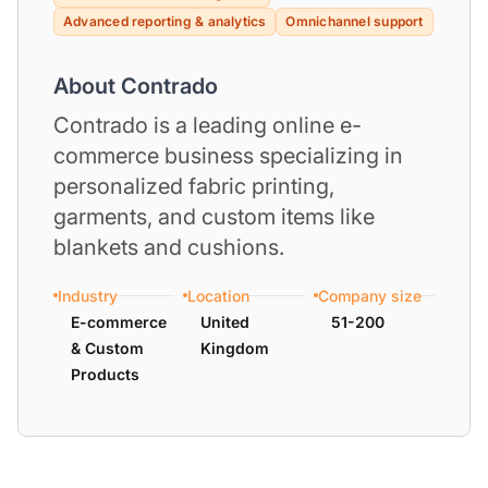
Advanced reporting & analytics
Omnichannel support
About Contrado
Contrado is a leading online e-
commerce business specializing in
personalized fabric printing,
garments, and custom items like
blankets and cushions.
Industry
Location
Company size
E-commerce
United
51-200
& Custom
Kingdom
Products