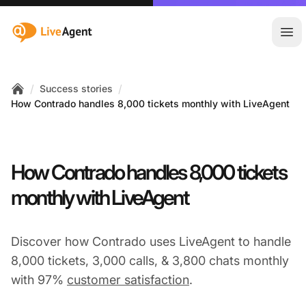
:site.title
Ope
/
/
Success stories
Home
How Contrado handles 8,000 tickets monthly with LiveAgent
How Contrado handles 8,000 tickets
monthly with LiveAgent
Discover how Contrado uses LiveAgent to handle
8,000 tickets, 3,000 calls, & 3,800 chats monthly
with 97%
customer satisfaction
.