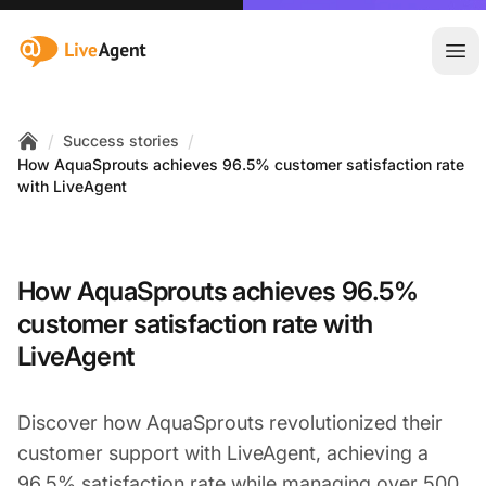
:site.title
Ope
/
/
Success stories
Home
How AquaSprouts achieves 96.5% customer satisfaction rate
with LiveAgent
How AquaSprouts achieves 96.5%
customer satisfaction rate with
LiveAgent
Discover how AquaSprouts revolutionized their
customer support with LiveAgent, achieving a
96.5% satisfaction rate while managing over 500