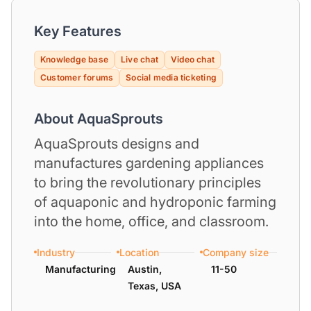
Key Features
Knowledge base
Live chat
Video chat
Customer forums
Social media ticketing
About AquaSprouts
AquaSprouts designs and
manufactures gardening appliances
to bring the revolutionary principles
of aquaponic and hydroponic farming
into the home, office, and classroom.
Industry
Location
Company size
Manufacturing
Austin,
11-50
Texas, USA