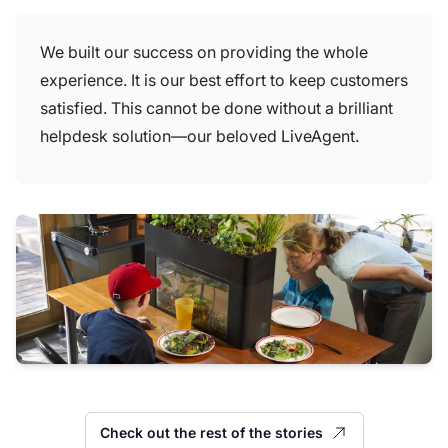
We built our success on providing the whole
experience. It is our best effort to keep customers
satisfied. This cannot be done without a brilliant
helpdesk solution—our beloved LiveAgent.
Check out the rest of the stories