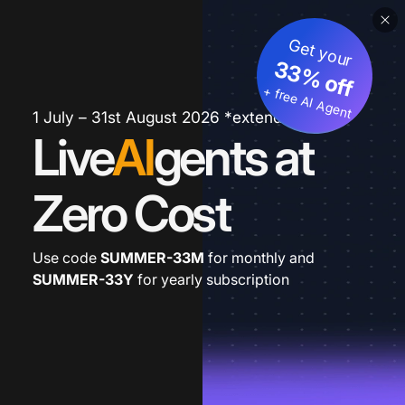
Get your
33% off
+ free AI Agent
1 July – 31st August 2026 *extended
Live
AI
gents at
Zero Cost
Use code
SUMMER-33M
for monthly and
SUMMER-33Y
for yearly subscription