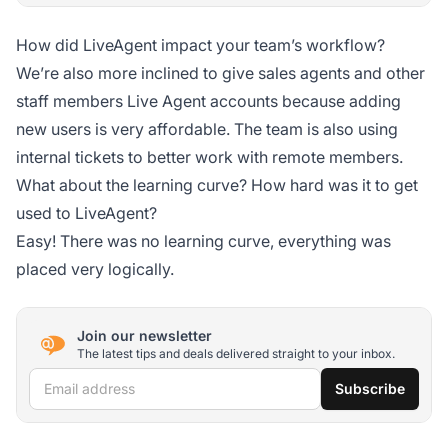
How did LiveAgent impact your team’s workflow?
We’re also more inclined to give sales agents and other
staff members Live Agent accounts because adding
new users is very affordable. The team is also using
internal tickets to better work with remote members.
What about the learning curve? How hard was it to get
used to LiveAgent?
Easy! There was no learning curve, everything was
placed very logically.
Join our newsletter
The latest tips and deals delivered straight to your inbox.
Email address
Subscribe