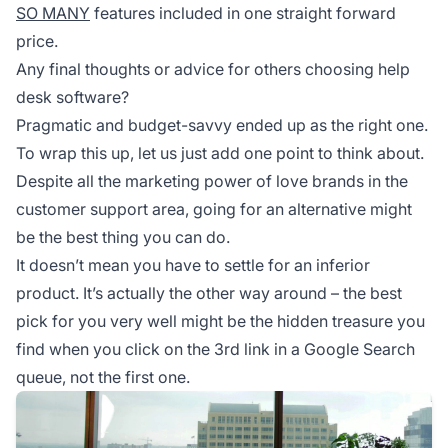
SO MANY
features included in one straight forward
price.
Any final thoughts or advice for others choosing help
desk software?
Pragmatic and budget-savvy ended up as the right one.
To wrap this up, let us just add one point to think about.
Despite all the marketing power of love brands in the
customer support area, going for an alternative might
be the best thing you can do.
It doesn’t mean you have to settle for an inferior
product. It’s actually the other way around – the best
pick for you very well might be the hidden treasure you
find when you click on the 3rd link in a Google Search
queue, not the first one.