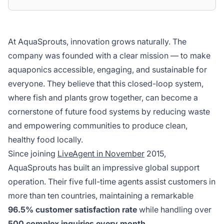
At AquaSprouts, innovation grows naturally. The
company was founded with a clear mission — to make
aquaponics accessible, engaging, and sustainable for
everyone. They believe that this closed-loop system,
where fish and plants grow together, can become a
cornerstone of future food systems by reducing waste
and empowering communities to produce clean,
healthy food locally.
Since joining
LiveAgent in November
2015,
AquaSprouts has built an impressive global support
operation. Their five full-time agents assist customers in
more than ten countries, maintaining a remarkable
96.5% customer satisfaction rate
while handling over
500 complex inquiries every month
.