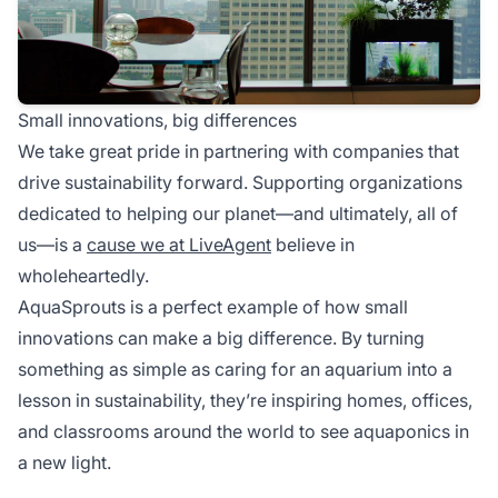
Small innovations, big differences
We take great pride in partnering with companies that
drive sustainability forward. Supporting organizations
dedicated to helping our planet—and ultimately, all of
us—is a
cause we at LiveAgent
believe in
wholeheartedly.
AquaSprouts is a perfect example of how small
innovations can make a big difference. By turning
something as simple as caring for an aquarium into a
lesson in sustainability, they’re inspiring homes, offices,
and classrooms around the world to see aquaponics in
a new light.