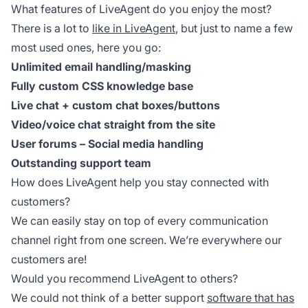
What features of LiveAgent do you enjoy the most?
There is a lot to
like in LiveAgent
, but just to name a few
most used ones, here you go:
Unlimited email handling/masking
Fully custom CSS knowledge base
Live chat + custom chat boxes/buttons
Video/voice chat straight from the site
User forums – Social media handling
Outstanding support team
How does LiveAgent help you stay connected with
customers?
We can easily stay on top of every communication
channel right from one screen. We’re everywhere our
customers are!
Would you recommend LiveAgent to others?
We could not think of a better support
software that has