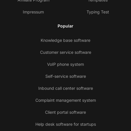
Impressum
Typing Test
Popular
Knowledge base software
Customer service software
VoIP phone system
Self-service software
Inbound call center software
Complaint management system
Client portal software
Help desk software for startups