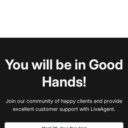
You will be in Good
Hands!
Join our community of happy clients and provide
excellent customer support with LiveAgent.