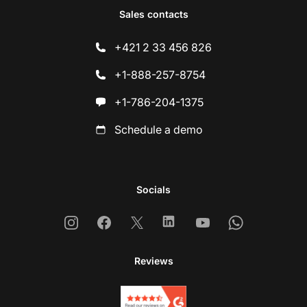
Sales contacts
+421 2 33 456 826
+1-888-257-8754
+1-786-204-1375
Schedule a demo
Socials
Instagram
Facebook
X
Linkedin
Youtube
Whatsapp
Reviews