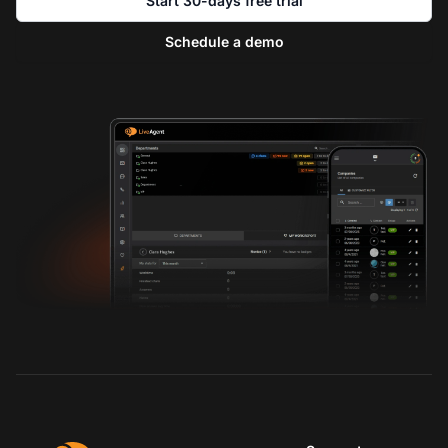
Start 30-days free trial
Schedule a demo