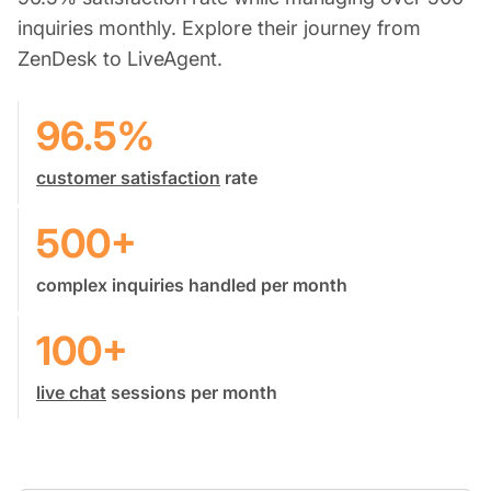
inquiries monthly. Explore their journey from
ZenDesk to LiveAgent.
96.5%
customer satisfaction
rate
500+
complex inquiries handled per month
100+
live chat
sessions per month