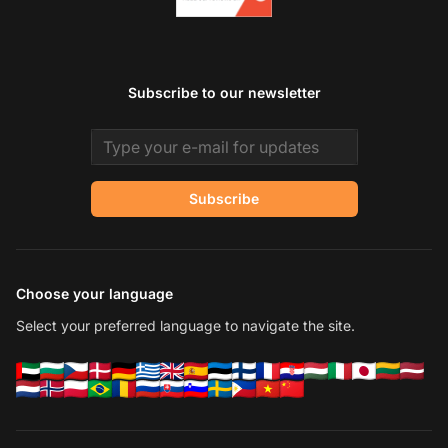
Subscribe to our newsletter
Email address
Subscribe
Choose your language
Select your preferred language to navigate the site.