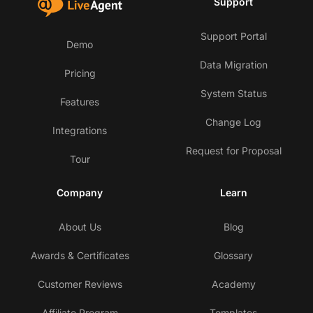
Support
Support Portal
Demo
Data Migration
Pricing
System Status
Features
Change Log
Integrations
Request for Proposal
Tour
Company
Learn
About Us
Blog
Awards & Certificates
Glossary
Customer Reviews
Academy
Affiliate Program
Templates