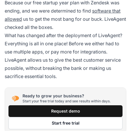
Because our free startup year plan with Zendesk was
ending, and we were determined to find
software that
allowed
us to get the most bang for our buck. LiveAgent
checked all the boxes.
What has changed after the deployment of LiveAgent?
Everything is all in one place! Before we either had to
use multiple apps, or pay more for integrations.
LiveAgent allows us to give the best customer service
possible, without breaking the bank or making us
sacrifice essential tools.
Ready to grow your business?
Start your free trial today and see results within days.
Request demo
Start free trial