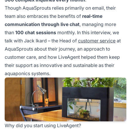
Though AquaSprouts relies primarily on email, their
team also embraces the benefits of
real-time
communication through live chat
, managing more
than
100 chat sessions
monthly. In this interview, we
talk with Jack Ikard – the Head of
customer service
at
AquaSprouts about their journey, an approach to
customer care, and how LiveAgent helped them keep
their support as innovative and sustainable as their
aquaponics systems.
Why did you start using LiveAgent?