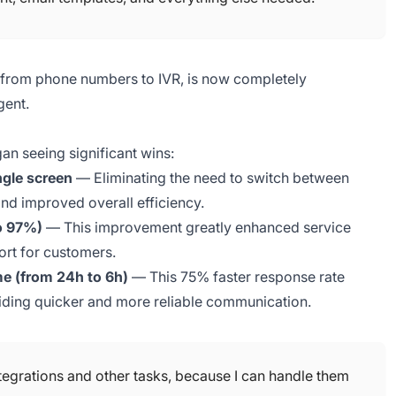
, from phone numbers to IVR, is now completely
gent.
an seeing significant wins:
ngle screen
— Eliminating the need to switch between
nd improved overall efficiency.
to 97%)
— This improvement greatly enhanced service
port for customers.
e (from 24h to 6h)
— This 75% faster response rate
ding quicker and more reliable communication.
tegrations and other tasks, because I can handle them