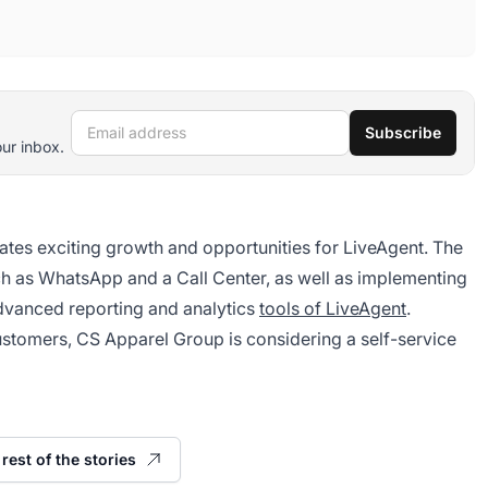
Email address
Subscribe
our inbox.
ates exciting growth and opportunities for LiveAgent. The
h as WhatsApp and a Call Center, as well as implementing
advanced reporting and analytics
tools of LiveAgent
.
ustomers, CS Apparel Group is considering a self-service
rest of the stories