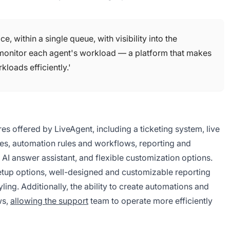
 within a single queue, with visibility into the
 monitor each agent's workload — a platform that makes
kloads efficiently.'
res offered by LiveAgent, including a ticketing system, live
ities, automation rules and workflows, reporting and
d AI answer assistant, and flexible customization options.
setup options, well-designed and customizable reporting
yling. Additionally, the ability to create automations and
ws,
allowing the support
team to operate more efficiently