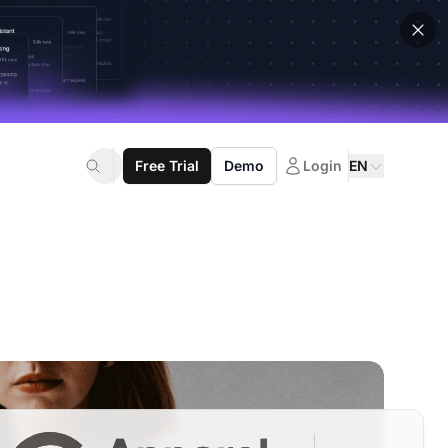
Free Trial
Demo
Login
EN