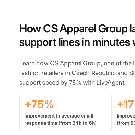
How CS Apparel Group 
support lines in minutes
Learn how CS Apparel Group, one of the l
fashion retailers in Czech Republic and S
support speed by 75% with LiveAgent.
+75%
+1
improvement in average email
improv
response time (from 24h to 6h)
(from 8