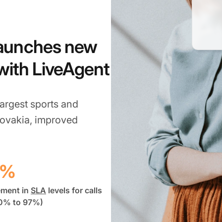
launches new
 with LiveAgent
argest sports and
lovakia, improved
7%
ement in
SLA
levels for calls
0% to 97%)