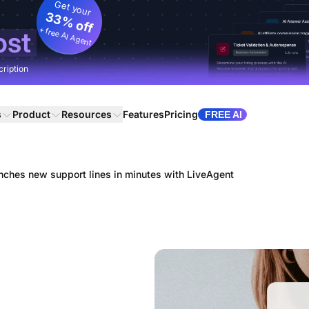
Get your
33% off
+ free AI Agent
ost
cription
s
Product
Resources
Features
Pricing
FREE AI
ches new support lines in minutes with LiveAgent