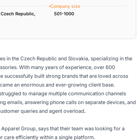
Company size
 Czech Republic,
501-1000
es in the Czech Republic and Slovakia, specializing in the
essories. With many years of experience, over 600
e successfully built strong brands that are loved across
s came an enormous and ever-growing client base.
 struggled to manage multiple communication channels
ng emails, answering phone calls on separate devices, and
t customer queries and agent overload.
parel Group, says that their team was looking for a
care efficiently within a single platform.