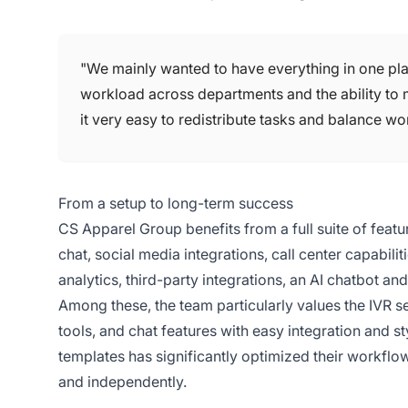
"We mainly wanted to have everything in one place,
workload across departments and the ability to
it very easy to redistribute tasks and balance wor
From a setup to long-term success
CS Apparel Group benefits from a full suite of featu
chat, social media integrations, call center capabil
analytics, third-party integrations, an AI chatbot an
Among these, the team particularly values the IVR 
tools, and chat features with easy integration and st
templates has significantly optimized their workflo
and independently.