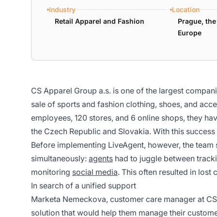
Industry
Location
Retail Apparel and Fashion
Prague, the
Europe
CS Apparel Group a.s. is one of the largest compani
sale of sports and fashion clothing, shoes, and acc
employees, 120 stores, and 6 online shops, they hav
the Czech Republic and Slovakia. With this succes
Before implementing LiveAgent, however, the team
simultaneously:
agents
had to juggle between tracki
monitoring
social media
. This often resulted in los
In search of a unified support
Marketa Nemeckova, customer care manager at CS Ap
solution that would help them manage their customer 