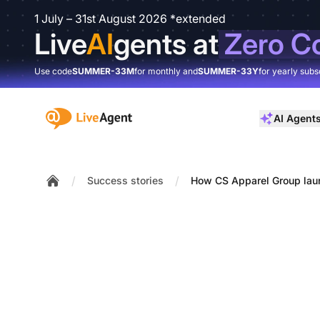
1 July – 31st August 2026 *extended
Live
AI
gents at
Zero C
Use code
SUMMER-33M
for monthly and
SUMMER-33Y
for yearly subs
:site.title
AI Agent
/
/
Success stories
How CS Apparel Group laun
Home