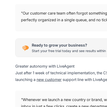
"Our customer care team often forgot something, 
perfectly organized in a single queue, and no ti
Ready to grow your business?
Start your free trial today and see results within
Greater autonomy with LiveAgent
Just after 1 week of technical implementation, the
launching a
new customer
support line with LiveAge
"Whenever we launch a new country or brand, wh
inbox in just a few clicks, create a new departm