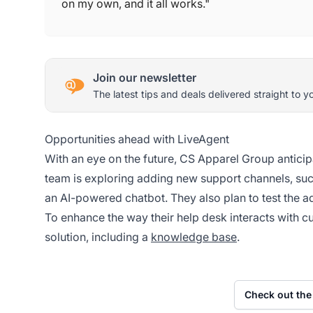
on my own, and it all works."
Join our newsletter
The latest tips and deals delivered straight to y
Opportunities ahead with LiveAgent
With an eye on the future, CS Apparel Group anticip
team is exploring adding new support channels, suc
an AI-powered chatbot. They also plan to test the 
To enhance the way their help desk interacts with c
solution, including a
knowledge base
.
Check out the 