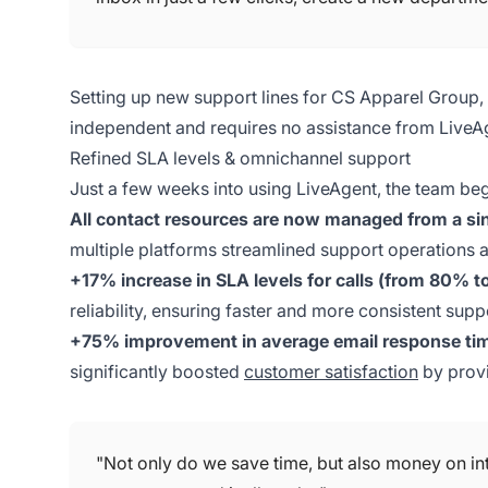
Setting up new support lines for CS Apparel Group
independent and requires no assistance from LiveA
Refined SLA levels & omnichannel support
Just a few weeks into using LiveAgent, the team beg
All contact resources are now managed from a si
multiple platforms streamlined support operations a
+17% increase in SLA levels for calls (from 80% 
reliability, ensuring faster and more consistent sup
+75% improvement in average email response tim
significantly boosted
customer satisfaction
by provi
"Not only do we save time, but also money on in