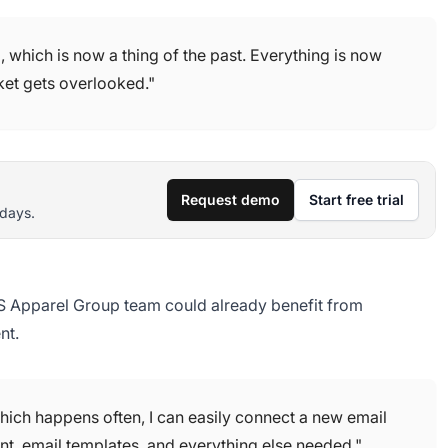
which is now a thing of the past. Everything is now
cket gets overlooked."
Request demo
Start free trial
 days.
 CS Apparel Group team could already benefit from
nt.
ich happens often, I can easily connect a new email
ent, email templates, and everything else needed."