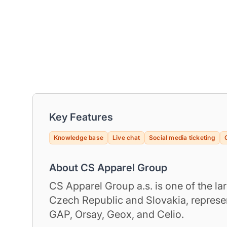
Key Features
Knowledge base
Live chat
Social media ticketing
About CS Apparel Group
CS Apparel Group a.s. is one of the lar
Czech Republic and Slovakia, repres
GAP, Orsay, Geox, and Celio.