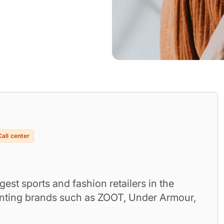
Call center
gest sports and fashion retailers in the
enting brands such as ZOOT, Under Armour,