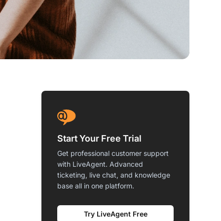
Start Your Free Trial
Get professional customer support
with LiveAgent. Advanced
ticketing, live chat, and knowledge
base all in one platform.
Try LiveAgent Free