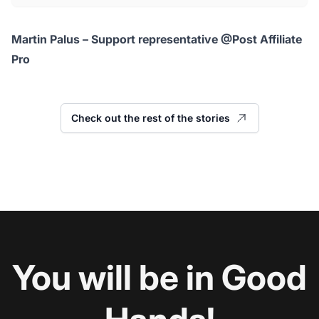
Martin Palus – Support representative @Post Affiliate
Pro
Check out the rest of the stories
You will be in Good