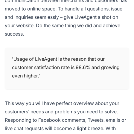
communication between merchants and customers has
moved to online
space. To handle all questions, issue
and inquiries seamlessly – give LiveAgent a shot on
your website. Do the same thing we did and achieve
success.
'Usage of LiveAgent is the reason that our
customer satisfaction rate is 98.6% and growing
even higher.'
This way you will have perfect overview about your
customers’ needs and problems you need to solve.
Responding to Facebook
comments, Tweets, emails or
live chat requests will become a light breeze. With