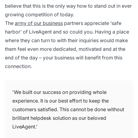
believe that this is the only way how to stand out in ever
growing competition of today.
The
army of our business
partners appreciate ‘safe
harbor’ of LiveAgent and so could you. Having a place
where they can turn to with their inquiries would make
them feel even more dedicated, motivated and at the
end of the day – your business will benefit from this
connection.
'We built our success on providing whole
experience. It is our best effort to keep the
customers satisfied. This cannot be done without
brilliant helpdesk solution as our beloved
LiveAgent.'