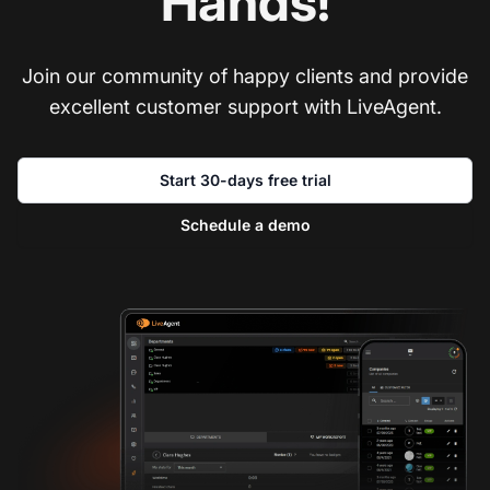
Hands!
Join our community of happy clients and provide
excellent customer support with LiveAgent.
Start 30-days free trial
Schedule a demo