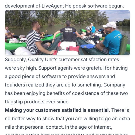
development of LiveAgent
Helpdesk software
begun.
Suddenly, Quality Unit’s customer satisfaction rates
were sky high. Support
agents
were grateful for having
a good piece of software to provide answers and
founders realized they are up to something. Company
has been enjoying benefits of coexistence of these two
flagship products ever since.
Making your customers satisfied is essential.
There is
no better way to show that you are willing to go an extra
mile that personal contact. In the age of internet,