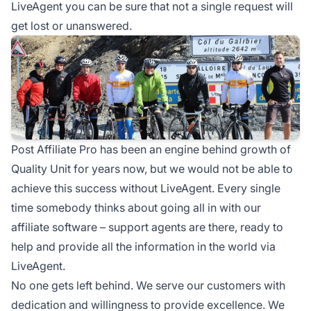
LiveAgent you can be sure that not a single request will
get lost or unanswered.
Post Affiliate Pro has been an engine behind growth of
Quality Unit for years now, but we would not be able to
achieve this success without LiveAgent. Every single
time somebody thinks about going all in with our
affiliate software – support agents are there, ready to
help and provide all the information in the world via
LiveAgent.
No one gets left behind. We serve our customers with
dedication and willingness to provide excellence. We