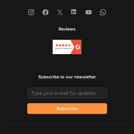
Instagram
Facebook
X
Linkedin
Youtube
Whatsapp
Reviews
Subscribe to our newsletter
Email address
Subscribe