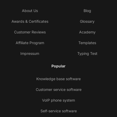
About Us
Blog
Awards & Certificates
Glossary
Customer Reviews
Academy
Affiliate Program
Templates
Impressum
Typing Test
Popular
Knowledge base software
Customer service software
VoIP phone system
Self-service software