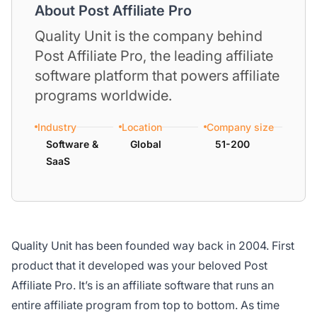
About Post Affiliate Pro
Quality Unit is the company behind
Post Affiliate Pro, the leading affiliate
software platform that powers affiliate
programs worldwide.
Industry
Location
Company size
Software &
Global
51-200
SaaS
Quality Unit has been founded way back in 2004. First
product that it developed was your beloved Post
Affiliate Pro. It’s is an affiliate software that runs an
entire affiliate program from top to bottom. As time