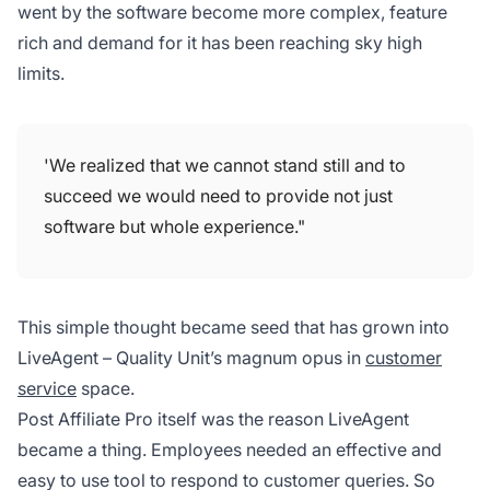
went by the software become more complex, feature
rich and demand for it has been reaching sky high
limits.
'We realized that we cannot stand still and to
succeed we would need to provide not just
software but whole experience."
This simple thought became seed that has grown into
LiveAgent – Quality Unit’s magnum opus in
customer
service
space.
Post Affiliate Pro itself was the reason LiveAgent
became a thing. Employees needed an effective and
easy to use tool to respond to customer queries. So