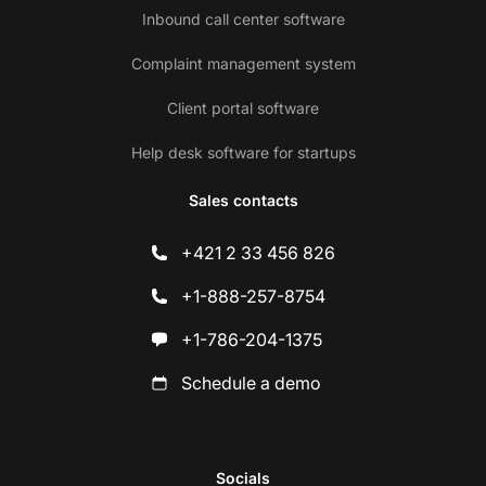
Inbound call center software
Complaint management system
Client portal software
Help desk software for startups
Sales contacts
+421 2 33 456 826
+1-888-257-8754
+1-786-204-1375
Schedule a demo
Socials