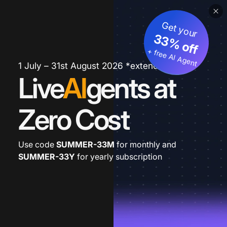
Get your
33% off
+ free AI Agent
1 July – 31st August 2026 *extended
Live
AI
gents at
Zero Cost
Use code
SUMMER-33M
for monthly and
SUMMER-33Y
for yearly subscription