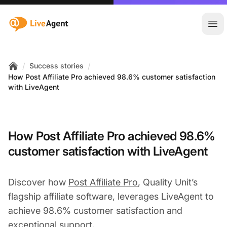
:site.title
Ope
/
/
Success stories
Home
How Post Affiliate Pro achieved 98.6% customer satisfaction
with LiveAgent
How Post Affiliate Pro achieved 98.6%
customer satisfaction with LiveAgent
Discover how
Post Affiliate Pro
, Quality Unit’s
flagship affiliate software, leverages LiveAgent to
achieve 98.6% customer satisfaction and
exceptional support.