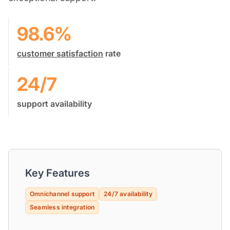
98.6%
customer satisfaction
rate
24/7
support availability
Key Features
Omnichannel support
24/7 availability
Seamless integration