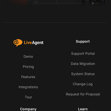
Support
Support Portal
Demo
Data Migration
Pricing
System Status
Features
Change Log
Integrations
Request for Proposal
Tour
Company
Learn