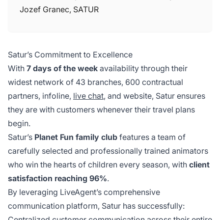
Jozef Granec, SATUR
Satur’s Commitment to Excellence
With
7 days of the week
availability through their
widest network of 43 branches, 600 contractual
partners, infoline,
live chat
, and website, Satur ensures
they are with customers whenever their travel plans
begin.
Satur’s
Planet Fun family club
features a team of
carefully selected and professionally trained animators
who win the hearts of children every season, with
client
satisfaction reaching 96%
.
By leveraging LiveAgent’s comprehensive
communication platform, Satur has successfully:
Centralized customer communication across their entire