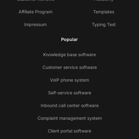
Affiliate Program
Templates
Impressum
Typing Test
Popular
Knowledge base software
Customer service software
VoIP phone system
Self-service software
Inbound call center software
Complaint management system
Client portal software