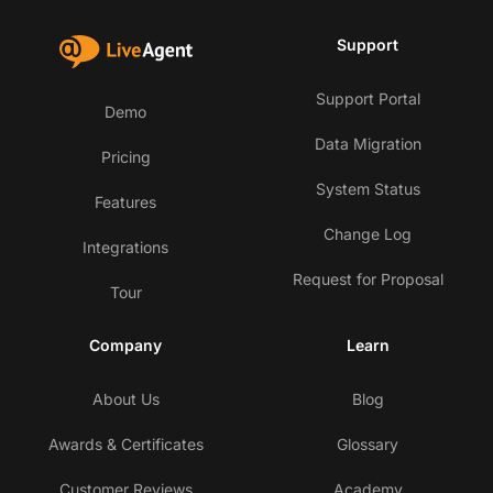
Support
Support Portal
Demo
Data Migration
Pricing
System Status
Features
Change Log
Integrations
Request for Proposal
Tour
Company
Learn
About Us
Blog
Awards & Certificates
Glossary
Customer Reviews
Academy