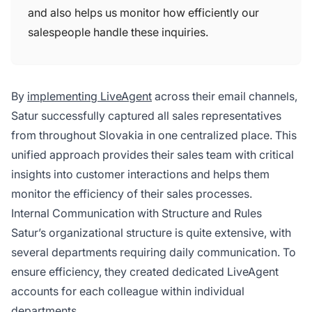
and also helps us monitor how efficiently our
salespeople handle these inquiries.
By
implementing LiveAgent
across their email channels,
Satur successfully captured all sales representatives
from throughout Slovakia in one centralized place. This
unified approach provides their sales team with critical
insights into customer interactions and helps them
monitor the efficiency of their sales processes.
Internal Communication with Structure and Rules
Satur’s organizational structure is quite extensive, with
several departments requiring daily communication. To
ensure efficiency, they created dedicated LiveAgent
accounts for each colleague within individual
departments.