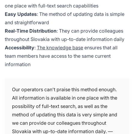
one place with full-text search capabilities
Easy Updates
: The method of updating data is simple
and straightforward
Real-Time Distribution
: They can provide colleagues
throughout Slovakia with up-to-date information daily
Accessibility
:
The knowledge base
ensures that all
team members have access to the same current
information
Our operators can't praise this method enough.
All information is available in one place with the
possibility of full-text search, as well as the
method of updating this data is very simple and
we can provide our colleagues throughout
Slovakia with up-to-date information daily. —