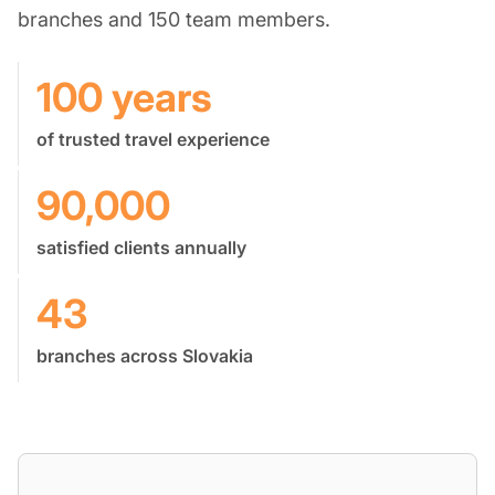
branches and 150 team members.
100 years
of trusted travel experience
90,000
satisfied clients annually
43
branches across Slovakia