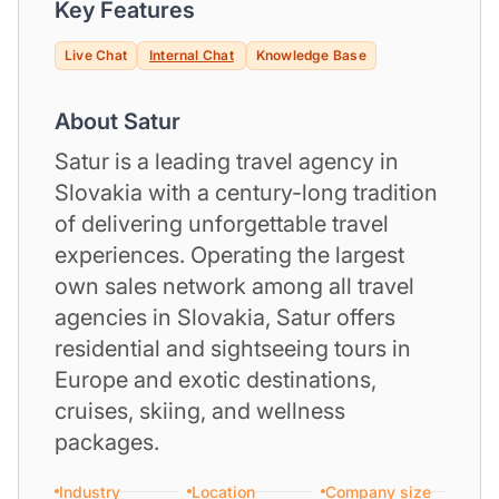
Key Features
Live Chat
Internal Chat
Knowledge Base
About Satur
Satur is a leading travel agency in
Slovakia with a century-long tradition
of delivering unforgettable travel
experiences. Operating the largest
own sales network among all travel
agencies in Slovakia, Satur offers
residential and sightseeing tours in
Europe and exotic destinations,
cruises, skiing, and wellness
packages.
Industry
Location
Company size