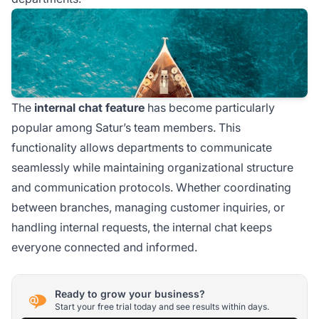
The
internal chat feature
has become particularly
popular among Satur’s team members. This
functionality allows departments to communicate
seamlessly while maintaining organizational structure
and communication protocols. Whether coordinating
between branches, managing customer inquiries, or
handling internal requests, the internal chat keeps
everyone connected and informed.
Ready to grow your business?
Start your free trial today and see results within days.