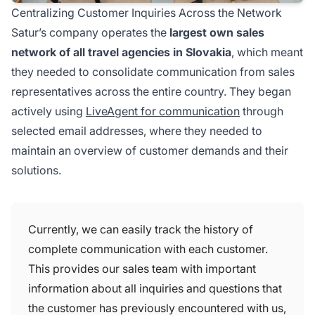
Centralizing Customer Inquiries Across the Network
Satur’s company operates the
largest own sales
network of all travel agencies in Slovakia
, which meant
they needed to consolidate communication from sales
representatives across the entire country. They began
actively using
LiveAgent for communication
through
selected email addresses, where they needed to
maintain an overview of customer demands and their
solutions.
Currently, we can easily track the history of
complete communication with each customer.
This provides our sales team with important
information about all inquiries and questions that
the customer has previously encountered with us,