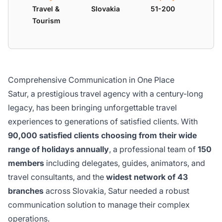
Travel &
Slovakia
51-200
Tourism
Comprehensive Communication in One Place
Satur, a prestigious travel agency with a century-long
legacy, has been bringing unforgettable travel
experiences to generations of satisfied clients. With
90,000 satisfied clients choosing from their wide
range of holidays annually
, a professional team of
150
members
including delegates, guides, animators, and
travel consultants, and the
widest network of 43
branches
across Slovakia, Satur needed a robust
communication solution to manage their complex
operations.