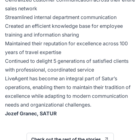
sales network
Streamlined internal department communication
Created an efficient knowledge base for employee
training and information sharing
Maintained their reputation for excellence across 100
years of travel expertise
Continued to delight 5 generations of satisfied clients
with professional, coordinated service
LiveAgent has become an integral part of Satur’s
operations, enabling them to maintain their tradition of
excellence while adapting to modern communication
needs and organizational challenges.
Jozef Granec, SATUR
Check out the rest of the stories