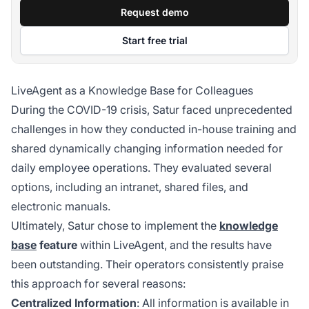
Request demo
Start free trial
LiveAgent as a Knowledge Base for Colleagues
During the COVID-19 crisis, Satur faced unprecedented
challenges in how they conducted in-house training and
shared dynamically changing information needed for
daily employee operations. They evaluated several
options, including an intranet, shared files, and
electronic manuals.
Ultimately, Satur chose to implement the
knowledge
base
feature
within LiveAgent, and the results have
been outstanding. Their operators consistently praise
this approach for several reasons:
Centralized Information
: All information is available in