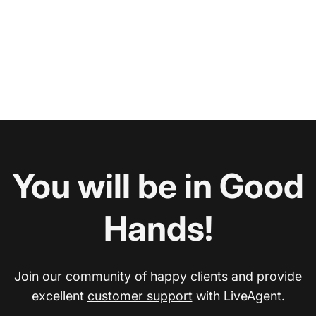
You will be in Good
Hands!
Join our community of happy clients and provide
excellent
customer support
with LiveAgent.