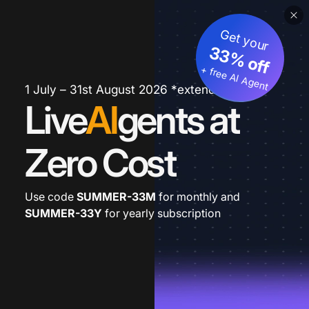
Get your
33% off
+ free AI Agent
1 July – 31st August 2026 *extended
Live
AI
gents at
Zero Cost
Use code
SUMMER-33M
for monthly and
SUMMER-33Y
for yearly subscription