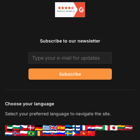
Subscribe to our newsletter
Email address
Subscribe
Choose your language
Select your preferred language to navigate the site.