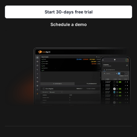
Start 30-days free trial
Schedule a demo