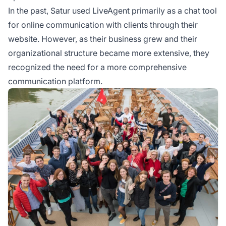
In the past, Satur used LiveAgent primarily as a chat tool
for online communication with clients through their
website. However, as their business grew and their
organizational structure became more extensive, they
recognized the need for a more comprehensive
communication platform.