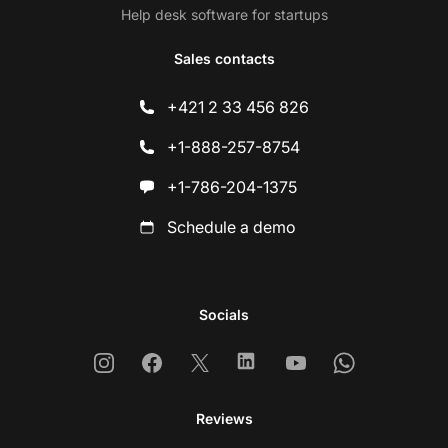
Help desk software for startups
Sales contacts
+421 2 33 456 826
+1-888-257-8754
+1-786-204-1375
Schedule a demo
Socials
Instagram
Facebook
X
Linkedin
Youtube
Whatsapp
Reviews