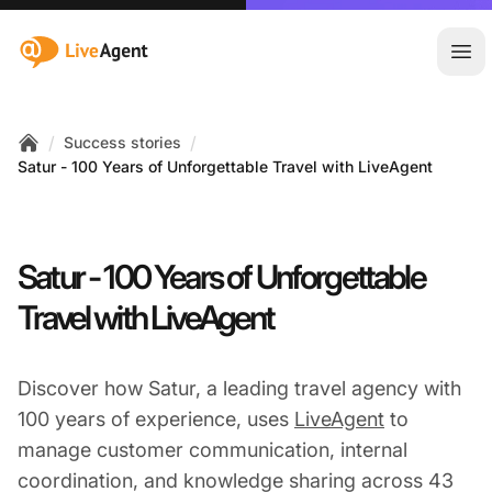
:site.title
Ope
/
/
Success stories
Home
Satur - 100 Years of Unforgettable Travel with LiveAgent
Satur - 100 Years of Unforgettable
Travel with LiveAgent
Discover how Satur, a leading travel agency with
100 years of experience, uses
LiveAgent
to
manage customer communication, internal
coordination, and knowledge sharing across 43