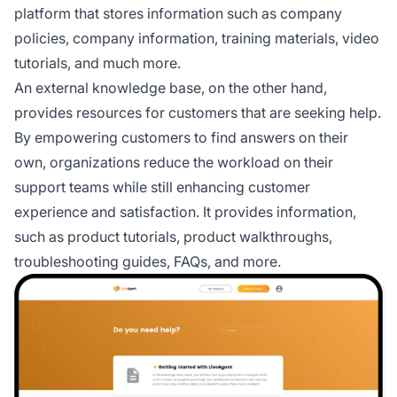
platform that stores information such as company
policies, company information, training materials, video
tutorials, and much more.
An external knowledge base, on the other hand,
provides resources for customers that are seeking help.
By empowering customers to find answers on their
own, organizations reduce the workload on their
support teams while still enhancing customer
experience and satisfaction. It provides information,
such as product tutorials, product walkthroughs,
troubleshooting guides, FAQs, and more.