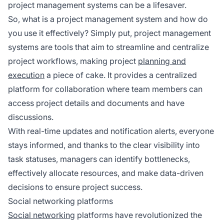
project management systems can be a lifesaver.
So, what is a project management system and how do
you use it effectively? Simply put, project management
systems are tools that aim to streamline and centralize
project workflows, making project
planning and
execution
a piece of cake. It provides a centralized
platform for collaboration where team members can
access project details and documents and have
discussions.
With real-time updates and notification alerts, everyone
stays informed, and thanks to the clear visibility into
task statuses, managers can identify bottlenecks,
effectively allocate resources, and make data-driven
decisions to ensure project success.
Social networking platforms
Social networking
platforms have revolutionized the