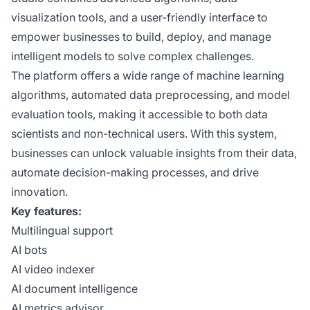
visualization tools, and a user-friendly interface to
empower businesses to build, deploy, and manage
intelligent models to solve complex challenges.
The platform offers a wide range of machine learning
algorithms, automated data preprocessing, and model
evaluation tools, making it accessible to both data
scientists and non-technical users. With this system,
businesses can unlock valuable insights from their data,
automate decision-making processes, and drive
innovation.
Key features:
Multilingual support
AI bots
AI video indexer
AI document intelligence
AI metrics advisor