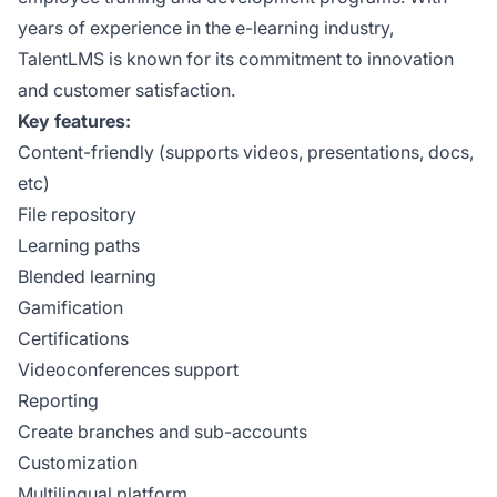
years of experience in the e-learning industry,
TalentLMS is known for its commitment to innovation
and customer satisfaction.
Key features:
Content-friendly (supports videos, presentations, docs,
etc)
File repository
Learning paths
Blended learning
Gamification
Certifications
Videoconferences support
Reporting
Create branches and sub-accounts
Customization
Multilingual platform