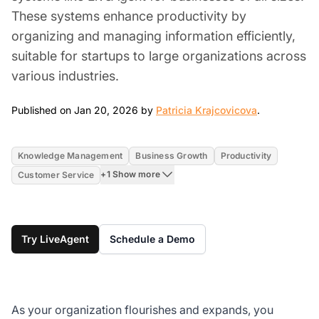
These systems enhance productivity by
organizing and managing information efficiently,
suitable for startups to large organizations across
various industries.
Jan 20, 202
Published on Jan 20, 2026 by
Patricia Krajcovicova
.
Knowledge Management
Business Growth
Productivity
+1 Show more
Customer Service
Try LiveAgent
Schedule a Demo
As your organization flourishes and expands, you