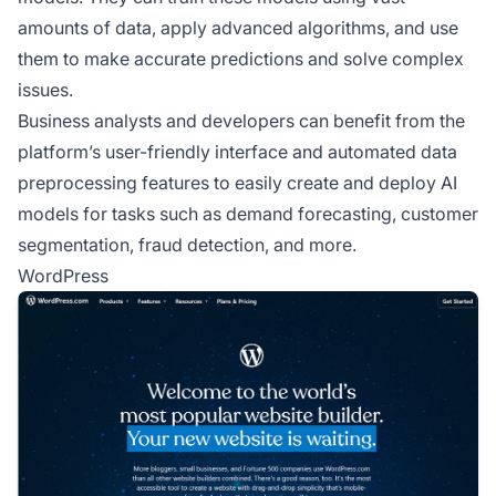
amounts of data, apply advanced algorithms, and use
them to make accurate predictions and solve complex
issues.
Business analysts and developers can benefit from the
platform’s user-friendly interface and automated data
preprocessing features to easily create and deploy AI
models for tasks such as demand forecasting, customer
segmentation, fraud detection, and more.
WordPress