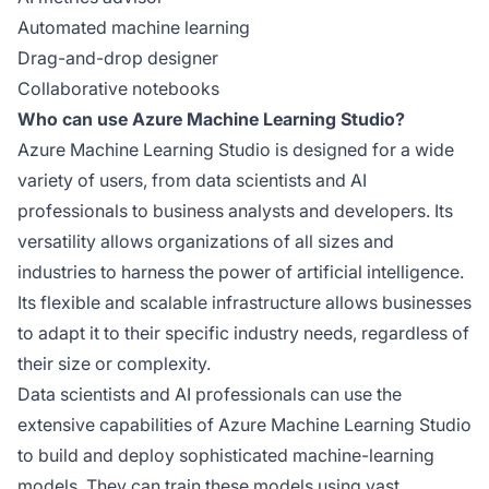
Automated machine learning
Drag-and-drop designer
Collaborative notebooks
Who can use Azure Machine Learning Studio?
Azure Machine Learning Studio is designed for a wide
variety of users, from data scientists and AI
professionals to business analysts and developers. Its
versatility allows organizations of all sizes and
industries to harness the power of artificial intelligence.
Its flexible and scalable infrastructure allows businesses
to adapt it to their specific industry needs, regardless of
their size or complexity.
Data scientists and AI professionals can use the
extensive capabilities of Azure Machine Learning Studio
to build and deploy sophisticated machine-learning
models. They can train these models using vast