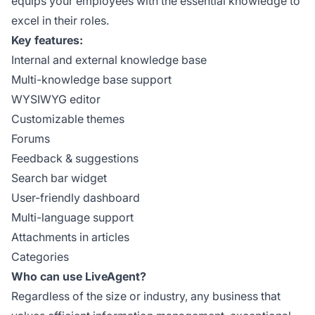
equips your employees with the essential knowledge to
excel in their roles.
Key features:
Internal and external knowledge base
Multi-knowledge base support
WYSIWYG editor
Customizable themes
Forums
Feedback & suggestions
Search bar widget
User-friendly dashboard
Multi-language support
Attachments in articles
Categories
Who can use LiveAgent?
Regardless of the size or industry, any business that