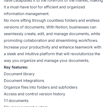
have catapulted it to the forefront of the market, making
it a must-have tool for efficient and organized
information management.
No more sifting through countless folders and endless
versions of documents. With Notion, businesses can
seamlessly create, edit, and manage documents, while
promoting collaboration and streamlining workflows.
Increase your productivity and enhance teamwork with
a sleek and intuitive platform that will revolutionize the
way you organize and manage your documents.
Key features:
Document library
Document integrations
Organize files into folders and subfolders
Access and control version history
1:1 documents