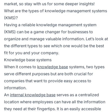
market, so stay with us for some deeper insights!
What are the types of knowledge management systems
(KMS)?
Having a reliable knowledge management system
(KMS) can be a game changer for businesses to
organize and manage valuable information. Let’s look at
the different types to see which one would be the best
fit for you and your company.
Knowledge base systems
When it comes to
knowledge base
systems, two types
serve different purposes but are both crucial for
companies that want to provide easy access to
information.
An
internal knowledge base
serves as a centralized
location where employees can have all the information
they need at their fingertips. It is an easily accessible