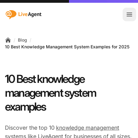
:site.title
Ope
/
/
Blog
Home
10 Best Knowledge Management System Examples for 2025
10 Best knowledge
management system
examples
Discover the top 10
knowledge management
systems like LiveAgent for businesses of all sizes.