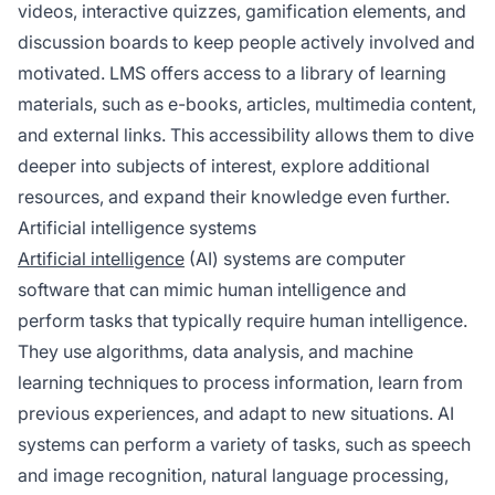
videos, interactive quizzes, gamification elements, and
discussion boards to keep people actively involved and
motivated. LMS offers access to a library of learning
materials, such as e-books, articles, multimedia content,
and external links. This accessibility allows them to dive
deeper into subjects of interest, explore additional
resources, and expand their knowledge even further.
Artificial intelligence systems
Artificial intelligence
(AI) systems are computer
software that can mimic human intelligence and
perform tasks that typically require human intelligence.
They use algorithms, data analysis, and machine
learning techniques to process information, learn from
previous experiences, and adapt to new situations. AI
systems can perform a variety of tasks, such as speech
and image recognition, natural language processing,