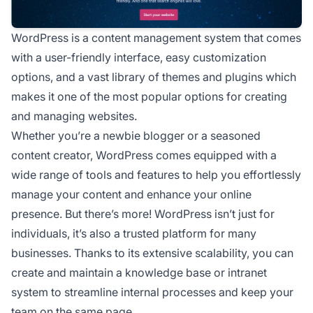
WordPress is a content management system that comes
with a user-friendly interface, easy customization
options, and a vast library of themes and plugins which
makes it one of the most popular options for creating
and managing websites.
Whether you’re a newbie blogger or a seasoned
content creator, WordPress comes equipped with a
wide range of tools and features to help you effortlessly
manage your content and enhance your online
presence. But there’s more! WordPress isn’t just for
individuals, it’s also a trusted platform for many
businesses. Thanks to its extensive scalability, you can
create and maintain a knowledge base or intranet
system to streamline internal processes and keep your
team on the same page.