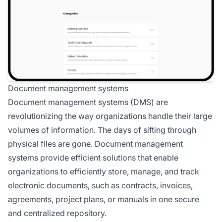
Document management systems
Document management systems (DMS) are
revolutionizing the way organizations handle their large
volumes of information. The days of sifting through
physical files are gone. Document management
systems provide efficient solutions that enable
organizations to efficiently store, manage, and track
electronic documents, such as contracts, invoices,
agreements, project plans, or manuals in one secure
and centralized repository.