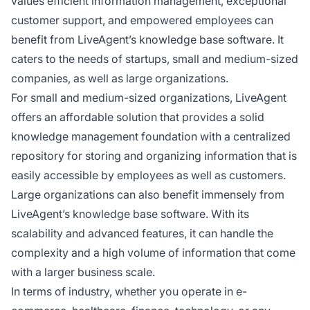
values efficient information management, exceptional
customer support, and empowered employees can
benefit from LiveAgent’s knowledge base software. It
caters to the needs of startups, small and medium-sized
companies, as well as large organizations.
For small and medium-sized organizations, LiveAgent
offers an affordable solution that provides a solid
knowledge management foundation with a centralized
repository for storing and organizing information that is
easily accessible by employees as well as customers.
Large organizations can also benefit immensely from
LiveAgent’s knowledge base software. With its
scalability and advanced features, it can handle the
complexity and a high volume of information that come
with a larger business scale.
In terms of industry, whether you operate in e-