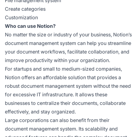
File management system
Create categories
Customization
Who can use Notion?
No matter the size or industry of your business, Notion’s
document management system can help you streamline
your document workflows, facilitate collaboration, and
improve productivity within your organization.
For startups and small to medium-sized companies,
Notion offers an affordable solution that provides a
robust document management system without the need
for excessive IT infrastructure. It allows these
businesses to centralize their documents, collaborate
effectively, and stay organized.
Large corporations can also benefit from their
document management system. Its scalability and