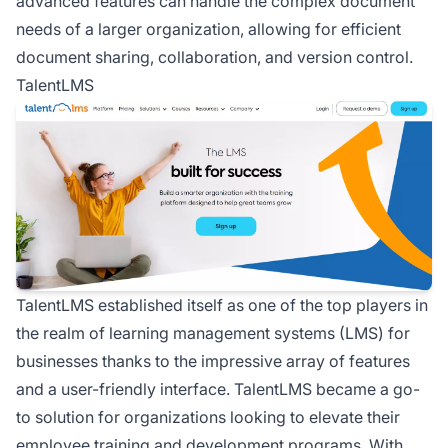
advanced features can handle the complex document
needs of a larger organization, allowing for efficient
document sharing, collaboration, and version control.
TalentLMS
TalentLMS established itself as one of the top players in
the realm of learning management systems (LMS) for
businesses thanks to the impressive array of features
and a user-friendly interface. TalentLMS became a go-
to solution for organizations looking to elevate their
employee training and development programs. With