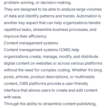
problem-solving, or decision-making.
They are designed to be able to analyze large volumes
of data and identify patterns and trends. Automation is
another key aspect that can help organizations handle
repetitive tasks, streamline business processes, and
improve their efficiency.
Content management systems
Content management systems (CMS) help
organizations create, manage, modify, and distribute
digital content on websites or across various platforms
without the need for complex coding. Whether it’s blog
posts, articles, product descriptions, or multimedia
content, CMS platforms provide a user-friendly
interface that allows users to create and edit content
with ease.
Through the ability to streamline content publishing,