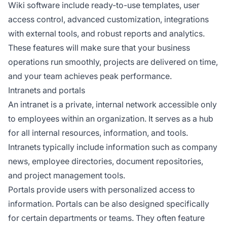
Wiki software include ready-to-use templates, user
access control, advanced customization, integrations
with external tools, and robust reports and analytics.
These features will make sure that your business
operations run smoothly, projects are delivered on time,
and your team achieves peak performance.
Intranets and portals
An intranet is a private, internal network accessible only
to employees within an organization. It serves as a hub
for all internal resources, information, and tools.
Intranets typically include information such as company
news, employee directories, document repositories,
and project management tools.
Portals provide users with personalized access to
information. Portals can be also designed specifically
for certain departments or teams. They often feature