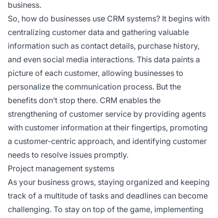
business.
So, how do businesses use CRM systems? It begins with
centralizing customer data and gathering valuable
information such as contact details, purchase history,
and even social media interactions. This data paints a
picture of each customer, allowing businesses to
personalize the communication process. But the
benefits don’t stop there. CRM enables the
strengthening of customer service by providing agents
with customer information at their fingertips, promoting
a customer-centric approach, and identifying customer
needs to resolve issues promptly.
Project management systems
As your business grows, staying organized and keeping
track of a multitude of tasks and deadlines can become
challenging. To stay on top of the game, implementing