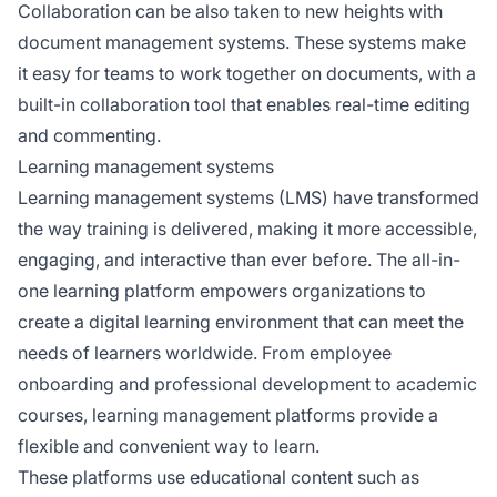
Collaboration can be also taken to new heights with
document management systems. These systems make
it easy for teams to work together on documents, with a
built-in collaboration tool that enables real-time editing
and commenting.
Learning management systems
Learning management systems (LMS) have transformed
the way training is delivered, making it more accessible,
engaging, and interactive than ever before. The all-in-
one learning platform empowers organizations to
create a digital learning environment that can meet the
needs of learners worldwide. From employee
onboarding and professional development to academic
courses, learning management platforms provide a
flexible and convenient way to learn.
These platforms use educational content such as