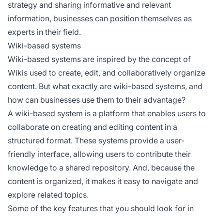
strategy and sharing informative and relevant
information, businesses can position themselves as
experts in their field.
Wiki-based systems
Wiki-based systems are inspired by the concept of
Wikis used to create, edit, and collaboratively organize
content. But what exactly are wiki-based systems, and
how can businesses use them to their advantage?
A wiki-based system is a platform that enables users to
collaborate on creating and editing content in a
structured format. These systems provide a user-
friendly interface, allowing users to contribute their
knowledge to a shared repository. And, because the
content is organized, it makes it easy to navigate and
explore related topics.
Some of the key features that you should look for in