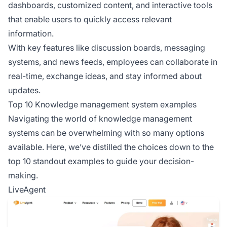
dashboards, customized content, and interactive tools
that enable users to quickly access relevant
information.
With key features like discussion boards, messaging
systems, and news feeds, employees can collaborate in
real-time, exchange ideas, and stay informed about
updates.
Top 10 Knowledge management system examples
Navigating the world of knowledge management
systems can be overwhelming with so many options
available. Here, we’ve distilled the choices down to the
top 10 standout examples to guide your decision-
making.
LiveAgent