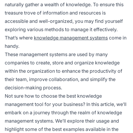
naturally gather a wealth of knowledge. To ensure this
treasure trove of information and resources is
accessible and well-organized, you may find yourself
exploring various methods to manage it effectively.
That’s where
knowledge management systems
come in
handy.
These management systems are used by many
companies to create, store and organize knowledge
within the organization to enhance the productivity of
their team, improve collaboration, and simplify the
decision-making process.
Not sure how to choose the best knowledge
management tool for your business? In this article, we’ll
embark on a journey through the realm of knowledge
management systems. We’ll explore their usage and
highlight some of the best examples available in the