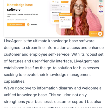
LiveAgent is the ultimate knowledge base software
designed to streamline information access and enhance
customer and employee self-service. With its robust set
of features and user-friendly interface, LiveAgent has
established itself as the go-to solution for businesses
seeking to elevate their knowledge management
capabilities.
Wave goodbye to information disarray and welcome a
unified knowledge base. This solution not only
strengthens your business’s customer support but also