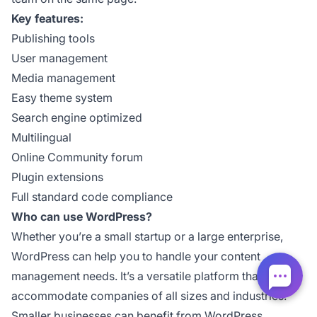
Key features:
Publishing tools
User management
Media management
Easy theme system
Search engine optimized
Multilingual
Online Community forum
Plugin extensions
Full standard code compliance
Who can use WordPress?
Whether you’re a small startup or a large enterprise,
WordPress can help you to handle your content
management needs. It’s a versatile platform that can
accommodate companies of all sizes and industries.
Smaller businesses can benefit from WordPress