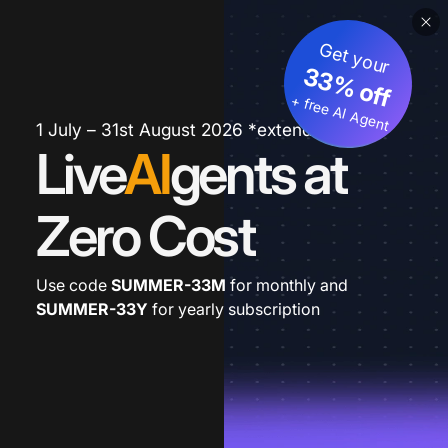
Get your
33% off
+ free AI Agent
1 July – 31st August 2026 *extended
Live
AI
gents at
Zero Cost
Use code
SUMMER-33M
for monthly and
SUMMER-33Y
for yearly subscription