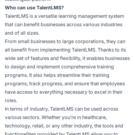
Who can use TalentLMS?
TalentLMS is a versatile learning management system
that can benefit businesses across various industries
and of all sizes.
From small businesses to large corporations, they can
all benefit from implementing TalentLMS. Thanks to its
wide set of features and flexibility, it enables businesses
to design and implement comprehensive training
programs. It also helps streamline their training
programs, track progress, and ensure that employees
have access to everything necessary to excel in their
roles.
In terms of industry, TalentLMS can be used across
various sectors. Whether you’re in healthcare,
technology, retail, or any other industry, the tools and
functionalities provided by TalentLMS allow you to