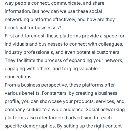
way people connect, communicate, and share
information. But how can we use these social
networking platforms effectively, and how are they
beneficial for businesses?
First and foremost, these platforms provide a space for
individuals and businesses to connect with colleagues,
industry professionals, and even potential customers.
They facilitate the process of expanding your network,
engaging with others, and forging valuable
connections.
From a business perspective, these platforms offer
various benefits. For starters, by creating a business
profile, you can showcase your products, services, and
company culture to a wide audience. Social networking
platforms also offer targeted advertising to reach
specific demographics. By setting up the right content