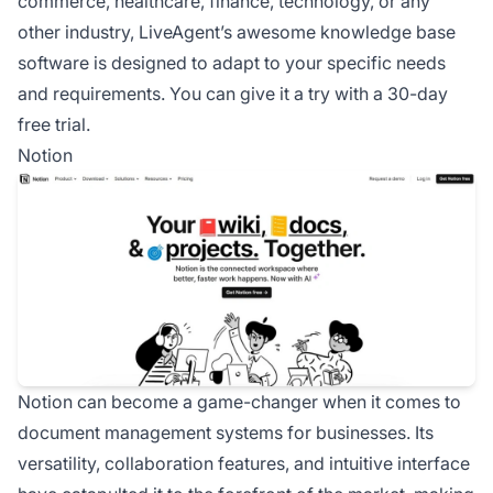
commerce, healthcare, finance, technology, or any
other industry, LiveAgent’s awesome knowledge base
software is designed to adapt to your specific needs
and requirements. You can give it a try with a 30-day
free trial.
Notion
Notion can become a game-changer when it comes to
document management systems for businesses. Its
versatility, collaboration features, and intuitive interface