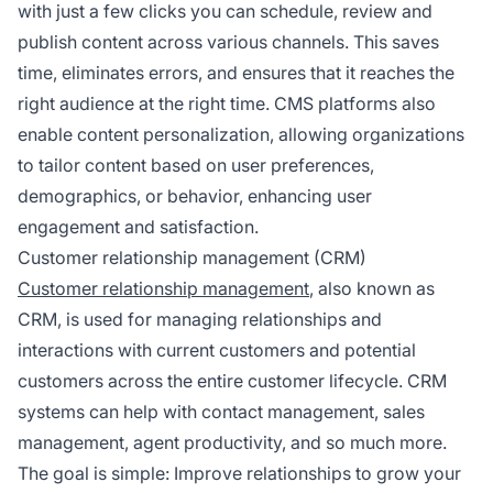
with just a few clicks you can schedule, review and
publish content across various channels. This saves
time, eliminates errors, and ensures that it reaches the
right audience at the right time. CMS platforms also
enable content personalization, allowing organizations
to tailor content based on user preferences,
demographics, or behavior, enhancing user
engagement and satisfaction.
Customer relationship management (CRM)
Customer relationship management
, also known as
CRM, is used for managing relationships and
interactions with current customers and potential
customers across the entire customer lifecycle. CRM
systems can help with contact management, sales
management, agent productivity, and so much more.
The goal is simple: Improve relationships to grow your