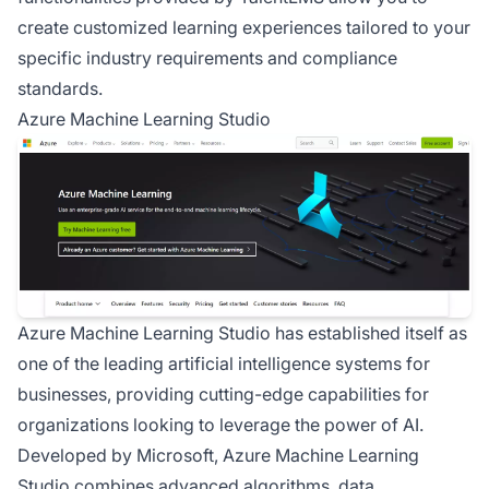
create customized learning experiences tailored to your
specific industry requirements and compliance
standards.
Azure Machine Learning Studio
Azure Machine Learning Studio has established itself as
one of the leading artificial intelligence systems for
businesses, providing cutting-edge capabilities for
organizations looking to leverage the power of AI.
Developed by Microsoft, Azure Machine Learning
Studio combines advanced algorithms, data