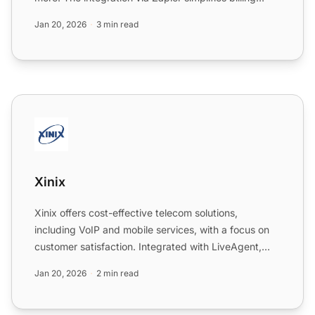
manag...
Jan 20, 2026
3 min read
Xinix
Xinix
Xinix offers cost-effective telecom solutions,
including VoIP and mobile services, with a focus on
customer satisfaction. Integrated with LiveAgent,
Xinix numbe...
Jan 20, 2026
2 min read