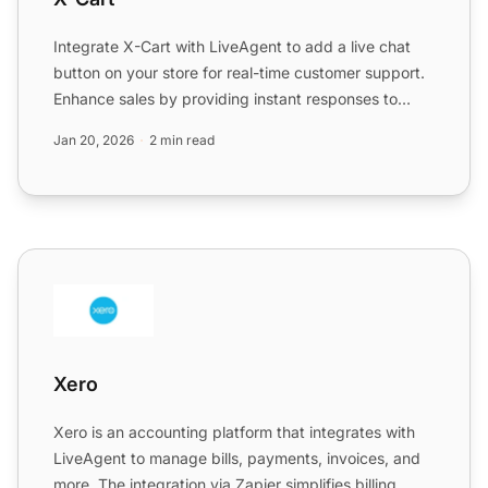
Integrate X-Cart with LiveAgent to add a live chat
button on your store for real-time customer support.
Enhance sales by providing instant responses to
customer...
Jan 20, 2026
2 min read
Xero
Xero
Xero is an accounting platform that integrates with
LiveAgent to manage bills, payments, invoices, and
more. The integration via Zapier simplifies billing