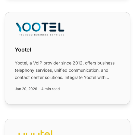
Yootel
Yootel
Yootel, a VoIP provider since 2012, offers business
telephony services, unified communication, and
contact center solutions. Integrate Yootel with
LiveAgent to ...
Jan 20, 2026
4 min read
yuutel