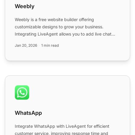
Weebly
Weebly is a free website builder offering
customizable designs to grow your business.
Integrating LiveAgent allows you to add live chat
buttons to Weebly sites ...
Jan 20, 2026
1 min read
WhatsApp
WhatsApp
Integrate WhatsApp with LiveAgent for efficient
customer service
, improving response time and