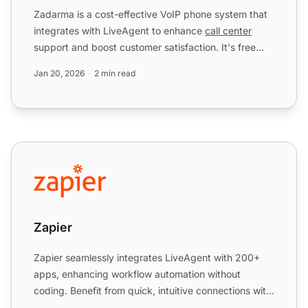
Zadarma is a cost-effective VoIP phone system that
integrates with LiveAgent to enhance
call center
support and boost customer satisfaction. It's free
with the ...
Jan 20, 2026
2 min read
Zapier
Zapier
Zapier seamlessly integrates LiveAgent with 200+
apps, enhancing workflow automation without
coding. Benefit from quick, intuitive connections with
tools like S...