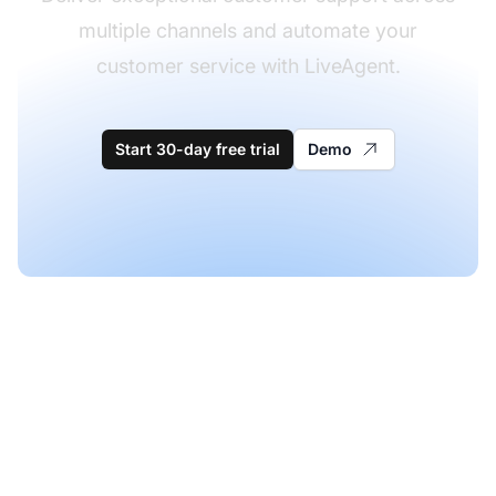
multiple channels and automate your
customer service with LiveAgent.
Start 30-day free trial
Demo