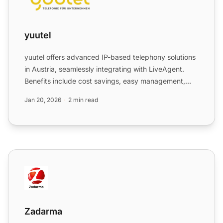
yuutel
yuutel offers advanced IP-based telephony solutions
in Austria, seamlessly integrating with LiveAgent.
Benefits include cost savings, easy management,
and scala...
Jan 20, 2026
2 min read
Zadarma
Zadarma