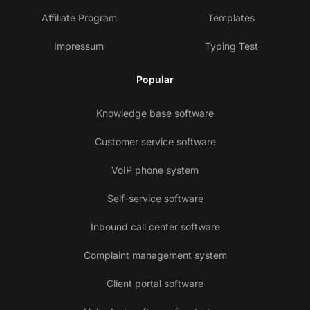
Affiliate Program
Templates
Impressum
Typing Test
Popular
Knowledge base software
Customer service software
VoIP phone system
Self-service software
Inbound call center software
Complaint management system
Client portal software