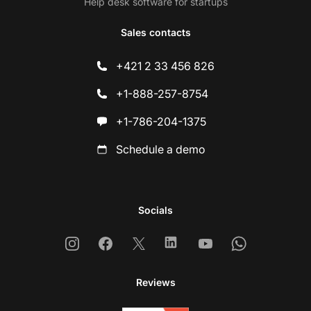
Help desk software for startups
Sales contacts
+421 2 33 456 826
+1-888-257-8754
+1-786-204-1375
Schedule a demo
Socials
Instagram
Facebook
X
Linkedin
Youtube
Whatsapp
Reviews