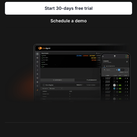
Start 30-days free trial
Schedule a demo