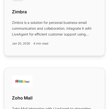
Zimbra
Zimbra is a solution for personal business email
communication and collaboration. Integrate it with
LiveAgent for efficient customer support using
IMAP/POP3, en...
Jan 20, 2026
4 min read
Zoho Mail
Zoho Mail
Zoho Mail integrates with LiveAgent to streamline