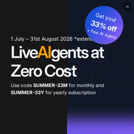
Get your
33% off
+ free AI Agent
1 July – 31st August 2026 *extended
Live
AI
gents at
Zero Cost
Use code
SUMMER-33M
for monthly and
SUMMER-33Y
for yearly subscription