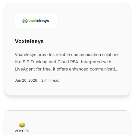
Voxtelesys
Voxtelesys
Voxtelesys provides reliable communication solutions
like SIP Trunking and Cloud PBX. Integrated with
LiveAgent for free, it offers enhanced communication
capab...
Jan 20, 2026
2 min read
Voyced