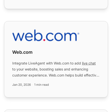
Web.com
Web.com
Integrate LiveAgent with Web.com to add
live chat
to your website, boosting sales and enhancing
customer experience. Web.com helps build effective
online presen...
Jan 20, 2026
1 min read