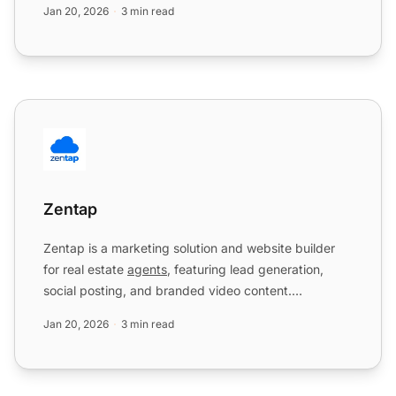
Jan 20, 2026
3 min read
Zentap
Zentap
Zentap is a marketing solution and website builder
for real estate
agents
, featuring lead generation,
social posting, and branded video content.
Integration wit...
Jan 20, 2026
3 min read