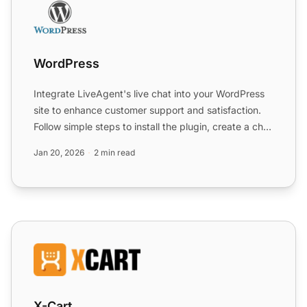
WordPress
Integrate LiveAgent's live chat into your WordPress
site to enhance customer support and satisfaction.
Follow simple steps to install the plugin, create a chat
...
Jan 20, 2026
2 min read
X-Cart
X-Cart