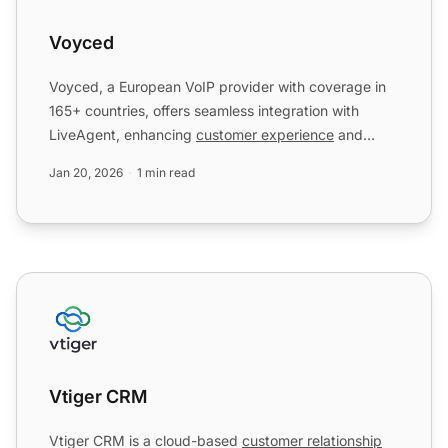
Voyced
Voyced, a European VoIP provider with coverage in
165+ countries, offers seamless integration with
LiveAgent, enhancing
customer experience
and
productivity. In...
Jan 20, 2026
1 min read
Vtiger CRM
Vtiger CRM
Vtiger CRM is a cloud-based
customer relationship