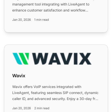
management tool integrating with LiveAgent to
enhance customer satisfaction and workflow
efficiency by managin...
Jan 20, 2026
1 min read
Wavix
Wavix
Wavix offers VoIP services integrated with
LiveAgent, featuring seamless SIP connect, dynamic
caller ID, and advanced security. Enjoy a 30-day free
trial of Liv...
Jan 20, 2026
2 min read