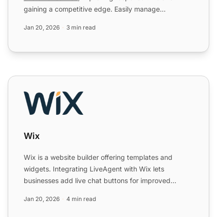
gaining a competitive edge. Easily manage
WhatsApp messages via th...
Jan 20, 2026
3 min read
Wix
Wix
Wix is a website builder offering templates and
widgets. Integrating LiveAgent with Wix lets
businesses add live chat buttons for improved
customer support, enh...
Jan 20, 2026
4 min read