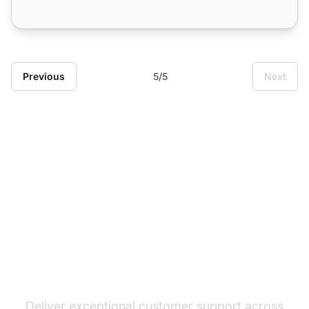
Previous
5/5
Next
The leader in help desk
software
Deliver exceptional customer support across