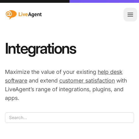
:site.title
Ope
Integrations
Maximize the value of your existing
help desk
software
and extend
customer satisfaction
with
LiveAgent’s range of integrations, plugins, and
apps.