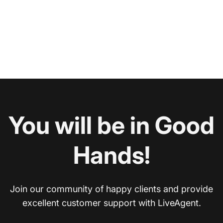
You will be in Good
Hands!
Join our community of happy clients and provide
excellent customer support with LiveAgent.