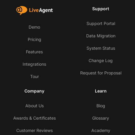
Support
Support Portal
Demo
Data Migration
Pricing
System Status
Features
Change Log
Integrations
Request for Proposal
Tour
Company
Learn
About Us
Blog
Awards & Certificates
Glossary
Customer Reviews
Academy