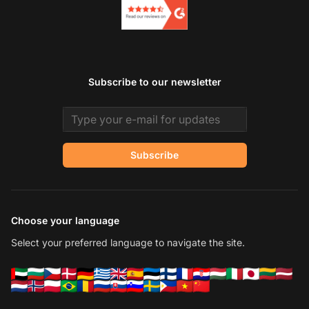
Subscribe to our newsletter
Email address
Subscribe
Choose your language
Select your preferred language to navigate the site.