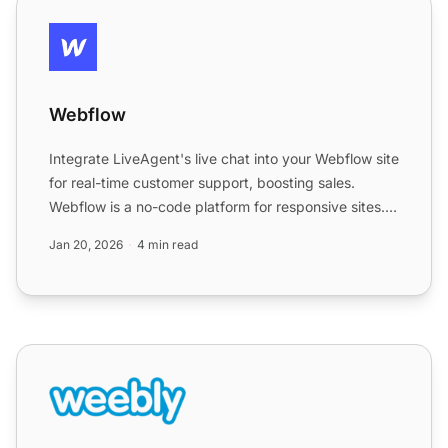
Webflow
Webflow
Integrate LiveAgent's live chat into your Webflow site
for real-time customer support, boosting sales.
Webflow is a no-code platform for responsive sites.
Easil...
Jan 20, 2026
4 min read
Weebly