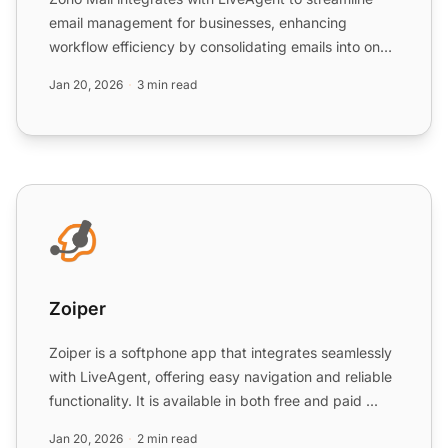
email management for businesses, enhancing
workflow efficiency by consolidating emails into one
Universal inbo...
Jan 20, 2026
3 min read
Zoiper
Zoiper
Zoiper is a softphone app that integrates seamlessly
with LiveAgent, offering easy navigation and reliable
functionality. It is available in both free and paid ...
Jan 20, 2026
2 min read