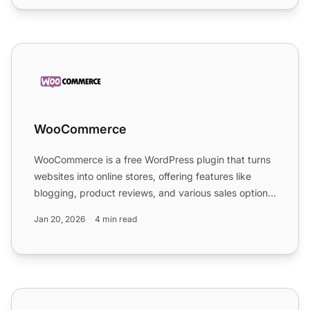
WooCommerce
WooCommerce
WooCommerce is a free WordPress plugin that turns
websites into online stores, offering features like
blogging, product reviews, and various sales options.
It i...
Jan 20, 2026
4 min read
WordPress