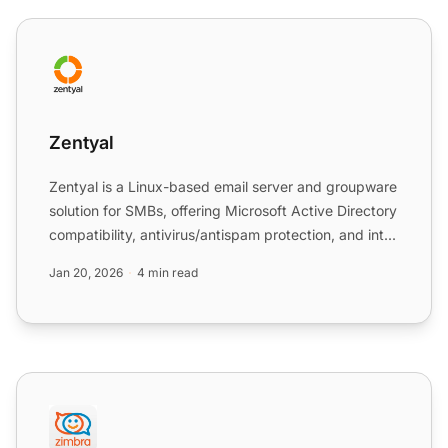
Zentyal
Zentyal
Zentyal is a Linux-based email server and groupware
solution for SMBs, offering Microsoft Active Directory
compatibility, antivirus/antispam protection, and int...
Jan 20, 2026
4 min read
Zimbra