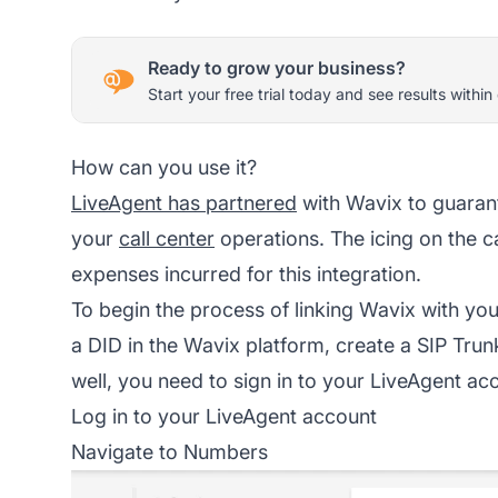
Ready to grow your business?
Start your free trial today and see results within
How can you use it?
LiveAgent has partnered
with Wavix to guaran
your
call center
operations. The icing on the c
expenses incurred for this integration.
To begin the process of linking Wavix with your
a DID in the Wavix platform, create a SIP Trun
well, you need to sign in to your LiveAgent ac
Log in to your LiveAgent account
Navigate to Numbers