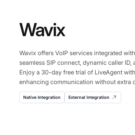
Wavix
Wavix offers VoIP services integrated wit
seamless SIP connect, dynamic caller ID,
Enjoy a 30-day free trial of LiveAgent wit
enhancing communication without extra c
Native Integration
External Integration