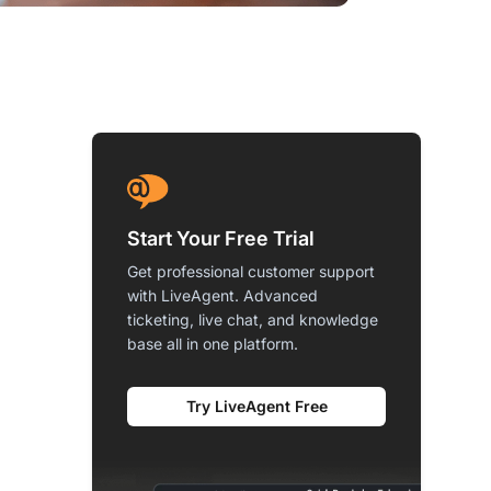
Start Your Free Trial
Get professional customer support
with LiveAgent. Advanced
ticketing, live chat, and knowledge
base all in one platform.
Try LiveAgent Free