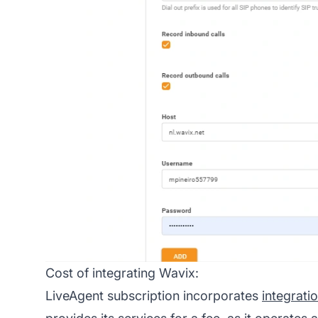
Cost of integrating Wavix:
LiveAgent subscription incorporates
integrati