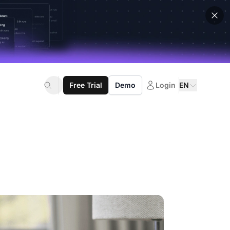
Free Trial
Demo
Login
EN