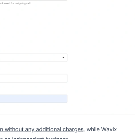
on without any additional charges
, while Wavix