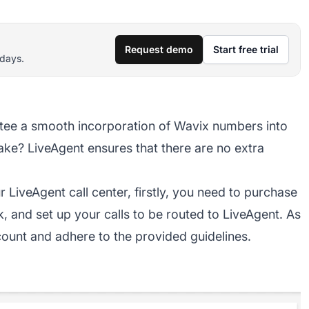
Request demo
Start free trial
 days.
tee a smooth incorporation of Wavix numbers into
ake? LiveAgent ensures that there are no extra
 LiveAgent call center, firstly, you need to purchase
k, and set up your calls to be routed to LiveAgent. As
count and adhere to the provided guidelines.