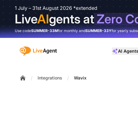
1 July – 31st August 2026 *extended
Live
AI
gents at
Zero C
Use code
SUMMER-33M
for monthly and
SUMMER-33Y
for yearly subs
:site.title
AI Agent
/
/
Integrations
Wavix
Home