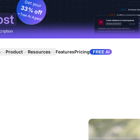
Get your
33% off
+ free AI Agent
ost
cription
s
Product
Resources
Features
Pricing
FREE AI