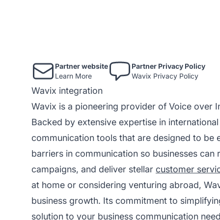
Partner website
Partner Privacy Policy
Learn More
Wavix Privacy Policy
Wavix integration
Wavix is a pioneering provider of Voice over I
Backed by extensive expertise in internationa
communication tools that are designed to be e
barriers in communication so businesses can rea
campaigns, and deliver stellar
customer servi
at home or considering venturing abroad, Wav
business growth. Its commitment to simplifyi
solution to your business communication need