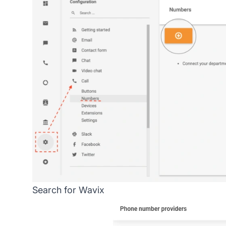
Search for Wavix