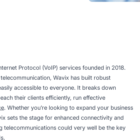
nternet Protocol (VoIP) services founded in 2018.
l telecommunication, Wavix has built robust
asily accessible to everyone. It breaks down
ch their clients efficiently, run effective
ce
. Whether you’re looking to expand your business
ix sets the stage for enhanced connectivity and
ng telecommunications could very well be the key
s.