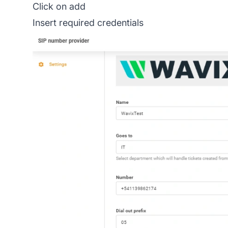
Click on add
Insert required credentials