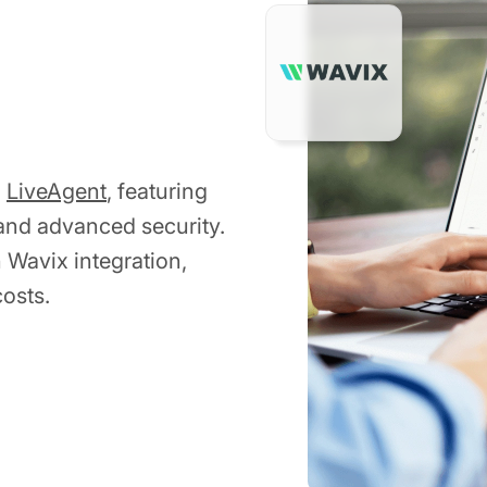
h
LiveAgent
, featuring
 and advanced security.
h Wavix integration,
osts.