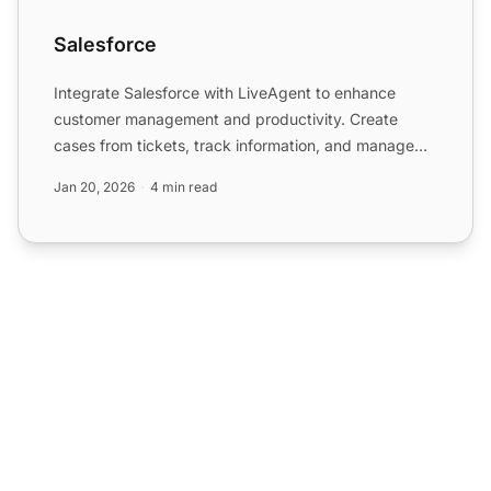
Salesforce
Integrate Salesforce with LiveAgent to enhance
customer management and productivity. Create
cases from tickets, track information, and manage
tasks easily. Acti...
Jan 20, 2026
4 min read