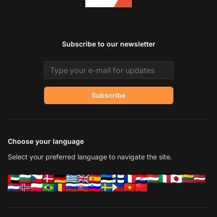
Subscribe to our newsletter
Email address
Subscribe
Choose your language
Select your preferred language to navigate the site.