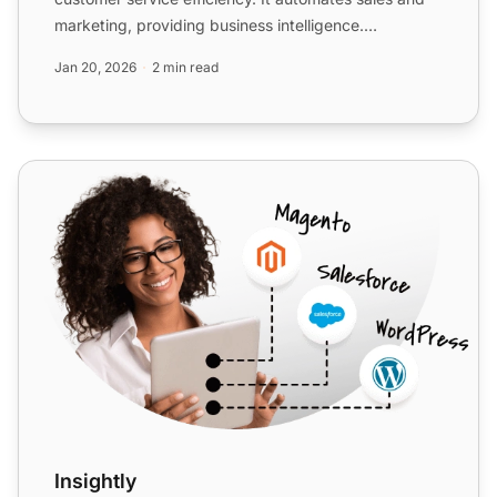
marketing, providing business intelligence.
Integration via Z...
Jan 20, 2026
2 min read
Insightly
Insightly