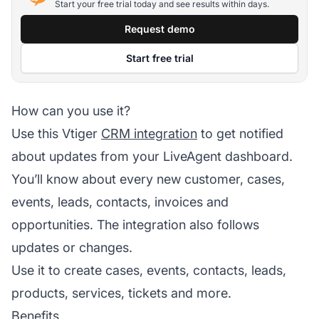
Start your free trial today and see results within days.
Request demo
Start free trial
How can you use it?
Use this Vtiger
CRM integration
to get notified
about updates from your LiveAgent dashboard.
You’ll know about every new customer, cases,
events, leads, contacts, invoices and
opportunities. The integration also follows
updates or changes.
Use it to create cases, events, contacts, leads,
products, services, tickets and more.
Benefits