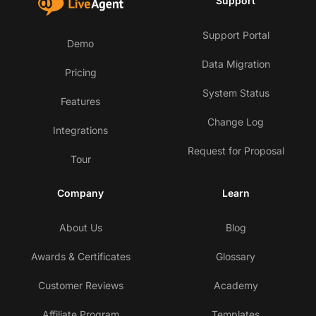
Support
Support Portal
Demo
Data Migration
Pricing
System Status
Features
Change Log
Integrations
Request for Proposal
Tour
Company
Learn
About Us
Blog
Awards & Certificates
Glossary
Customer Reviews
Academy
Affiliate Program
Templates