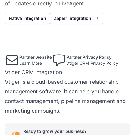
of updates directly in LiveAgent.
Native Integration
Zapier Integration
Partner website
Partner Privacy Policy
Learn More
Vtiger CRM Privacy Policy
Vtiger CRM integration
Vtiger is a cloud-based customer relationship
management software
. It can help you handle
contact management, pipeline management and
marketing campaigns.
Ready to grow your business?