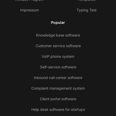
Impressum
Typing Test
Popular
Knowledge base software
Customer service software
VoIP phone system
Self-service software
Inbound call center software
Complaint management system
Client portal software
Help desk software for startups