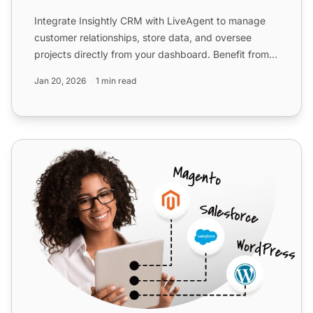
Integrate Insightly CRM with LiveAgent to manage
customer relationships, store data, and oversee
projects directly from your dashboard. Benefit from
efficient w...
Jan 20, 2026
1 min read
Salesforce