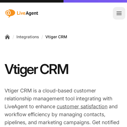
:site.title
Ope
/
/
Integrations
Vtiger CRM
Home
Vtiger CRM
Vtiger CRM is a cloud-based customer
relationship management tool integrating with
LiveAgent to enhance
customer satisfaction
and
workflow efficiency by managing contacts,
pipelines, and marketing campaigns. Get notified