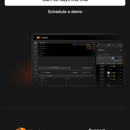
Schedule a demo