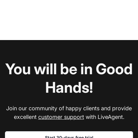
You will be in Good
Hands!
Join our community of happy clients and provide
excellent
customer support
with LiveAgent.
Start 30-days free trial