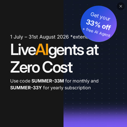
Get your
33% off
+ free AI Agent
1 July – 31st August 2026 *extended
Live
AI
gents at
Zero Cost
Use code
SUMMER-33M
for monthly and
SUMMER-33Y
for yearly subscription