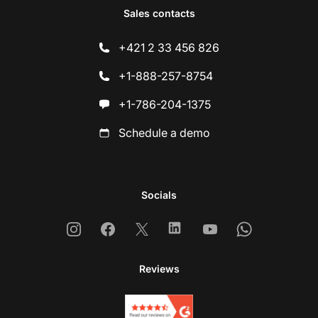
Sales contacts
+421 2 33 456 826
+1-888-257-8754
+1-786-204-1375
Schedule a demo
Socials
Instagram
Facebook
X
Linkedin
Youtube
Whatsapp
Reviews