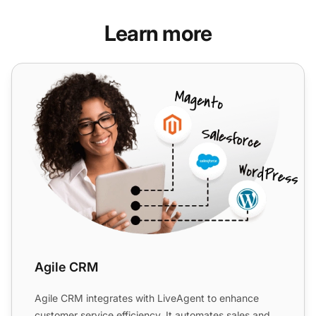
Learn more
Agile CRM
Agile CRM
Agile CRM integrates with LiveAgent to enhance
customer service efficiency. It automates sales and