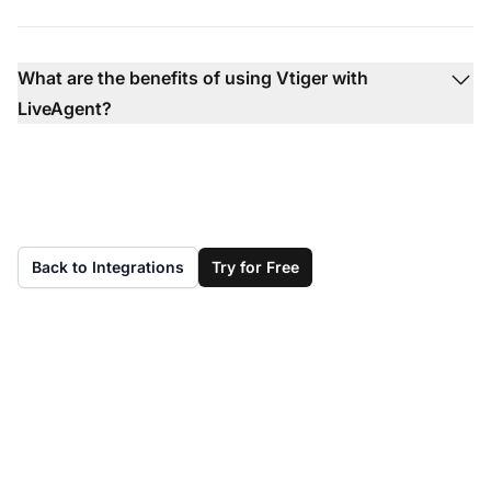
What are the benefits of using Vtiger with
LiveAgent?
Back to Integrations
Try for Free