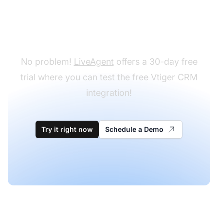
Don't have LiveAgent
yet?
No problem!
LiveAgent
offers a 30-day free
trial where you can test the free Vtiger CRM
integration!
Try it right now
Schedule a Demo