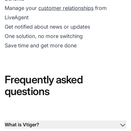
Manage your
customer relationships
from
LiveAgent
Get notified about news or updates
One solution, no more switching
Save time and get more done
Frequently asked
questions
What is Vtiger?