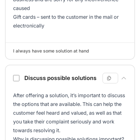
caused
Gift cards – sent to the customer in the mail or
electronically
I always have some solution at hand
Discuss possible solutions
After offering a solution, it’s important to discuss
the options that are available. This can help the
customer feel heard and valued, as well as that
you take their complaint seriously and work
towards resolving it.
Why is discussing possible solutions important?