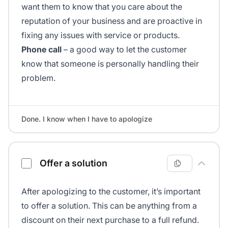
want them to know that you care about the
reputation of your business and are proactive in
fixing any issues with service or products.
Phone call
– a good way to let the customer
know that someone is personally handling their
problem.
Done. I know when I have to apologize
Offer a solution
After apologizing to the customer, it’s important
to offer a solution. This can be anything from a
discount on their next purchase to a full refund.