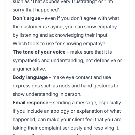
such as ‘That sounds very frustrating" or “I’m
sorry that happened’.
Don’t argue
– even if you don’t agree with what
the customer is saying, you can show empathy
by listening and acknowledging their input.
Which tools to use for showing empathy?
The tone of your voice
– make sure that it is
sympathetic and understanding, not defensive or
argumentative.
Body language
– make eye contact and use
expressions such as nods and hand gestures to
show understanding in person.
Email response
– sending a message, especially
if you include an apology or explanation of what
happened, can make your client feel that you are
taking their complaint seriously and resolving it.