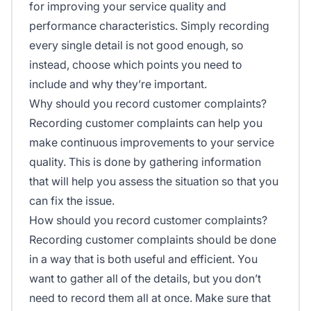
for improving your service quality and
performance characteristics. Simply recording
every single detail is not good enough, so
instead, choose which points you need to
include and why they’re important.
Why should you record customer complaints?
Recording customer complaints can help you
make continuous improvements to your service
quality. This is done by gathering information
that will help you assess the situation so that you
can fix the issue.
How should you record customer complaints?
Recording customer complaints should be done
in a way that is both useful and efficient. You
want to gather all of the details, but you don’t
need to record them all at once. Make sure that