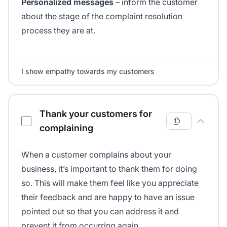
Personalized messages
– inform the customer
about the stage of the complaint resolution
process they are at.
I show empathy towards my customers
Thank your customers for
complaining
When a customer complains about your
business, it’s important to thank them for doing
so. This will make them feel like you appreciate
their feedback and are happy to have an issue
pointed out so that you can address it and
prevent it from occurring again.