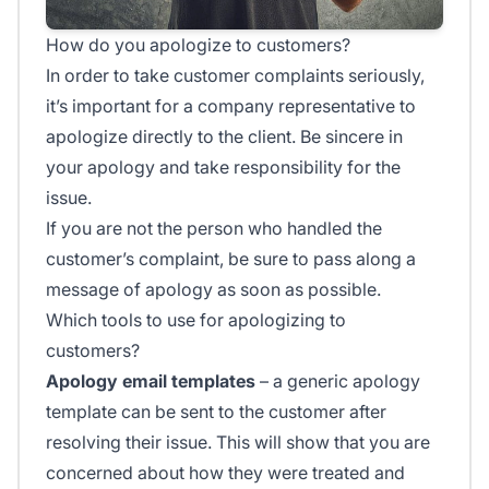
How do you apologize to customers?
In order to take customer complaints seriously,
it’s important for a company representative to
apologize directly to the client. Be sincere in
your apology and take responsibility for the
issue.
If you are not the person who handled the
customer’s complaint, be sure to pass along a
message of apology as soon as possible.
Which tools to use for apologizing to
customers?
Apology email templates
– a generic apology
template can be sent to the customer after
resolving their issue. This will show that you are
concerned about how they were treated and