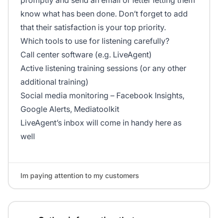
promptly and send an email or letter letting them
know what has been done. Don’t forget to add
that their satisfaction is your top priority.
Which tools to use for listening carefully?
Call center software (e.g. LiveAgent)
Active listening training sessions (or any other
additional training)
Social media monitoring – Facebook Insights,
Google Alerts, Mediatoolkit
LiveAgent’s inbox will come in handy here as
well
Im paying attention to my customers