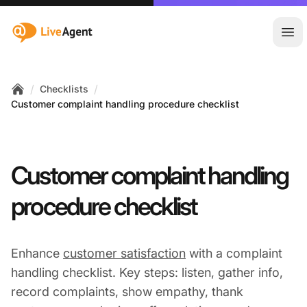
:site.title
Ope
/
/
Checklists
Home
Customer complaint handling procedure checklist
Customer complaint handling
procedure checklist
Enhance
customer satisfaction
with a complaint
handling checklist. Key steps: listen, gather info,
record complaints, show empathy, thank