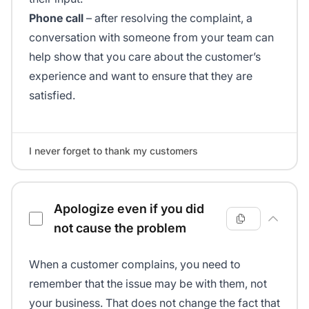
Phone call
– after resolving the complaint, a
conversation with someone from your team can
help show that you care about the customer’s
experience and want to ensure that they are
satisfied.
I never forget to thank my customers
Apologize even if you did
not cause the problem
When a customer complains, you need to
remember that the issue may be with them, not
your business. That does not change the fact that