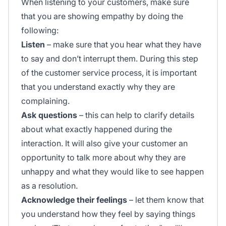
When listening to your customers, make sure
that you are showing empathy by doing the
following:
Listen
– make sure that you hear what they have
to say and don’t interrupt them. During this step
of the customer service process, it is important
that you understand exactly why they are
complaining.
Ask questions
– this can help to clarify details
about what exactly happened during the
interaction. It will also give your customer an
opportunity to talk more about why they are
unhappy and what they would like to see happen
as a resolution.
Acknowledge their feelings
– let them know that
you understand how they feel by saying things