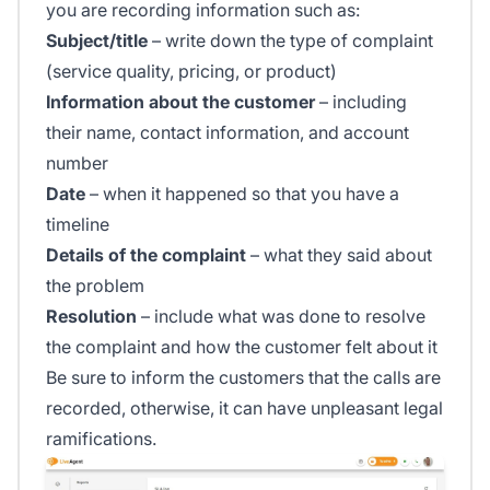
you are recording information such as:
Subject/title
– write down the type of complaint
(service quality, pricing, or product)
Information about the customer
– including
their name, contact information, and account
number
Date
– when it happened so that you have a
timeline
Details of the complaint
– what they said about
the problem
Resolution
– include what was done to resolve
the complaint and how the customer felt about it
Be sure to inform the customers that the calls are
recorded, otherwise, it can have unpleasant legal
ramifications.