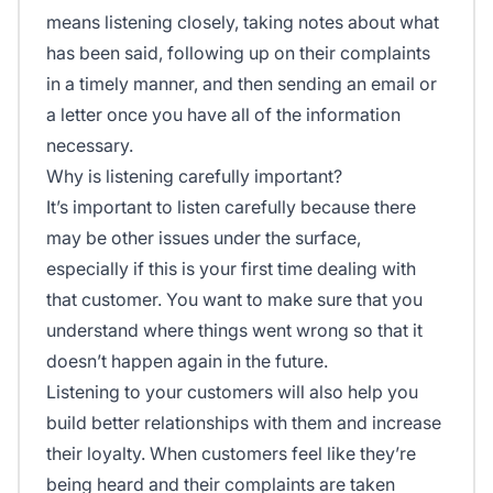
means listening closely, taking notes about what
has been said, following up on their complaints
in a timely manner, and then sending an email or
a letter once you have all of the information
necessary.
Why is listening carefully important?
It’s important to listen carefully because there
may be other issues under the surface,
especially if this is your first time dealing with
that customer. You want to make sure that you
understand where things went wrong so that it
doesn’t happen again in the future.
Listening to your customers will also help you
build better relationships with them and increase
their loyalty. When customers feel like they’re
being heard and their complaints are taken