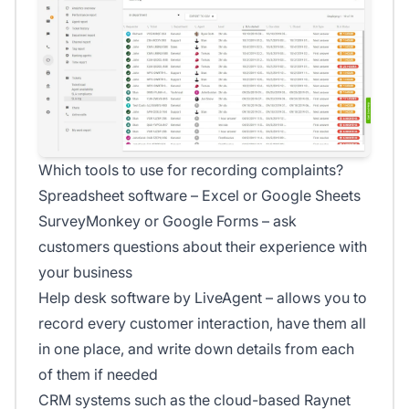
Which tools to use for recording complaints?
Spreadsheet software – Excel or Google Sheets
SurveyMonkey or Google Forms – ask
customers questions about their experience with
your business
Help desk software by LiveAgent – allows you to
record every customer interaction, have them all
in one place, and write down details from each
of them if needed
CRM systems such as the cloud-based Raynet