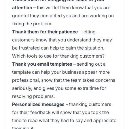
attention
– this will let them know that you are
grateful they contacted you and are working on
fixing the problem.
Thank them for their patience
– letting
customers know that you understand they may
be frustrated can help to calm the situation.
Which tools to use for thanking customers?
Thank you email templates
– sending out a
template can help your business appear more
professional, show that the team takes concerns
seriously, and gives you some extra time for
resolving problems.
Personalized messages
– thanking customers
for their feedback will show that you took the
time to read what they had to say and appreciate
their input.