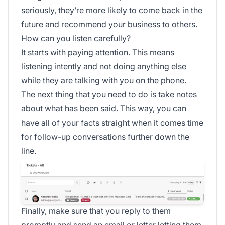
seriously, they’re more likely to come back in the
future and recommend your business to others.
How can you listen carefully?
It starts with paying attention. This means
listening intently and not doing anything else
while they are talking with you on the phone.
The next thing that you need to do is take notes
about what has been said. This way, you can
have all of your facts straight when it comes time
for follow-up conversations further down the
line.
Finally, make sure that you reply to them