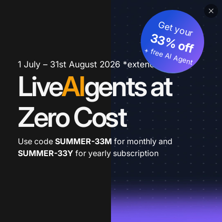
Get your
33% off
+ free AI Agent
1 July – 31st August 2026 *extended
Live
AI
gents at
Zero Cost
Use code
SUMMER-33M
for monthly and
SUMMER-33Y
for yearly subscription