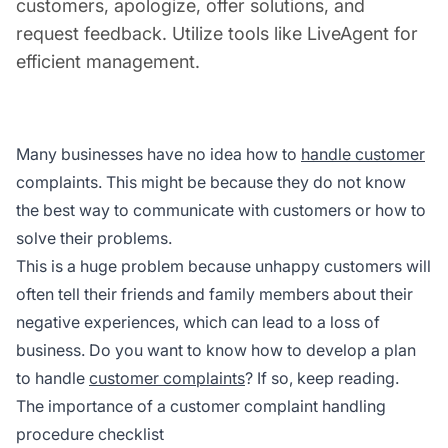
customers, apologize, offer solutions, and
request feedback. Utilize tools like LiveAgent for
efficient management.
Many businesses have no idea how to
handle customer
complaints. This might be because they do not know
the best way to communicate with customers or how to
solve their problems.
This is a huge problem because unhappy customers will
often tell their friends and family members about their
negative experiences, which can lead to a loss of
business. Do you want to know how to develop a plan
to handle
customer complaints
? If so, keep reading.
The importance of a customer complaint handling
procedure checklist