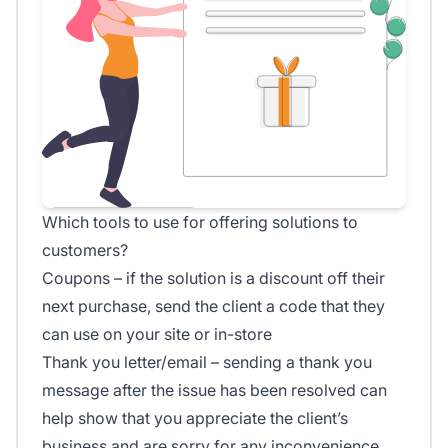
Which tools to use for offering solutions to
customers?
Coupons – if the solution is a discount off their
next purchase, send the client a code that they
can use on your site or in-store
Thank you letter/email – sending a thank you
message after the issue has been resolved can
help show that you appreciate the client’s
business and are sorry for any inconvenience