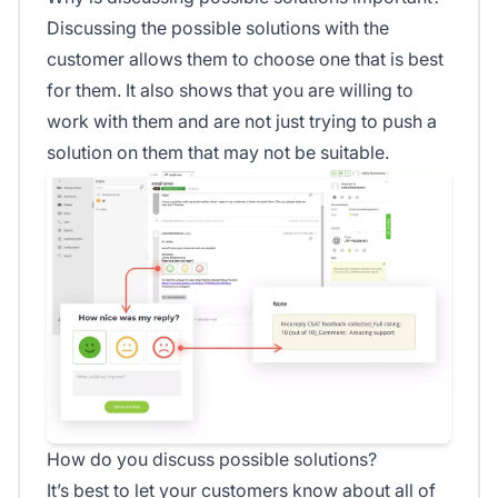
Discussing the possible solutions with the
customer allows them to choose one that is best
for them. It also shows that you are willing to
work with them and are not just trying to push a
solution on them that may not be suitable.
How do you discuss possible solutions?
It’s best to let your customers know about all of