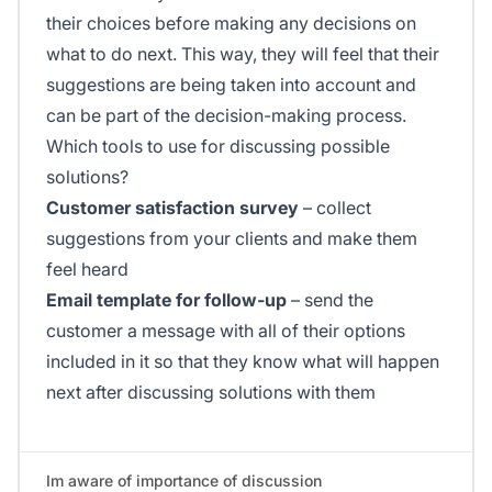
their choices before making any decisions on
what to do next. This way, they will feel that their
suggestions are being taken into account and
can be part of the decision-making process.
Which tools to use for discussing possible
solutions?
Customer satisfaction survey
– collect
suggestions from your clients and make them
feel heard
Email template for follow-up
– send the
customer a message with all of their options
included in it so that they know what will happen
next after discussing solutions with them
Im aware of importance of discussion