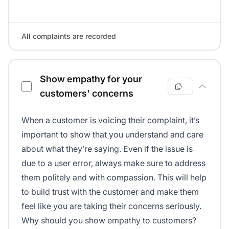
All complaints are recorded
Show empathy for your
customers' concerns
When a customer is voicing their complaint, it’s
important to show that you understand and care
about what they’re saying. Even if the issue is
due to a user error, always make sure to address
them politely and with compassion. This will help
to build trust with the customer and make them
feel like you are taking their concerns seriously.
Why should you show empathy to customers?