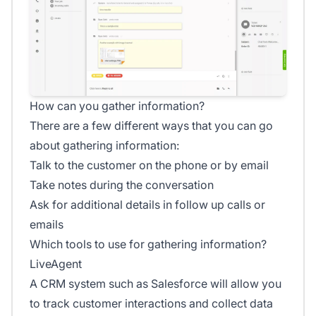
How can you gather information?
There are a few different ways that you can go
about gathering information:
Talk to the customer on the phone or by email
Take notes during the conversation
Ask for additional details in follow up calls or
emails
Which tools to use for gathering information?
LiveAgent
A CRM system such as Salesforce will allow you
to track customer interactions and collect data