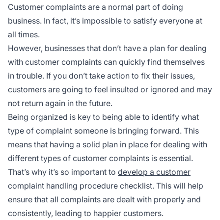
Customer complaints are a normal part of doing
business. In fact, it’s impossible to satisfy everyone at
all times.
However, businesses that don’t have a plan for dealing
with customer complaints can quickly find themselves
in trouble. If you don’t take action to fix their issues,
customers are going to feel insulted or ignored and may
not return again in the future.
Being organized is key to being able to identify what
type of complaint someone is bringing forward. This
means that having a solid plan in place for dealing with
different types of customer complaints is essential.
That’s why it’s so important to
develop a customer
complaint handling procedure checklist. This will help
ensure that all complaints are dealt with properly and
consistently, leading to happier customers.