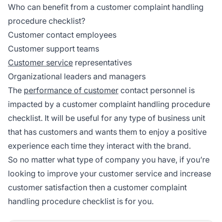
Who can benefit from a customer complaint handling
procedure checklist?
Customer contact employees
Customer support teams
Customer service
representatives
Organizational leaders and managers
The
performance of customer
contact personnel is
impacted by a customer complaint handling procedure
checklist. It will be useful for any type of business unit
that has customers and wants them to enjoy a positive
experience each time they interact with the brand.
So no matter what type of company you have, if you’re
looking to improve your customer service and increase
customer satisfaction then a customer complaint
handling procedure checklist is for you.