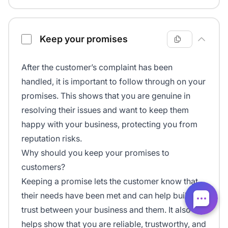
Keep your promises
After the customer’s complaint has been
handled, it is important to follow through on your
promises. This shows that you are genuine in
resolving their issues and want to keep them
happy with your business, protecting you from
reputation risks.
Why should you keep your promises to
customers?
Keeping a promise lets the customer know that
their needs have been met and can help build
trust between your business and them. It also
helps show that you are reliable, trustworthy, and