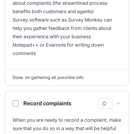
about complaints (the streamlined process
benefits both customers and agents)
Survey software such as Survey Monkey can
help you gather feedback from clients about
their experience with your business
Notepad++ or Evernote for writing down
comments
Done. Im gathering all possible info
Record complaints
When you are ready to record a complaint, make
sure that you do so in a way that will be helpful