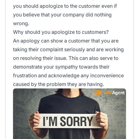
you should apologize to the customer even if
you believe that your company did nothing
wrong.
Why should you apologize to customers?
An apology can show a customer that you are
taking their complaint seriously and are working
on resolving their issue. This can also serve to
demonstrate your sympathy towards their
frustration and acknowledge any inconvenience
caused by the problem they are having.