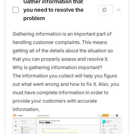
Gather information that
you need to resolve the
problem
Gathering information is an important part of
handling customer complaints. This means
getting all of the details about the situation so
that you can properly assess and resolve it.
Why is gathering information important?
The information you collect will help you figure
out what went wrong and how to fix it. Also, you
must have complete information in order to
provide your customers with accurate
information.