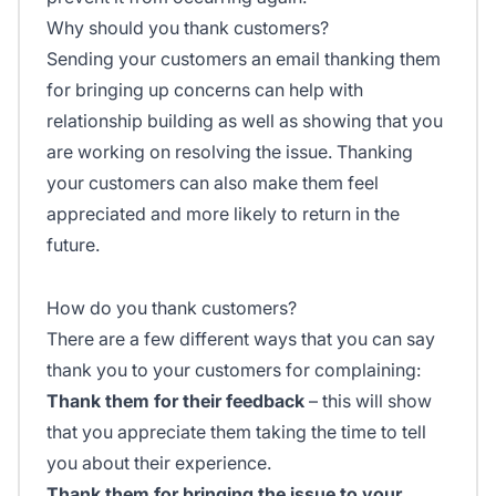
Why should you thank customers?
Sending your customers an email thanking them
for bringing up concerns can help with
relationship building as well as showing that you
are working on resolving the issue. Thanking
your customers can also make them feel
appreciated and more likely to return in the
future.
How do you thank customers?
There are a few different ways that you can say
thank you to your customers for complaining:
Thank them for their feedback
– this will show
that you appreciate them taking the time to tell
you about their experience.
Thank them for bringing the issue to your