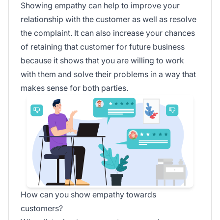
Showing empathy can help to improve your
relationship with the customer as well as resolve
the complaint. It can also increase your chances
of retaining that customer for future business
because it shows that you are willing to work
with them and solve their problems in a way that
makes sense for both parties.
How can you show empathy towards
customers?