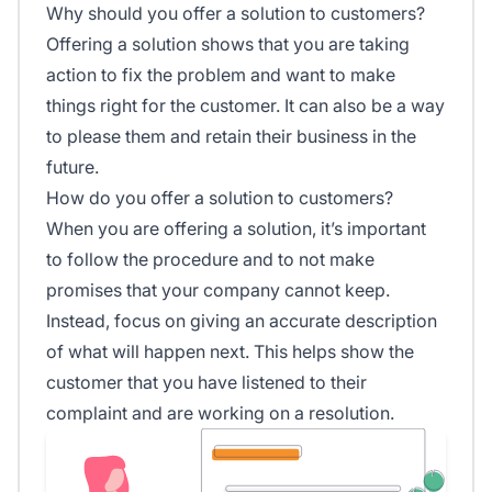
Why should you offer a solution to customers?
Offering a solution shows that you are taking
action to fix the problem and want to make
things right for the customer. It can also be a way
to please them and retain their business in the
future.
How do you offer a solution to customers?
When you are offering a solution, it’s important
to follow the procedure and to not make
promises that your company cannot keep.
Instead, focus on giving an accurate description
of what will happen next. This helps show the
customer that you have listened to their
complaint and are working on a resolution.