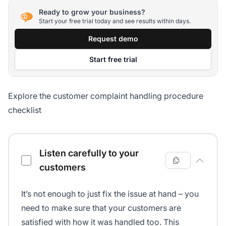
Ready to grow your business?
Start your free trial today and see results within days.
Request demo
Start free trial
Explore the customer complaint handling procedure
checklist
Customer complaint handling procedure checklist
Listen carefully to your
customers
It’s not enough to just fix the issue at hand – you
need to make sure that your customers are
satisfied with how it was handled too. This