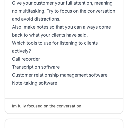
Give your customer your full attention, meaning
no multitasking. Try to focus on the conversation
and avoid distractions.
Also, make notes so that you can always come
back to what your clients have said.
Which tools to use for listening to clients
actively?
Call recorder
Transcription software
Customer relationship management software
Note-taking software
Im fully focused on the conversation