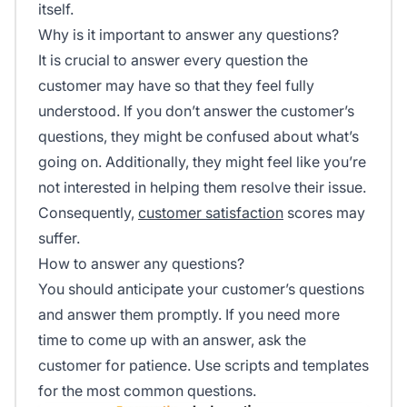
itself.
Why is it important to answer any questions?
It is crucial to answer every question the
customer may have so that they feel fully
understood. If you don’t answer the customer’s
questions, they might be confused about what’s
going on. Additionally, they might feel like you’re
not interested in helping them resolve their issue.
Consequently,
customer satisfaction
scores may
suffer.
How to answer any questions?
You should anticipate your customer’s questions
and answer them promptly. If you need more
time to come up with an answer, ask the
customer for patience. Use scripts and templates
for the most common questions.