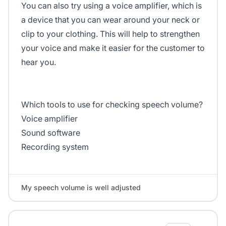
You can also try using a voice amplifier, which is
a device that you can wear around your neck or
clip to your clothing. This will help to strengthen
your voice and make it easier for the customer to
hear you.
Which tools to use for checking speech volume?
Voice amplifier
Sound software
Recording system
My speech volume is well adjusted