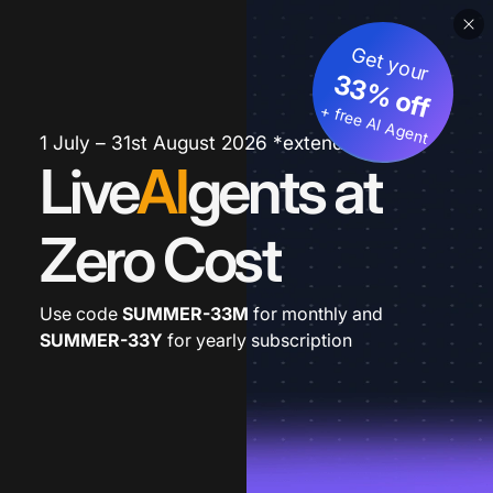
Get your
33% off
+ free AI Agent
1 July – 31st August 2026 *extended
Live
AI
gents at
Zero Cost
Use code
SUMMER-33M
for monthly and
SUMMER-33Y
for yearly subscription