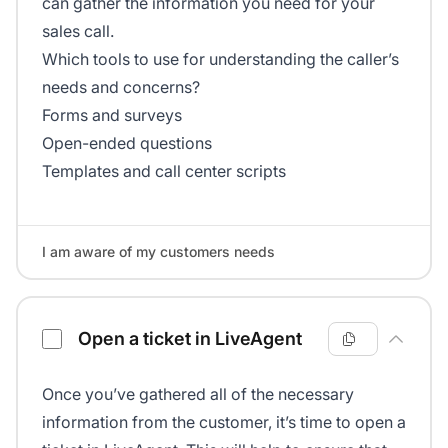
can gather the information you need for your
sales call.
Which tools to use for understanding the caller’s
needs and concerns?
Forms and surveys
Open-ended questions
Templates and call center scripts
I am aware of my customers needs
Open a ticket in LiveAgent
Once you’ve gathered all of the necessary
information from the customer, it’s time to open a