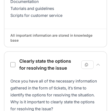
Documentation
Tutorials and guidelines
Scripts for customer service
All important information are stored in knowledge
base
Clearly state the options
for resolving the issue
Once you have all of the necessary information
gathered in the form of tickets, it’s time to
identify the options for resolving the situation.
Why is it important to clearly state the options
for resolving the issue?