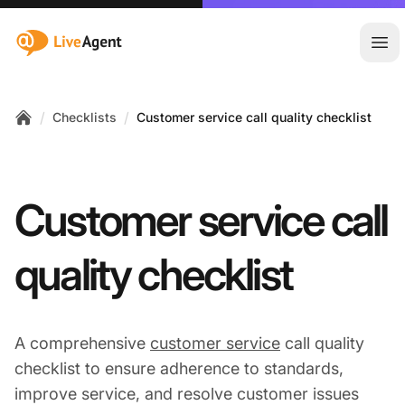
:site.title
Ope
/
/
Checklists
Customer service call quality checklist
Home
Customer service call
quality checklist
A comprehensive
customer service
call quality
checklist to ensure adherence to standards,
improve service, and resolve customer issues