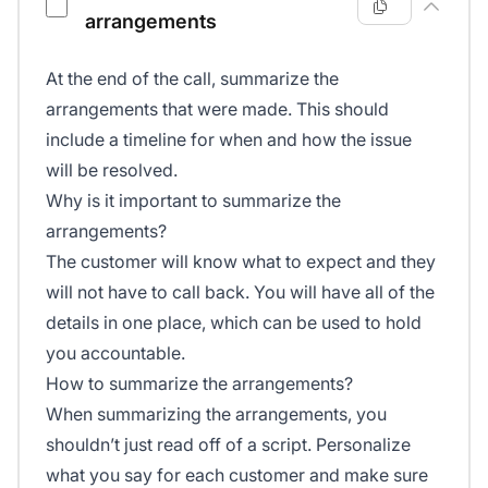
arrangements
At the end of the call, summarize the
arrangements that were made. This should
include a timeline for when and how the issue
will be resolved.
Why is it important to summarize the
arrangements?
The customer will know what to expect and they
will not have to call back. You will have all of the
details in one place, which can be used to hold
you accountable.
How to summarize the arrangements?
When summarizing the arrangements, you
shouldn’t just read off of a script. Personalize
what you say for each customer and make sure