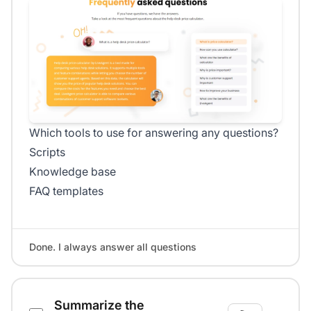
Which tools to use for answering any questions?
Scripts
Knowledge base
FAQ templates
Done. I always answer all questions
Summarize the