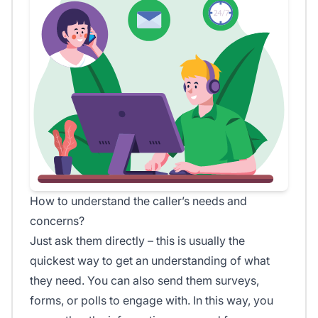
How to understand the caller’s needs and
concerns?
Just ask them directly – this is usually the
quickest way to get an understanding of what
they need. You can also send them surveys,
forms, or polls to engage with. In this way, you