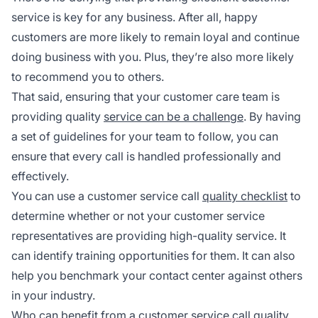
service is key for any business. After all, happy
customers are more likely to remain loyal and continue
doing business with you. Plus, they’re also more likely
to recommend you to others.
That said, ensuring that your customer care team is
providing quality
service can be a challenge
. By having
a set of guidelines for your team to follow, you can
ensure that every call is handled professionally and
effectively.
You can use a customer service call
quality checklist
to
determine whether or not your customer service
representatives are providing high-quality service. It
can identify training opportunities for them. It can also
help you benchmark your contact center against others
in your industry.
Who can benefit from a customer service call quality