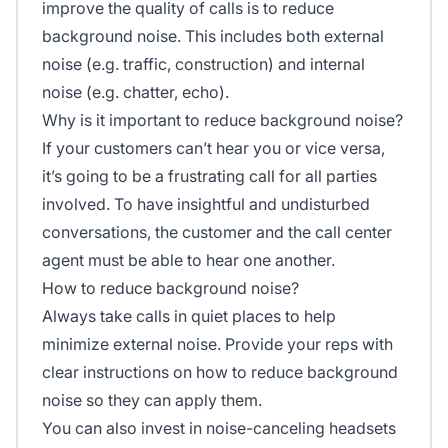
improve the quality of calls is to reduce
background noise. This includes both external
noise (e.g. traffic, construction) and internal
noise (e.g. chatter, echo).
Why is it important to reduce background noise?
If your customers can’t hear you or vice versa,
it’s going to be a frustrating call for all parties
involved. To have insightful and undisturbed
conversations, the customer and the call center
agent must be able to hear one another.
How to reduce background noise?
Always take calls in quiet places to help
minimize external noise. Provide your reps with
clear instructions on how to reduce background
noise so they can apply them.
You can also invest in noise-canceling headsets