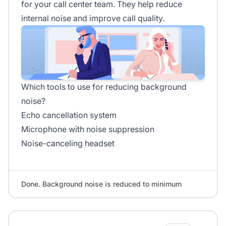
for your call center team. They help reduce
internal noise and improve call quality.
Which tools to use for reducing background
noise?
Echo cancellation system
Microphone with noise suppression
Noise-canceling headset
Done. Background noise is reduced to minimum