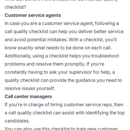
checklist?
Customer service agents
In case you are a customer service agent, following a
call quality checklist can help you deliver better service
and avoid potential mistakes. With a checklist, you’ll
know exactly what needs to be done on each call.
Additionally, using a checklist helps you troubleshoot
problems and resolve them promptly. If you’re
constantly having to ask your supervisor for help, a
quality checklist can provide the guidance you need to
resolve issues yourself.
Call center managers
If you’re in charge of hiring customer service reps, then
a call quality checklist can assist with identifying the top
candidates.
You can also use this checklist to train new customer