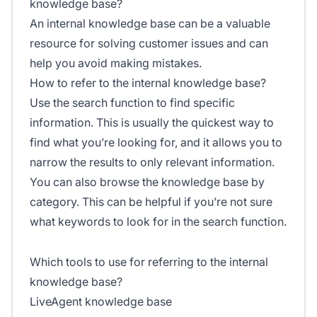
knowledge base?
An internal knowledge base can be a valuable
resource for solving customer issues and can
help you avoid making mistakes.
How to refer to the internal knowledge base?
Use the search function to find specific
information. This is usually the quickest way to
find what you’re looking for, and it allows you to
narrow the results to only relevant information.
You can also browse the knowledge base by
category. This can be helpful if you’re not sure
what keywords to look for in the search function.
Which tools to use for referring to the internal
knowledge base?
LiveAgent knowledge base