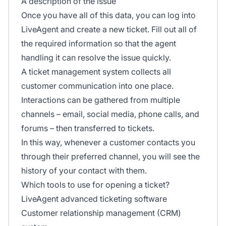
A description of the issue
Once you have all of this data, you can log into
LiveAgent and create a new ticket. Fill out all of
the required information so that the agent
handling it can resolve the issue quickly.
A ticket management system collects all
customer communication into one place.
Interactions can be gathered from multiple
channels – email, social media, phone calls, and
forums – then transferred to tickets.
In this way, whenever a customer contacts you
through their preferred channel, you will see the
history of your contact with them.
Which tools to use for opening a ticket?
LiveAgent advanced ticketing software
Customer relationship management (CRM)