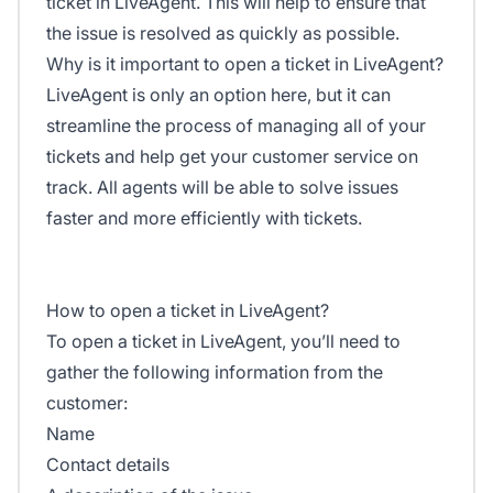
ticket in LiveAgent. This will help to ensure that
the issue is resolved as quickly as possible.
Why is it important to open a ticket in LiveAgent?
LiveAgent is only an option here, but it can
streamline the process of managing all of your
tickets and help get your customer service on
track. All agents will be able to solve issues
faster and more efficiently with tickets.
How to open a ticket in LiveAgent?
To open a ticket in LiveAgent, you’ll need to
gather the following information from the
customer:
Name
Contact details