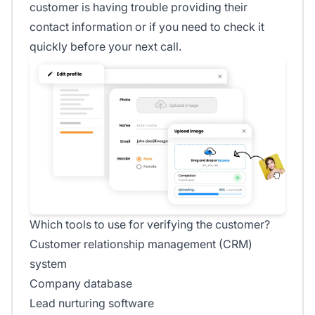
customer is having trouble providing their
contact information or if you need to check it
quickly before your next call.
Which tools to use for verifying the customer?
Customer relationship management (CRM)
system
Company database
Lead nurturing software