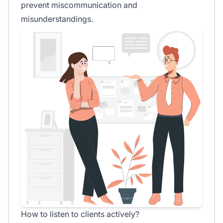
prevent miscommunication and
misunderstandings.
How to listen to clients actively?