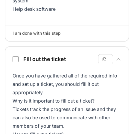
system
Help desk software
I am done with this step
Fill out the ticket
Once you have gathered all of the required info
and set up a ticket, you should fill it out
appropriately.
Why is it important to fill out a ticket?
Tickets track the progress of an issue and they
can also be used to communicate with other
members of your team.