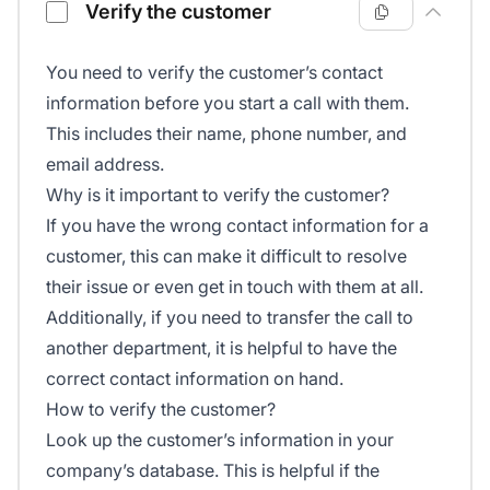
Verify the customer
You need to verify the customer’s contact
information before you start a call with them.
This includes their name, phone number, and
email address.
Why is it important to verify the customer?
If you have the wrong contact information for a
customer, this can make it difficult to resolve
their issue or even get in touch with them at all.
Additionally, if you need to transfer the call to
another department, it is helpful to have the
correct contact information on hand.
How to verify the customer?
Look up the customer’s information in your
company’s database. This is helpful if the