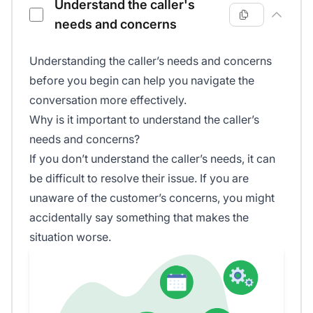
Understand the caller's
needs and concerns
Understanding the caller’s needs and concerns
before you begin can help you navigate the
conversation more effectively.
Why is it important to understand the caller’s
needs and concerns?
If you don’t understand the caller’s needs, it can
be difficult to resolve their issue. If you are
unaware of the customer’s concerns, you might
accidentally say something that makes the
situation worse.