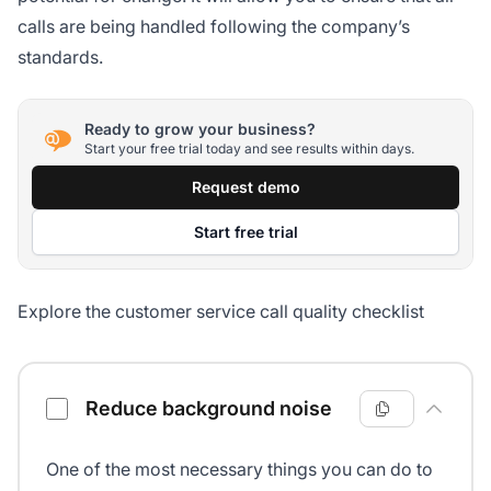
calls are being handled following the company’s
standards.
Ready to grow your business?
Start your free trial today and see results within days.
Request demo
Start free trial
Explore the customer service call quality checklist
Customer service call quality checklist
Reduce background noise
One of the most necessary things you can do to