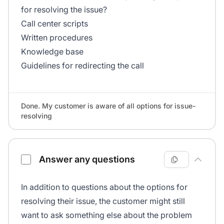
for resolving the issue?
Call center scripts
Written procedures
Knowledge base
Guidelines for redirecting the call
Done. My customer is aware of all options for issue-
resolving
Answer any questions
In addition to questions about the options for
resolving their issue, the customer might still
want to ask something else about the problem