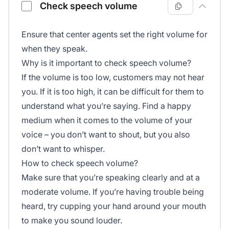
Check speech volume
Ensure that center agents set the right volume for
when they speak.
Why is it important to check speech volume?
If the volume is too low, customers may not hear
you. If it is too high, it can be difficult for them to
understand what you’re saying. Find a happy
medium when it comes to the volume of your
voice – you don’t want to shout, but you also
don’t want to whisper.
How to check speech volume?
Make sure that you’re speaking clearly and at a
moderate volume. If you’re having trouble being
heard, try cupping your hand around your mouth
to make you sound louder.