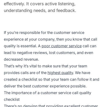
effectively. It covers active listening,
understanding needs, and feedback.
If you’re responsible for the customer service
experience at your company, then you know that call
quality is essential. A
poor customer service
call can
lead to negative reviews, lost customers, and even
decreased revenue.
That’s why it’s vital to make sure that your team
provides calls are of the
highest quality
. We have
created a checklist so that your team can follow it and
deliver the best customer experience possible.
The importance of a customer service call quality
checklist
There’s no denying that providing excellent customer