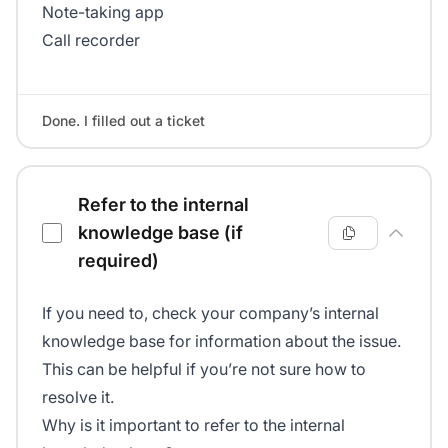
Note-taking app
Call recorder
Done. I filled out a ticket
Refer to the internal
knowledge base (if
required)
If you need to, check your company’s internal
knowledge base for information about the issue.
This can be helpful if you’re not sure how to
resolve it.
Why is it important to refer to the internal