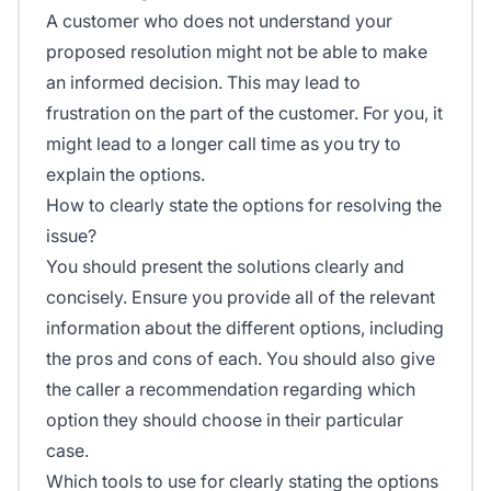
A customer who does not understand your
proposed resolution might not be able to make
an informed decision. This may lead to
frustration on the part of the customer. For you, it
might lead to a longer call time as you try to
explain the options.
How to clearly state the options for resolving the
issue?
You should present the solutions clearly and
concisely. Ensure you provide all of the relevant
information about the different options, including
the pros and cons of each. You should also give
the caller a recommendation regarding which
option they should choose in their particular
case.
Which tools to use for clearly stating the options