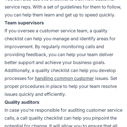
service reps. With a set of guidelines for them to follow,
you can help them learn and get up to speed quickly.
Team supervisors
If you oversee a customer service team, a quality
checklist can help you manage and identify areas for
improvement. By regularly monitoring calls and
providing feedback, you can help your team deliver
better support and achieve your business goals.
Additionally, a quality checklist can help you develop
processes for
handling common customer
issues. Set
proper procedures in place to help your team resolve
issues quickly and efficiently.
Quality auditors
In case you’re responsible for auditing customer service
calls, a call quality checklist can help you pinpoint the
potential for change. It will allow you to ensure that all