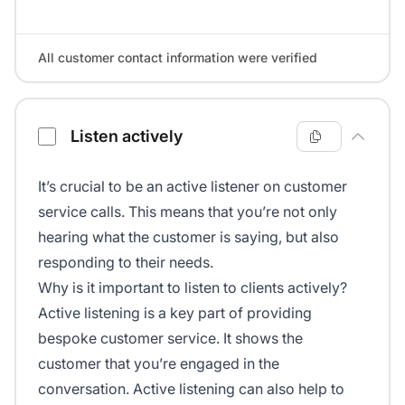
All customer contact information were verified
Listen actively
It’s crucial to be an active listener on customer
service calls. This means that you’re not only
hearing what the customer is saying, but also
responding to their needs.
Why is it important to listen to clients actively?
Active listening is a key part of providing
bespoke customer service. It shows the
customer that you’re engaged in the
conversation. Active listening can also help to