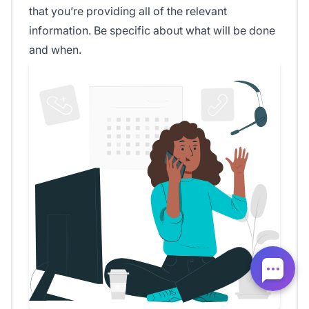
that you’re providing all of the relevant
information. Be specific about what will be done
and when.