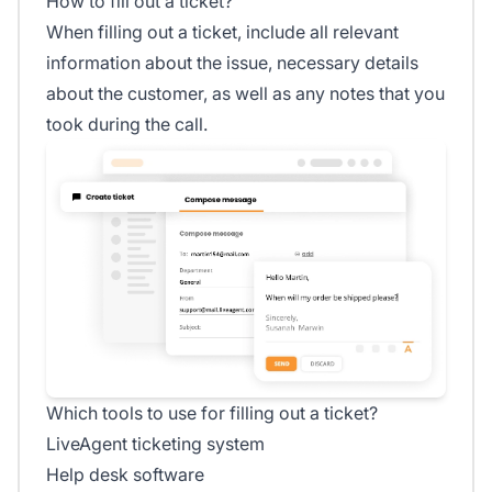
How to fill out a ticket?
When filling out a ticket, include all relevant
information about the issue, necessary details
about the customer, as well as any notes that you
took during the call.
Which tools to use for filling out a ticket?
LiveAgent ticketing system
Help desk software