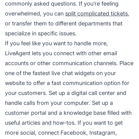
commonly asked questions. If you’re feeling
overwhelmed, you can
split complicated tickets
,
or transfer them to different departments that
specialize in specific issues.
If you feel like you want to handle more,
LiveAgent lets you connect with other email
accounts or other communication channels. Place
one of the fastest live chat widgets on your
website to offer a fast communication option for
your customers. Set up a digital call center and
handle calls from your computer. Set up a
customer portal and a knowledge base filled with
useful articles and how-tos. If you want to get
more social, connect Facebook, Instagram,