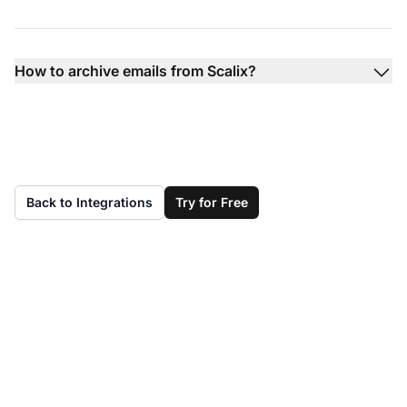
How to archive emails from Scalix?
Back to Integrations
Try for Free