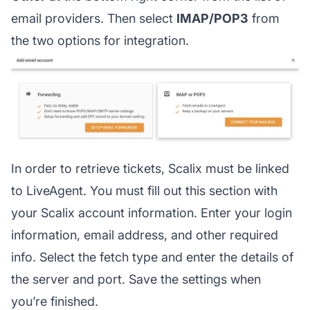
email providers. Then select
IMAP/POP3
from
the two options for integration.
In order to retrieve tickets, Scalix must be linked
to LiveAgent. You must fill out this section with
your Scalix account information. Enter your login
information, email address, and other required
info. Select the fetch type and enter the details of
the server and port. Save the settings when
you’re finished.