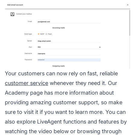
Your customers can now rely on fast, reliable
customer service
whenever they need it. Our
Academy page has more information about
providing amazing customer support, so make
sure to visit it if you want to learn more. You can
also explore LiveAgent functions and features by
watching the video below or browsing through