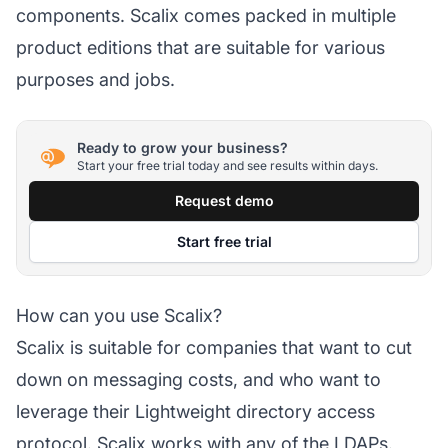
components. Scalix comes packed in multiple
product editions that are suitable for various
purposes and jobs.
Ready to grow your business?
Start your free trial today and see results within days.
Request demo
Start free trial
How can you use Scalix?
Scalix is suitable for companies that want to cut
down on messaging costs, and who want to
leverage their Lightweight directory access
protocol. Scalix works with any of the LDAPs.