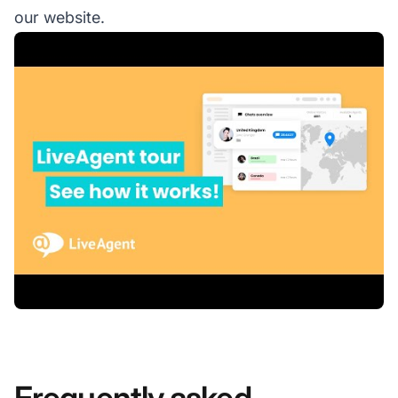
our website.