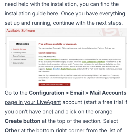
need help with the installation, you can find the
installation guide here. Once you have everything
set up and running, continue with the next steps.
Go to the
Configuration > Email > Mail Accounts
page in your LiveAgent
account (start a free trial if
you don’t have one) and click on the orange
Create button
at the top of the section. Select
Other
at the bottom right corner from the list of