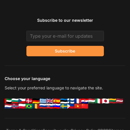
Subscribe to our newsletter
Email address
Subscribe
Choose your language
Select your preferred language to navigate the site.