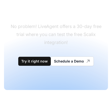
Don't have LiveAgent
yet?
No problem! LiveAgent offers a 30-day free
trial where you can test the free Scalix
integration!
Try it right now
Schedule a Demo