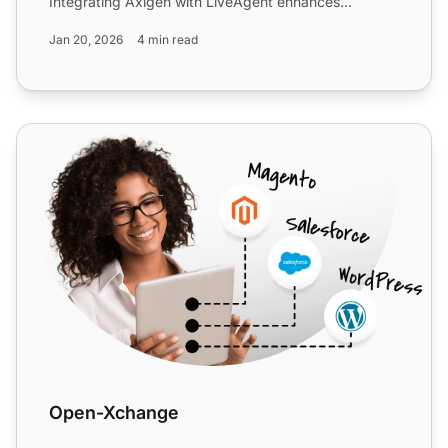
Integrating Axigen with LiveAgent enhances
ticketing and cust...
Jan 20, 2026
4 min read
Open-Xchange
Open-Xchange