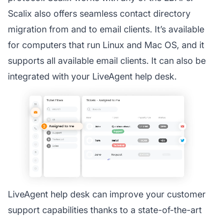
Scalix also offers seamless contact directory
migration from and to email clients. It’s available
for computers that run Linux and Mac OS, and it
supports all available email clients. It can also be
integrated with your LiveAgent help desk.
LiveAgent help desk can improve your customer
support capabilities thanks to a state-of-the-art