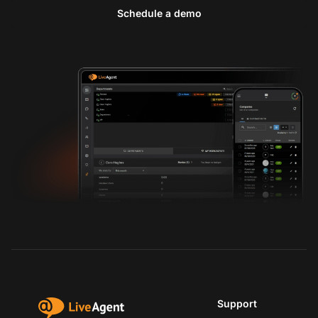
Schedule a demo
Support