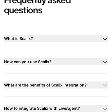
Frequently asked
questions
What is Scalix?
How can you use Scalix?
What are the benefits of Scalix integration?
How to integrate Scalix with LiveAgent?