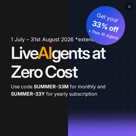
Get your
33% off
+ free AI Agent
1 July – 31st August 2026 *extended
Live
AI
gents at
Zero Cost
Use code
SUMMER-33M
for monthly and
SUMMER-33Y
for yearly subscription