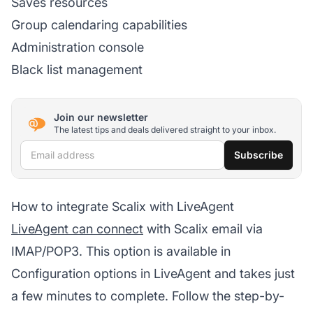
Saves resources
Group calendaring capabilities
Administration console
Black list management
Join our newsletter
The latest tips and deals delivered straight to your inbox.
Email address
Subscribe
How to integrate Scalix with LiveAgent
LiveAgent can connect
with Scalix email via
IMAP/POP3. This option is available in
Configuration options in LiveAgent and takes just
a few minutes to complete. Follow the step-by-