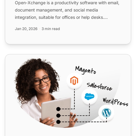
Open-Xchange is a productivity software with email,
document management, and social media
integration, suitable for offices or help desks.
Integrate with LiveAg...
Jan 20, 2026
3 min read
Exim