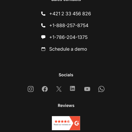
+421 2 33 456 826
+1-888-257-8754
+1-786-204-1375
Schedule a demo
Socials
Instagram
Facebook
X
Linkedin
Youtube
Whatsapp
Reviews