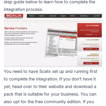
step guide below to learn how to complete the
integration process.
You need to have Scalix set up and running first
to complete the integration. If you don’t have it
yet, head over to their website and download a
pack that is suitable for your business. You can
also opt for the free community edition. If you