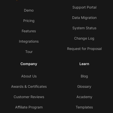
Support Portal
Demo
Data Migration
Pricing
System Status
Features
Change Log
Integrations
Request for Proposal
Tour
Company
Learn
About Us
Blog
Awards & Certificates
Glossary
Customer Reviews
Academy
Affiliate Program
Templates