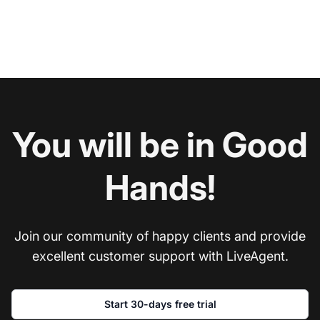
You will be in Good
Hands!
Join our community of happy clients and provide
excellent customer support with LiveAgent.
Start 30-days free trial