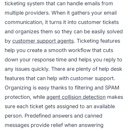
ticketing system that can handle emails from
multiple providers. When it gathers your email
communication, it turns it into customer tickets
and organizes them so they can be easily solved
by
customer support agents
. Ticketing features
help you create a smooth workflow that cuts
down your response time and helps you reply to
any issues quickly. There are plenty of help desk
features that can help with customer support.
Organizing is easy thanks to filtering and SPAM
protection, while
agent collision detection
makes
sure each ticket gets assigned to an available
person. Predefined answers and canned
messages provide relief when answering