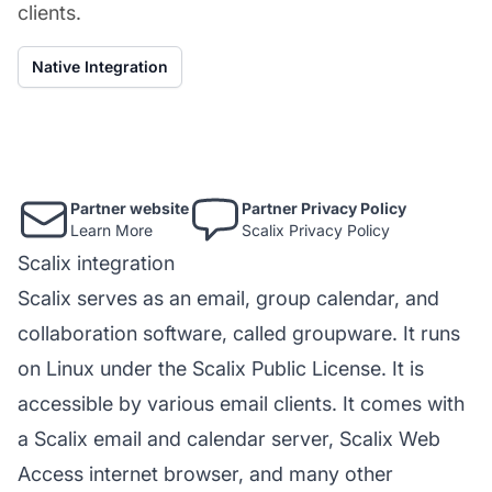
clients.
Native Integration
Partner website
Partner Privacy Policy
Learn More
Scalix Privacy Policy
Scalix integration
Scalix serves as an email, group calendar, and
collaboration software, called groupware. It runs
on Linux under the Scalix Public License. It is
accessible by various email clients. It comes with
a Scalix email and calendar server, Scalix Web
Access internet browser, and many other