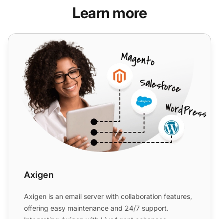
Learn more
Axigen
Axigen
Axigen is an email server with collaboration features,
offering easy maintenance and 24/7 support.