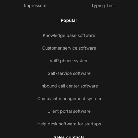
Impressum
Typing Test
Popular
Knowledge base software
Customer service software
VoIP phone system
Self-service software
Inbound call center software
Complaint management system
Client portal software
Help desk software for startups
Sales contacts