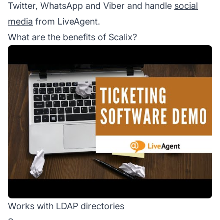
Twitter, WhatsApp and Viber and handle
social
media
from LiveAgent.
What are the benefits of Scalix?
Works with LDAP directories