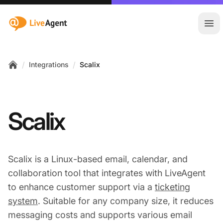
:site.title
Ope
/
/
Integrations
Scalix
Home
Scalix
Scalix is a Linux-based email, calendar, and
collaboration tool that integrates with LiveAgent
to enhance customer support via a
ticketing
system
. Suitable for any company size, it reduces
messaging costs and supports various email