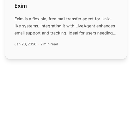
Exim
Exim is a flexible, free mail transfer agent for Unix-
like systems. Integrating it with LiveAgent enhances
email support and tracking. Ideal for users needing
c...
Jan 20, 2026
2 min read