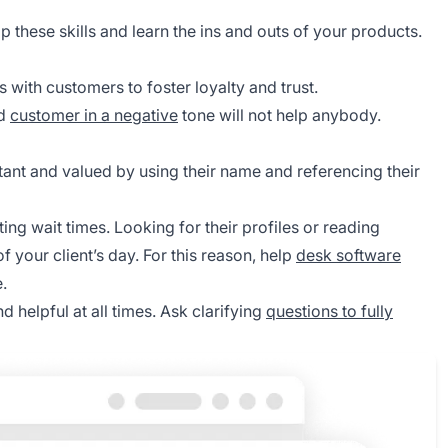
these skills and learn the ins and outs of your products.
with customers to foster loyalty and trust.
ed
customer in a negative
tone will not help anybody.
tant and valued by using their name and referencing their
ting wait times. Looking for their profiles or reading
f your client’s day. For this reason, help
desk software
.
d helpful at all times. Ask clarifying
questions to fully