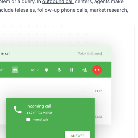
blem or a query. In
outbound call
centers, agents make
include telesales, follow-up phone calls, market research,