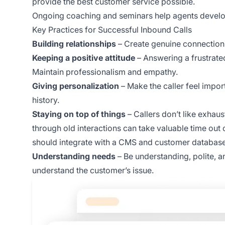
provide the best customer service possible.
Ongoing coaching and seminars help agents develop 
Key Practices for Successful Inbound Calls
Building relationships
– Create genuine connections 
Keeping a positive attitude
– Answering a frustrat
Maintain professionalism and empathy.
Giving personalization
– Make the caller feel impor
history.
Staying on top of things
– Callers don’t like exhaus
through old interactions can take valuable time out o
should integrate with a CMS and customer database
Understanding needs
– Be understanding, polite, an
understand the customer’s issue.