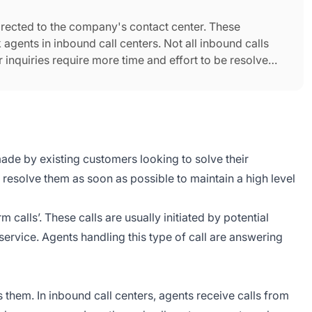
d directed to the company's contact center. These
agents in inbound call centers. Not all inbound calls
 inquiries require more time and effort to be resolved
ade by existing customers looking to solve their
 resolve them as soon as possible to maintain a high level
calls’. These calls are usually initiated by potential
rvice. Agents handling this type of call are answering
 them. In inbound call centers, agents receive calls from