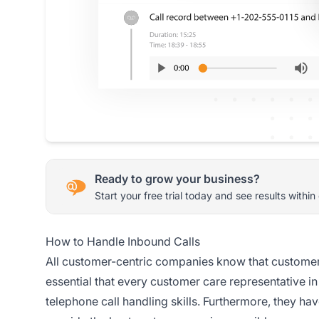
Ready to grow your business?
Start your free trial today and see results within
How to Handle Inbound Calls
All customer-centric companies know that customer e
essential that every customer care representative in 
telephone call handling skills. Furthermore, they ha