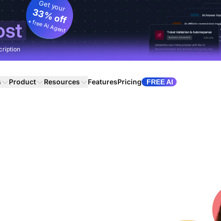
Get your
33% off
+ free AI Agent
ost
cription
s
Product
Resources
Features
Pricing
FREE AI