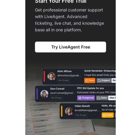
Start Your Free Trial
Get professional customer support
with LiveAgent. Advanced
ticketing, live chat, and knowledge
base all in one platform.
Try LiveAgent Free