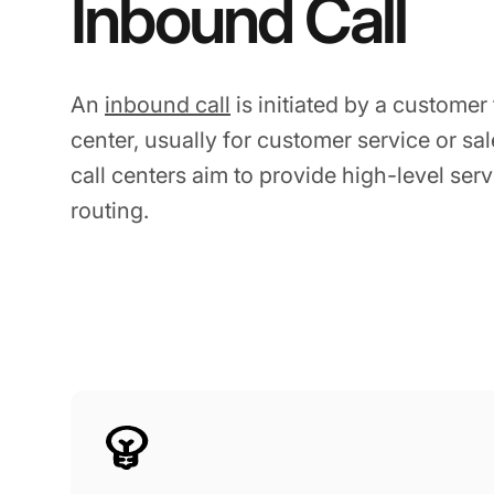
Inbound Call
An
inbound call
is initiated by a customer
center, usually for customer service or sa
call centers aim to provide high-level servi
routing.