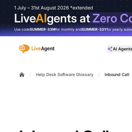
1 July – 31st August 2026 *extended
Live
AI
gents at
Zero C
Use code
SUMMER-33M
for monthly and
SUMMER-33Y
for yearly subs
:site.title
AI Agent
/
/
Help Desk Software Glossary
Inbound Call
Home