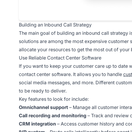
Building an Inbound Call Strategy
The main goal of building an inbound call strategy 
solutions are among the most expensive customer s
allocate your resources to get the most out of your
Use Reliable Contact Center Software
If you want to keep your customer care up to date
contact center software. It allows you to handle
cus
social media messages, and more. Different custom
to be ready to deliver.
Key features to look for include:
Omnichannel support
– Manage all customer intera
Call recording and monitoring
– Track and review c
CRM integration
– Access customer history and con