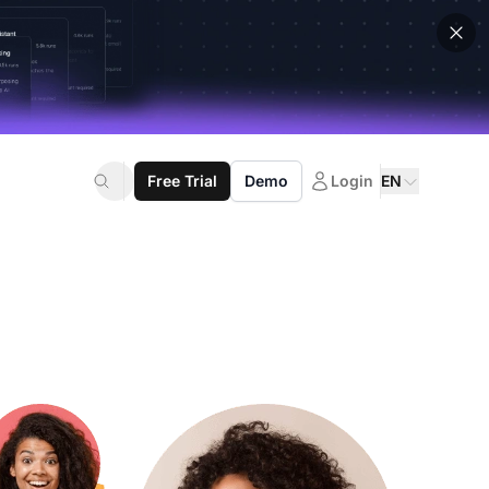
Free Trial
Demo
Login
EN