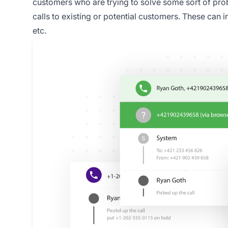
customers who are trying to solve some sort of pro
calls to existing or potential customers. These can 
etc.