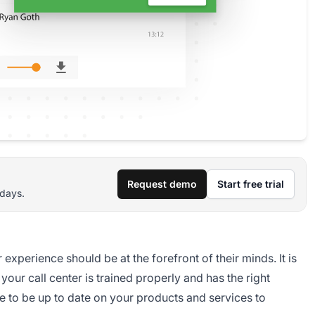
Request demo
Start free trial
 days.
xperience should be at the forefront of their minds. It is
your call center is trained properly and has the right
ve to be up to date on your products and services to