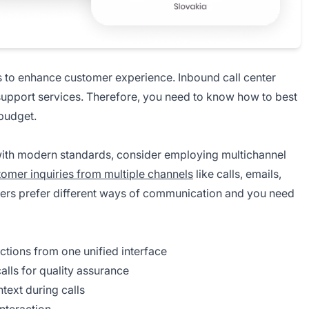
is to enhance customer experience. Inbound call center
upport services. Therefore, you need to know how to best
 budget.
 with modern standards, consider employing multichannel
tomer inquiries from multiple channels
like calls, emails,
ers prefer different ways of communication and you need
ctions from one unified interface
alls for quality assurance
text during calls