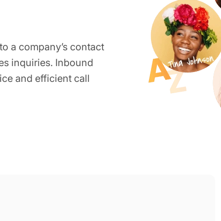
 to a company’s contact
les inquiries. Inbound
ce and efficient call