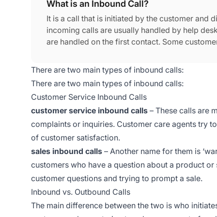
What is an Inbound Call?
It is a call that is initiated by the customer an
incoming calls are usually handled by help desk 
are handled on the first contact. Some customer
successfully.
There are two main types of inbound calls:
There are two main types of inbound calls:
Customer Service Inbound Calls
customer service inbound calls
– These calls are m
complaints or inquiries. Customer care agents try to
of customer satisfaction.
sales inbound calls
– Another name for them is ‘warm 
customers who have a question about a product or se
customer questions and trying to prompt a sale.
Inbound vs. Outbound Calls
The main difference between the two is who initiates