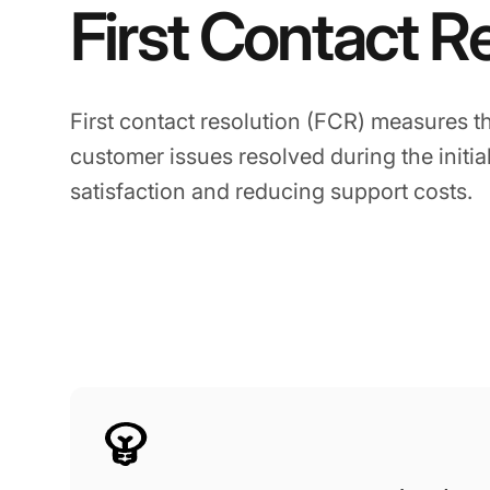
First Contact R
First contact resolution (FCR) measures t
customer issues resolved during the initia
satisfaction and reducing support costs.