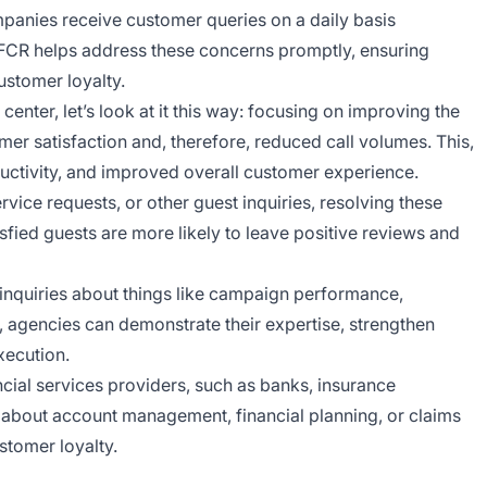
panies receive customer queries on a daily basis
. FCR helps address these concerns promptly, ensuring
ustomer loyalty.
enter, let’s look at it this way: focusing on improving the
omer satisfaction and, therefore, reduced call volumes. This,
oductivity, and improved overall customer experience.
rvice requests, or other guest inquiries, resolving these
sfied guests are more likely to leave positive reviews and
inquiries about things like campaign performance,
, agencies can demonstrate their expertise, strengthen
xecution.
ncial services providers, such as banks, insurance
s about account management, financial planning, or claims
stomer loyalty.