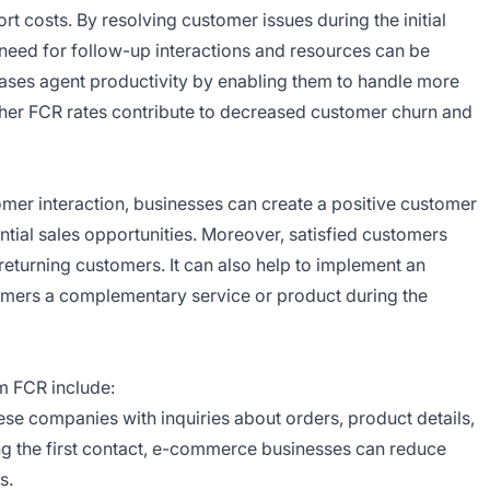
 costs. By resolving customer issues during the initial
s need for follow-up interactions and resources can be
reases agent productivity by enabling them to handle more
higher FCR rates contribute to decreased customer churn and
stomer interaction, businesses can create a positive customer
ential sales opportunities. Moreover, satisfied customers
eturning customers. It can also help to implement an
tomers a complementary service or product during the
om FCR include:
se companies with inquiries about orders, product details,
ring the first contact, e-commerce businesses can reduce
s.