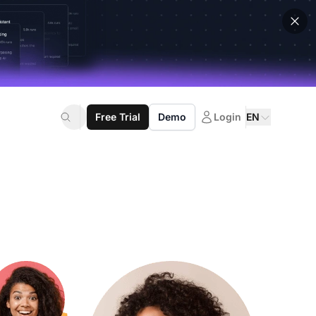
Free Trial
Demo
Login
EN