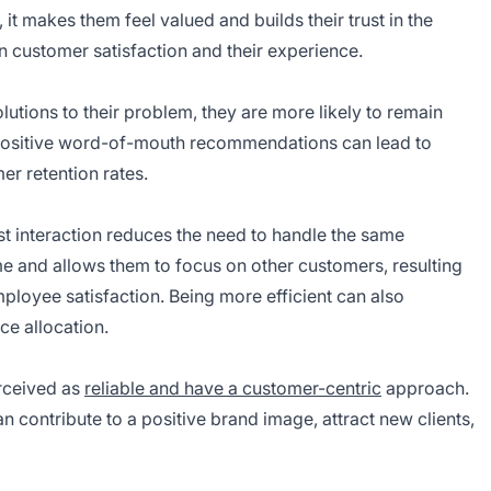
, it makes them feel valued and builds their trust in the
in customer satisfaction and their experience.
utions to their problem, they are more likely to remain
 positive word-of-mouth recommendations can lead to
r retention rates.
rst interaction reduces the need to handle the same
ime and allows them to focus on other customers, resulting
mployee satisfaction. Being more efficient can also
ce allocation.
erceived as
reliable and have a customer-centric
approach.
n contribute to a positive brand image, attract new clients,