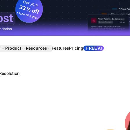
Get your
33% off
+ free AI Agent
ost
cription
s
Product
Resources
Features
Pricing
FREE AI
 Resolution