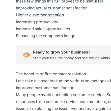
these few things this KPI proves to be useful for:
Improving actual customer satisfaction
Higher
customer retention
Increasing productivity
Increased sales opportunities
Enhancing the company’s image
Ready to grow your business?
Start your free trial today and see results within
The benefits of first contact resolution
Let’s take a closer look at the various advantages o
Improved customer satisfaction
Many people avoid contacting customer service. So
responses from customer service team members, co
issue, or explaining the issue over and over again t