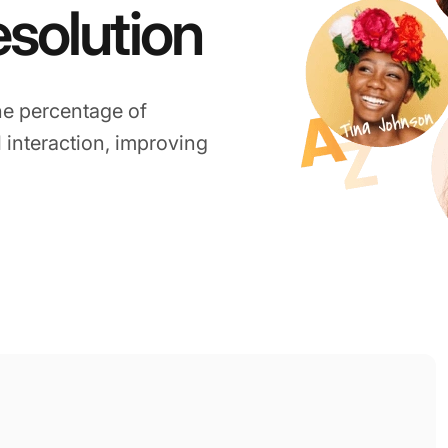
esolution
he percentage of
l interaction, improving