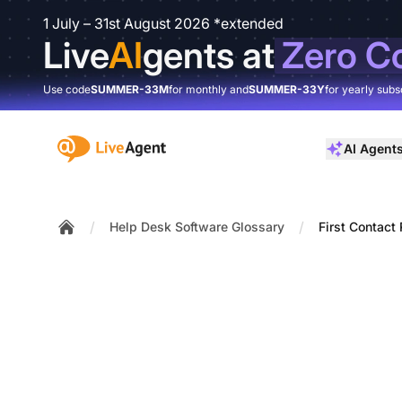
1 July – 31st August 2026 *extended
Live
AI
gents at
Zero C
Use code
SUMMER-33M
for monthly and
SUMMER-33Y
for yearly subs
:site.title
AI Agent
/
/
Help Desk Software Glossary
First Contact
Home