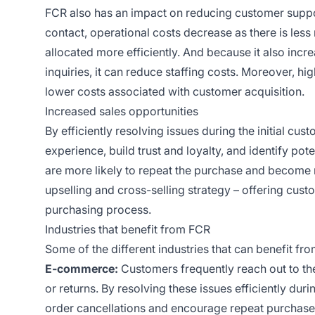
FCR also has an impact on reducing customer support
contact, operational costs decrease as there is les
allocated more efficiently. And because it also inc
inquiries, it can reduce staffing costs. Moreover, 
lower costs associated with customer acquisition.
Increased sales opportunities
By efficiently resolving issues during the initial cu
experience, build trust and loyalty, and identify pot
are more likely to repeat the purchase and become r
upselling and cross-selling strategy – offering cus
purchasing process.
Industries that benefit from FCR
Some of the different industries that can benefit fr
E-commerce:
Customers frequently reach out to the
or returns. By resolving these issues efficiently du
order cancellations and encourage repeat purchase