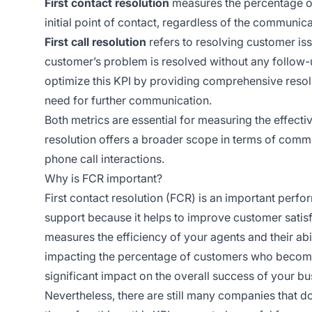
First contact resolution
measures the percentage of 
initial point of contact, regardless of the communic
First call resolution
refers to resolving customer iss
customer’s problem is resolved without any follow-u
optimize this KPI by providing comprehensive resolu
need for further communication.
Both metrics are essential for measuring the effectiv
resolution offers a broader scope in terms of commu
phone call interactions.
Why is FCR important?
First contact resolution (FCR) is an important perf
support because it helps to improve customer satisfa
measures the efficiency of your agents and their abil
impacting the percentage of customers who become 
significant impact on the overall success of your bus
Nevertheless, there are still many companies that don