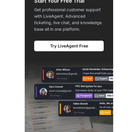
Start Your Free Trial
Get professional customer support
with LiveAgent. Advanced
ticketing, live chat, and knowledge
base all in one platform.
Try LiveAgent Free