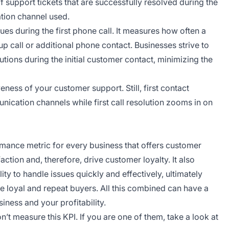
support tickets that are successfully resolved during the
ation channel used.
ues during the first phone call. It measures how often a
p call or additional phone contact. Businesses strive to
tions during the initial customer contact, minimizing the
eness of your customer support. Still, first contact
nication channels while first call resolution zooms in on
ormance metric for every business that offers customer
ction and, therefore, drive customer loyalty. It also
ity to handle issues quickly and effectively, ultimately
loyal and repeat buyers. All this combined can have a
iness and your profitability.
’t measure this KPI. If you are one of them, take a look at