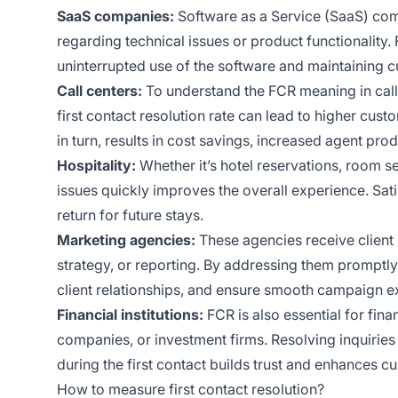
SaaS companies:
Software as a Service (SaaS) com
regarding technical issues or product functionality
uninterrupted use of the software and maintaining c
Call centers:
To understand the FCR meaning in call c
first contact resolution rate can lead to higher cust
in turn, results in cost savings, increased agent pr
Hospitality:
Whether it’s hotel reservations, room se
issues quickly improves the overall experience. Sati
return for future stays.
Marketing agencies:
These agencies receive client 
strategy, or reporting. By addressing them promptly
client relationships, and ensure smooth campaign e
Financial institutions:
FCR is also essential for fina
companies, or investment firms. Resolving inquirie
during the first contact builds trust and enhances cu
How to measure first contact resolution?