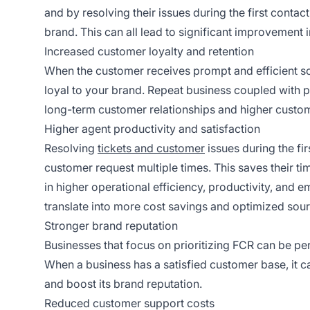
and by resolving their issues during the first contact
brand. This can all lead to significant improvement 
Increased customer loyalty and retention
When the customer receives prompt and efficient sol
loyal to your brand. Repeat business coupled with
long-term customer relationships and higher custome
Higher agent productivity and satisfaction
Resolving
tickets and customer
issues during the fi
customer request multiple times. This saves their t
in higher operational efficiency, productivity, and e
translate into more cost savings and optimized sour
Stronger brand reputation
Businesses that focus on prioritizing FCR can be p
When a business has a satisfied customer base, it ca
and boost its brand reputation.
Reduced customer support costs