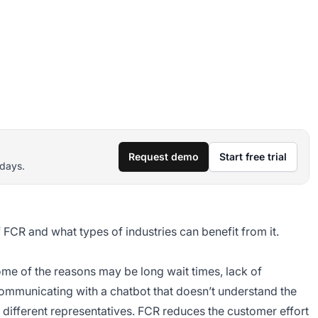
Request demo
Start free trial
 days.
f FCR and what types of industries can benefit from it.
me of the reasons may be long wait times, lack of
mmunicating with a chatbot that doesn’t understand the
o different representatives. FCR reduces the customer effort