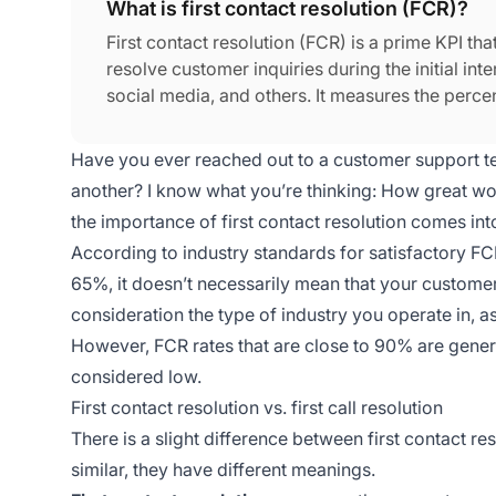
What is first contact resolution (FCR)?
First contact resolution (FCR) is a prime KPI that
resolve customer inquiries during the initial inte
social media, and others. It measures the perce
follow-up.
Have you ever reached out to a customer support t
another? I know what you’re thinking: How great woul
the importance of first contact resolution comes int
According to industry standards for satisfactory F
65%, it doesn’t necessarily mean that your customer 
consideration the type of industry you operate in, a
However, FCR rates that are close to 90% are gener
considered low.
First contact resolution vs. first call resolution
There is a slight difference between first contact res
similar, they have different meanings.