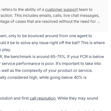
 refers to the ability of a
customer support
team to
raction. This includes emails, calls, live chat messages,
ntage of cases that are resolved without the need for a
eam, only to be bounced around from one agent to
d it be to solve any issue right off the bat? This is where
o play.
CR, the benchmark is around 65-75%. If your FCR is below
service performance is poor. It’s important to take into
s well as the complexity of your product or service.
ally considered high, while going below 40% is
olution and first
call resolution
. While they may sound