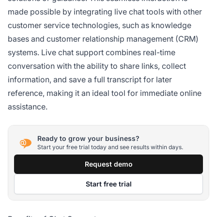
made possible by integrating live chat tools with other
customer service technologies, such as knowledge
bases and customer relationship management (CRM)
systems. Live chat support combines real-time
conversation with the ability to share links, collect
information, and save a full transcript for later
reference, making it an ideal tool for immediate online
assistance.
Ready to grow your business?
Start your free trial today and see results within days.
Request demo
Start free trial