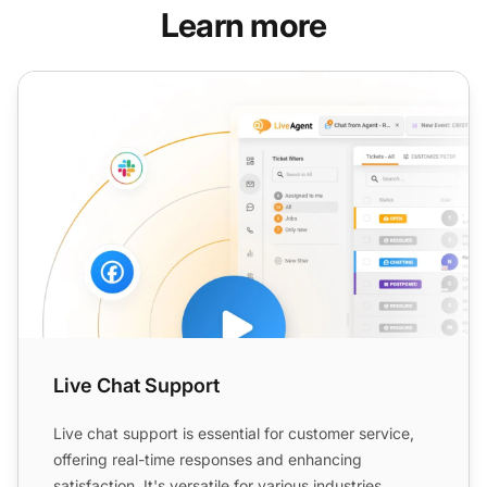
Learn more
Live Chat Support
Live Chat Support
Live chat support is essential for customer service,
offering real-time responses and enhancing
satisfaction. It's versatile for various industries,