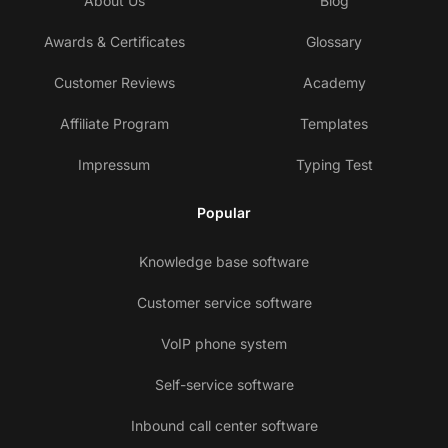
About Us
Blog
Awards & Certificates
Glossary
Customer Reviews
Academy
Affiliate Program
Templates
Impressum
Typing Test
Popular
Knowledge base software
Customer service software
VoIP phone system
Self-service software
Inbound call center software