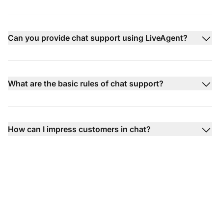
Can you provide chat support using LiveAgent?
What are the basic rules of chat support?
How can I impress customers in chat?