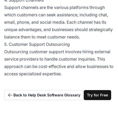
Support channels are the various platforms through
which customers can seek assistance, including chat,
email, phone, and social media. Each channel has its
unique advantages, and businesses should strategically
balance them to meet customer needs.
5. Customer Support Outsourcing
Outsourcing customer support involves hiring external
service providers to handle customer inquiries. This
approach can be cost-effective and allow businesses to
access specialized expertise.
Back to Help Desk Software Glossary
Try for Free