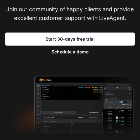
Join our community of happy clients and provide
excellent customer support with LiveAgent.
Start 30-days free trial
Schedule a demo