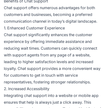
Benefits of Chat Support
Chat support offers numerous advantages for both
customers and businesses, becoming a preferred
communication channel in today’s digital landscape.
1. Enhanced Customer Experience
Chat support significantly enhances the customer
experience by offering immediate assistance and
reducing wait times. Customers can quickly connect
with support agents from any page of a website,
leading to higher satisfaction levels and increased
loyalty. Chat support provides a more convenient way
for customers to get in touch with service
representatives, fostering stronger relationships.
2. Increased Accessibility
Integrating chat support into a website or mobile app
ensures that help is always just a click away. This