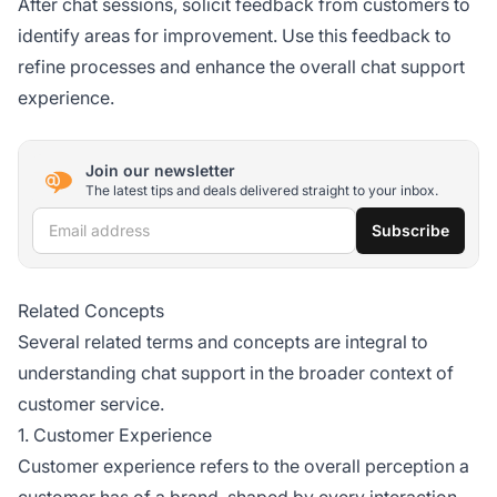
After chat sessions, solicit feedback from customers to
identify areas for improvement. Use this feedback to
refine processes and enhance the overall chat support
experience.
Join our newsletter
The latest tips and deals delivered straight to your inbox.
Email address
Subscribe
Related Concepts
Several related terms and concepts are integral to
understanding chat support in the broader context of
customer service.
1. Customer Experience
Customer experience refers to the overall perception a
customer has of a brand, shaped by every interaction