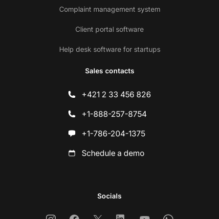
Complaint management system
Client portal software
Help desk software for startups
Sales contacts
+421 2 33 456 826
+1-888-257-8754
+1-786-204-1375
Schedule a demo
Socials