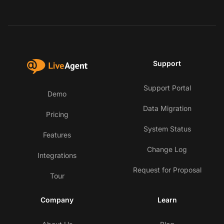
Support
Support Portal
Demo
Data Migration
Pricing
System Status
Features
Change Log
Integrations
Request for Proposal
Tour
Company
Learn