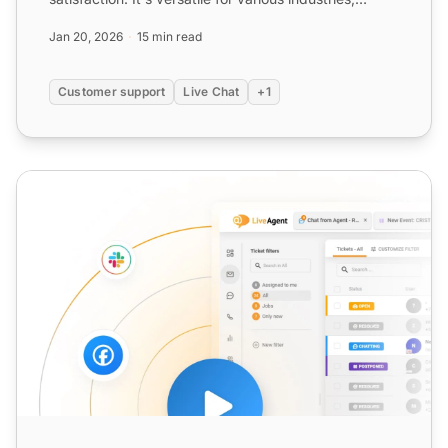
improving e...
Jan 20, 2026
15 min read
Customer support
Live Chat
+1
Live Support