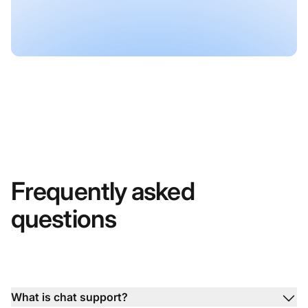
Frequently asked
questions
What is chat support?