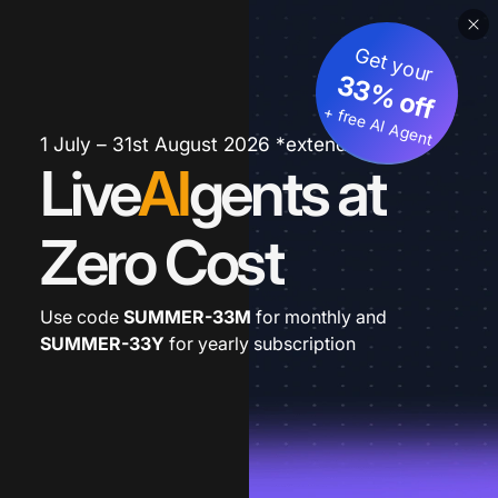
Get your
33% off
+ free AI Agent
1 July – 31st August 2026 *extended
Live
AI
gents at
Zero Cost
Use code
SUMMER-33M
for monthly and
SUMMER-33Y
for yearly subscription