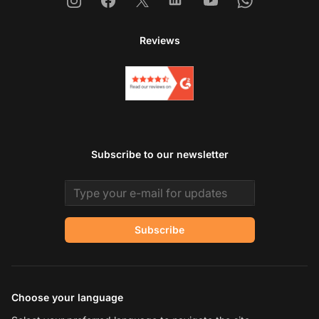
Instagram
Facebook
X
Linkedin
Youtube
Whatsapp
Reviews
Subscribe to our newsletter
Email address
Subscribe
Choose your language