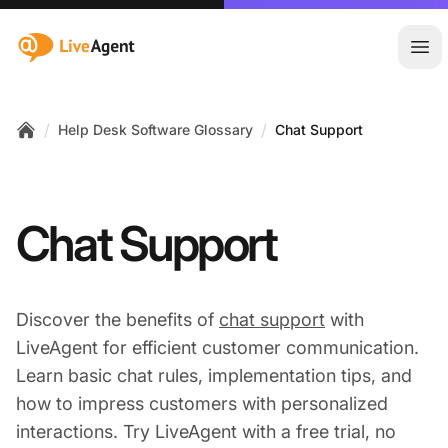
:site.title
Ope
/
/
Help Desk Software Glossary
Chat Support
Home
Chat Support
Discover the benefits of
chat support
with
LiveAgent for efficient customer communication.
Learn basic chat rules, implementation tips, and
how to impress customers with personalized
interactions. Try LiveAgent with a free trial, no