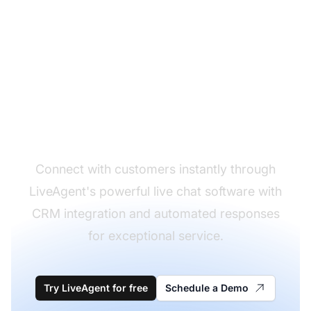
Enable real-time chat
conversations
Connect with customers instantly through
LiveAgent's powerful live chat software with
CRM integration and automated responses
for exceptional service.
Try LiveAgent for free
Schedule a Demo