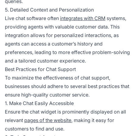
queries.
5. Detailed Context and Personalization
Live chat software often
integrates with CRM
systems,
providing agents with valuable customer data. This
integration allows for personalized interactions, as
agents can access a customer’s history and
preferences, leading to more effective problem-solving
and a tailored customer experience.
Best Practices for Chat Support
To maximize the effectiveness of chat support,
businesses should adhere to several best practices that
ensure high-quality customer service.
1. Make Chat Easily Accessible
Ensure the chat widget is prominently displayed on all
relevant
pages of the website
, making it easy for
customers to find and use.