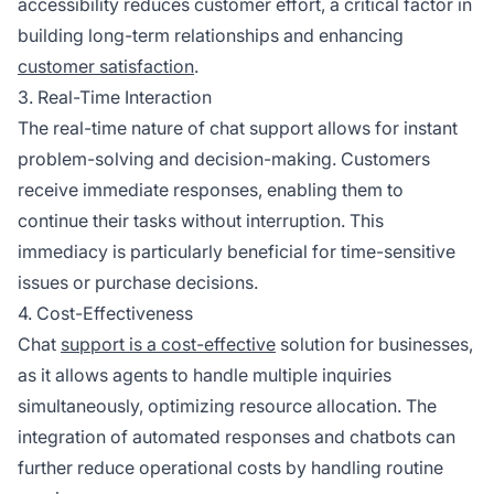
accessibility reduces customer effort, a critical factor in
building long-term relationships and enhancing
customer satisfaction
.
3. Real-Time Interaction
The real-time nature of chat support allows for instant
problem-solving and decision-making. Customers
receive immediate responses, enabling them to
continue their tasks without interruption. This
immediacy is particularly beneficial for time-sensitive
issues or purchase decisions.
4. Cost-Effectiveness
Chat
support is a cost-effective
solution for businesses,
as it allows agents to handle multiple inquiries
simultaneously, optimizing resource allocation. The
integration of automated responses and chatbots can
further reduce operational costs by handling routine