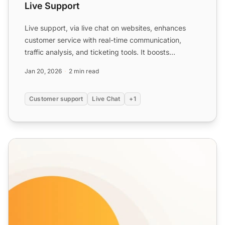
Live Support
Live support, via live chat on websites, enhances
customer service with real-time communication,
traffic analysis, and ticketing tools. It boosts
customer exper...
Jan 20, 2026
2 min read
Customer support
Live Chat
+1
Real-time Chat Features