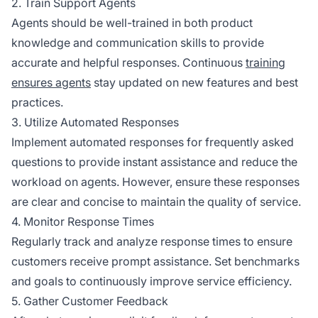
2. Train Support Agents
Agents should be well-trained in both product
knowledge and communication skills to provide
accurate and helpful responses. Continuous
training
ensures agents
stay updated on new features and best
practices.
3. Utilize Automated Responses
Implement automated responses for frequently asked
questions to provide instant assistance and reduce the
workload on agents. However, ensure these responses
are clear and concise to maintain the quality of service.
4. Monitor Response Times
Regularly track and analyze response times to ensure
customers receive prompt assistance. Set benchmarks
and goals to continuously improve service efficiency.
5. Gather Customer Feedback