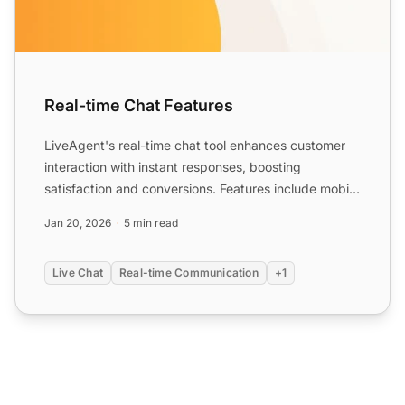
Real-time Chat Features
LiveAgent's real-time chat tool enhances customer
interaction with instant responses, boosting
satisfaction and conversions. Features include mobile
chat, file ...
Jan 20, 2026
5 min read
Live Chat
Real-time Communication
+1