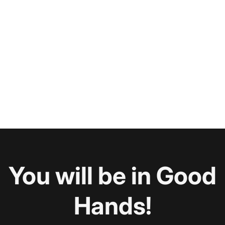
You will be in Good
Hands!