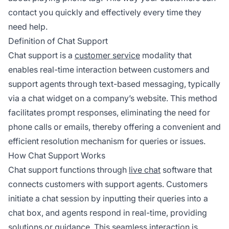
contact you quickly and effectively every time they
need help.
Definition of Chat Support
Chat support is a
customer service
modality that
enables real-time interaction between customers and
support agents through text-based messaging, typically
via a chat widget on a company’s website. This method
facilitates prompt responses, eliminating the need for
phone calls or emails, thereby offering a convenient and
efficient resolution mechanism for queries or issues.
How Chat Support Works
Chat support functions through
live chat
software that
connects customers with support agents. Customers
initiate a chat session by inputting their queries into a
chat box, and agents respond in real-time, providing
solutions or guidance. This seamless interaction is