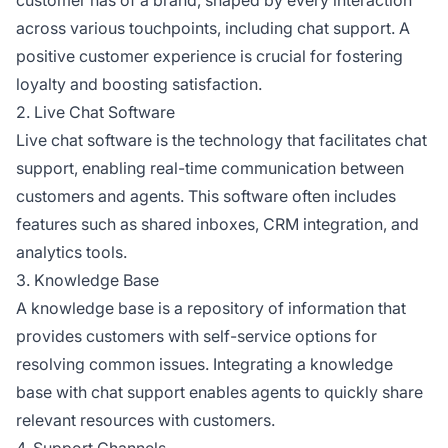
across various touchpoints, including chat support. A
positive customer experience is crucial for fostering
loyalty and boosting satisfaction.
2. Live Chat Software
Live chat software is the technology that facilitates chat
support, enabling real-time communication between
customers and agents. This software often includes
features such as shared inboxes, CRM integration, and
analytics tools.
3. Knowledge Base
A knowledge base is a repository of information that
provides customers with self-service options for
resolving common issues. Integrating a knowledge
base with chat support enables agents to quickly share
relevant resources with customers.
4. Support Channels