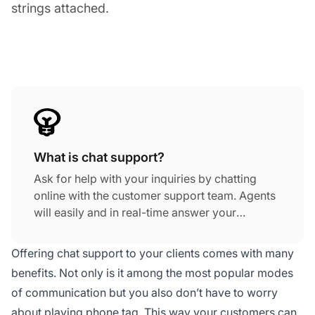
strings attached.
What is chat support?
Ask for help with your inquiries by chatting
online with the customer support team. Agents
will easily and in real-time answer your
requests using their top-notch chat support
skills. Online chat support is a fast way how to
Offering chat support to your clients comes with many
solve your needs. An example of a great
benefits. Not only is it among the most popular modes
chatting tool is the Viber app.
of communication but you also don’t have to worry
about playing phone tag. This way your customers can