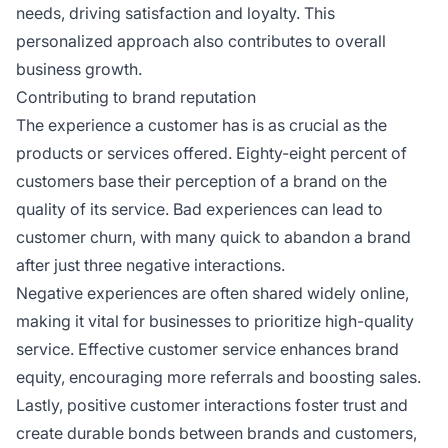
needs, driving satisfaction and loyalty. This
personalized approach also contributes to overall
business growth.
Contributing to brand reputation
The experience a customer has is as crucial as the
products or services offered. Eighty-eight percent of
customers base their perception of a brand on the
quality of its service. Bad experiences can lead to
customer churn, with many quick to abandon a brand
after just three negative interactions.
Negative experiences are often shared widely online,
making it vital for businesses to prioritize high-quality
service. Effective customer service enhances brand
equity, encouraging more referrals and boosting sales.
Lastly, positive customer interactions foster trust and
create durable bonds between brands and customers,