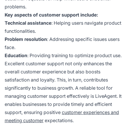
problems.
Key aspects of customer support include:
Technical assistance
: Helping users navigate product
functionalities.
Problem resolution
: Addressing specific issues users
face.
Education
: Providing training to optimize product use.
Excellent customer support not only enhances the
overall customer experience but also boosts
satisfaction and loyalty. This, in turn, contributes
significantly to business growth. A reliable tool for
managing customer support effectively is LiveAgent. It
enables businesses to provide timely and efficient
support, ensuring positive
customer experiences and
meeting customer
expectations.