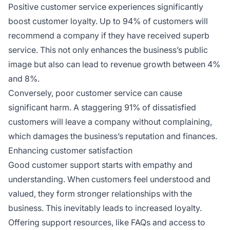
Positive customer service experiences significantly
boost customer loyalty. Up to 94% of customers will
recommend a company if they have received superb
service. This not only enhances the business’s public
image but also can lead to revenue growth between 4%
and 8%.
Conversely, poor customer service can cause
significant harm. A staggering 91% of dissatisfied
customers will leave a company without complaining,
which damages the business’s reputation and finances.
Enhancing customer satisfaction
Good customer support starts with empathy and
understanding. When customers feel understood and
valued, they form stronger relationships with the
business. This inevitably leads to increased loyalty.
Offering support resources, like FAQs and access to