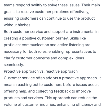
teams respond swiftly to solve these issues. Their main
goal is to resolve customer problems effectively,
ensuring customers can continue to use the product
without hitches.
Both customer service and support are instrumental in
creating a positive customer journey. Skills like
proficient communication and active listening are
necessary for both roles, enabling representatives to
clarify customer concerns and complex ideas
seamlessly.
Proactive approach vs. reactive approach
Customer service often adopts a proactive approach. It
means reaching out to customers before issues occur,
offering help, and collecting feedback to improve
products and services. This approach can reduce the
volume of customer inquiries, enhancing efficiency and