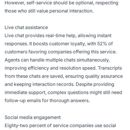
However, self-service should be optional, respecting
those who still value personal interaction.
Live chat assistance
Live chat provides real-time help, allowing instant
responses. It boosts customer loyalty, with 52% of
customers favoring companies offering this service.
Agents can handle multiple chats simultaneously,
improving efficiency and resolution speed. Transcripts
from these chats are saved, ensuring quality assurance
and keeping interaction records. Despite providing
immediate support, complex questions might still need
follow-up emails for thorough answers.
Social media engagement
Eighty-two percent of service companies use social