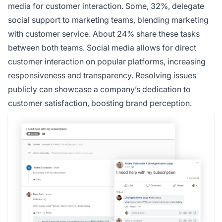
media for customer interaction. Some, 32%, delegate
social support to marketing teams, blending marketing
with customer service. About 24% share these tasks
between both teams. Social media allows for direct
customer interaction on popular platforms, increasing
responsiveness and transparency. Resolving issues
publicly can showcase a company’s dedication to
customer satisfaction, boosting brand perception.