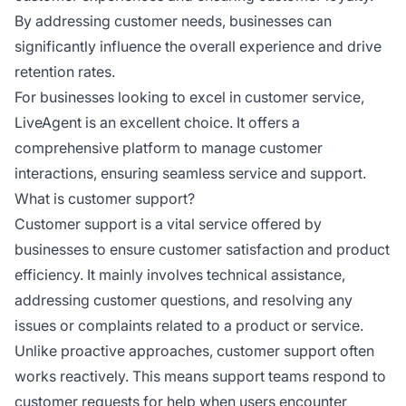
By addressing customer needs, businesses can
significantly influence the overall experience and drive
retention rates.
For businesses looking to excel in customer service,
LiveAgent is an excellent choice. It offers a
comprehensive platform to manage customer
interactions, ensuring seamless service and support.
What is customer support?
Customer support is a vital service offered by
businesses to ensure customer satisfaction and product
efficiency. It mainly involves technical assistance,
addressing customer questions, and resolving any
issues or complaints related to a product or service.
Unlike proactive approaches, customer support often
works reactively. This means support teams respond to
customer requests for help when users encounter