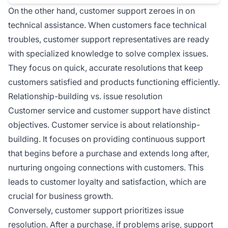
On the other hand, customer support zeroes in on
technical assistance. When customers face technical
troubles, customer support representatives are ready
with specialized knowledge to solve complex issues.
They focus on quick, accurate resolutions that keep
customers satisfied and products functioning efficiently.
Relationship-building vs. issue resolution
Customer service and customer support have distinct
objectives. Customer service is about relationship-
building. It focuses on providing continuous support
that begins before a purchase and extends long after,
nurturing ongoing connections with customers. This
leads to customer loyalty and satisfaction, which are
crucial for business growth.
Conversely, customer support prioritizes issue
resolution. After a purchase, if problems arise, support