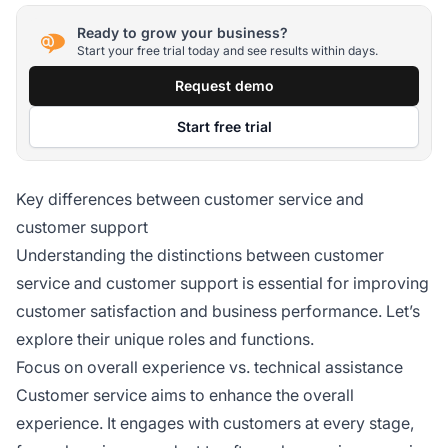
Ready to grow your business?
Start your free trial today and see results within days.
Request demo
Start free trial
Key differences between customer service and
customer support
Understanding the distinctions between customer
service and customer support is essential for improving
customer satisfaction and business performance. Let’s
explore their unique roles and functions.
Focus on overall experience vs. technical assistance
Customer service aims to enhance the overall
experience. It engages with customers at every stage,