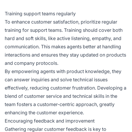
Training support teams regularly
To enhance customer satisfaction, prioritize regular
training for support teams. Training should cover both
hard and soft skills, like active listening, empathy, and
communication. This makes agents better at handling
interactions and ensures they stay updated on products
and company protocols.
By empowering agents with product knowledge, they
can answer inquiries and solve technical issues
effectively, reducing customer frustration. Developing a
blend of customer service and technical skills in the
team fosters a customer-centric approach, greatly
enhancing the customer experience.
Encouraging feedback and improvement
Gathering regular customer feedback is key to