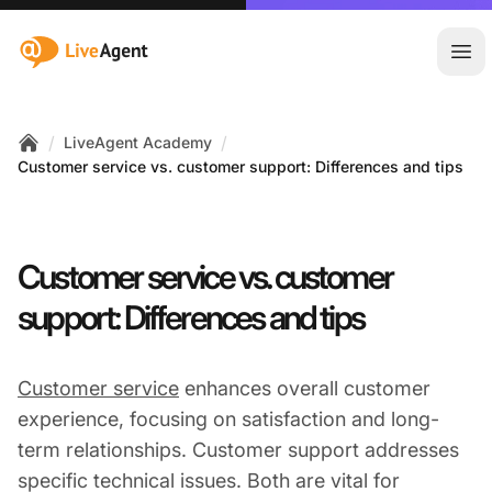
:site.title
Ope
/
/
LiveAgent Academy
Home
Customer service vs. customer support: Differences and tips
Customer service vs. customer
support: Differences and tips
Customer service
enhances overall customer
experience, focusing on satisfaction and long-
term relationships. Customer support addresses
specific technical issues. Both are vital for