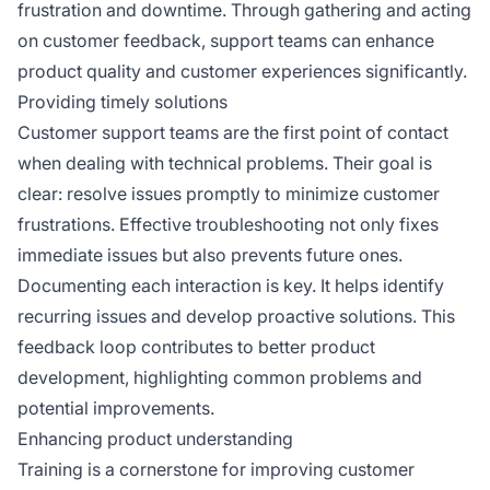
frustration and downtime. Through gathering and acting
on customer feedback, support teams can enhance
product quality and customer experiences significantly.
Providing timely solutions
Customer support teams are the first point of contact
when dealing with technical problems. Their goal is
clear: resolve issues promptly to minimize customer
frustrations. Effective troubleshooting not only fixes
immediate issues but also prevents future ones.
Documenting each interaction is key. It helps identify
recurring issues and develop proactive solutions. This
feedback loop contributes to better product
development, highlighting common problems and
potential improvements.
Enhancing product understanding
Training is a cornerstone for improving customer