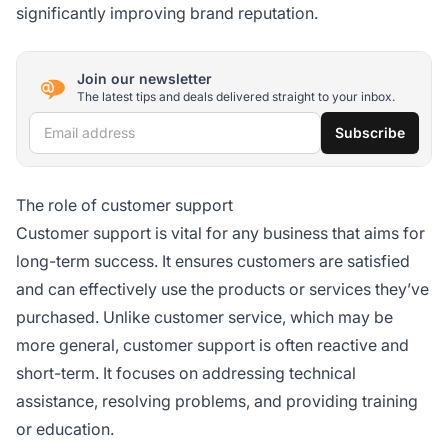
significantly improving brand reputation.
Join our newsletter
The latest tips and deals delivered straight to your inbox.
Email address
Subscribe
The role of customer support
Customer support is vital for any business that aims for
long-term success. It ensures customers are satisfied
and can effectively use the products or services they’ve
purchased. Unlike customer service, which may be
more general, customer support is often reactive and
short-term. It focuses on addressing technical
assistance, resolving problems, and providing training
or education.