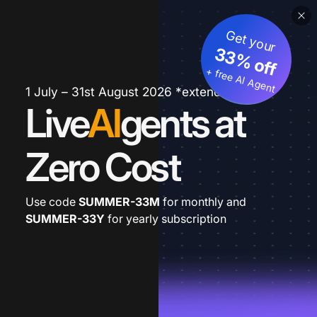
Get your
33% off
+ free AI Agent
1 July – 31st August 2026 *extended
Live
AI
gents at
Zero Cost
Use code
SUMMER-33M
for monthly and
SUMMER-33Y
for yearly subscription