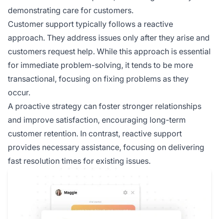
demonstrating care for customers.
Customer support typically follows a reactive
approach. They address issues only after they arise and
customers request help. While this approach is essential
for immediate problem-solving, it tends to be more
transactional, focusing on fixing problems as they
occur.
A proactive strategy can foster stronger relationships
and improve satisfaction, encouraging long-term
customer retention. In contrast, reactive support
provides necessary assistance, focusing on delivering
fast resolution times for existing issues.