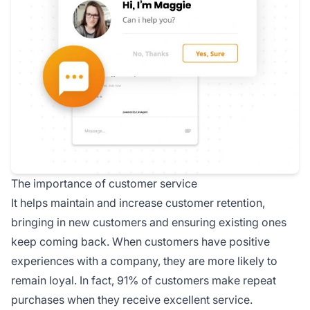
The importance of customer service
It helps maintain and increase customer retention,
bringing in new customers and ensuring existing ones
keep coming back. When customers have positive
experiences with a company, they are more likely to
remain loyal. In fact, 91% of customers make repeat
purchases when they receive excellent service.