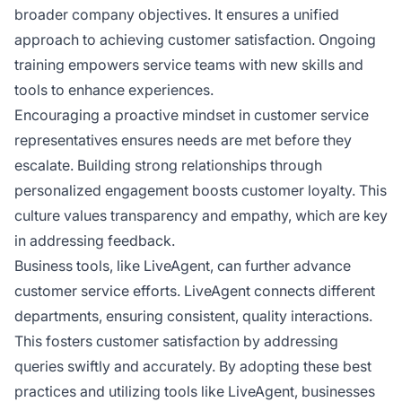
broader company objectives. It ensures a unified
approach to achieving customer satisfaction. Ongoing
training empowers service teams with new skills and
tools to enhance experiences.
Encouraging a proactive mindset in customer service
representatives ensures needs are met before they
escalate. Building strong relationships through
personalized engagement boosts customer loyalty. This
culture values transparency and empathy, which are key
in addressing feedback.
Business tools, like LiveAgent, can further advance
customer service efforts. LiveAgent connects different
departments, ensuring consistent, quality interactions.
This fosters customer satisfaction by addressing
queries swiftly and accurately. By adopting these best
practices and utilizing tools like LiveAgent, businesses