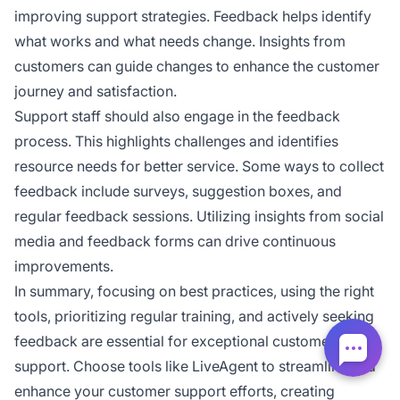
improving support strategies. Feedback helps identify
what works and what needs change. Insights from
customers can guide changes to enhance the customer
journey and satisfaction.
Support staff should also engage in the feedback
process. This highlights challenges and identifies
resource needs for better service. Some ways to collect
feedback include surveys, suggestion boxes, and
regular feedback sessions. Utilizing insights from social
media and feedback forms can drive continuous
improvements.
In summary, focusing on best practices, using the right
tools, prioritizing regular training, and actively seeking
feedback are essential for exceptional customer
support. Choose tools like LiveAgent to streamline and
enhance your customer support efforts, creating