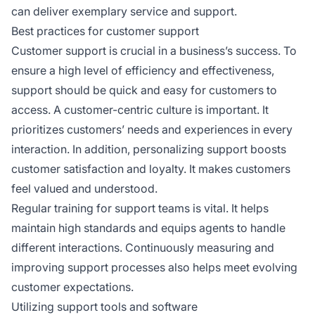
can deliver exemplary service and support.
Best practices for customer support
Customer support is crucial in a business’s success. To
ensure a high level of efficiency and effectiveness,
support should be quick and easy for customers to
access. A customer-centric culture is important. It
prioritizes customers’ needs and experiences in every
interaction. In addition, personalizing support boosts
customer satisfaction and loyalty. It makes customers
feel valued and understood.
Regular training for support teams is vital. It helps
maintain high standards and equips agents to handle
different interactions. Continuously measuring and
improving support processes also helps meet evolving
customer expectations.
Utilizing support tools and software