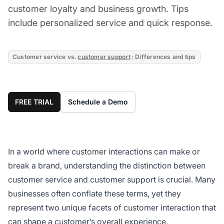
customer loyalty and business growth. Tips
include personalized service and quick response.
Customer service vs.
customer support
: Differences and tips
FREE TRIAL
Schedule a Demo
In a world where customer interactions can make or
break a brand, understanding the distinction between
customer service and customer support is crucial. Many
businesses often conflate these terms, yet they
represent two unique facets of customer interaction that
can shape a customer’s overall experience.