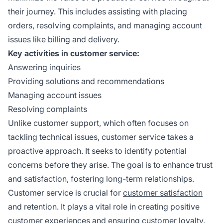
their journey. This includes assisting with placing
orders, resolving complaints, and managing account
issues like billing and delivery.
Key activities in customer service:
Answering inquiries
Providing solutions and recommendations
Managing account issues
Resolving complaints
Unlike customer support, which often focuses on
tackling technical issues, customer service takes a
proactive approach. It seeks to identify potential
concerns before they arise. The goal is to enhance trust
and satisfaction, fostering long-term relationships.
Customer service is crucial for
customer satisfaction
and retention. It plays a vital role in creating positive
customer experiences and ensuring customer loyalty.