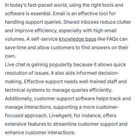
In today’s fast-paced world, using the right tools and
software is essential. Email is an effective tool for
handling support queries. Shared inboxes reduce clutter
and improve efficiency, especially with high email
volumes. A self-service
knowledge base
like FAQs can
save time and allow customers to find answers on their
own.
Live chat is gaining popularity because it allows quick
resolution of issues. It also aids informed decision-
making. Effective support needs well-trained staff and
technical systems to manage queries efficiently.
Additionally, customer support software helps track and
manage interactions, supporting a more customer-
focused approach. LiveAgent, for instance, offers
extensive features to streamline customer support and
enhance customer interactions.