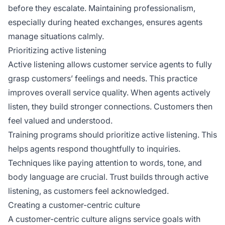
before they escalate. Maintaining professionalism,
especially during heated exchanges, ensures agents
manage situations calmly.
Prioritizing active listening
Active listening allows customer service agents to fully
grasp customers’ feelings and needs. This practice
improves overall service quality. When agents actively
listen, they build stronger connections. Customers then
feel valued and understood.
Training programs should prioritize active listening. This
helps agents respond thoughtfully to inquiries.
Techniques like paying attention to words, tone, and
body language are crucial. Trust builds through active
listening, as customers feel acknowledged.
Creating a customer-centric culture
A customer-centric culture aligns service goals with