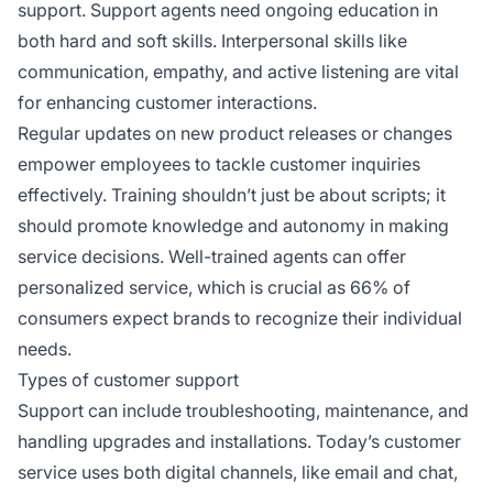
support. Support agents need ongoing education in
both hard and soft skills. Interpersonal skills like
communication, empathy, and active listening are vital
for enhancing customer interactions.
Regular updates on new product releases or changes
empower employees to tackle customer inquiries
effectively. Training shouldn’t just be about scripts; it
should promote knowledge and autonomy in making
service decisions. Well-trained agents can offer
personalized service, which is crucial as 66% of
consumers expect brands to recognize their individual
needs.
Types of customer support
Support can include troubleshooting, maintenance, and
handling upgrades and installations. Today’s customer
service uses both digital channels, like email and chat,