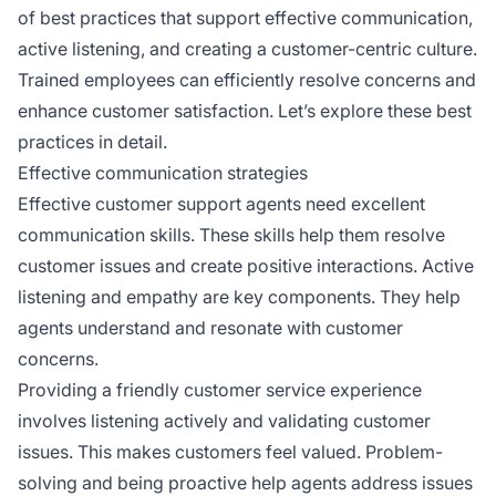
of best practices that support effective communication,
active listening, and creating a customer-centric culture.
Trained employees can efficiently resolve concerns and
enhance customer satisfaction. Let’s explore these best
practices in detail.
Effective communication strategies
Effective customer support agents need excellent
communication skills. These skills help them resolve
customer issues and create positive interactions. Active
listening and empathy are key components. They help
agents understand and resonate with customer
concerns.
Providing a friendly customer service experience
involves listening actively and validating customer
issues. This makes customers feel valued. Problem-
solving and being proactive help agents address issues