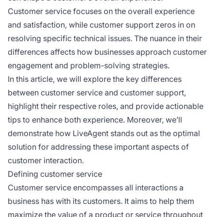
Customer service focuses on the overall experience
and satisfaction, while customer support zeros in on
resolving specific technical issues. The nuance in their
differences affects how businesses approach customer
engagement and problem-solving strategies.
In this article, we will explore the key differences
between customer service and customer support,
highlight their respective roles, and provide actionable
tips to enhance both experience. Moreover, we’ll
demonstrate how LiveAgent stands out as the optimal
solution for addressing these important aspects of
customer interaction.
Defining customer service
Customer service encompasses all interactions a
business has with its customers. It aims to help them
maximize the value of a product or service throughout