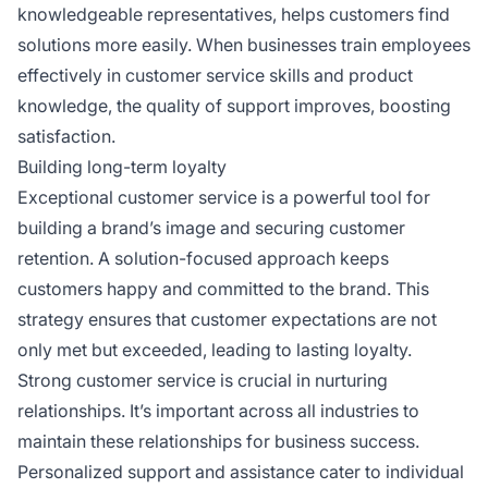
knowledgeable representatives, helps customers find
solutions more easily. When businesses train employees
effectively in customer service skills and product
knowledge, the quality of support improves, boosting
satisfaction.
Building long-term loyalty
Exceptional customer service is a powerful tool for
building a brand’s image and securing customer
retention. A solution-focused approach keeps
customers happy and committed to the brand. This
strategy ensures that customer expectations are not
only met but exceeded, leading to lasting loyalty.
Strong customer service is crucial in nurturing
relationships. It’s important across all industries to
maintain these relationships for business success.
Personalized support and assistance cater to individual