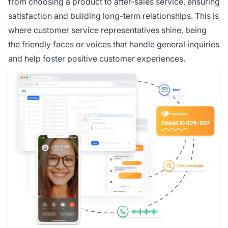
from choosing a product to after-sales service, ensuring
satisfaction and building long-term relationships. This is
where customer service representatives shine, being
the friendly faces or voices that handle general inquiries
and help foster positive customer experiences.