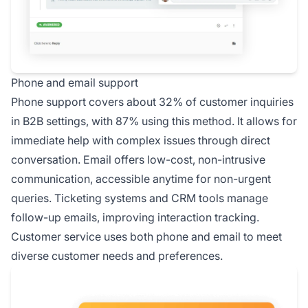
Phone and email support
Phone support covers about 32% of customer inquiries
in B2B settings, with 87% using this method. It allows for
immediate help with complex issues through direct
conversation. Email offers low-cost, non-intrusive
communication, accessible anytime for non-urgent
queries. Ticketing systems and CRM tools manage
follow-up emails, improving interaction tracking.
Customer service uses both phone and email to meet
diverse customer needs and preferences.