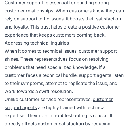
Customer support is essential for building strong
customer relationships. When customers know they can
rely on support to fix issues, it boosts their satisfaction
and loyalty. This trust helps create a positive customer
experience that keeps customers coming back.
Addressing technical inquiries
When it comes to technical issues, customer support
shines. These representatives focus on resolving
problems that need specialized knowledge. If a
customer faces a technical hurdle, support
agents
listen
to their symptoms, attempt to replicate the issue, and
work towards a swift resolution.
Unlike customer service representatives,
customer
support agents
are highly trained with technical
expertise. Their role in troubleshooting is crucial. It
directly affects customer satisfaction by reducing