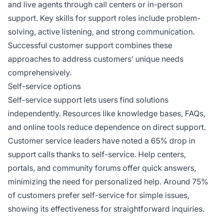
and live agents through call centers or in-person
support. Key skills for support roles include problem-
solving, active listening, and strong communication.
Successful customer support combines these
approaches to address customers’ unique needs
comprehensively.
Self-service options
Self-service support lets users find solutions
independently. Resources like knowledge bases, FAQs,
and online tools reduce dependence on direct support.
Customer service leaders have noted a 65% drop in
support calls thanks to self-service. Help centers,
portals, and community forums offer quick answers,
minimizing the need for personalized help. Around 75%
of customers prefer self-service for simple issues,
showing its effectiveness for straightforward inquiries.