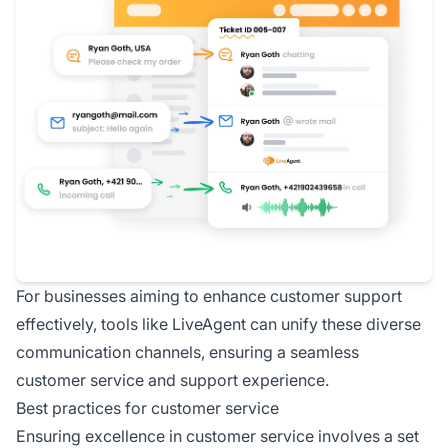
For businesses aiming to enhance customer support
effectively, tools like LiveAgent can unify these diverse
communication channels, ensuring a seamless
customer service and support experience.
Best practices for customer service
Ensuring excellence in customer service involves a set