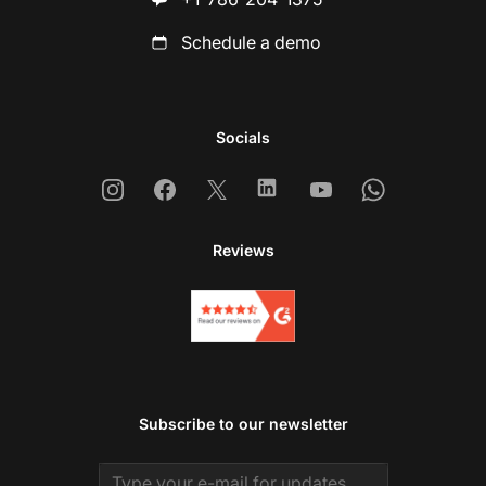
Schedule a demo
Socials
Instagram
Facebook
X
Linkedin
Youtube
Whatsapp
Reviews
Subscribe to our newsletter
Email address