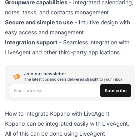
Groupware capabilities
- Integrated calendaring,
notes, tasks, and contacts management
Secure and simple to use
- Intuitive design with
easy access and management
Integration support
- Seamless integration with
LiveAgent and other third-party applications
Join our newsletter
The latest tips and deals delivered straight to your inbox.
Email address
Subscribe
How to integrate Kopano with LiveAgent
Kopano can be integrated
easily with LiveAgent
.
All of this can be done using LiveAgent