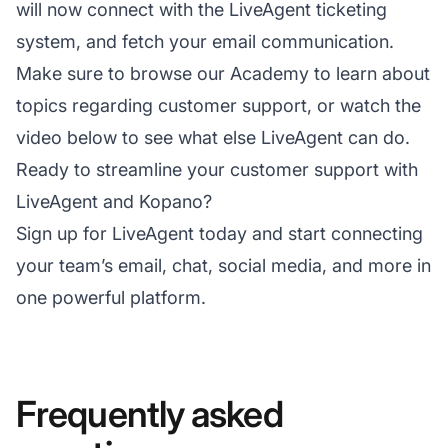
will now connect with the LiveAgent ticketing
system, and fetch your email communication.
Make sure to browse our Academy to learn about
topics regarding customer support, or watch the
video below to see what else LiveAgent can do.
Ready to streamline your customer support with
LiveAgent and Kopano?
Sign up for LiveAgent today and start connecting
your team’s email, chat, social media, and more in
one powerful platform.
Frequently asked