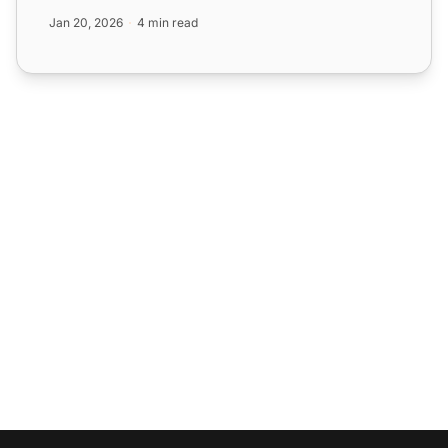
ticketing and cust...
Jan 20, 2026
4 min read