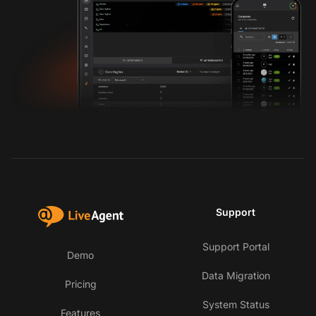
Support
Support Portal
Demo
Data Migration
Pricing
System Status
Features