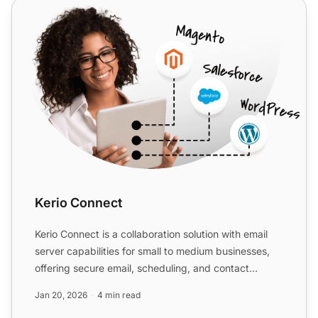
Kerio Connect
Kerio Connect
Kerio Connect is a collaboration solution with email
server capabilities for small to medium businesses,
offering secure email, scheduling, and contact
manageme...
Jan 20, 2026
4 min read