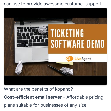
can use to provide awesome customer support.
What are the benefits of Kopano?
Cost-efficient email server
- Affordable pricing
plans suitable for businesses of any size