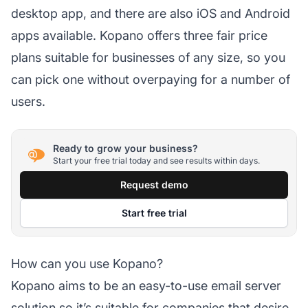
desktop app, and there are also iOS and Android
apps available. Kopano offers three fair price
plans suitable for businesses of any size, so you
can pick one without overpaying for a number of
users.
Ready to grow your business?
Start your free trial today and see results within days.
Request demo
Start free trial
How can you use Kopano?
Kopano aims to be an easy-to-use email server
solution so it’s suitable for companies that desire