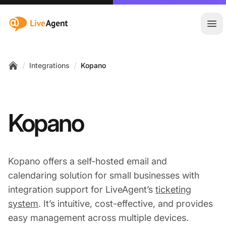
:site.title
Ope
/
/
Integrations
Kopano
Home
Kopano
Kopano offers a self-hosted email and
calendaring solution for small businesses with
integration support for LiveAgent’s
ticketing
system
. It’s intuitive, cost-effective, and provides
easy management across multiple devices.