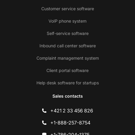
Customer service software
VoIP phone system
Self-service software
Inbound call center software
Complaint management system
Client portal software
Help desk software for startups
Sales contacts
+421 2 33 456 826
+1-888-257-8754
+1-786-204-1375