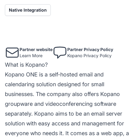
Native Integration
Partner website
Partner Privacy Policy
Learn More
Kopano Privacy Policy
What is Kopano?
Kopano ONE is a self-hosted email and
calendaring solution designed for small
businesses. The company also offers Kopano
groupware and videoconferencing software
separately. Kopano aims to be an email server
solution with easy access and management for
everyone who needs it. It comes as a web app, a