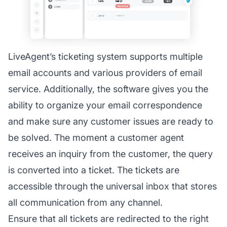
LiveAgent’s ticketing system supports multiple
email accounts and various providers of email
service. Additionally, the software gives you the
ability to organize your email correspondence
and make sure any customer issues are ready to
be solved. The moment a customer agent
receives an inquiry from the customer, the query
is converted into a ticket. The tickets are
accessible through the universal inbox that stores
all communication from any channel.
Ensure that all tickets are redirected to the right