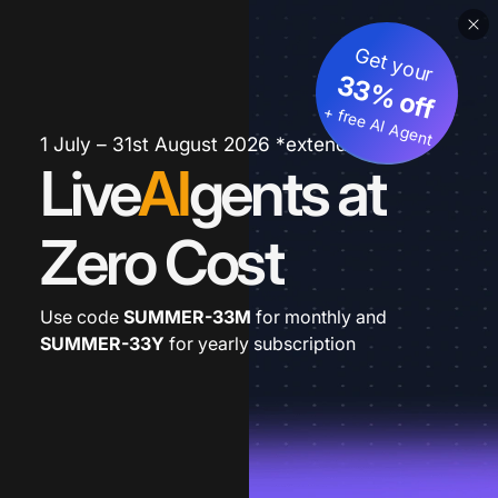
Get your
33% off
+ free AI Agent
1 July – 31st August 2026 *extended
Live
AI
gents at
Zero Cost
Use code
SUMMER-33M
for monthly and
SUMMER-33Y
for yearly subscription