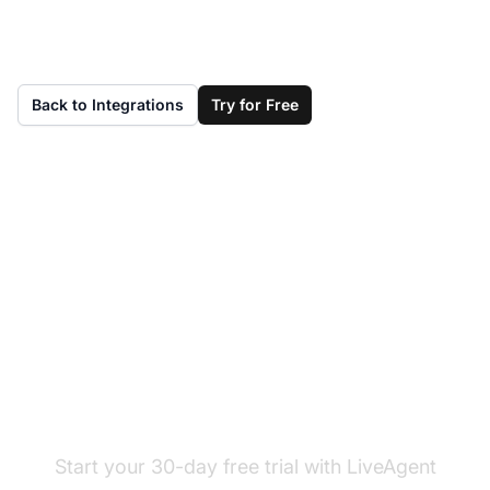
Back to Integrations
Try for Free
Don't have LiveAgent
yet?
Start your 30-day free trial with LiveAgent