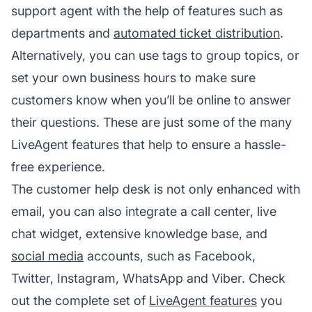
support agent with the help of features such as
departments and
automated ticket distribution
.
Alternatively, you can use tags to group topics, or
set your own business hours to make sure
customers know when you’ll be online to answer
their questions. These are just some of the many
LiveAgent features that help to ensure a hassle-
free experience.
The customer help desk is not only enhanced with
email, you can also integrate a call center, live
chat widget, extensive knowledge base, and
social media
accounts, such as Facebook,
Twitter, Instagram, WhatsApp and Viber. Check
out the complete set of
LiveAgent features
you