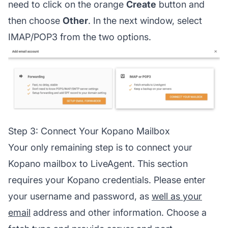
need to click on the orange
Create
button and
then choose
Other
. In the next window, select
IMAP/POP3 from the two options.
Step 3: Connect Your Kopano Mailbox
Your only remaining step is to connect your
Kopano mailbox to LiveAgent. This section
requires your Kopano credentials. Please enter
your username and password, as
well as your
email
address and other information. Choose a