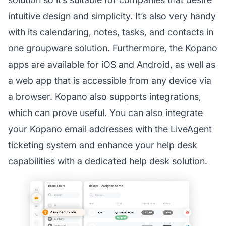
intuitive design and simplicity. It’s also very handy
with its calendaring, notes, tasks, and contacts in
one groupware solution. Furthermore, the Kopano
apps are available for iOS and Android, as well as
a web app that is accessible from any device via
a browser. Kopano also supports integrations,
which can prove useful. You can also
integrate
your Kopano email
addresses with the LiveAgent
ticketing system and enhance your help desk
capabilities with a dedicated help desk solution.