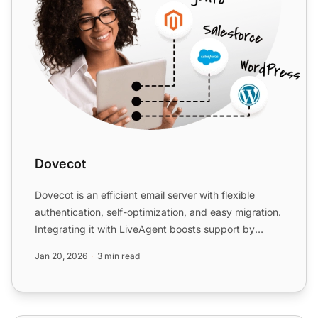
Dovecot
Dovecot is an efficient email server with flexible
authentication, self-optimization, and easy migration.
Integrating it with LiveAgent boosts support by
levera...
Jan 20, 2026
3 min read