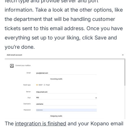
fetch type and provide server and port
information. Take a look at the other options, like
the department that will be handling customer
tickets sent to this email address. Once you have
everything set up to your liking, click Save and
you’re done.
The
integration is finished
and your Kopano email