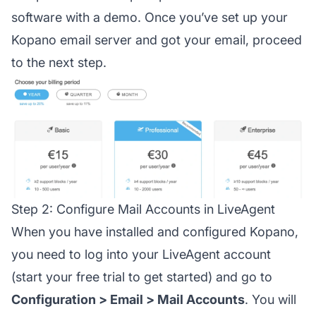
software with a demo. Once you’ve set up your
Kopano email server and got your email, proceed
to the next step.
Step 2: Configure Mail Accounts in LiveAgent
When you have installed and configured Kopano,
you need to log into your LiveAgent account
(start your free trial to get started) and go to
Configuration > Email > Mail Accounts
. You will