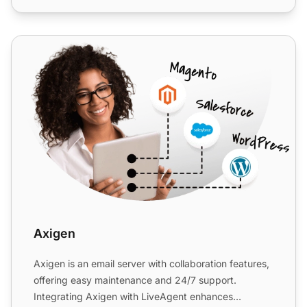
Axigen
Axigen
Axigen is an email server with collaboration features,
offering easy maintenance and 24/7 support.
Integrating Axigen with LiveAgent enhances