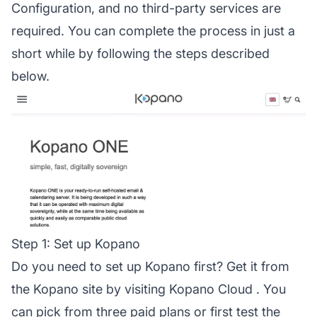
Configuration, and no third-party services are
required. You can complete the process in just a
short while by following the steps described
below.
Step 1: Set up Kopano
Do you need to set up Kopano first? Get it from
the Kopano site by visiting
Kopano Cloud
. You
can pick from three paid plans or first test the