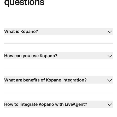
questions
What is Kopano?
How can you use Kopano?
What are benefits of Kopano integration?
How to integrate Kopano with LiveAgent?