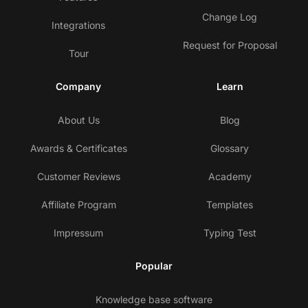
Change Log
Integrations
Request for Proposal
Tour
Company
Learn
About Us
Blog
Awards & Certificates
Glossary
Customer Reviews
Academy
Affiliate Program
Templates
Impressum
Typing Test
Popular
Knowledge base software