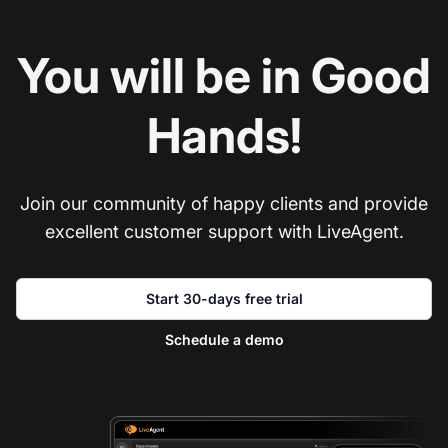
You will be in Good
Hands!
Join our community of happy clients and provide
excellent customer support with LiveAgent.
Start 30-days free trial
Schedule a demo