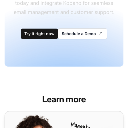
today and integrate Kopano for seamless
email management and customer support.
Try it right now
Schedule a Demo
Learn more
Dovecot