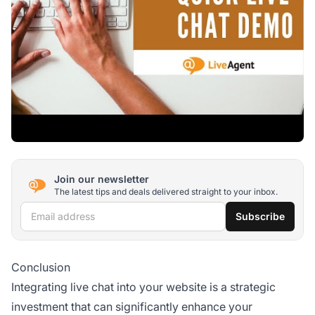
Join our newsletter
The latest tips and deals delivered straight to your inbox.
Email address
Subscribe
Conclusion
Integrating live chat into your website is a strategic
investment that can significantly enhance your