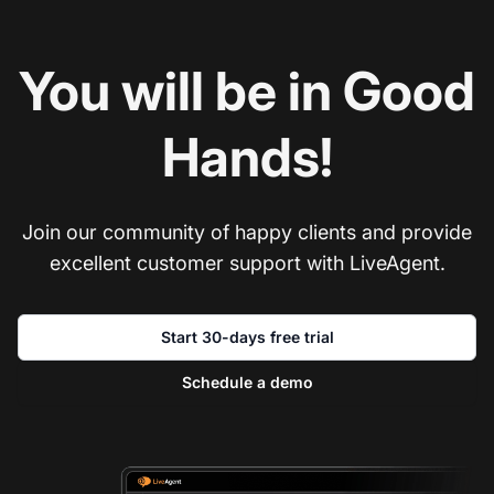
You will be in Good
Hands!
Join our community of happy clients and provide
excellent customer support with LiveAgent.
Start 30-days free trial
Schedule a demo