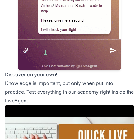
Discover on your own!
Knowledge is important, but only when put into
practice. Test everything in our academy right inside the
LiveAgent.