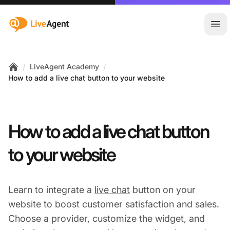
:site.title
Ope
/
/
LiveAgent Academy
Home
How to add a live chat button to your website
How to add a live chat button
to your website
Learn to integrate a
live chat
button on your
website to boost customer satisfaction and sales.
Choose a provider, customize the widget, and