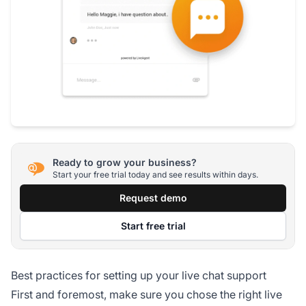
Ready to grow your business?
Start your free trial today and see results within days.
Request demo
Start free trial
Best practices for setting up your live chat support
First and foremost, make sure you chose the right live