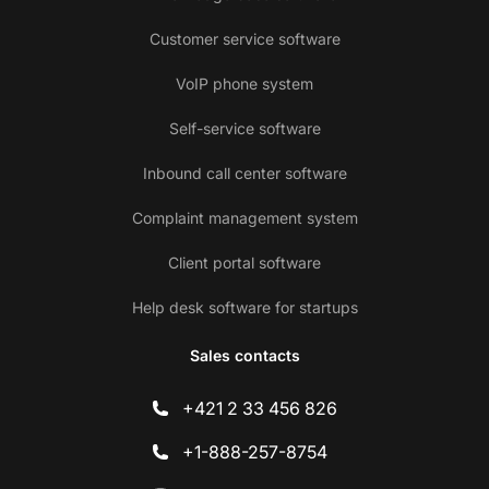
Customer service software
VoIP phone system
Self-service software
Inbound call center software
Complaint management system
Client portal software
Help desk software for startups
Sales contacts
+421 2 33 456 826
+1-888-257-8754