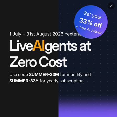
Get your
33% off
+ free AI Agent
1 July – 31st August 2026 *extended
Live
AI
gents at
Zero Cost
Use code
SUMMER-33M
for monthly and
SUMMER-33Y
for yearly subscription