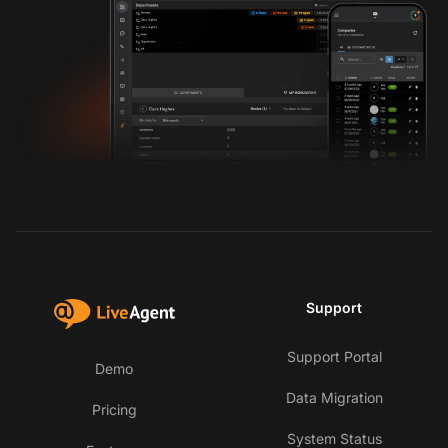
Support
Support Portal
Demo
Data Migration
Pricing
System Status