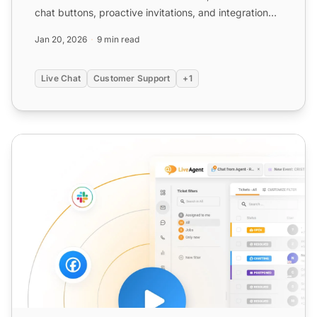
chat buttons, proactive invitations, and integration
with ex...
Jan 20, 2026
9 min read
Live Chat
Customer Support
+1
Chat Button