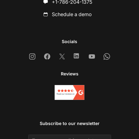
+1-786-204-1375
Schedule a demo
Socials
Instagram
Facebook
X
Linkedin
Youtube
Whatsapp
Reviews
Subscribe to our newsletter
Email address