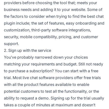
providers before choosing the tool that; meets your
business needs and adding it to your website. Some of
the factors to consider when trying to find the best chat
plugin include; the set of features, easy onboarding and
customization, third-party software integrations,
security, mobile compatibility, pricing, and customer
support.
2. Sign up with the service
You’ve probably narrowed down your choices
matching your requirements and budget. Still not ready
to purchase a subscription? You can start with a free
trial. Most live chat software providers offer free trials
with all the product features available to enable
potential customers to test all the functionality, or the
ability to request a demo. Signing up for the trial usually
takes a couple of minutes at maximum and doesn’t