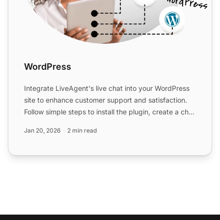
WordPress
Integrate LiveAgent's live chat into your WordPress
site to enhance customer support and satisfaction.
Follow simple steps to install the plugin, create a chat
...
Jan 20, 2026
2 min read