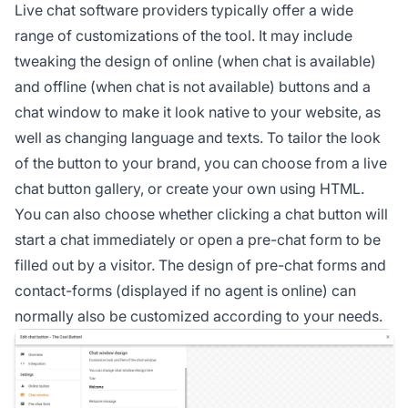
Live chat software providers typically offer a wide
range of customizations of the tool. It may include
tweaking the design of online (when chat is available)
and offline (when chat is not available) buttons and a
chat window to make it look native to your website, as
well as changing language and texts. To tailor the look
of the button to your brand, you can choose from a live
chat button gallery, or create your own using HTML.
You can also choose whether clicking a chat button will
start a chat immediately or open a pre-chat form to be
filled out by a visitor. The design of pre-chat forms and
contact-forms (displayed if no agent is online) can
normally also be customized according to your needs.