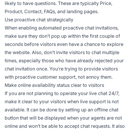
likely to have questions. These are typically Price,
Product, Contact, FAQs, and landing pages.
Use proactive chat strategically
When enabling automated proactive chat invitations,
make sure they don’t pop up within the first couple of
seconds before visitors even have a chance to explore
the website. Also, don’t invite visitors to chat multiple
times, especially those who have already rejected your
chat invitation once. You’re trying to provide visitors
with proactive customer support, not annoy them.
Make online availability status clear to visitors
If you are not planning to operate your live chat 24/7,
make it clear to your visitors when live support is not
available. It can be done by setting up an offline chat
button that will be displayed when your agents are not
online and won’t be able to accept chat requests. It also