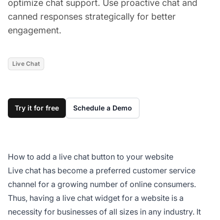
optimize chat support. Use proactive chat and
canned responses strategically for better
engagement.
Live Chat
Try it for free
Schedule a Demo
How to add a live chat button to your website
Live chat has become a preferred customer service
channel for a growing number of online consumers.
Thus, having a live chat widget for a website is a
necessity for businesses of all sizes in any industry. It