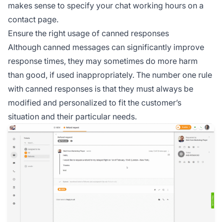
makes sense to specify your chat working hours on a
contact page.
Ensure the right usage of canned responses
Although canned messages can significantly improve
response times, they may sometimes do more harm
than good, if used inappropriately. The number one rule
with canned responses is that they must always be
modified and personalized to fit the customer’s
situation and their particular needs.