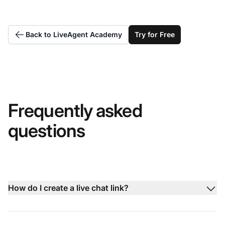
Back to LiveAgent Academy
Try for Free
Frequently asked
questions
How do I create a live chat link?