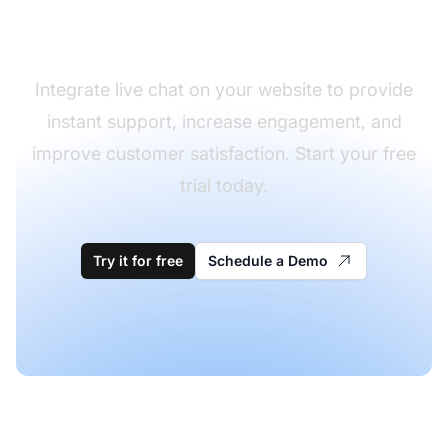
chat
Integrate live chat on your website to provide
instant support, increase engagement, and
improve customer satisfaction. Start your free
trial today.
Try it for free
Schedule a Demo