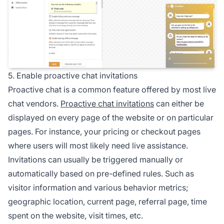
5. Enable proactive chat invitations
Proactive chat is a common feature offered by most live
chat vendors.
Proactive chat invitations
can either be
displayed on every page of the website or on particular
pages. For instance, your pricing or checkout pages
where users will most likely need live assistance.
Invitations can usually be triggered manually or
automatically based on pre-defined rules. Such as
visitor information and various behavior metrics;
geographic location, current page, referral page, time
spent on the website, visit times, etc.