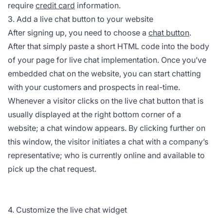
require
credit card
information.
3. Add a live chat button to your website
After signing up, you need to choose a
chat button
.
After that simply paste a short HTML code into the body
of your page for live chat implementation. Once you’ve
embedded chat on the website, you can start chatting
with your customers and prospects in real-time.
Whenever a visitor clicks on the live chat button that is
usually displayed at the right bottom corner of a
website; a chat window appears. By clicking further on
this window, the visitor initiates a chat with a company’s
representative; who is currently online and available to
pick up the chat request.
4. Customize the live chat widget