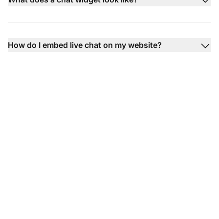
How do I embed live chat on my website?
Boost customer
satisfaction with live