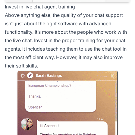
Invest in live chat agent training
Above anything else, the quality of your chat support
isn’t just about the right software with advanced
functionality. It’s more about the people who work with
the live chat. Invest in the proper training for your chat
agents. It includes teaching them to use the chat tool in
the most efficient way. However, it may also improve
their soft skills.