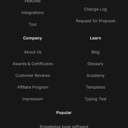
Features
Change Log
Integrations
Request for Proposal
Tour
Company
Learn
About Us
Blog
Awards & Certificates
Glossary
Customer Reviews
Academy
Affiliate Program
Templates
Impressum
Typing Test
Popular
Knowledge base software