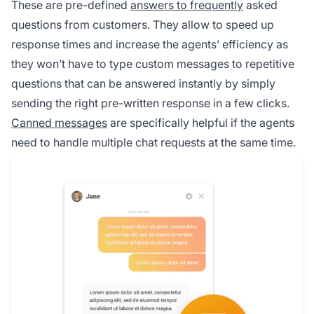
These are pre-defined
answers to frequently
asked
questions from customers. They allow to speed up
response times and increase the agents’ efficiency as
they won’t have to type custom messages to repetitive
questions that can be answered instantly by simply
sending the right pre-written response in a few clicks.
Canned messages
are specifically helpful if the agents
need to handle multiple chat requests at the same time.