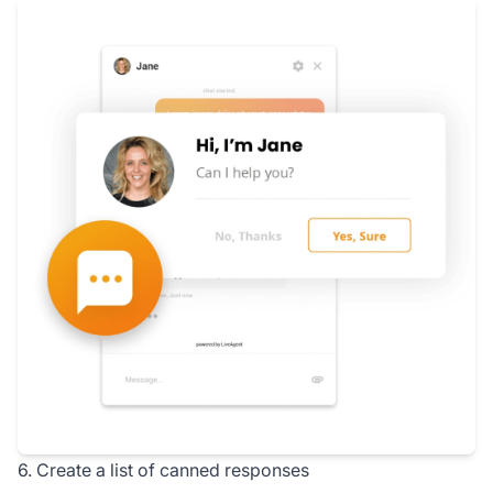
6. Create a list of canned responses