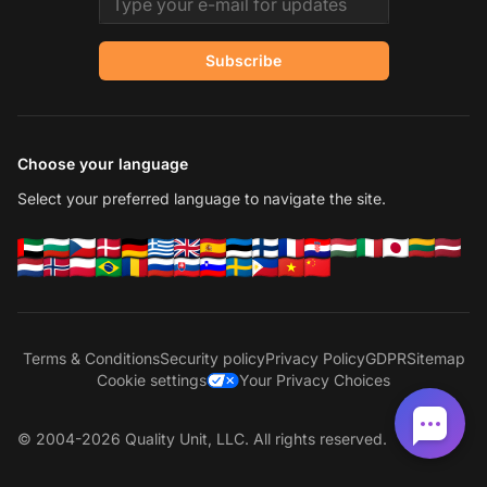
Subscribe
Choose your language
Select your preferred language to navigate the site.
Terms & Conditions
Security policy
Privacy Policy
GDPR
Sitemap
Cookie settings
Your Privacy Choices
© 2004-2026 Quality Unit, LLC. All rights reserved.