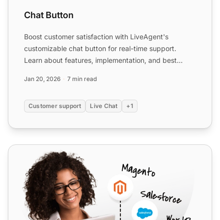
Chat Button
Boost customer satisfaction with LiveAgent's
customizable chat button for real-time support.
Learn about features, implementation, and best
practices.
Jan 20, 2026
7 min read
Customer support
Live Chat
+1
WordPress