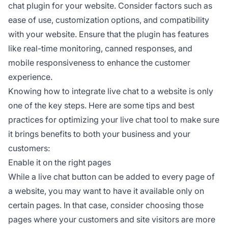
chat plugin for your website. Consider factors such as
ease of use, customization options, and compatibility
with your website. Ensure that the plugin has features
like real-time monitoring, canned responses, and
mobile responsiveness to enhance the customer
experience.
Knowing how to integrate live chat to a website is only
one of the key steps. Here are some tips and best
practices for optimizing your live chat tool to make sure
it brings benefits to both your business and your
customers:
Enable it on the right pages
While a live chat button can be added to every page of
a website, you may want to have it available only on
certain pages. In that case, consider choosing those
pages where your customers and site visitors are more