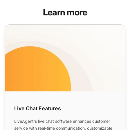
Learn more
Live Chat Features
Live Chat Features
LiveAgent's live chat software enhances customer
service with real-time communication, customizable