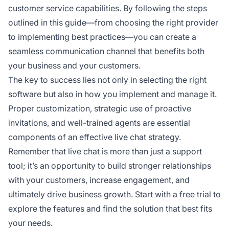
customer service capabilities. By following the steps
outlined in this guide—from choosing the right provider
to implementing best practices—you can create a
seamless communication channel that benefits both
your business and your customers.
The key to success lies not only in selecting the right
software but also in how you implement and manage it.
Proper customization, strategic use of proactive
invitations, and well-trained agents are essential
components of an effective live chat strategy.
Remember that live chat is more than just a support
tool; it’s an opportunity to build stronger relationships
with your customers, increase engagement, and
ultimately drive business growth. Start with a free trial to
explore the features and find the solution that best fits
your needs.