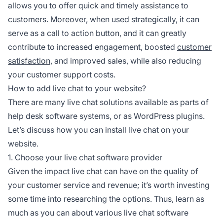
allows you to offer quick and timely assistance to
customers. Moreover, when used strategically, it can
serve as a call to action button, and it can greatly
contribute to increased engagement, boosted
customer
satisfaction
, and improved sales, while also reducing
your customer support costs.
How to add live chat to your website?
There are many live chat solutions available as parts of
help desk software systems, or as WordPress plugins.
Let’s discuss how you can install live chat on your
website.
1. Choose your live chat software provider
Given the impact live chat can have on the quality of
your customer service and revenue; it’s worth investing
some time into researching the options. Thus, learn as
much as you can about various live chat software