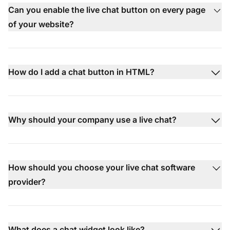
Can you enable the live chat button on every page
of your website?
How do I add a chat button in HTML?
Why should your company use a live chat?
How should you choose your live chat software
provider?
What does a chat widget look like?