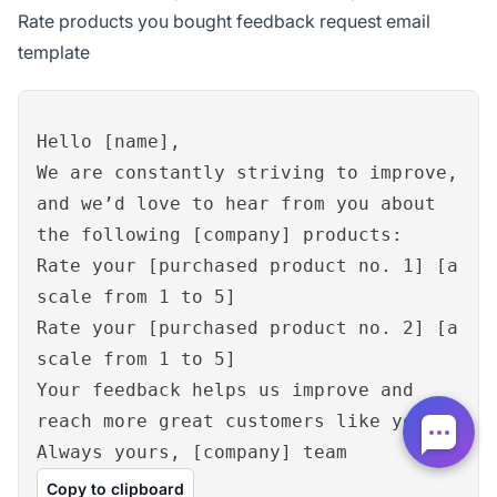
Rate products you bought feedback request email
template
Hello [name],
We are constantly striving to improve,
and we’d love to hear from you about
the following [company] products:
Rate your [purchased product no. 1] [a
scale from 1 to 5]
Rate your [purchased product no. 2] [a
scale from 1 to 5]
Your feedback helps us improve and
reach more great customers like you.
Always yours, [company] team
Copy to clipboard