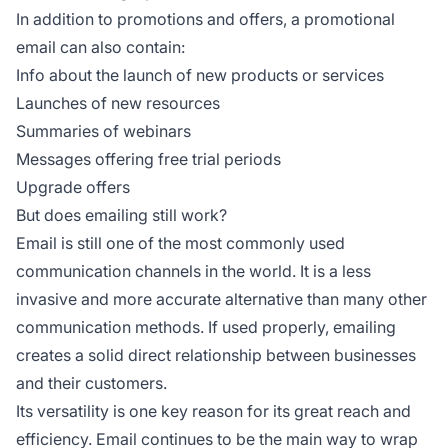
In addition to promotions and offers, a promotional
email can also contain:
Info about the launch of new products or services
Launches of new resources
Summaries of webinars
Messages offering free trial periods
Upgrade offers
But does emailing still work?
Email is still one of the most commonly used
communication channels in the world. It is a less
invasive and more accurate alternative than many other
communication methods. If used properly, emailing
creates a solid direct relationship between businesses
and their customers.
Its versatility is one key reason for its great reach and
efficiency. Email continues to be the main way to wrap