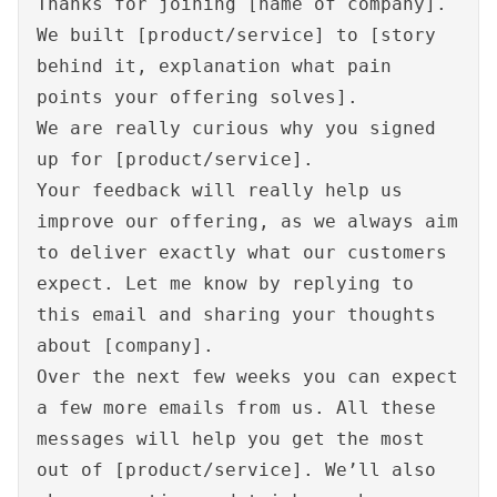
Thanks for joining [name of company].
We built [product/service] to [story
behind it, explanation what pain
points your offering solves].
We are really curious why you signed
up for [product/service].
Your feedback will really help us
improve our offering, as we always aim
to deliver exactly what our customers
expect. Let me know by replying to
this email and sharing your thoughts
about [company].
Over the next few weeks you can expect
a few more emails from us. All these
messages will help you get the most
out of [product/service]. We’ll also