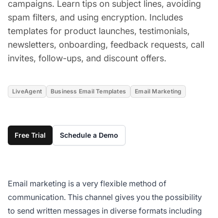
campaigns. Learn tips on subject lines, avoiding
spam filters, and using encryption. Includes
templates for product launches, testimonials,
newsletters, onboarding, feedback requests, call
invites, follow-ups, and discount offers.
LiveAgent
Business Email Templates
Email Marketing
Free Trial
Schedule a Demo
Email marketing is a very flexible method of
communication. This channel gives you the possibility
to send written messages in diverse formats including