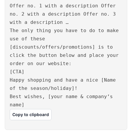
Offer no. 1 with a description Offer
no. 2 with a description Offer no. 3
with a description …
The only thing you have to do to make
use of these
[discounts/offers/promotions] is to
click the button below and place your
order on our website:
[CTA]
Happy shopping and have a nice [Name
of the season/holiday]!
Best wishes, [your name & company’s
name]
Copy to clipboard