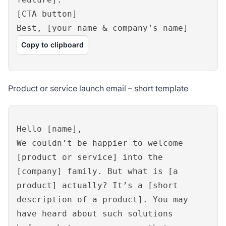
[CTA button]
Best, [your name & company’s name]
Copy to clipboard
Product or service launch email – short template
Hello [name],
We couldn’t be happier to welcome
[product or service] into the
[company] family. But what is [a
product] actually? It’s a [short
description of a product]. You may
have heard about such solutions