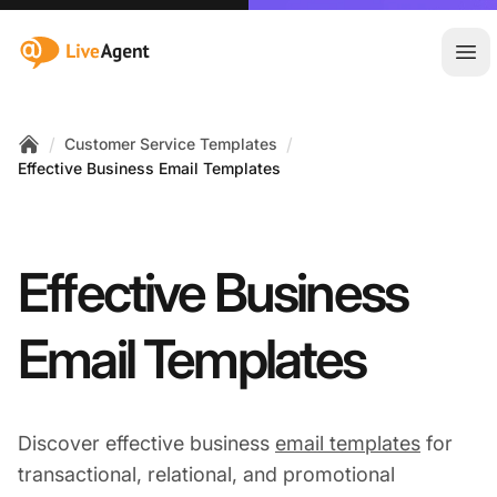
:site.title
Ope
/
/
Customer Service Templates
Home
Effective Business Email Templates
Effective Business
Email Templates
Discover effective business
email templates
for
transactional, relational, and promotional