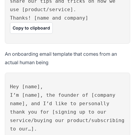
share our tips and tricks on how we
use [product/service].
Thanks! [name and company]
Copy to clipboard
An onboarding email template that comes from an
actual human being
Hey [name],
I’m [name], the founder of [company
name], and I’d like to personally
thank you for [signing up to our
service/buying our product/subscribing
to our…].