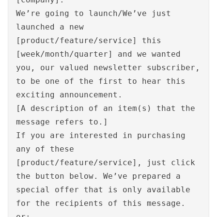
We’re going to launch/We’ve just
launched a new
[product/feature/service] this
[week/month/quarter] and we wanted
you, our valued newsletter subscriber,
to be one of the first to hear this
exciting announcement.
[A description of an item(s) that the
message refers to.]
If you are interested in purchasing
any of these
[product/feature/service], just click
the button below. We’ve prepared a
special offer that is only available
for the recipients of this message.
or: