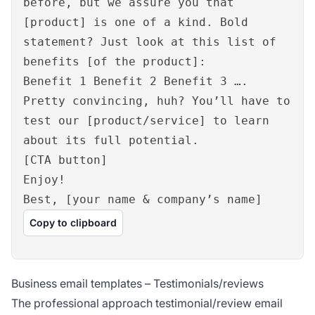
before, but we assure you that
[product] is one of a kind. Bold
statement? Just look at this list of
benefits [of the product]:
Benefit 1 Benefit 2 Benefit 3 ….
Pretty convincing, huh? You’ll have to
test our [product/service] to learn
about its full potential.
[CTA button]
Enjoy!
Best, [your name & company’s name]
Copy to clipboard
Business email templates – Testimonials/reviews
The professional approach testimonial/review email