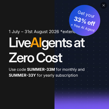
Get your
33% off
+ free AI Agent
1 July – 31st August 2026 *extended
Live
AI
gents at
Zero Cost
Use code
SUMMER-33M
for monthly and
SUMMER-33Y
for yearly subscription