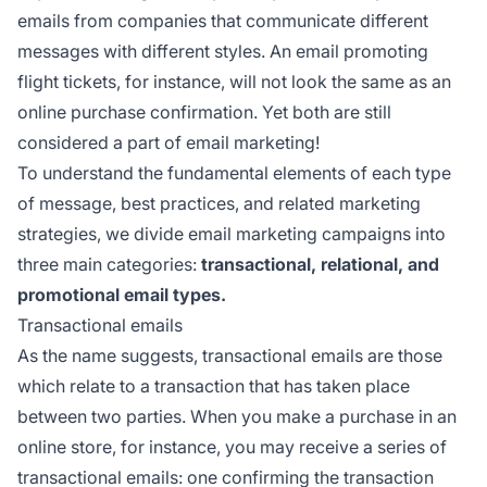
emails from companies that communicate different
messages with different styles. An email promoting
flight tickets, for instance, will not look the same as an
online purchase confirmation. Yet both are still
considered a part of email marketing!
To understand the fundamental elements of each type
of message, best practices, and related marketing
strategies, we divide email marketing campaigns into
three main categories:
transactional, relational, and
promotional email types.
Transactional emails
As the name suggests, transactional emails are those
which relate to a transaction that has taken place
between two parties. When you make a purchase in an
online store, for instance, you may receive a series of
transactional emails: one confirming the transaction