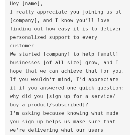
Hey [name],
I really appreciate you joining us at
[company], and I know you’ll love
finding out how easy it is to deliver
personalized support to every
customer.
We started [company] to help [small]
businesses [of all size] grow, and I
hope that we can achieve that for you.
If you wouldn’t mind, I’d appreciate
it if you answered one quick question:
why did you [sign up for a service/
buy a product/subscribed]?
I’m asking because knowing what made
you sign up helps us make sure that
we’re delivering what our users