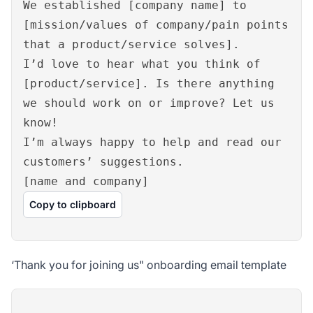
We established [company name] to
[mission/values of company/pain points
that a product/service solves].
I’d love to hear what you think of
[product/service]. Is there anything
we should work on or improve? Let us
know!
I’m always happy to help and read our
customers’ suggestions.
[name and company]
Copy to clipboard
‘Thank you for joining us" onboarding email template