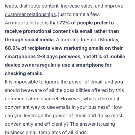
leads, distribute content, increase sales, and improve
customer relationships
, just to name a few.
An important fact is that
72% of people prefer to
receive promotional content via email rather than
through social media
. According to Email Monday,
68.9% of recipients view marketing emails on their
smartphones 2-3 days per week
, and
81% of mobile
device owners regularly use a smartphone for
checking emails
.
It is impossible to ignore the power of email, and you
should be aware of all the possibilities offered by this
communication channel. However, what is the most
convenient way to use emails in your business? How
can you leverage the power of email and do so most
conveniently and efficiently? The answer is: using
business email templates of all kinds.