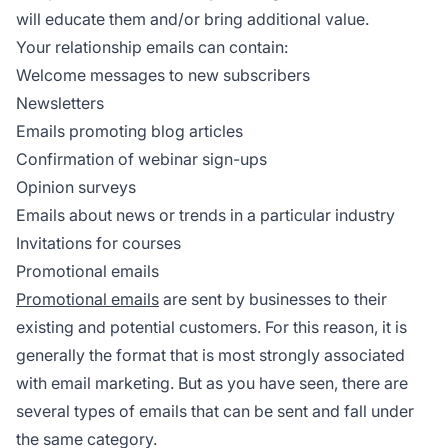
will educate them and/or bring additional value.
Your relationship emails can contain:
Welcome messages to new subscribers
Newsletters
Emails promoting blog articles
Confirmation of webinar sign-ups
Opinion surveys
Emails about news or trends in a particular industry
Invitations for courses
Promotional emails
Promotional emails
are sent by businesses to their
existing and potential customers. For this reason, it is
generally the format that is most strongly associated
with email marketing. But as you have seen, there are
several types of emails that can be sent and fall under
the same category.