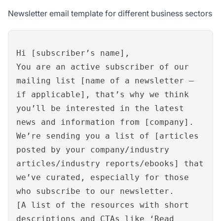
Newsletter email template for different business sectors
Hi [subscriber’s name],
You are an active subscriber of our
mailing list [name of a newsletter –
if applicable], that’s why we think
you’ll be interested in the latest
news and information from [company].
We’re sending you a list of [articles
posted by your company/industry
articles/industry reports/ebooks] that
we’ve curated, especially for those
who subscribe to our newsletter.
[A list of the resources with short
descriptions and CTAs like ‘Read