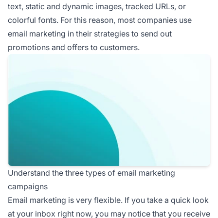
text, static and dynamic images, tracked URLs, or
colorful fonts. For this reason, most companies use
email marketing in their strategies to send out
promotions and offers to customers.
Understand the three types of email marketing
campaigns
Email marketing is very flexible. If you take a quick look
at your inbox right now, you may notice that you receive