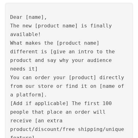
Dear [name],
The new [product name] is finally
available!
What makes the [product name]
different is [give an intro to the
product and say why your audience
needs it]
You can order your [product] directly
from our store or find it on [name of
a platform].
[Add if applicable] The first 100
people that place an order will
receive [an extra
product/discount/free shipping/unique
feature].