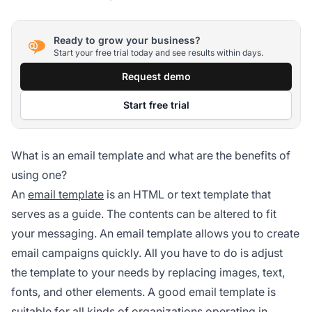
Ready to grow your business?
Start your free trial today and see results within days.
Request demo
Start free trial
What is an email template and what are the benefits of
using one?
An
email template
is an HTML or text template that
serves as a guide. The contents can be altered to fit
your messaging. An email template allows you to create
email campaigns quickly. All you have to do is adjust
the template to your needs by replacing images, text,
fonts, and other elements. A good email template is
suitable for all kinds of organizations operating in