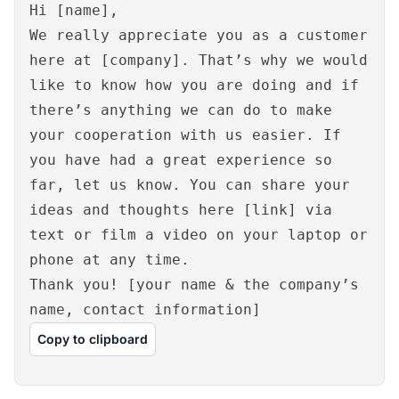
Hi [name],
We really appreciate you as a customer
here at [company]. That’s why we would
like to know how you are doing and if
there’s anything we can do to make
your cooperation with us easier. If
you have had a great experience so
far, let us know. You can share your
ideas and thoughts here [link] via
text or film a video on your laptop or
phone at any time.
Thank you! [your name & the company’s
name, contact information]
Copy to clipboard