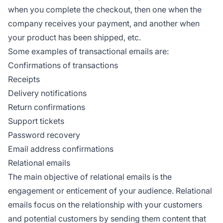
when you complete the checkout, then one when the
company receives your payment, and another when
your product has been shipped, etc.
Some examples of transactional emails are:
Confirmations of transactions
Receipts
Delivery notifications
Return confirmations
Support tickets
Password recovery
Email address confirmations
Relational emails
The main objective of relational emails is the
engagement or enticement of your audience. Relational
emails focus on the relationship with your customers
and potential customers by sending them content that