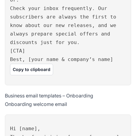
Check your inbox frequently. Our
subscribers are always the first to
know about our new releases, and we
always prepare special offers and
discounts just for you.
[CTA]
Best, [your name & company’s name]
Copy to clipboard
Business email templates – Onboarding
Onboarding welcome email
Hi [name],