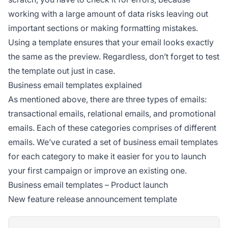
working with a large amount of data risks leaving out
important sections or making formatting mistakes.
Using a template ensures that your email looks exactly
the same as the preview. Regardless, don’t forget to test
the template out just in case.
Business email templates explained
As mentioned above, there are three types of emails:
transactional emails, relational emails, and promotional
emails. Each of these categories comprises of different
emails. We’ve curated a set of business email templates
for each category to make it easier for you to launch
your first campaign or improve an existing one.
Business email templates – Product launch
New feature release announcement template