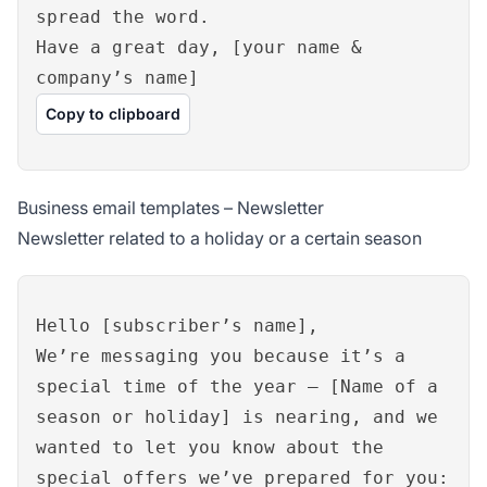
spread the word.
Have a great day, [your name &
company’s name]
Copy to clipboard
Business email templates – Newsletter
Newsletter related to a holiday or a certain season
Hello [subscriber’s name],
We’re messaging you because it’s a
special time of the year – [Name of a
season or holiday] is nearing, and we
wanted to let you know about the
special offers we’ve prepared for you: