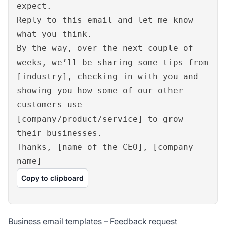
expect.
Reply to this email and let me know
what you think.
By the way, over the next couple of
weeks, we’ll be sharing some tips from
[industry], checking in with you and
showing you how some of our other
customers use
[company/product/service] to grow
their businesses.
Thanks, [name of the CEO], [company
name]
Copy to clipboard
Business email templates – Feedback request