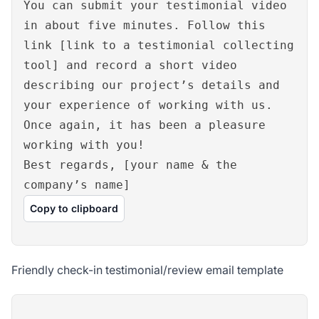
You can submit your testimonial video
in about five minutes. Follow this
link [link to a testimonial collecting
tool] and record a short video
describing our project’s details and
your experience of working with us.
Once again, it has been a pleasure
working with you!
Best regards, [your name & the
company’s name]
Copy to clipboard
Friendly check-in testimonial/review email template