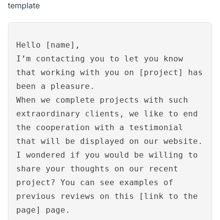
template
Hello [name],
I’m contacting you to let you know
that working with you on [project] has
been a pleasure.
When we complete projects with such
extraordinary clients, we like to end
the cooperation with a testimonial
that will be displayed on our website.
I wondered if you would be willing to
share your thoughts on our recent
project? You can see examples of
previous reviews on this [link to the
page] page.