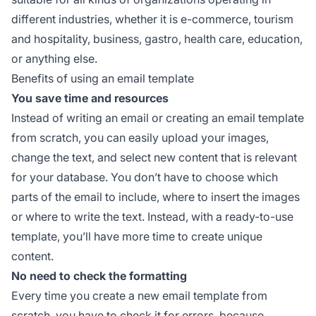
different industries, whether it is e-commerce, tourism
and hospitality, business, gastro, health care, education,
or anything else.
Benefits of using an email template
You save time and resources
Instead of writing an email or creating an email template
from scratch, you can easily upload your images,
change the text, and select new content that is relevant
for your database. You don’t have to choose which
parts of the email to include, where to insert the images
or where to write the text. Instead, with a ready-to-use
template, you’ll have more time to create unique
content.
No need to check the formatting
Every time you create a new email template from
scratch, you have to check it for errors, because