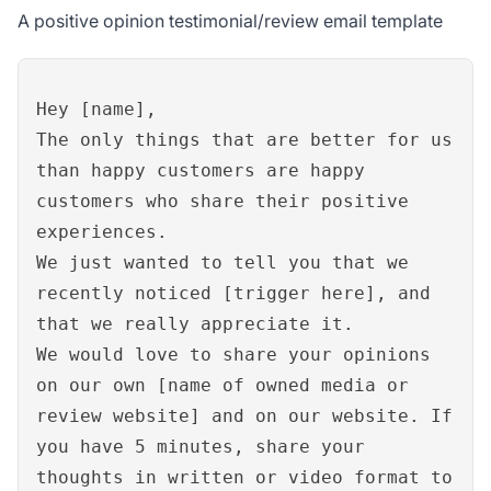
A positive opinion testimonial/review email template
Hey [name],
The only things that are better for us
than happy customers are happy
customers who share their positive
experiences.
We just wanted to tell you that we
recently noticed [trigger here], and
that we really appreciate it.
We would love to share your opinions
on our own [name of owned media or
review website] and on our website. If
you have 5 minutes, share your
thoughts in written or video format to