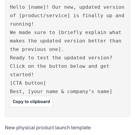
Hello [name]! Our new, updated version
of [product/service] is finally up and
running!
We made sure to [briefly explain what
makes the updated version better than
the previous one].
Ready to test the updated version?
Click on the button below and get
started!
[CTA button]
Best, [your name & company’s name]
Copy to clipboard
New physical product launch template