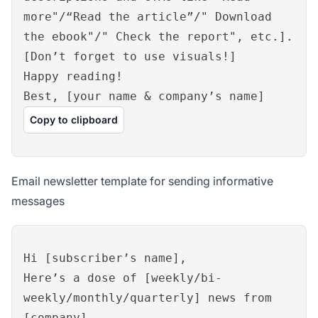
more"/“Read the article”/" Download
the ebook"/" Check the report", etc.].
[Don’t forget to use visuals!]
Happy reading!
Best, [your name & company’s name]
Copy to clipboard
Email newsletter template for sending informative
messages
Hi [subscriber’s name],
Here’s a dose of [weekly/bi-
weekly/monthly/quarterly] news from
[company].