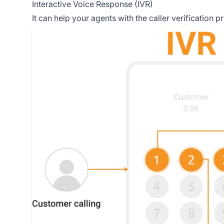
Interactive Voice Response (IVR)
It can help your agents with the caller verification 