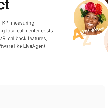
ct
r
KPI measuring
g total call center costs
R, callback features,
ftware like LiveAgent.