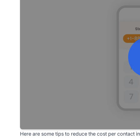
Here are some tips to reduce the cost per contact in 