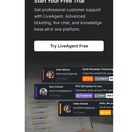
Start Your Free Trial
Get professional customer support
with LiveAgent. Advanced
ticketing, live chat, and knowledge
base all in one platform.
Try LiveAgent Free