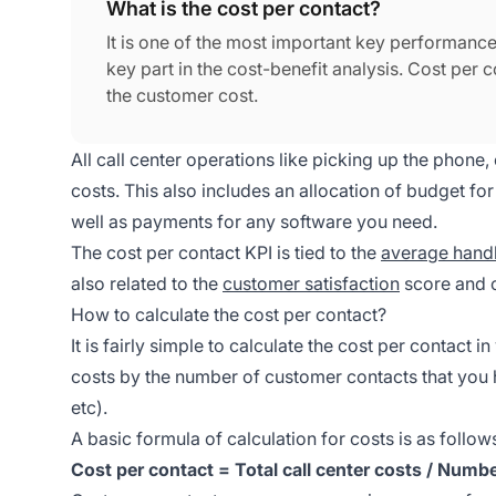
What is the cost per contact?
It is one of the most important key performance 
key part in the cost-benefit analysis. Cost pe
the customer cost.
All call center operations like picking up the phone,
costs. This also includes an allocation of budget 
well as payments for any software you need.
The cost per contact KPI is tied to the
average handl
also related to the
customer satisfaction
score and c
How to calculate the cost per contact?
It is fairly simple to calculate the cost per contact i
costs by the number of customer contacts that you h
etc).
A basic formula of calculation for costs is as follow
Cost per contact = Total call center costs / Numb