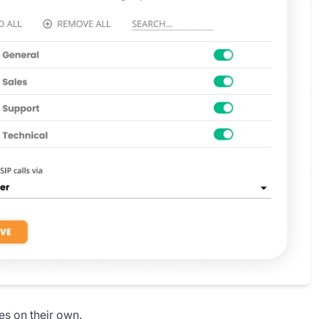
es on their own.