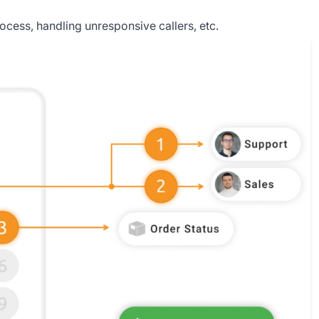
process, handling unresponsive callers, etc.