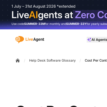
1 July – 31st August 2026 *extended
Live
AI
gents at
Zero C
Use code
SUMMER-33M
for monthly and
SUMMER-33Y
for yearly subs
:site.title
AI Agent
/
/
Help Desk Software Glossary
Cost Per Cont
Home