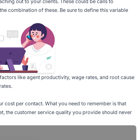
ing out to your clients. These could be calls to
the combination of these. Be sure to define this variable
factors like agent productivity, wage rates, and root cause
rates.
r cost per contact. What you need to remember is that
, the customer service quality you provide should never