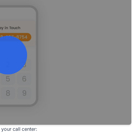
your call center: