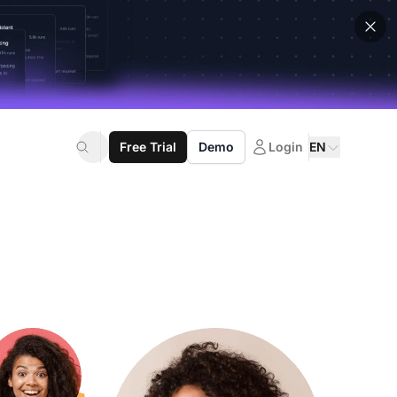
Free Trial
Demo
Login
EN