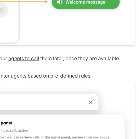
your
agents to call
them later, once they are available.
enter agents based on pre-defined rules.