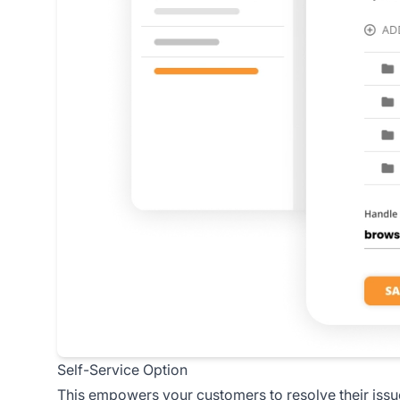
Self-Service Option
This empowers your customers to resolve their issu