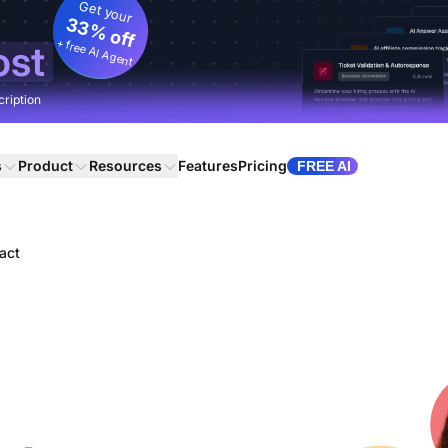
Get your
33% off
+ free AI Agent
ost
cription
s
Product
Resources
Features
Pricing
FREE AI
act