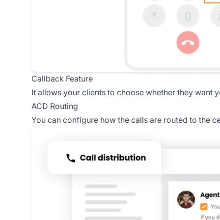
Callback Feature
It allows your clients to choose whether they want 
ACD Routing
You can configure how the calls are routed to the c