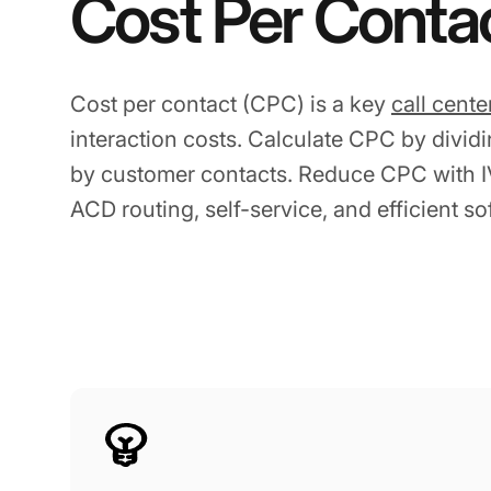
Cost Per Conta
Cost per contact (CPC) is a key
call cente
interaction costs. Calculate CPC by dividin
by customer contacts. Reduce CPC with IV
ACD routing, self-service, and efficient so