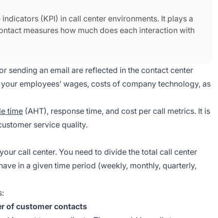
indicators (KPI) in call center environments. It plays a
r contact measures how much does each interaction with
 or sending an email are reflected in the contact center
for your employees’ wages, costs of company technology, as
e time
(AHT), response time, and cost per call metrics. It is
ustomer service quality.
n your call center. You need to divide the total call center
ave in a given time period (weekly, monthly, quarterly,
s:
er of customer contacts