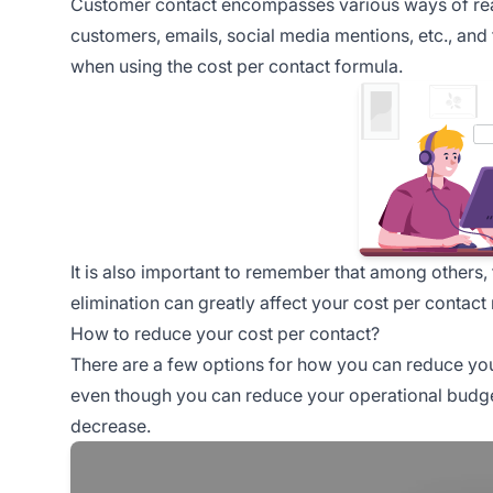
Customer contact encompasses various ways of reach
customers, emails, social media mentions, etc., and 
when using the cost per contact formula.
It is also important to remember that among others, 
elimination can greatly affect your cost per contact 
How to reduce your cost per contact?
There are a few options for how you can reduce you
even though you can reduce your operational budget
decrease.