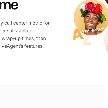
ime
y call center metric for
r satisfaction.
 wrap-up times, then
LiveAgent’s features.