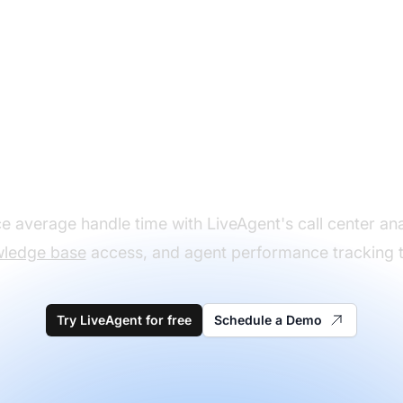
Optimize call center
performance metric
 average handle time with LiveAgent's call center ana
ledge base
access, and agent performance tracking t
Try LiveAgent for free
Schedule a Demo