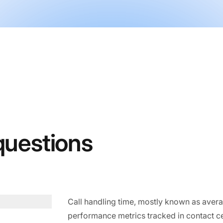
questions
Call handling time, mostly known as averag
performance metrics tracked in contact ce