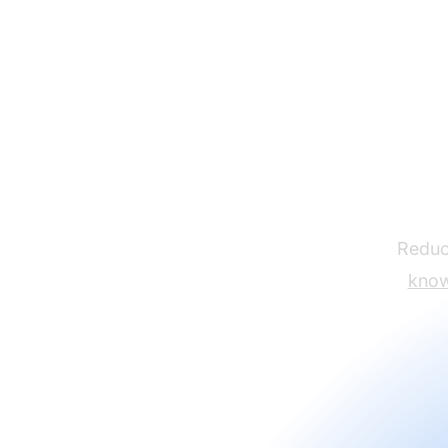
Reduce
know