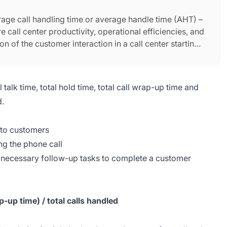
erage call handling time or average handle time (AHT) –
e call center productivity, operational efficiencies, and
 of the customer interaction in a call center starting
is terminated.
 talk time, total hold time, total call wrap-up time and
d.
 to customers
ng the phone call
 necessary follow-up tasks to complete a customer
p-up time) / total calls handled