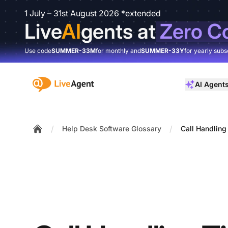
1 July – 31st August 2026 *extended
Live
AI
gents at
Zero C
Use code
SUMMER-33M
for monthly and
SUMMER-33Y
for yearly subs
:site.title
AI Agent
/
/
Help Desk Software Glossary
Call Handling
Home