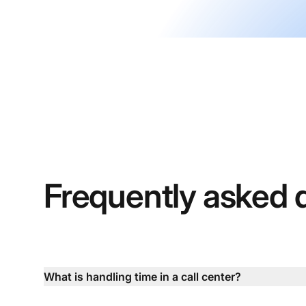
Frequently asked 
What is handling time in a call center?