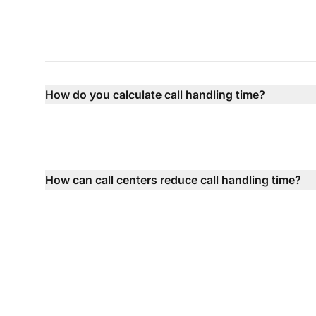
How do you calculate call handling time?
How can call centers reduce call handling time?