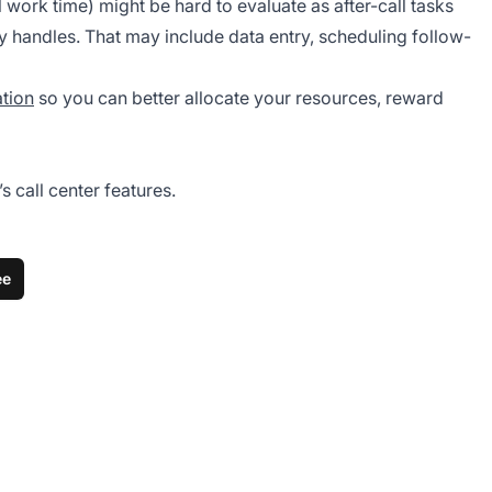
work time) might be hard to evaluate as after-call tasks
y handles. That may include data entry, scheduling follow-
ation
so you can better allocate your resources, reward
 call center features.
ee