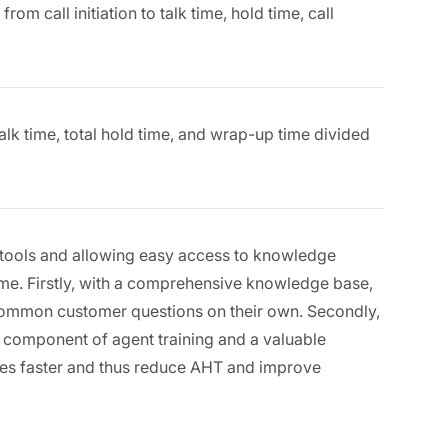
om call initiation to talk time, hold time, call
alk time, total hold time, and wrap-up time divided
er tools and allowing easy access to knowledge
ime. Firstly, with a comprehensive knowledge base,
common customer questions on their own. Secondly,
l component of agent training and a valuable
sues faster and thus reduce AHT and improve