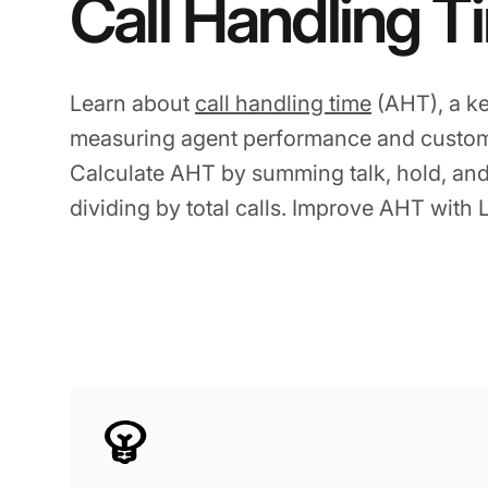
Call Handling T
Learn about
call handling time
(AHT), a ke
measuring agent performance and custome
Calculate AHT by summing talk, hold, and
dividing by total calls. Improve AHT with 