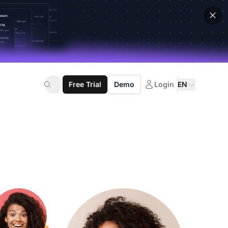
Free Trial
Demo
Login
EN