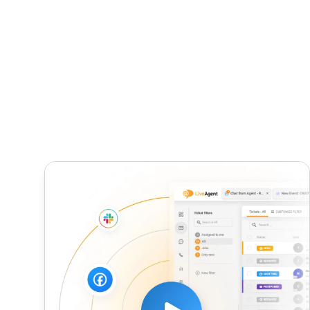
Average Handle Time (AHT)