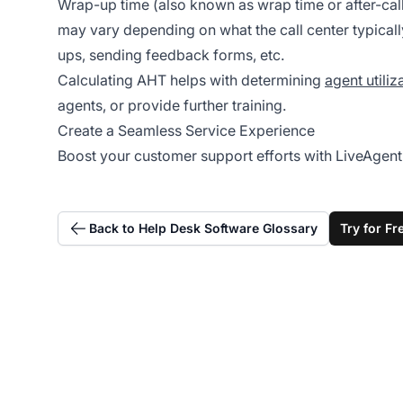
Wrap-up time (also known as wrap time or after-call 
may vary depending on what the call center typicall
ups, sending feedback forms, etc.
Calculating AHT helps with determining
agent utiliz
agents, or provide further training.
Create a Seamless Service Experience
Boost your customer support efforts with LiveAgent’s
Back to Help Desk Software Glossary
Try for Fr