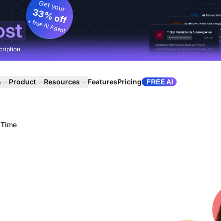
Get your
33% off
+ free AI Agent
ost
cription
s
Product
Resources
Features
Pricing
FREE AI
 Time