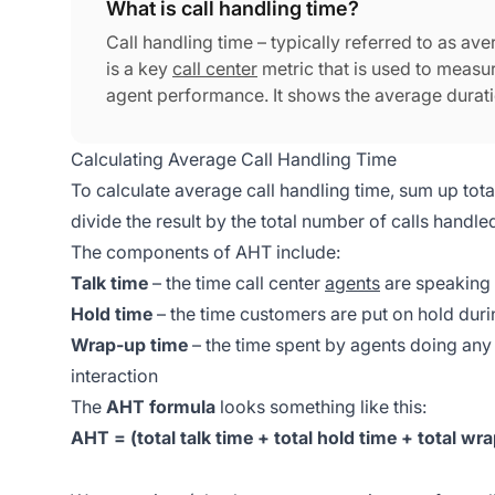
What is call handling time?
Call handling time – typically referred to as av
is a key
call center
metric that is used to measur
agent performance. It shows the average duration
from the time a call is initiated to when the call 
Calculating Average Call Handling Time
To calculate average call handling time, sum up total
divide the result by the total number of calls handle
The components of AHT include:
Talk time
– the time call center
agents
are speaking
Hold time
– the time customers are put on hold duri
Wrap-up time
– the time spent by agents doing any
interaction
The
AHT formula
looks something like this:
AHT = (total talk time + total hold time + total wra