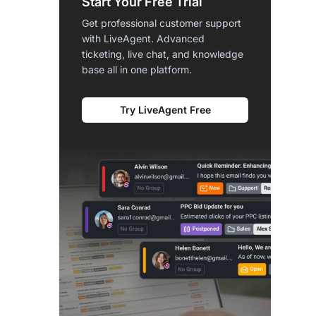
Start Your Free Trial
Get professional customer support
with LiveAgent. Advanced
ticketing, live chat, and knowledge
base all in one platform.
Try LiveAgent Free