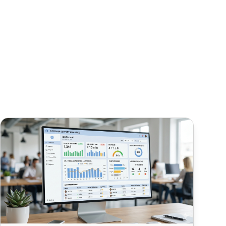
How to Track Call Center Metrics in LiveAgent (AHT, FCR, C