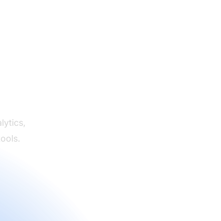
s
lytics,
ools.