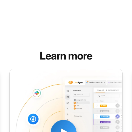
Learn more
Talk Time