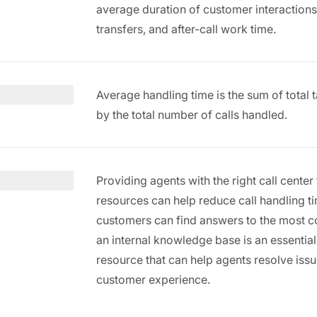
average duration of customer interactions fr
transfers, and after-call work time.
Average handling time is the sum of total t
by the total number of calls handled.
Providing agents with the right call cent
resources can help reduce call handling t
customers can find answers to the most 
an internal knowledge base is an essentia
resource that can help agents resolve is
customer experience.