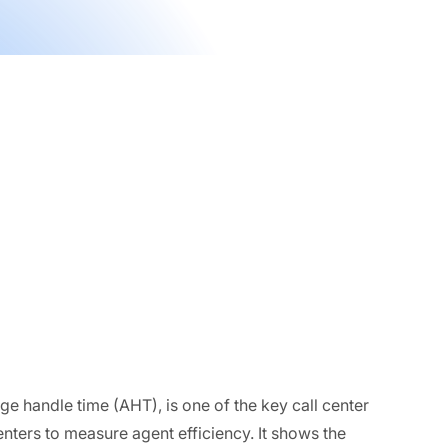
e handle time (AHT), is one of the key call center
nters to measure agent efficiency. It shows the