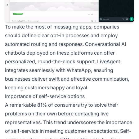
To make the most of messaging apps, companies
should define clear opt-in processes and employ
automated routing and responses. Conversational AI
chatbots deployed on these platforms can offer
personalized, round-the-clock support. LiveAgent
integrates seamlessly with WhatsApp, ensuring
businesses deliver swift and effective communication,
keeping customers happy and loyal.
Importance of self-service options
A remarkable 81% of consumers try to solve their
problems on their own before contacting live
representatives. This trend underscores the importance
of self-service in meeting customer expectations. Self-