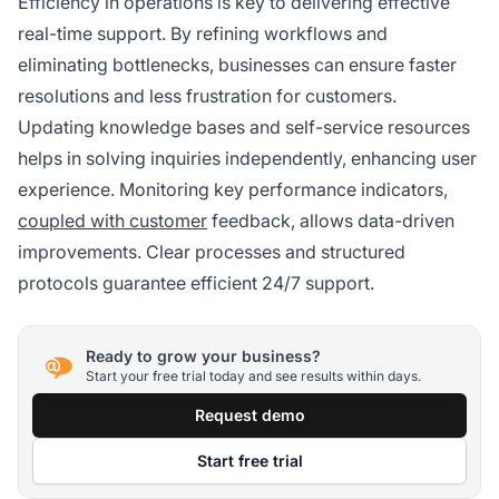
Efficiency in operations is key to delivering effective
real-time support. By refining workflows and
eliminating bottlenecks, businesses can ensure faster
resolutions and less frustration for customers.
Updating knowledge bases and self-service resources
helps in solving inquiries independently, enhancing user
experience. Monitoring key performance indicators,
coupled with customer
feedback, allows data-driven
improvements. Clear processes and structured
protocols guarantee efficient 24/7 support.
Ready to grow your business?
Start your free trial today and see results within days.
Request demo
Start free trial