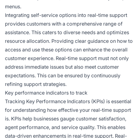
menus.
Integrating self-service options into real-time support
provides customers with a comprehensive range of
assistance. This caters to diverse needs and optimizes
resource allocation. Providing clear guidance on how to
access and use these options can enhance the overall
customer experience. Real-time support must not only
address immediate issues but also meet customer
expectations. This can be ensured by continuously
refining support strategies.
Key performance indicators to track
Tracking Key Performance Indicators (KPIs) is essential
for understanding how effective your real-time support
is. KPIs help businesses gauge customer satisfaction,
agent performance, and service quality. This enables
data-driven enhancements in real-time support. Real-