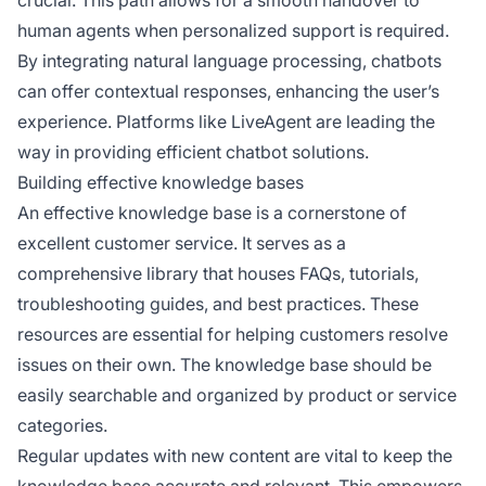
crucial. This path allows for a smooth handover to
human agents when personalized support is required.
By integrating natural language processing, chatbots
can offer contextual responses, enhancing the user’s
experience. Platforms like LiveAgent are leading the
way in providing efficient chatbot solutions.
Building effective knowledge bases
An effective knowledge base is a cornerstone of
excellent customer service. It serves as a
comprehensive library that houses FAQs, tutorials,
troubleshooting guides, and best practices. These
resources are essential for helping customers resolve
issues on their own. The knowledge base should be
easily searchable and organized by product or service
categories.
Regular updates with new content are vital to keep the