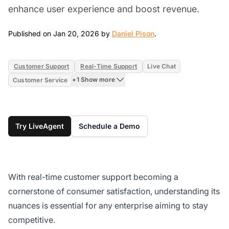
enhance user experience and boost revenue.
Jan 20, 2026
Published on Jan 20, 2026 by
Daniel Pison
.
Customer Support
Real-Time Support
Live Chat
+1 Show more
Customer Service
Try LiveAgent
Schedule a Demo
With real-time customer support becoming a
cornerstone of consumer satisfaction, understanding its
nuances is essential for any enterprise aiming to stay
competitive.