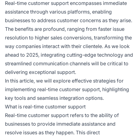
Real-time customer support encompasses immediate
assistance through various platforms, enabling
businesses to address customer concerns as they arise.
The benefits are profound, ranging from faster issue
resolution to higher sales conversions, transforming the
way companies interact with their clientele. As we look
ahead to 2025, integrating cutting-edge technology and
streamlined communication channels will be critical to
delivering exceptional support.
In this article, we will explore effective strategies for
implementing real-time customer support, highlighting
key tools and seamless integration options.
What is real-time customer support
Real-time customer support refers to the ability of
businesses to provide immediate assistance and
resolve issues as they happen. This direct