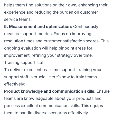
helps them find solutions on their own, enhancing their
experience and reducing the burden on customer
service teams.
5. Measurement and optimization:
Continuously
measure support metrics. Focus on improving
resolution times and customer satisfaction scores. This
ongoing evaluation will help pinpoint areas for
improvement, refining your strategy over time.
Training support staff
To deliver excellent real-time support, training your
support staff is crucial. Here’s how to train teams
effectively:
Product knowledge and communication skills:
Ensure
teams are knowledgeable about your products and
possess excellent communication skills. This equips
them to handle diverse scenarios effectively.