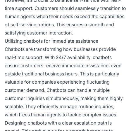
However, it’s crucial to balance self-service with real-
time support. Customers should seamlessly transition to
human agents when their needs exceed the capabilities
of self-service options. This ensures a smooth and
satisfying customer interaction.
Utilizing chatbots for immediate assistance
Chatbots are transforming how businesses provide
real-time support. With 24/7 availability, chatbots
ensure customers receive immediate assistance, even
outside traditional business hours. This is particularly
valuable for companies experiencing fluctuating
customer demand. Chatbots can handle multiple
customer inquiries simultaneously, making them highly
scalable. They efficiently manage routine inquiries,
which frees human agents to tackle complex issues.
Designing chatbots with a clear escalation path is