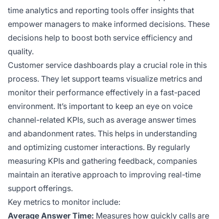
time analytics and reporting tools offer insights that
empower managers to make informed decisions. These
decisions help to boost both service efficiency and
quality.
Customer service dashboards play a crucial role in this
process. They let support teams visualize metrics and
monitor their performance effectively in a fast-paced
environment. It’s important to keep an eye on voice
channel-related KPIs, such as average answer times
and abandonment rates. This helps in understanding
and optimizing customer interactions. By regularly
measuring KPIs and gathering feedback, companies
maintain an iterative approach to improving real-time
support offerings.
Key metrics to monitor include:
Average Answer Time:
Measures how quickly calls are