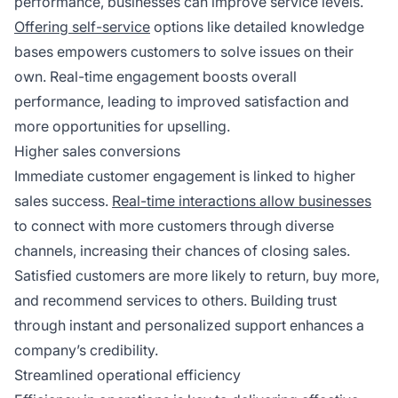
performance, businesses can improve service levels.
Offering self-service
options like detailed knowledge
bases empowers customers to solve issues on their
own. Real-time engagement boosts overall
performance, leading to improved satisfaction and
more opportunities for upselling.
Higher sales conversions
Immediate customer engagement is linked to higher
sales success.
Real-time interactions allow businesses
to connect with more customers through diverse
channels, increasing their chances of closing sales.
Satisfied customers are more likely to return, buy more,
and recommend services to others. Building trust
through instant and personalized support enhances a
company’s credibility.
Streamlined operational efficiency