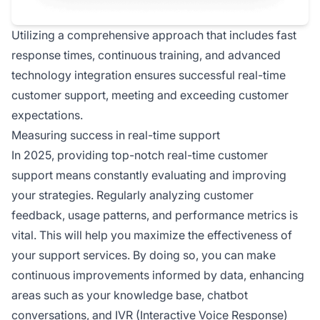
Utilizing a comprehensive approach that includes fast
response times, continuous training, and advanced
technology integration ensures successful real-time
customer support, meeting and exceeding customer
expectations.
Measuring success in real-time support
In 2025, providing top-notch real-time customer
support means constantly evaluating and improving
your strategies. Regularly analyzing customer
feedback, usage patterns, and performance metrics is
vital. This will help you maximize the effectiveness of
your support services. By doing so, you can make
continuous improvements informed by data, enhancing
areas such as your knowledge base, chatbot
conversations, and IVR (Interactive Voice Response)