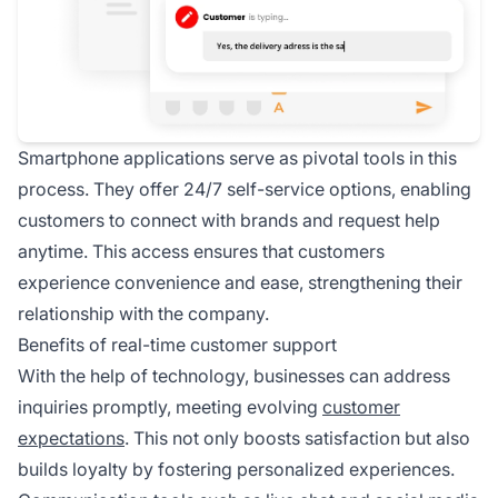
Smartphone applications serve as pivotal tools in this
process. They offer 24/7 self-service options, enabling
customers to connect with brands and request help
anytime. This access ensures that customers
experience convenience and ease, strengthening their
relationship with the company.
Benefits of real-time customer support
With the help of technology, businesses can address
inquiries promptly, meeting evolving
customer
expectations
. This not only boosts satisfaction but also
builds loyalty by fostering personalized experiences.