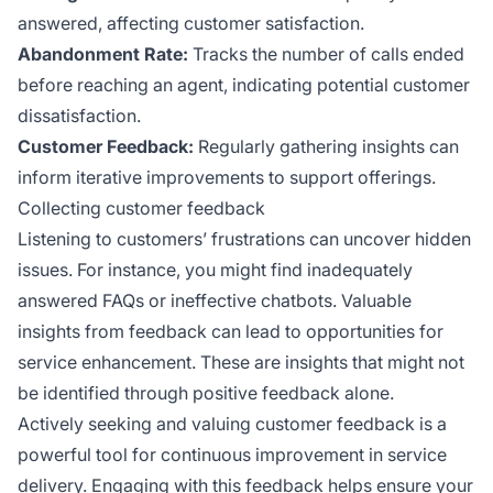
answered, affecting customer satisfaction.
Abandonment Rate:
Tracks the number of calls ended
before reaching an agent, indicating potential customer
dissatisfaction.
Customer Feedback:
Regularly gathering insights can
inform iterative improvements to support offerings.
Collecting customer feedback
Listening to customers’ frustrations can uncover hidden
issues. For instance, you might find inadequately
answered FAQs or ineffective chatbots. Valuable
insights from feedback can lead to opportunities for
service enhancement. These are insights that might not
be identified through positive feedback alone.
Actively seeking and valuing customer feedback is a
powerful tool for continuous improvement in service
delivery. Engaging with this feedback helps ensure your