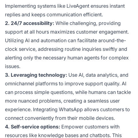
Implementing systems like LiveAgent ensures instant
replies and keeps communication efficient.
2. 24/7 accessibility:
While challenging, providing
support at all hours maximizes customer engagement.
Utilizing AI and automation can facilitate around-the-
clock service, addressing routine inquiries swiftly and
alerting only the necessary human agents for complex
issues.
3. Leveraging technology:
Use AI, data analytics, and
omnichannel platforms to improve support quality. AI
can process simple questions, while humans can tackle
more nuanced problems, creating a seamless user
experience. Integrating WhatsApp allows customers to
connect conveniently from their mobile devices.
4. Self-service options:
Empower customers with
resources like knowledge bases and chatbots. This