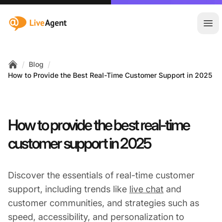
:site.title
Ope
/
/
Blog
Home
How to Provide the Best Real-Time Customer Support in 2025
How to provide the best real-time
customer support in 2025
Discover the essentials of real-time customer
support, including trends like
live chat
and
customer communities, and strategies such as
speed, accessibility, and personalization to