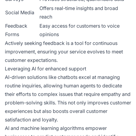
Offers real-time insights and broad
Social Media
reach
Feedback
Easy access for customers to voice
Forms
opinions
Actively seeking feedback is a tool for continuous
improvement, ensuring your service evolves to meet
customer expectations.
Leveraging AI for enhanced support
AI-driven solutions like chatbots excel at managing
routine inquiries, allowing human agents to dedicate
their efforts to complex issues that require empathy and
problem-solving skills. This not only improves customer
experiences but also boosts overall customer
satisfaction and loyalty.
AI and machine learning algorithms empower