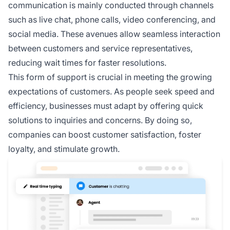
communication is mainly conducted through channels
such as live chat, phone calls, video conferencing, and
social media. These avenues allow seamless interaction
between customers and service representatives,
reducing wait times for faster resolutions.
This form of support is crucial in meeting the growing
expectations of customers. As people seek speed and
efficiency, businesses must adapt by offering quick
solutions to inquiries and concerns. By doing so,
companies can boost customer satisfaction, foster
loyalty, and stimulate growth.