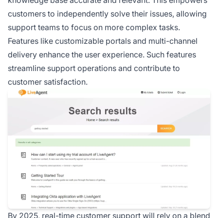
knowledge base accurate and relevant. This empowers
customers to independently solve their issues, allowing
support teams to focus on more complex tasks.
Features like customizable portals and multi-channel
delivery enhance the user experience. Such features
streamline support operations and contribute to
customer satisfaction.
By 2025, real-time customer support will rely on a blend