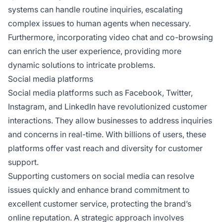
systems can handle routine inquiries, escalating
complex issues to human agents when necessary.
Furthermore, incorporating video chat and co-browsing
can enrich the user experience, providing more
dynamic solutions to intricate problems.
Social media platforms
Social media platforms such as Facebook, Twitter,
Instagram, and LinkedIn have revolutionized customer
interactions. They allow businesses to address inquiries
and concerns in real-time. With billions of users, these
platforms offer vast reach and diversity for customer
support.
Supporting customers on social media can resolve
issues quickly and enhance brand commitment to
excellent customer service, protecting the brand’s
online reputation. A strategic approach involves