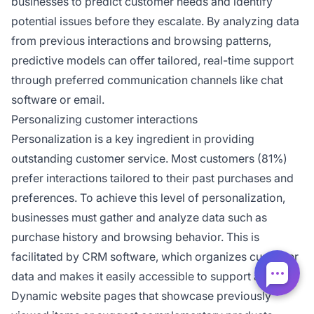
businesses to predict customer needs and identify
potential issues before they escalate. By analyzing data
from previous interactions and browsing patterns,
predictive models can offer tailored, real-time support
through preferred communication channels like chat
software or email.
Personalizing customer interactions
Personalization is a key ingredient in providing
outstanding customer service. Most customers (81%)
prefer interactions tailored to their past purchases and
preferences. To achieve this level of personalization,
businesses must gather and analyze data such as
purchase history and browsing behavior. This is
facilitated by CRM software, which organizes customer
data and makes it easily accessible to support agents.
Dynamic website pages that showcase previously