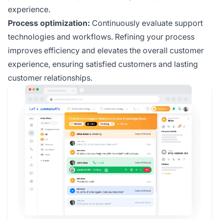
experience.
Process optimization:
Continuously evaluate support
technologies and workflows. Refining your process
improves efficiency and elevates the overall customer
experience, ensuring satisfied customers and lasting
customer relationships.