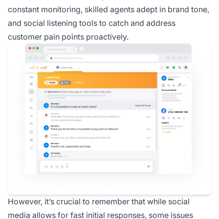
constant monitoring, skilled agents adept in brand tone,
and social listening tools to catch and address
customer pain points proactively.
However, it’s crucial to remember that while social
media allows for fast initial responses, some issues