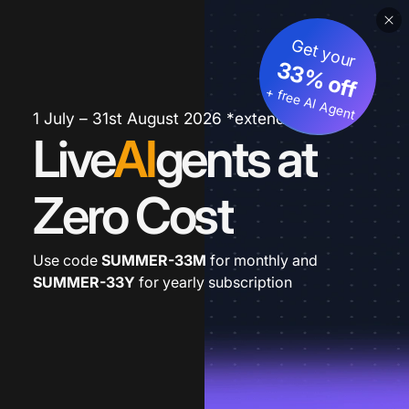
Get your
33% off
+ free AI Agent
1 July – 31st August 2026 *extended
Live
AI
gents at
Zero Cost
Use code
SUMMER-33M
for monthly and
SUMMER-33Y
for yearly subscription