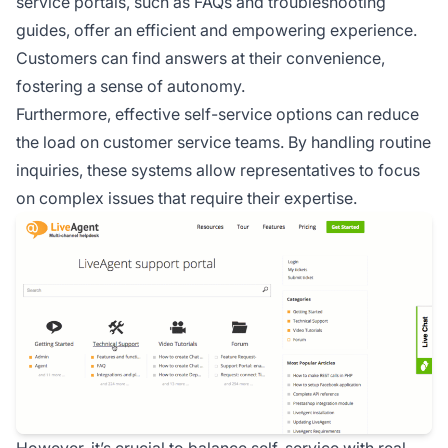
service portals, such as FAQs and troubleshooting
guides, offer an efficient and empowering experience.
Customers can find answers at their convenience,
fostering a sense of autonomy.
Furthermore, effective self-service options can reduce
the load on customer service teams. By handling routine
inquiries, these systems allow representatives to focus
on complex issues that require their expertise.