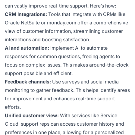
can vastly improve real-time support. Here’s how:
CRM Integrations:
Tools that integrate with CRMs like
Oracle NetSuite or monday.com offer a comprehensive
view of customer information, streamlining customer
interactions and boosting satisfaction.
AI and automation:
Implement AI to automate
responses for common questions, freeing agents to
focus on complex issues. This makes around-the-clock
support possible and efficient.
Feedback channels:
Use surveys and social media
monitoring to gather feedback. This helps identify areas
for improvement and enhances real-time support
efforts.
Unified customer view:
With services like Service
Cloud, support reps can access customer history and
preferences in one place, allowing for a personalized