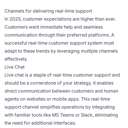
Channels for delivering real-time support
In 2025, customer expectations are higher than ever.
Customers want immediate help and seamless
communication through their preferred platforms. A
successful real-time customer support system must
adapt to these trends by leveraging multiple channels
effectively.
Live Chat
Live chat is a staple of real-time customer support and
should be a cornerstone of your strategy. It enables
direct communication between customers and human
agents on websites or mobile apps. This real-time
support channel simplifies operations by integrating
with familiar tools like MS Teams or Slack, eliminating
the need for additional interfaces.