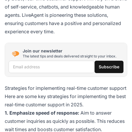
of self-service, chatbots, and knowledgeable human
agents. LiveAgent is pioneering these solutions,
ensuring customers have a positive and personalized
experience every time.
Join our newsletter
The latest tips and deals delivered straight to your inbox.
Email address
Subscribe
Strategies for implementing real-time customer support
Here are some key strategies for implementing the best
real-time customer support in 2025.
1. Emphasize speed of response:
Aim to answer
customer inquiries as quickly as possible. This reduces
wait times and boosts customer satisfaction.