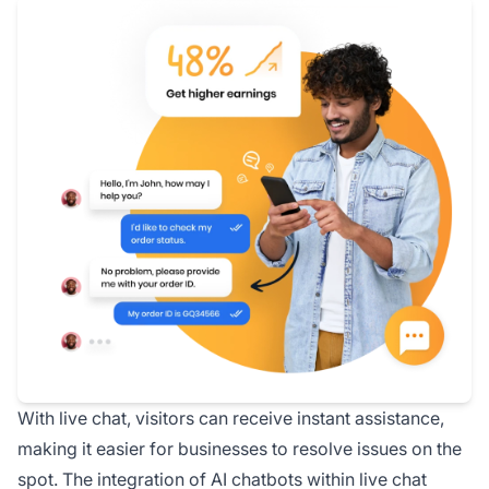
With live chat, visitors can receive instant assistance,
making it easier for businesses to resolve issues on the
spot. The integration of AI chatbots within live chat