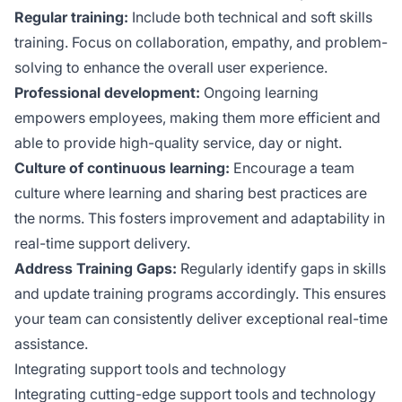
Regular training:
Include both technical and soft skills
training. Focus on collaboration, empathy, and problem-
solving to enhance the overall user experience.
Professional development:
Ongoing learning
empowers employees, making them more efficient and
able to provide high-quality service, day or night.
Culture of continuous learning:
Encourage a team
culture where learning and sharing best practices are
the norms. This fosters improvement and adaptability in
real-time support delivery.
Address Training Gaps:
Regularly identify gaps in skills
and update training programs accordingly. This ensures
your team can consistently deliver exceptional real-time
assistance.
Integrating support tools and technology
Integrating cutting-edge support tools and technology