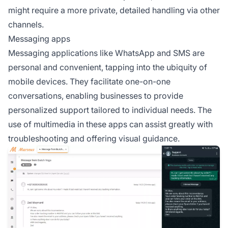
might require a more private, detailed handling via other
channels.
Messaging apps
Messaging applications like WhatsApp and SMS are
personal and convenient, tapping into the ubiquity of
mobile devices. They facilitate one-on-one
conversations, enabling businesses to provide
personalized support tailored to individual needs. The
use of multimedia in these apps can assist greatly with
troubleshooting and offering visual guidance.