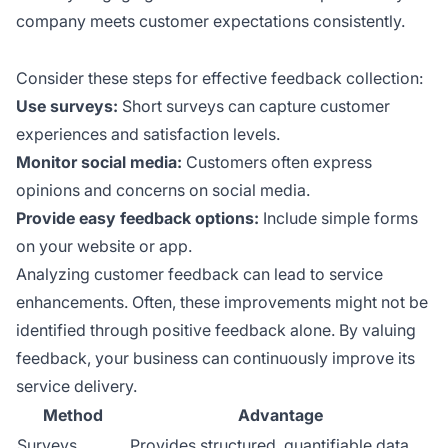
company meets customer expectations consistently.
Consider these steps for effective feedback collection:
Use surveys:
Short surveys can capture customer
experiences and satisfaction levels.
Monitor social media:
Customers often express
opinions and concerns on social media.
Provide easy feedback options:
Include simple forms
on your website or app.
Analyzing customer feedback can lead to service
enhancements. Often, these improvements might not be
identified through positive feedback alone. By valuing
feedback, your business can continuously improve its
service delivery.
Method
Advantage
Surveys
Provides structured, quantifiable data