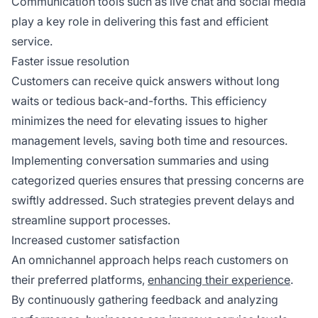
Communication tools such as live chat and social media
play a key role in delivering this fast and efficient
service.
Faster issue resolution
Customers can receive quick answers without long
waits or tedious back-and-forths. This efficiency
minimizes the need for elevating issues to higher
management levels, saving both time and resources.
Implementing conversation summaries and using
categorized queries ensures that pressing concerns are
swiftly addressed. Such strategies prevent delays and
streamline support processes.
Increased customer satisfaction
An omnichannel approach helps reach customers on
their preferred platforms,
enhancing their experience
.
By continuously gathering feedback and analyzing