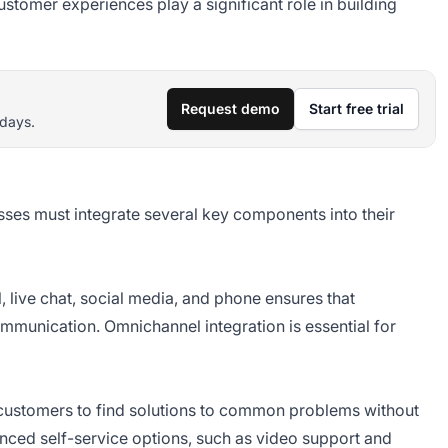
tomer experiences play a significant role in building
Request demo
Start free trial
 days.
esses must integrate several key components into their
, live chat, social media, and phone ensures that
munication. Omnichannel integration is essential for
ustomers to find solutions to common problems without
hanced self-service options, such as video support and