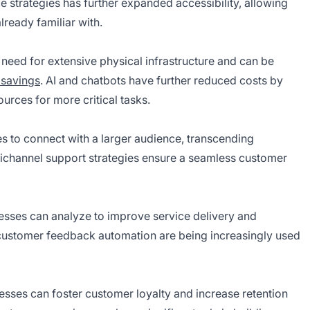
e strategies has further expanded accessibility, allowing
lready familiar with.
need for extensive physical infrastructure and can be
 savings
. AI and chatbots have further reduced costs by
urces for more critical tasks.
s to connect with a larger audience, transcending
ichannel support strategies ensure a seamless customer
inesses can analyze to improve service delivery and
 customer feedback automation are being increasingly used
nesses can foster customer loyalty and increase retention