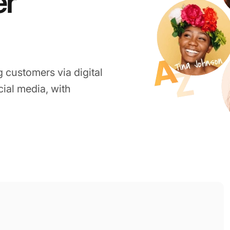
er
g customers via digital
ocial media, with