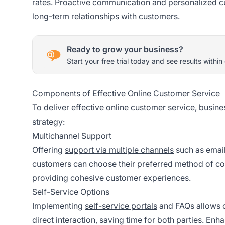
rates. Proactive communication and personalized cus
long-term relationships with customers.
Ready to grow your business?
Start your free trial today and see results within
Components of Effective Online Customer Service
To deliver effective online customer service, busin
strategy:
Multichannel Support
Offering
support via multiple channels
such as email
customers can choose their preferred method of com
providing cohesive customer experiences.
Self-Service Options
Implementing
self-service portals
and FAQs allows c
direct interaction, saving time for both parties. En