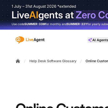
1 July – 31st August 2026 *extended
Live
AI
gents at
Zero C
Use code
SUMMER-33M
for monthly and
SUMMER-33Y
for yearly subs
:site.title
AI Agent
/
/
Help Desk Software Glossary
Online Custo
Home