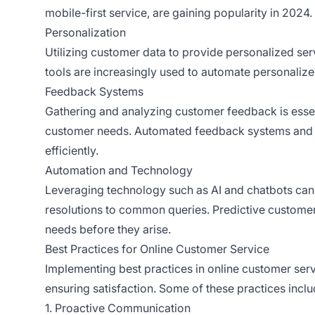
mobile-first service, are gaining popularity in 2024.
Personalization
Utilizing customer data to provide personalized ser
tools are increasingly used to automate personalize
Feedback Systems
Gathering and analyzing customer feedback is esse
customer needs. Automated feedback systems and c
efficiently.
Automation and Technology
Leveraging technology such as AI and chatbots can
resolutions to common queries. Predictive customer
needs before they arise.
Best Practices for Online Customer Service
Implementing best practices in online customer serv
ensuring satisfaction. Some of these practices inclu
1. Proactive Communication