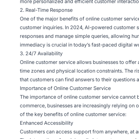
more personalized and efficient customer interactio
2. Real-Time Response
One of the major benefits of online customer service
customer inquiries. In 2024, AI-powered customer 
responses and manage simple queries, allowing hu
immediacy is crucial in today’s fast-paced digital w
3. 24/7 Availability
Online customer service allows businesses to offer 
time zones and physical location constraints. The ri
that customers can find answers to their questions a
Importance of Online Customer Service
The importance of online customer service cannot be
commerce, businesses are increasingly relying on o
of the key benefits of online customer service:
Enhanced Accessibility
Customers can access support from anywhere, at any