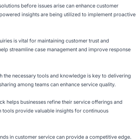
solutions before issues arise can enhance customer
I-powered insights are being utilized to implement proactive
ries is vital for maintaining customer trust and
n help streamline case management and improve response
h the necessary tools and knowledge is key to delivering
sharing among teams can enhance service quality.
k helps businesses refine their service offerings and
 tools provide valuable insights for continuous
ends in customer service can provide a competitive edge.