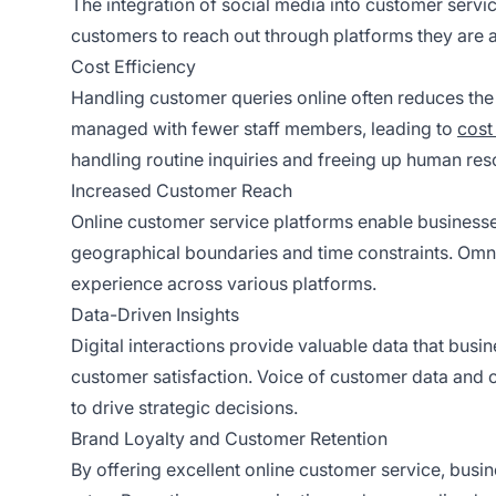
The integration of social media into customer servic
customers to reach out through platforms they are a
Cost Efficiency
Handling customer queries online often reduces the 
managed with fewer staff members, leading to
cost
handling routine inquiries and freeing up human reso
Increased Customer Reach
Online customer service platforms enable businesse
geographical boundaries and time constraints. Omn
experience across various platforms.
Data-Driven Insights
Digital interactions provide valuable data that bus
customer satisfaction. Voice of customer data and
to drive strategic decisions.
Brand Loyalty and Customer Retention
By offering excellent online customer service, busi