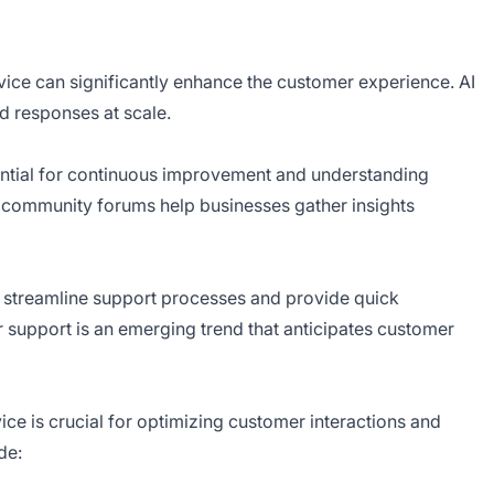
vice can significantly enhance the customer experience. AI
d responses at scale.
ntial for continuous improvement and understanding
ommunity forums help businesses gather insights
 streamline support processes and provide quick
 support is an emerging trend that anticipates customer
ice is crucial for optimizing customer interactions and
de: