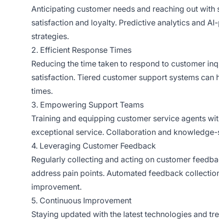
Anticipating customer needs and reaching out with 
satisfaction and loyalty. Predictive analytics and A
strategies.
2. Efficient Response Times
Reducing the time taken to respond to customer inqui
satisfaction. Tiered customer support systems ca
times.
3. Empowering Support Teams
Training and equipping customer service agents wit
exceptional service. Collaboration and knowledge-
4. Leveraging Customer Feedback
Regularly collecting and acting on customer feedbac
address pain points. Automated feedback collection
improvement.
5. Continuous Improvement
Staying updated with the latest technologies and tr