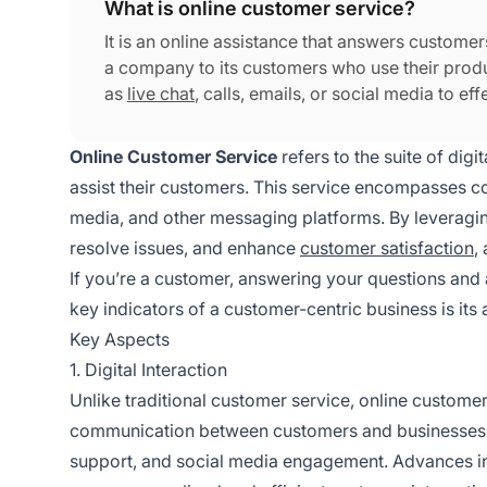
What is online customer service?
It is an online assistance that answers customer
a company to its customers who use their produ
as
live chat
, calls, emails, or social media to ef
Online Customer Service
refers to the suite of dig
assist their customers. This service encompasses co
media, and other messaging platforms. By leveragin
resolve issues, and enhance
customer satisfaction
,
If you’re a customer, answering your questions and 
key indicators of a customer-centric business is its a
Key Aspects
1. Digital Interaction
Unlike traditional customer service, online customer s
communication between customers and businesses. Th
support, and social media engagement. Advances in 