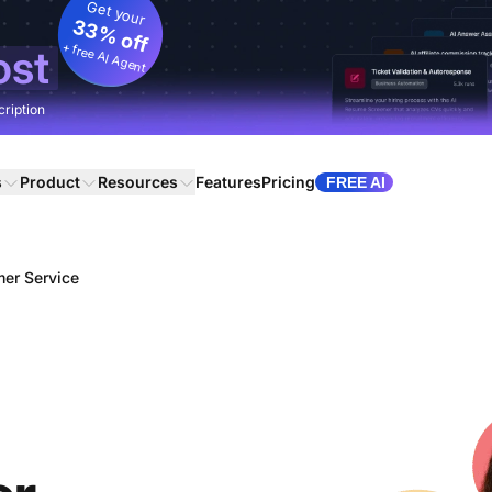
Get your
33% off
+ free AI Agent
ost
cription
s
Product
Resources
Features
Pricing
FREE AI
mer Service