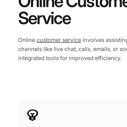
Online Custom
Service
Online
customer service
involves assistin
channels like live chat, calls, emails, or s
integrated tools for improved efficiency.