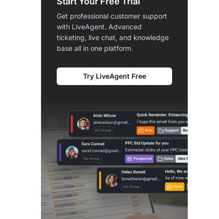
Start Your Free Trial
Get professional customer support
with LiveAgent. Advanced
ticketing, live chat, and knowledge
base all in one platform.
Try LiveAgent Free