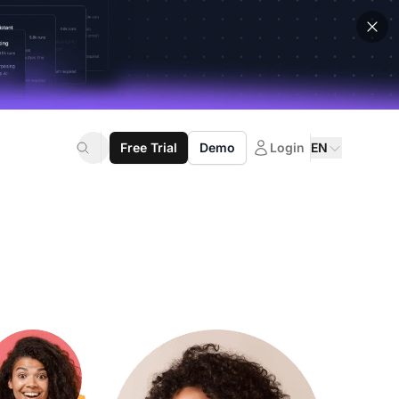
Free Trial
Demo
Login
EN