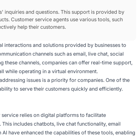
s' inquiries and questions. This support is provided by
cts. Customer service agents use various tools, such
fectively help their customers.
ital interactions and solutions provided by businesses to
mmunication channels such as email, live chat, social
g these channels, companies can offer real-time support,
 all while operating in a virtual environment.
addressing issues is a priority for companies. One of the
bility to serve their customers quickly and efficiently.
ervice relies on digital platforms to facilitate
is includes chatbots, live chat functionality, email
AI have enhanced the capabilities of these tools, enabling