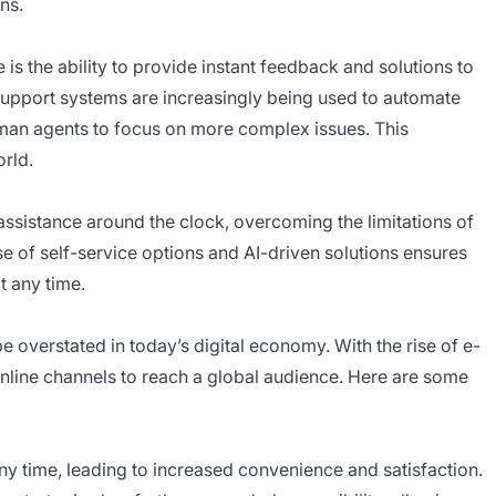
ns.
 is the ability to provide instant feedback and solutions to
support systems are increasingly being used to automate
man agents to focus on more complex issues. This
orld.
assistance around the clock, overcoming the limitations of
se of self-service options and AI-driven solutions ensures
t any time.
 overstated in today’s digital economy. With the rise of e-
nline channels to reach a global audience. Here are some
 time, leading to increased convenience and satisfaction.