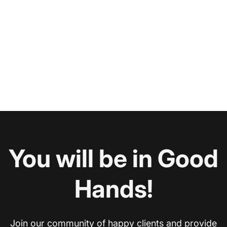
You will be in Good
Hands!
Join our community of happy clients and provide