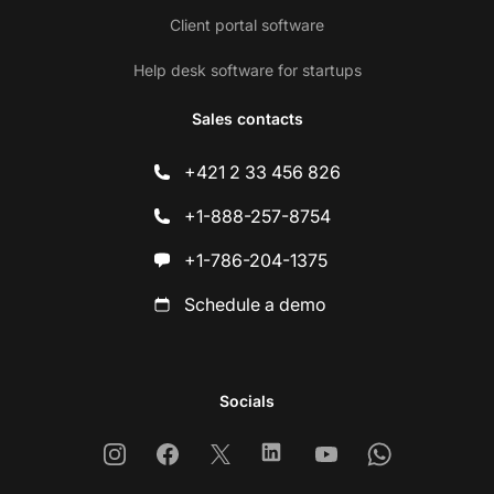
Client portal software
Help desk software for startups
Sales contacts
+421 2 33 456 826
+1-888-257-8754
+1-786-204-1375
Schedule a demo
Socials
Instagram
Facebook
X
Linkedin
Youtube
Whatsapp