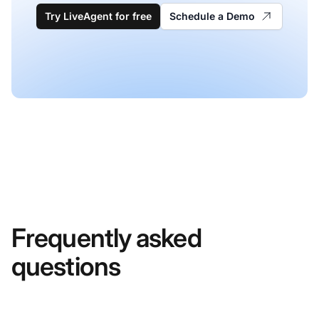
Try LiveAgent for free
Schedule a Demo
Frequently asked
questions