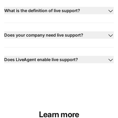
What is the definition of live support?
Does your company need live support?
Does LiveAgent enable live support?
Learn more