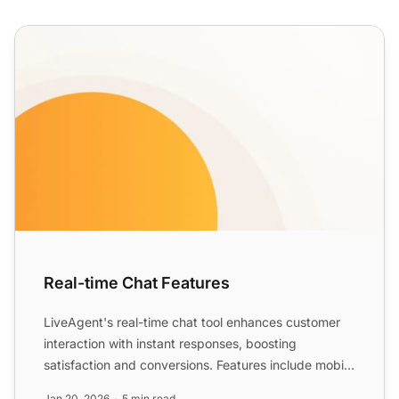
Real-time Chat Features
Real-time Chat Features
LiveAgent's real-time chat tool enhances customer
interaction with instant responses, boosting
satisfaction and conversions. Features include mobile
chat, file ...
Jan 20, 2026
5 min read