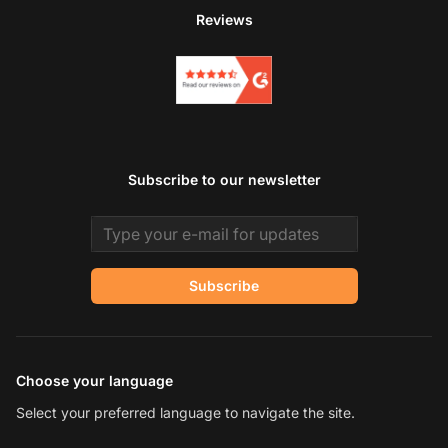
Reviews
Subscribe to our newsletter
Email address
Subscribe
Choose your language
Select your preferred language to navigate the site.