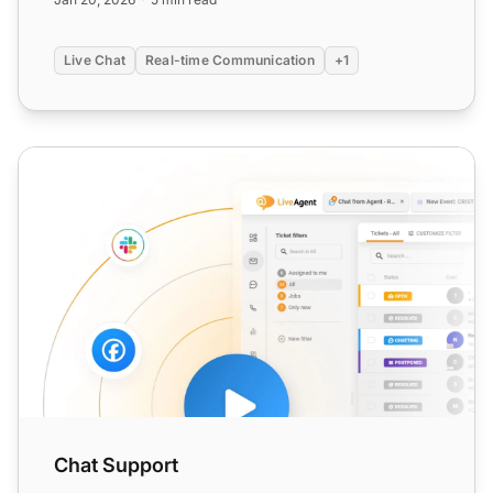
Live Chat
Real-time Communication
+1
Chat Support
Chat Support