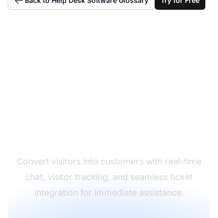
Back to Help Desk Software Glossary
Try for Free
Deliver Instant Live
Support
Convert visitors into customers with real-time
chat, visitor tracking, and seamless ticket
integration for immediate assistance.