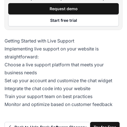
Request demo
Start free trial
Getting Started with Live Support
Implementing live support on your website is
straightforward:
Choose a live support platform that meets your
business needs
Set up your account and customize the chat widget
Integrate the chat code into your website
Train your support team on best practices
Monitor and optimize based on customer feedback