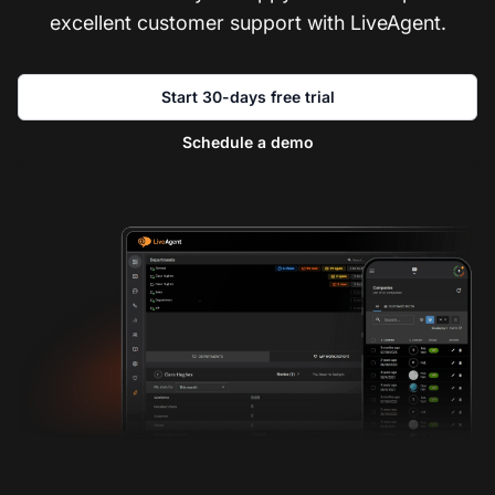
excellent customer support with LiveAgent.
Start 30-days free trial
Schedule a demo