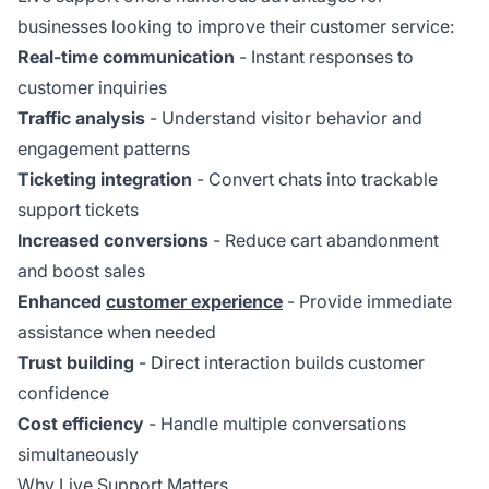
businesses looking to improve their customer service:
Real-time communication
- Instant responses to
customer inquiries
Traffic analysis
- Understand visitor behavior and
engagement patterns
Ticketing integration
- Convert chats into trackable
support tickets
Increased conversions
- Reduce cart abandonment
and boost sales
Enhanced
customer experience
- Provide immediate
assistance when needed
Trust building
- Direct interaction builds customer
confidence
Cost efficiency
- Handle multiple conversations
simultaneously
Why Live Support Matters