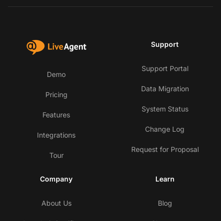
Support
Support Portal
Demo
Data Migration
Pricing
System Status
Features
Change Log
Integrations
Request for Proposal
Tour
Company
Learn
About Us
Blog