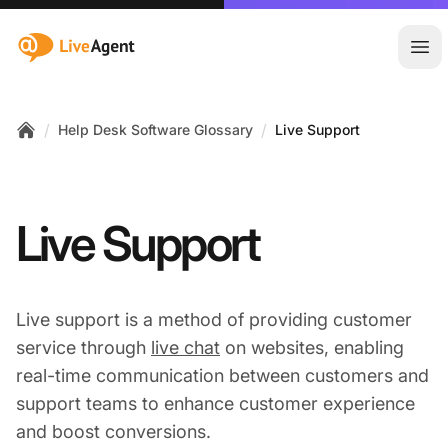
:site.title
Ope
/
/
Help Desk Software Glossary
Live Support
Home
Live Support
Live support is a method of providing customer
service through
live chat
on websites, enabling
real-time communication between customers and
support teams to enhance customer experience
and boost conversions.