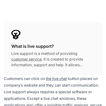
What is live support?
Live support is a method of providing
customer service
. It is created to provide
information, support and help. It allows
customers and visitors to communicate with a
company's customer service team through live
Customers can click on
the live chat
button placed on
chat.
company’s website and they can start communication.
Live support always requires a special software or
applications. Except a live chat windows, these
applications also offer a invisible traffic analysis, secure