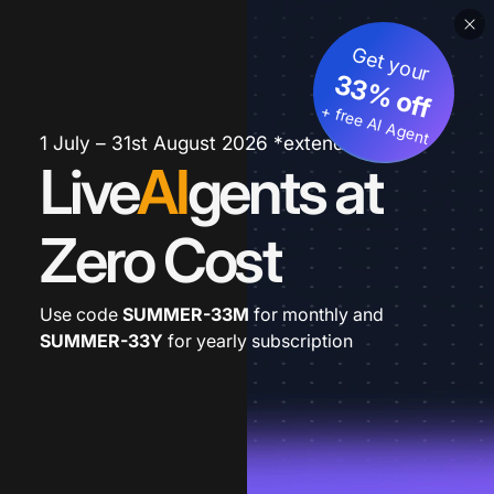
Get your
33% off
+ free AI Agent
1 July – 31st August 2026 *extended
Live
AI
gents at
Zero Cost
Use code
SUMMER-33M
for monthly and
SUMMER-33Y
for yearly subscription