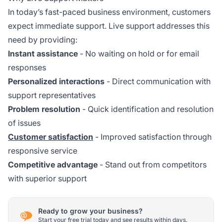
In today’s fast-paced business environment, customers
expect immediate support. Live support addresses this
need by providing:
Instant assistance
- No waiting on hold or for email
responses
Personalized interactions
- Direct communication with
support representatives
Problem resolution
- Quick identification and resolution
of issues
Customer satisfaction
- Improved satisfaction through
responsive service
Competitive advantage
- Stand out from competitors
with superior support
Ready to grow your business?
Start your free trial today and see results within days.