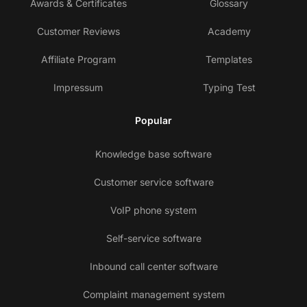
Awards & Certificates
Glossary
Customer Reviews
Academy
Affiliate Program
Templates
Impressum
Typing Test
Popular
Knowledge base software
Customer service software
VoIP phone system
Self-service software
Inbound call center software
Complaint management system