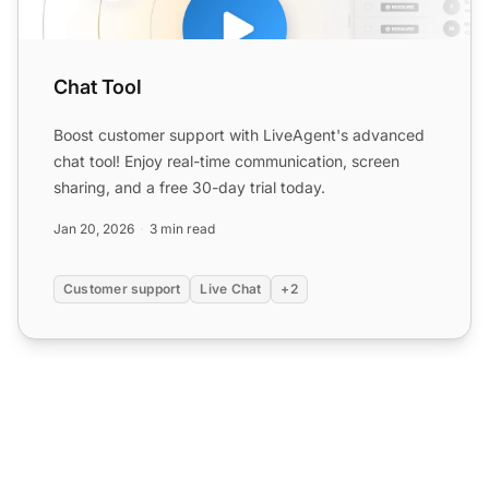
Chat Tool
Boost customer support with LiveAgent's advanced
chat tool! Enjoy real-time communication, screen
sharing, and a free 30-day trial today.
Jan 20, 2026
3 min read
Customer support
Live Chat
+2