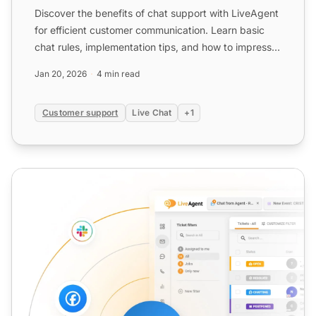
Discover the benefits of chat support with LiveAgent
for efficient customer communication. Learn basic
chat rules, implementation tips, and how to impress
custo...
Jan 20, 2026
4 min read
Customer support
Live Chat
+1
Chat Tool