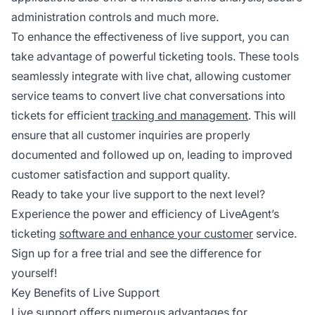
administration controls and much more.
To enhance the effectiveness of live support, you can
take advantage of powerful ticketing tools. These tools
seamlessly integrate with live chat, allowing customer
service teams to convert live chat conversations into
tickets for efficient
tracking and management
. This will
ensure that all customer inquiries are properly
documented and followed up on, leading to improved
customer satisfaction and support quality.
Ready to take your live support to the next level?
Experience the power and efficiency of LiveAgent’s
ticketing
software and enhance your customer
service.
Sign up for a free trial and see the difference for
yourself!
Key Benefits of Live Support
Live support offers numerous advantages for