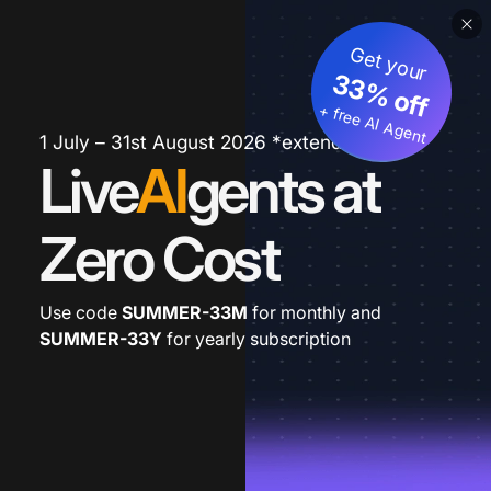
Get your
33% off
+ free AI Agent
1 July – 31st August 2026 *extended
Live
AI
gents at
Zero Cost
Use code
SUMMER-33M
for monthly and
SUMMER-33Y
for yearly subscription