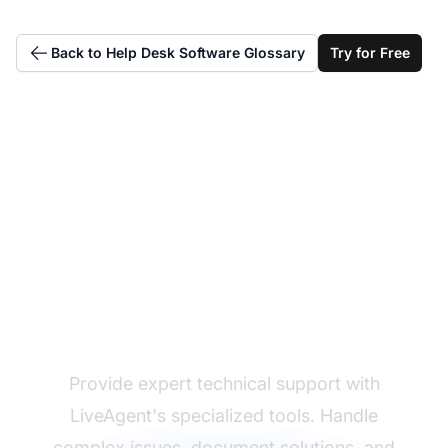
Back to Help Desk Software Glossary
Try for Free
Excel at technical
support delivery
Provide expert technical support with
LiveAgent's specialized tools. Handle
complex issues, document solutions, and