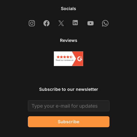
Socials
Instagram
Facebook
X
Linkedin
Youtube
Whatsapp
Reviews
Subscribe to our newsletter
Email address
Subscribe