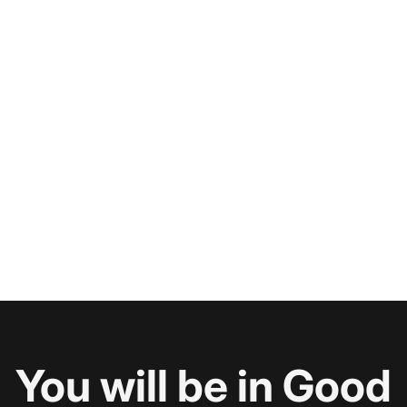
You will be in Good