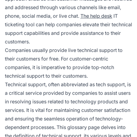
and addressed through various channels like email,
phone, social media, or live chat.
The help desk
IT
ticketing tool can help companies elevate their technical
support capabilities and provide assistance to their
customers.
Companies usually provide live technical support to
their customers for free. For customer-centric
companies, it is imperative to provide top-notch
technical support to their customers.
Technical support, often abbreviated as tech support, is
a critical service provided by companies to assist users
in resolving issues related to technology products and
services. It is vital for maintaining customer satisfaction
and ensuring the seamless operation of technology-
dependent processes. This glossary page delves into
the definition of technical support, its various levels and