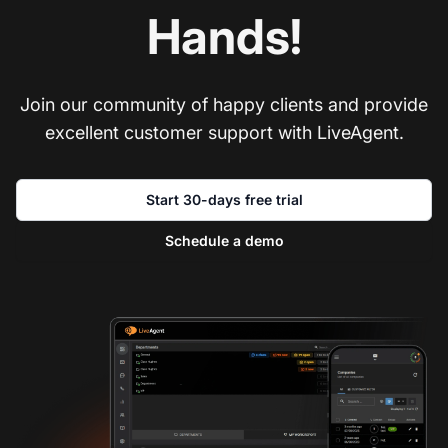
Hands!
Join our community of happy clients and provide
excellent customer support with LiveAgent.
Start 30-days free trial
Schedule a demo