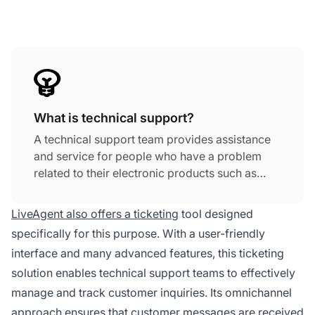
What is technical support?
A technical support team provides assistance
and service for people who have a problem
related to their electronic products such as
computers, mobile phones, or other hardware
or software.
LiveAgent also offers a ticketing
tool designed
specifically for this purpose. With a user-friendly
interface and many advanced features, this ticketing
solution enables technical support teams to effectively
manage and track customer inquiries. Its omnichannel
approach ensures that customer messages are received