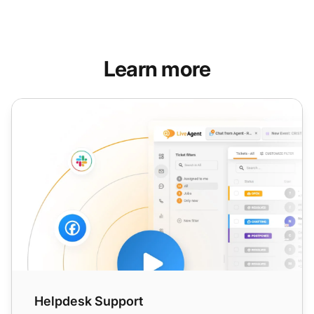
Learn more
Helpdesk Support
Helpdesk Support