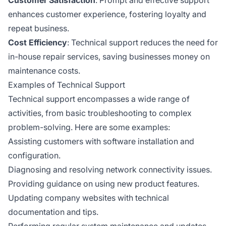
enhances customer experience, fostering loyalty and
repeat business.
Cost Efficiency
: Technical support reduces the need for
in-house repair services, saving businesses money on
maintenance costs.
Examples of Technical Support
Technical support encompasses a wide range of
activities, from basic troubleshooting to complex
problem-solving. Here are some examples:
Assisting customers with software installation and
configuration.
Diagnosing and resolving network connectivity issues.
Providing guidance on using new product features.
Updating company websites with technical
documentation and tips.
Performing regular system maintenance and updates.