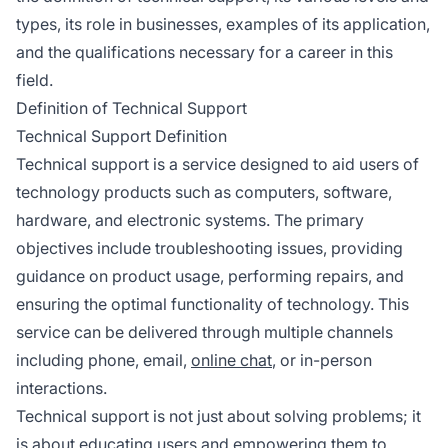
types, its role in businesses, examples of its application,
and the qualifications necessary for a career in this
field.
Definition of Technical Support
Technical Support Definition
Technical support is a service designed to aid users of
technology products such as computers, software,
hardware, and electronic systems. The primary
objectives include troubleshooting issues, providing
guidance on product usage, performing repairs, and
ensuring the optimal functionality of technology. This
service can be delivered through multiple channels
including phone, email,
online chat
, or in-person
interactions.
Technical support is not just about solving problems; it
is about educating users and empowering them to