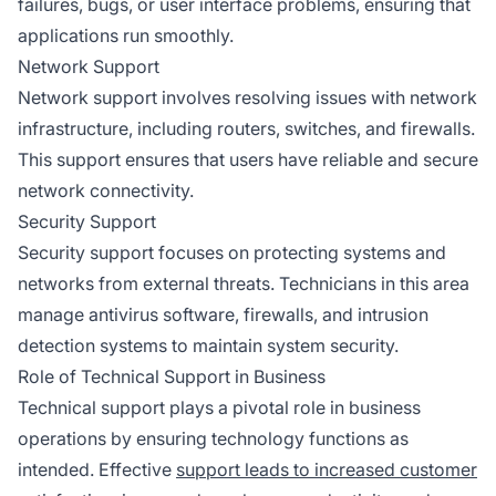
failures, bugs, or user interface problems, ensuring that
applications run smoothly.
Network Support
Network support involves resolving issues with network
infrastructure, including routers, switches, and firewalls.
This support ensures that users have reliable and secure
network connectivity.
Security Support
Security support focuses on protecting systems and
networks from external threats. Technicians in this area
manage antivirus software, firewalls, and intrusion
detection systems to maintain system security.
Role of Technical Support in Business
Technical support plays a pivotal role in business
operations by ensuring technology functions as
intended. Effective
support leads to increased customer