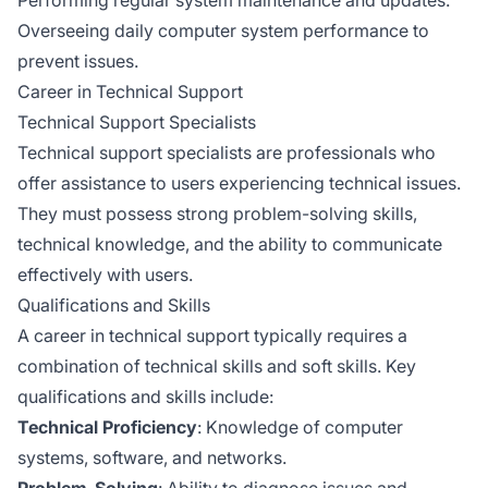
Overseeing daily computer system performance to
prevent issues.
Career in Technical Support
Technical Support Specialists
Technical support specialists are professionals who
offer assistance to users experiencing technical issues.
They must possess strong problem-solving skills,
technical knowledge, and the ability to communicate
effectively with users.
Qualifications and Skills
A career in technical support typically requires a
combination of technical skills and soft skills. Key
qualifications and skills include:
Technical Proficiency
: Knowledge of computer
systems, software, and networks.
Problem-Solving
: Ability to diagnose issues and