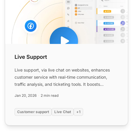
Live Support
Live support, via live chat on websites, enhances
customer service with real-time communication,
traffic analysis, and ticketing tools. It boosts
customer exper...
Jan 20, 2026
2 min read
Customer support
Live Chat
+1