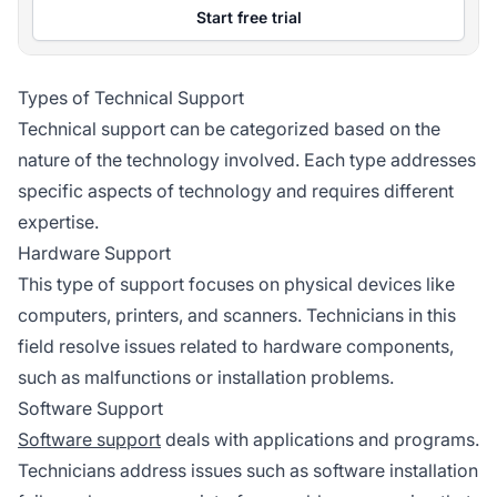
Start free trial
Types of Technical Support
Technical support can be categorized based on the
nature of the technology involved. Each type addresses
specific aspects of technology and requires different
expertise.
Hardware Support
This type of support focuses on physical devices like
computers, printers, and scanners. Technicians in this
field resolve issues related to hardware components,
such as malfunctions or installation problems.
Software Support
Software support
deals with applications and programs.
Technicians address issues such as software installation