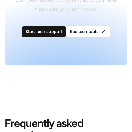
empower your tech team.
Start tech support
See tech tools
Frequently asked