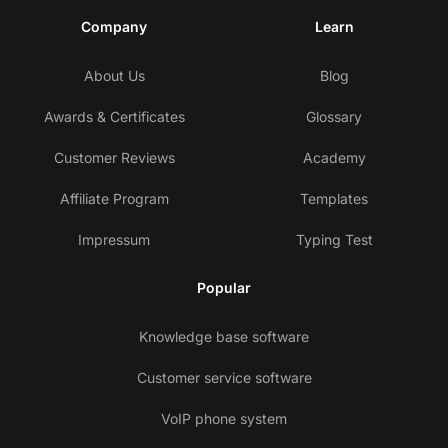
Company
Learn
About Us
Blog
Awards & Certificates
Glossary
Customer Reviews
Academy
Affiliate Program
Templates
Impressum
Typing Test
Popular
Knowledge base software
Customer service software
VoIP phone system