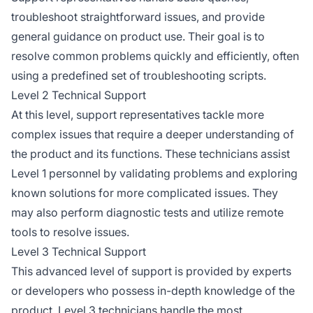
troubleshoot straightforward issues, and provide
general guidance on product use. Their goal is to
resolve common problems quickly and efficiently, often
using a predefined set of troubleshooting scripts.
Level 2 Technical Support
At this level, support representatives tackle more
complex issues that require a deeper understanding of
the product and its functions. These technicians assist
Level 1 personnel by validating problems and exploring
known solutions for more complicated issues. They
may also perform diagnostic tests and utilize remote
tools to resolve issues.
Level 3 Technical Support
This advanced level of support is provided by experts
or developers who possess in-depth knowledge of the
product. Level 3 technicians handle the most