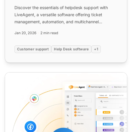
Discover the essentials of helpdesk support with
LiveAgent, a versatile software offering ticket
management, automation, and multichannel
communication to boost...
Jan 20, 2026
2 min read
Customer support
Help Desk software
+1
Software Support