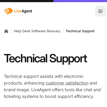
:site.title
Ope
/
/
Help Desk Software Glossary
Technical Support
Home
Technical Support
Technical support assists with electronic
products, enhancing
customer satisfaction
and
brand image. LiveAgent offers tools like chat and
ticketing systems to boost support efficiency.