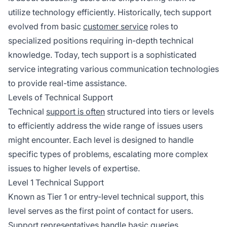
utilize technology efficiently. Historically, tech support
evolved from basic
customer service
roles to
specialized positions requiring in-depth technical
knowledge. Today, tech support is a sophisticated
service integrating various communication technologies
to provide real-time assistance.
Levels of Technical Support
Technical
support is often
structured into tiers or levels
to efficiently address the wide range of issues users
might encounter. Each level is designed to handle
specific types of problems, escalating more complex
issues to higher levels of expertise.
Level 1 Technical Support
Known as Tier 1 or entry-level technical support, this
level serves as the first point of contact for users.
Support representatives handle basic queries,