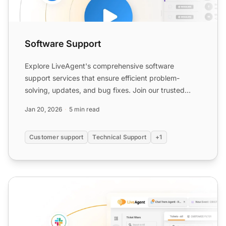
Software Support
Explore LiveAgent's comprehensive software
support services that ensure efficient problem-
solving, updates, and bug fixes. Join our trusted
community to enhance...
Jan 20, 2026
5 min read
Customer support
Technical Support
+1
Live Support