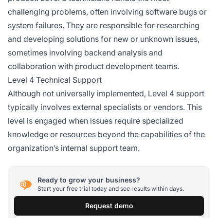
challenging problems, often involving software bugs or
system failures. They are responsible for researching
and developing solutions for new or unknown issues,
sometimes involving backend analysis and
collaboration with product development teams.
Level 4 Technical Support
Although not universally implemented, Level 4 support
typically involves external specialists or vendors. This
level is engaged when issues require specialized
knowledge or resources beyond the capabilities of the
organization’s internal support team.
Ready to grow your business?
Start your free trial today and see results within days.
Request demo