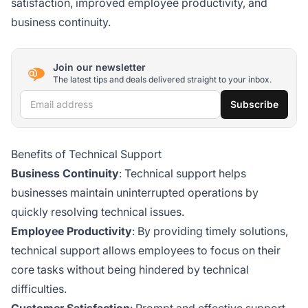
satisfaction, improved employee productivity, and
business continuity.
Join our newsletter
The latest tips and deals delivered straight to your inbox.
Email address
Subscribe
Benefits of Technical Support
Business Continuity
: Technical support helps
businesses maintain uninterrupted operations by
quickly resolving technical issues.
Employee Productivity
: By providing timely solutions,
technical support allows employees to focus on their
core tasks without being hindered by technical
difficulties.
Customer Satisfaction
: Prompt and effective support