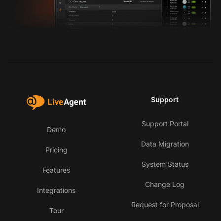
Support
Support Portal
Demo
Data Migration
Pricing
System Status
Features
Change Log
Integrations
Request for Proposal
Tour