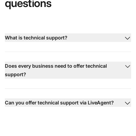
questions
What is technical support?
Does every business need to offer technical
support?
Can you offer technical support via LiveAgent?