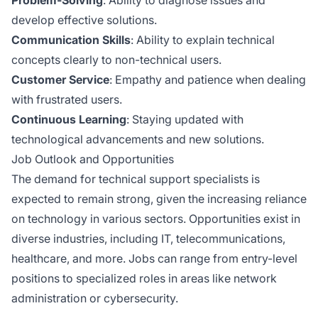
develop effective solutions.
Communication Skills
: Ability to explain technical
concepts clearly to non-technical users.
Customer Service
: Empathy and patience when dealing
with frustrated users.
Continuous Learning
: Staying updated with
technological advancements and new solutions.
Job Outlook and Opportunities
The demand for technical support specialists is
expected to remain strong, given the increasing reliance
on technology in various sectors. Opportunities exist in
diverse industries, including IT, telecommunications,
healthcare, and more. Jobs can range from entry-level
positions to specialized roles in areas like network
administration or cybersecurity.