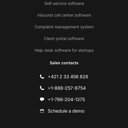
Self-service software
Inbound call center software
Complaint management system
Client portal software
Help desk software for startups
Sales contacts
+421 2 33 456 826
+1-888-257-8754
+1-786-204-1375
Schedule a demo