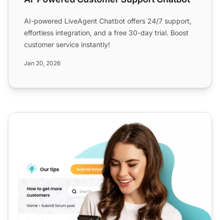
AI-powered LiveAgent Chatbot offers 24/7 support,
effortless integration, and a free 30-day trial. Boost
customer service instantly!
Jan 20, 2026
Best CRM for call centers