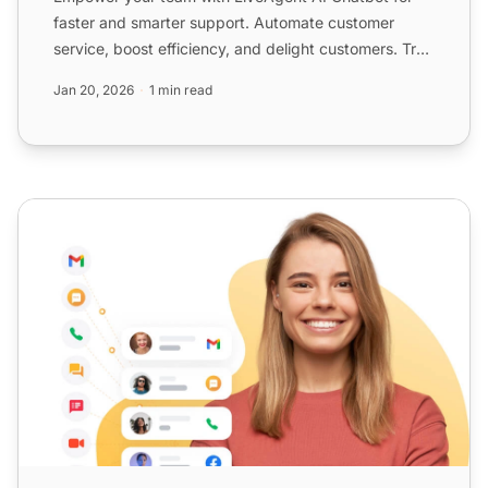
faster and smarter support. Automate customer
service, boost efficiency, and delight customers. Try
free for 30 ...
Jan 20, 2026
1 min read
Powerful hosted call center