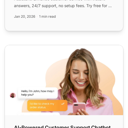
answers, 24/7 support, no setup fees. Try free for 30
days, no...
Jan 20, 2026
1 min read
AI-Powered Customer Support Chatbot
AI-Powered Customer Support Chatbot