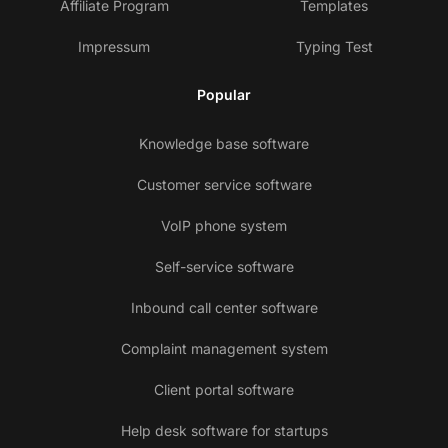
Affiliate Program
Templates
Impressum
Typing Test
Popular
Knowledge base software
Customer service software
VoIP phone system
Self-service software
Inbound call center software
Complaint management system
Client portal software
Help desk software for startups