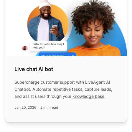
Live chat AI bot
Supercharge customer support with LiveAgent AI
Chatbot. Automate repetitive tasks, capture leads,
and assist users through your
knowledge base
.
Jan 20, 2026
2 min read