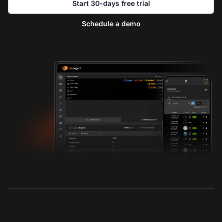
Start 30-days free trial
Schedule a demo