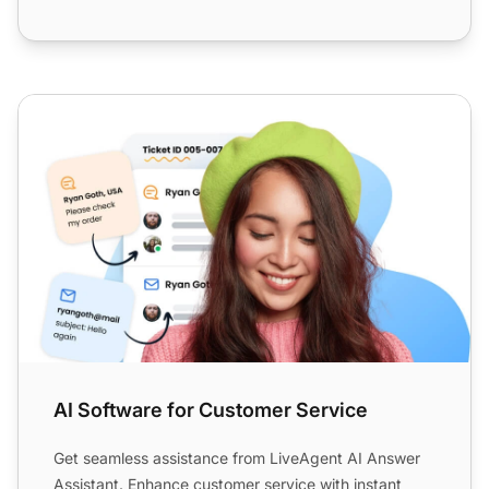
AI Software for Customer Service
AI Software for Customer Service
Get seamless assistance from LiveAgent AI Answer
Assistant. Enhance customer service with instant