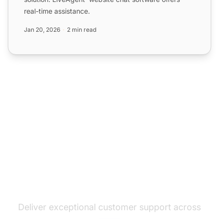
real-time assistance.
Jan 20, 2026
2 min read
The leader in help desk
software
Deliver exceptional customer support across