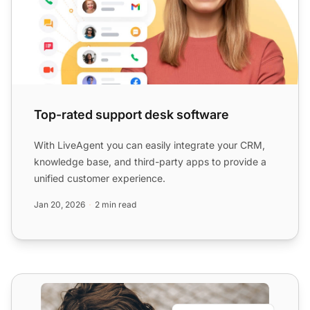
Top-rated support desk software
With LiveAgent you can easily integrate your CRM,
knowledge base, and third-party apps to provide a
unified customer experience.
Jan 20, 2026
2 min read
Try Best Live Chat Plugin