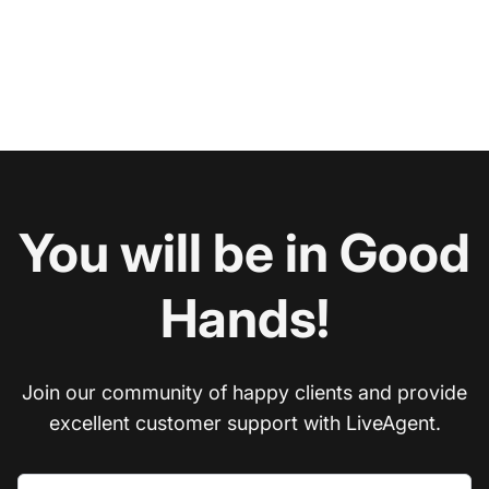
You will be in Good
Hands!
Join our community of happy clients and provide
excellent customer support with LiveAgent.