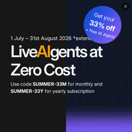
Get your
33% off
+ free AI Agent
1 July – 31st August 2026 *extended
Live
AI
gents at
Zero Cost
Use code
SUMMER-33M
for monthly and
SUMMER-33Y
for yearly subscription