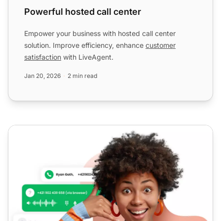
Powerful hosted call center
Empower your business with hosted call center
solution. Improve efficiency, enhance
customer
satisfaction
with LiveAgent.
Jan 20, 2026
2 min read
Robust cloud call center