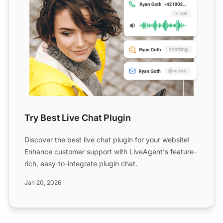
Try Best Live Chat Plugin
Discover the best live chat plugin for your website!
Enhance customer support with LiveAgent's feature-
rich, easy-to-integrate plugin chat.
Jan 20, 2026