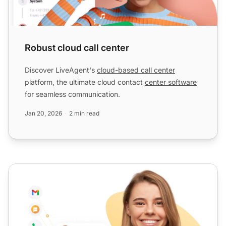
Robust cloud call center
Discover LiveAgent's
cloud-based call center
platform, the ultimate cloud contact
center software
for seamless communication.
Jan 20, 2026
2 min read
Top-rated support desk software