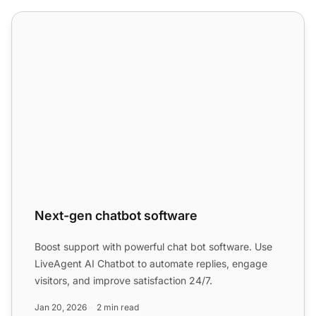
Next-gen chatbot software
Next-gen chatbot software
Boost support with powerful chat bot software. Use
LiveAgent AI Chatbot to automate replies, engage
visitors, and improve satisfaction 24/7.
Jan 20, 2026
2 min read