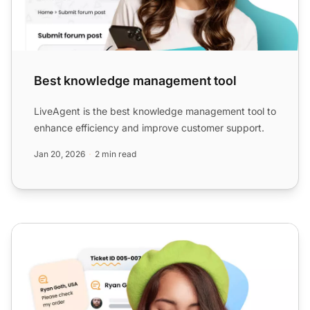
Best knowledge management tool
LiveAgent is the best knowledge management tool to
enhance efficiency and improve customer support.
Jan 20, 2026
2 min read
Help desk software for small business