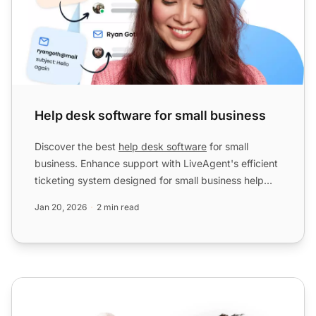
Help desk software for small business
Discover the best
help desk software
for small
business. Enhance support with LiveAgent's efficient
ticketing system designed for small business help
desks.
Jan 20, 2026
2 min read
Live chat AI bot