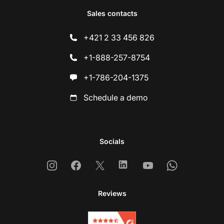
Sales contacts
+421 2 33 456 826
+1-888-257-8754
+1-786-204-1375
Schedule a demo
Socials
Instagram
Facebook
X
Linkedin
Youtube
Whatsapp
Reviews