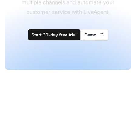
multiple channels and automate your
customer service with LiveAgent.
Start 30-day free trial
Demo