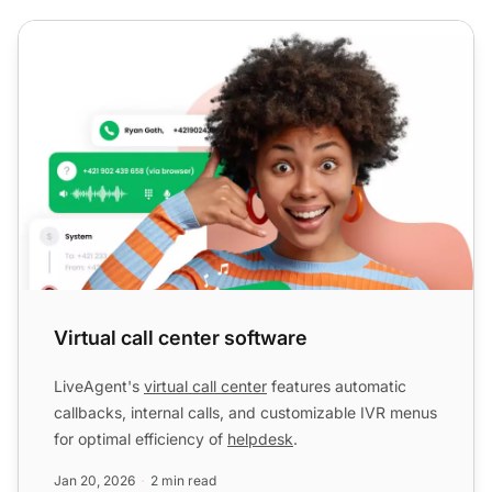
Virtual call center software
Virtual call center software
LiveAgent's
virtual call center
features automatic
callbacks, internal calls, and customizable IVR menus
for optimal efficiency of
helpdesk
.
Jan 20, 2026
2 min read