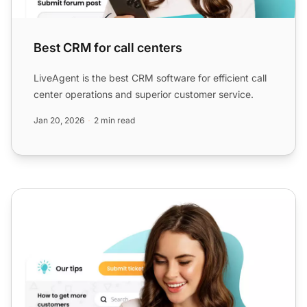
Best CRM for call centers
LiveAgent is the best CRM software for efficient call
center operations and superior customer service.
Jan 20, 2026
2 min read
Best knowledge management tool