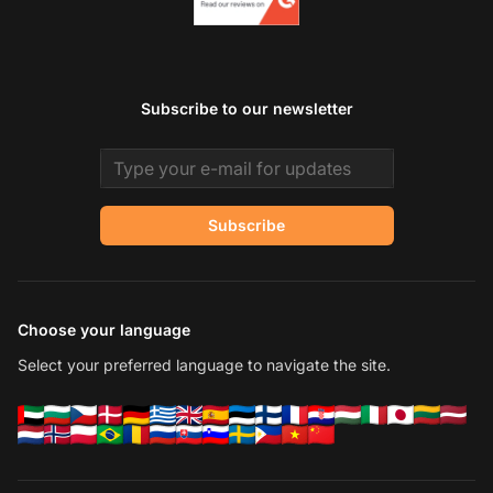
Subscribe to our newsletter
Email address
Subscribe
Choose your language
Select your preferred language to navigate the site.