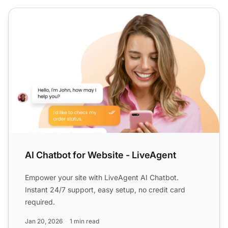
AI Chatbot for Website - LiveAgent
AI Chatbot for Website - LiveAgent
Empower your site with LiveAgent AI Chatbot.
Instant 24/7 support, easy setup, no credit card
required.
Jan 20, 2026
1 min read