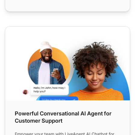
Powerful Conversational AI Agent for Customer Support
Powerful Conversational AI Agent for
Customer Support
Empower your team with LiveAgent AI Chatbot for