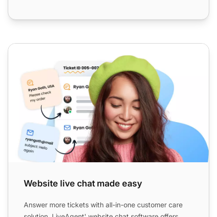
Website live chat made easy
Website live chat made easy
Answer more tickets with all-in-one customer care
solution. LiveAgent' website chat software offers