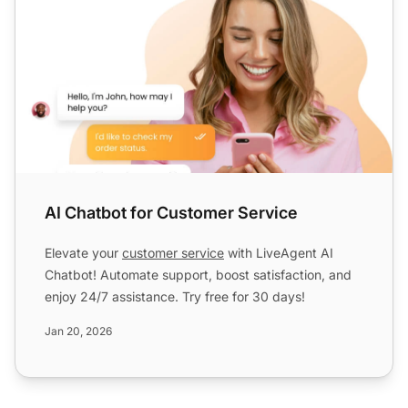
AI Chatbot for Customer Service
Elevate your
customer service
with LiveAgent AI
Chatbot! Automate support, boost satisfaction, and
enjoy 24/7 assistance. Try free for 30 days!
Jan 20, 2026