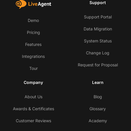
Support
Support Portal
Demo
Data Migration
Pricing
System Status
Features
Change Log
Integrations
Request for Proposal
Tour
Company
Learn
About Us
Blog
Awards & Certificates
Glossary
Customer Reviews
Academy