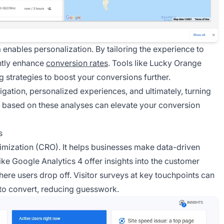
 enables personalization. By tailoring the experience to
ntly enhance
conversion rates
. Tools like Lucky Orange
ng strategies to boost your conversions further.
igation, personalized experiences, and ultimately, turning
s based on these analyses can elevate your conversion
s
ptimization (CRO). It helps businesses make data-driven
ike Google Analytics 4 offer insights into the customer
here users drop off. Visitor surveys at key touchpoints can
 to convert, reducing guesswork.