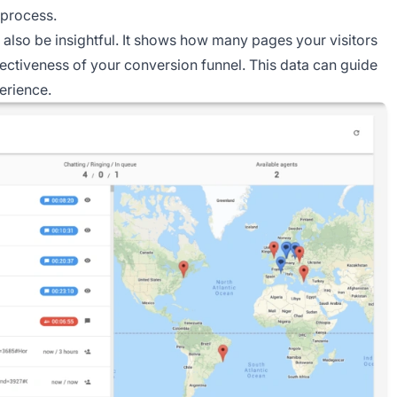
 process.
also be insightful. It shows how many pages your visitors
ffectiveness of your conversion funnel. This data can guide
erience.