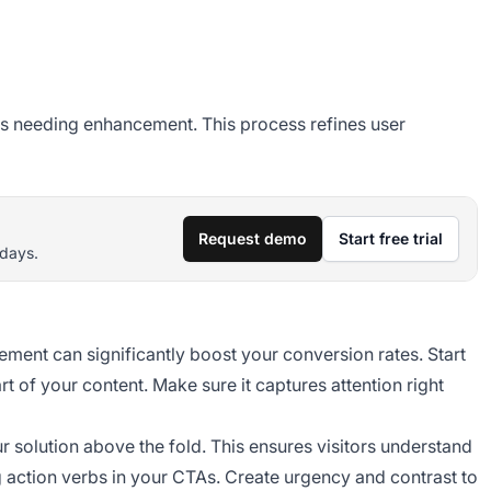
reas needing enhancement. This process refines user
Request demo
Start free trial
 days.
ment can significantly boost your conversion rates. Start
rt of your content. Make sure it captures attention right
ur solution above the fold. This ensures visitors understand
g action verbs in your CTAs. Create urgency and contrast to