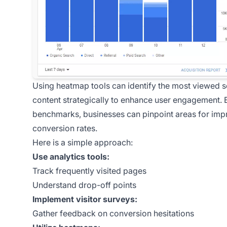
Using heatmap tools can identify the most viewed s
content strategically to enhance user engagement. B
benchmarks, businesses can pinpoint areas for impr
conversion rates.
Here is a simple approach:
Use analytics tools:
Track frequently visited pages
Understand drop-off points
Implement visitor surveys:
Gather feedback on conversion hesitations