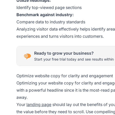
Utilize heatmaps:
Identify top-viewed page sections
Benchmark against industry:
Compare data to industry standards
Analyzing visitor data effectively helps identify a
experiences and turns visitors into customers.
Ready to grow your business?
Start your free trial today and see results within
Optimize website copy for clarity and engagement
Optimizing your website copy for clarity and engage
with a powerful headline since it is the most-read pa
away.
Your
landing page
should lay out the benefits of yo
the value before they need to scroll. Use compellin