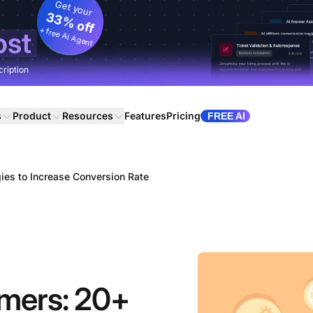
Get your
33% off
+ free AI Agent
ost
cription
s
Product
Resources
Features
Pricing
FREE AI
ies to Increase Conversion Rate
omers: 20+