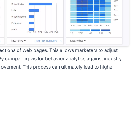
ections of web pages. This allows marketers to adjust
y comparing visitor behavior analytics against industry
ovement. This process can ultimately lead to higher