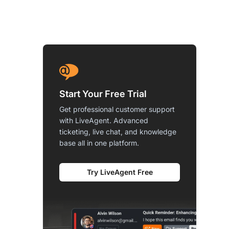
Start Your Free Trial
Get professional customer support
with LiveAgent. Advanced
ticketing, live chat, and knowledge
base all in one platform.
Try LiveAgent Free