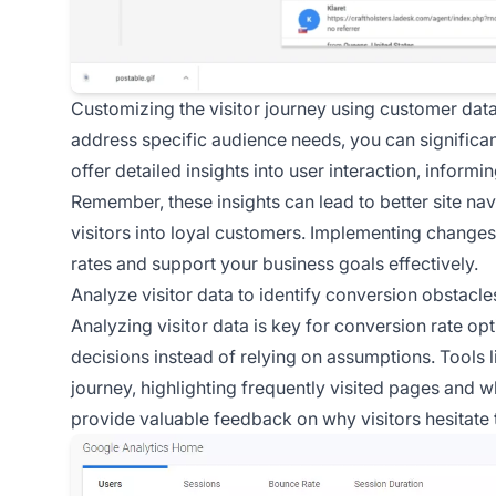
Customizing the visitor journey using customer data
address specific audience needs, you can significa
offer detailed insights into user interaction, informi
Remember, these insights can lead to better site nav
visitors into loyal customers. Implementing change
rates and support your business goals effectively.
Analyze visitor data to identify conversion obstacle
Analyzing visitor data is key for conversion rate o
decisions instead of relying on assumptions. Tools l
journey, highlighting frequently visited pages and w
provide valuable feedback on why visitors hesitate