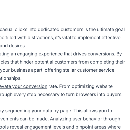
asual clicks into dedicated customers is the ultimate goal
 filled with distractions, it’s vital to implement effective
 and desires.
ting an engaging experience that drives conversions. By
acles that hinder potential customers from completing their
 your business apart, offering stellar
customer service
ationships.
levate your conversion
rate. From optimizing website
through every step necessary to turn browsers into buyers.
 by segmenting your data by page. This allows you to
ovements can be made. Analyzing user behavior through
tools reveal engagement levels and pinpoint areas where