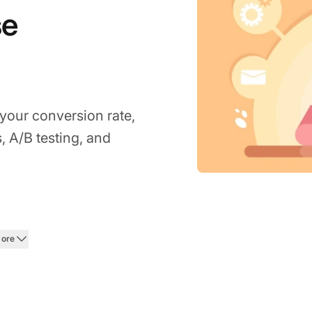
se
 your conversion rate,
 A/B testing, and
026
more