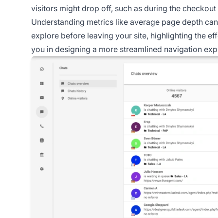
visitors might drop off, such as during the checkout
Understanding metrics like average page depth can 
explore before leaving your site, highlighting the e
you in designing a more streamlined navigation exp