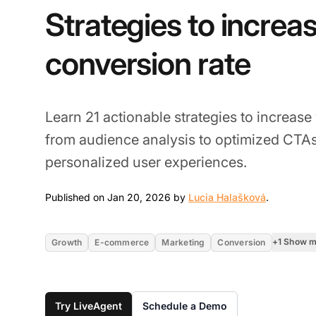
Strategies to increa
conversion rate
Learn 21 actionable strategies to increase
from audience analysis to optimized CTAs,
personalized user experiences.
Jan 20, 2
Published on Jan 20, 2026 by
Lucia Halašková
.
+1 Show 
Growth
E-commerce
Marketing
Conversion
Try LiveAgent
Schedule a Demo