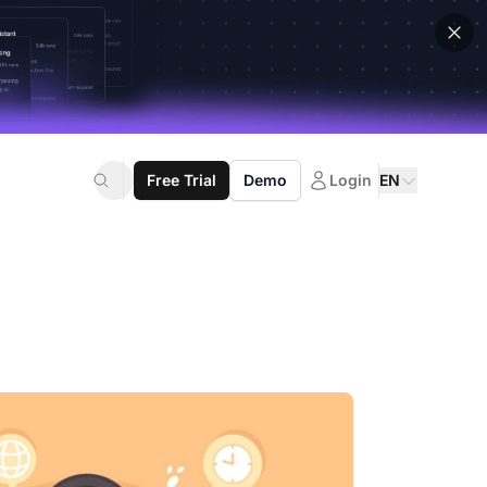
Free Trial
Demo
Login
EN