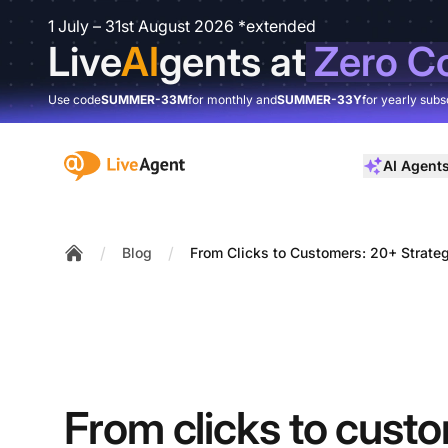
1 July – 31st August 2026 *extended
Live
AI
gents at
Zero C
Use code
SUMMER-33M
for monthly and
SUMMER-33Y
for yearly subs
:site.title
AI Agent
/
/
Blog
From Clicks to Customers: 20+ Strateg
Home
From clicks to cust