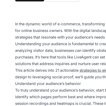
In the dynamic world of e-commerce, transforming c
for online business owners. With the digital landscape
strategies that resonate with your audience’s needs
Understanding your audience is fundamental to crea
analyzing visitor data, businesses can identify obst
purchases. It’s here that tools like LiveAgent can set
solutions that address inquiries and nurture user rel
This article delves into 21 actionable
strategies to e
design to leveraging social proof, we’ll guide you 
Understand your audience’s behavior
To truly understand your audience’s behavior, start
identify which pages perform best and where impr
session recordings and heatmaps is crucial. These 