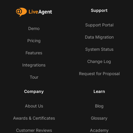
Support
Support Portal
Demo
Data Migration
Pricing
System Status
Features
Change Log
Integrations
Request for Proposal
Tour
Company
Learn
About Us
Blog
Awards & Certificates
Glossary
Customer Reviews
Academy