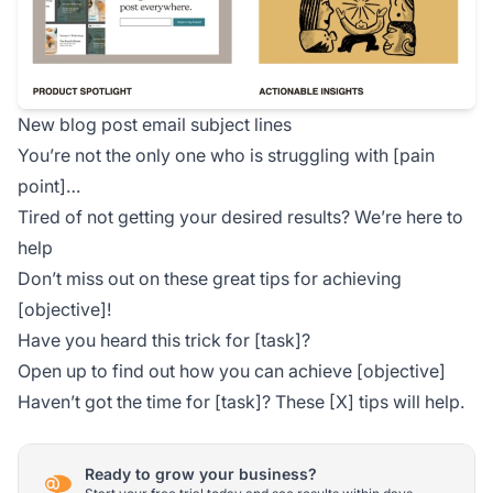
New blog post email subject lines
You’re not the only one who is struggling with [pain
point]…
Tired of not getting your desired results? We’re here to
help
Don’t miss out on these great tips for achieving
[objective]!
Have you heard this trick for [task]?
Open up to find out how you can achieve [objective]
Haven’t got the time for [task]? These [X] tips will help.
Ready to grow your business?