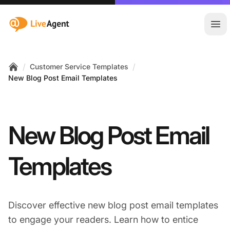
:site.title
Ope
/
/
Customer Service Templates
Home
New Blog Post Email Templates
New Blog Post Email
Templates
Discover effective new blog post email templates
to engage your readers. Learn how to entice