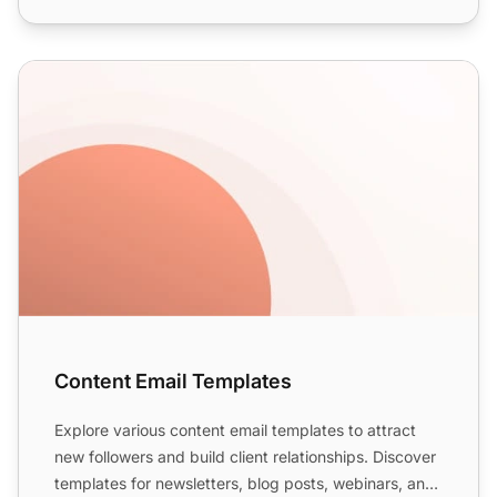
Content Email Templates
Content Email Templates
Explore various content email templates to attract
new followers and build client relationships. Discover
templates for newsletters, blog posts, webinars, and