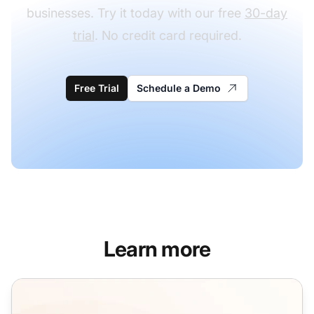
businesses. Try it today with our free
30-day
trial
. No credit card required.
Free Trial
Schedule a Demo
Learn more
Guest Blogging Email Templates