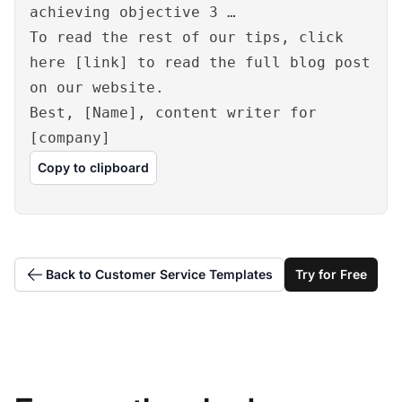
achieving objective 3 …
To read the rest of our tips, click
here [link] to read the full blog post
on our website.
Best, [Name], content writer for
[company]
Copy to clipboard
Back to Customer Service Templates
Try for Free