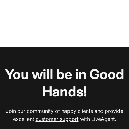
You will be in Good
Hands!
Join our community of happy clients and provide
excellent
customer support
with LiveAgent.