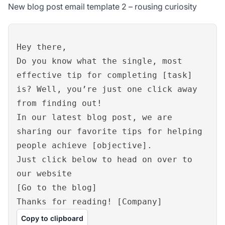
New blog post email template 2 – rousing curiosity
Hey there,
Do you know what the single, most
effective tip for completing [task]
is? Well, you’re just one click away
from finding out!
In our latest blog post, we are
sharing our favorite tips for helping
people achieve [objective].
Just click below to head on over to
our website
[Go to the blog]
Thanks for reading! [Company]
Copy to clipboard