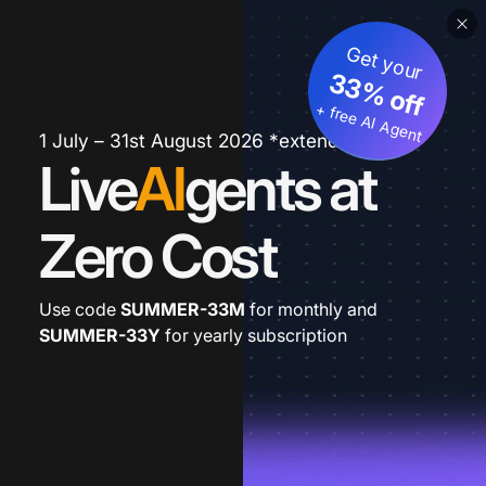
Get your
33% off
+ free AI Agent
1 July – 31st August 2026 *extended
Live
AI
gents at
Zero Cost
Use code
SUMMER-33M
for monthly and
SUMMER-33Y
for yearly subscription