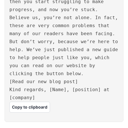
then you start struggling to make
progress, and now you’re stuck.
Believe us, you’re not alone. In fact,
these are very common problems that
many of our readers have been facing.
But don’t worry, because we’re here to
help. We’ve just published a new guide
to help people just like you, which
you can read on our website by
clicking the button below.
[Read our new blog post]
Kind regards, [Name], [position] at
[company]
Copy to clipboard