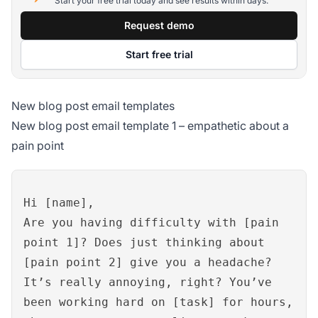
Start your free trial today and see results within days.
Request demo
Start free trial
New blog post email templates
New blog post email template 1 – empathetic about a
pain point
Hi [name],
Are you having difficulty with [pain
point 1]? Does just thinking about
[pain point 2] give you a headache?
It’s really annoying, right? You’ve
been working hard on [task] for hours,