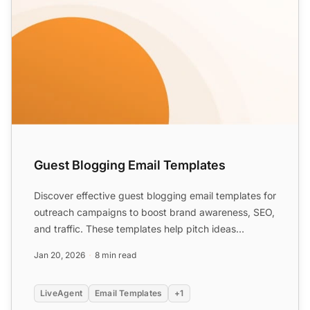
Guest Blogging Email Templates
Discover effective guest blogging email templates for
outreach campaigns to boost brand awareness, SEO,
and traffic. These templates help pitch ideas
confidentl...
Jan 20, 2026
8 min read
LiveAgent
Email Templates
+1