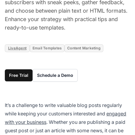
subscribers with sneak peeks, gather feedback,
and choose between plain text or HTML formats.
Enhance your strategy with practical tips and
ready-to-use templates.
LiveAgent
Email Templates
Content Marketing
Free Trial
Schedule a Demo
It’s a challenge to write valuable blog posts regularly
while keeping your customers interested and
engaged
with your business
. Whether you are publishing a paid
guest post or just an article with some news, it can be