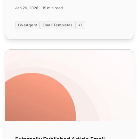
m...
Jan 20, 2026
19 min read
LiveAgent
Email Templates
+1
Externally Published Article Email Templates