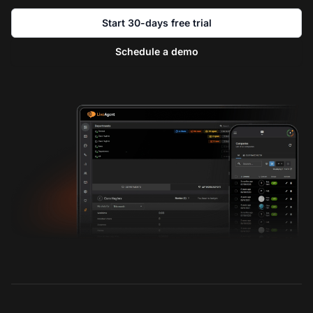
Start 30-days free trial
Schedule a demo