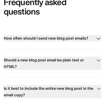
Frequently asked
questions
How often should I send new blog post emails?
Should a new blog post email be plain text or
HTML?
Is it best to include the entire new blog post in the
email copy?