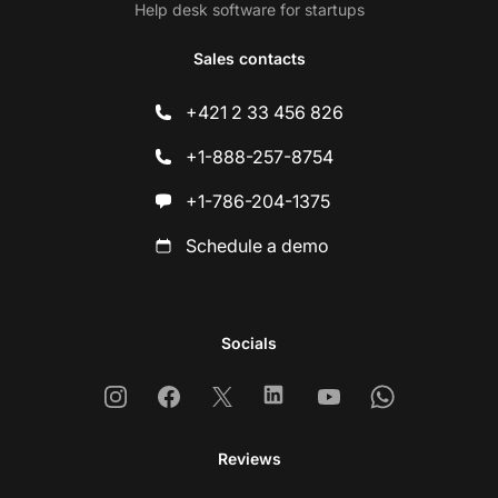
Help desk software for startups
Sales contacts
+421 2 33 456 826
+1-888-257-8754
+1-786-204-1375
Schedule a demo
Socials
Instagram
Facebook
X
Linkedin
Youtube
Whatsapp
Reviews