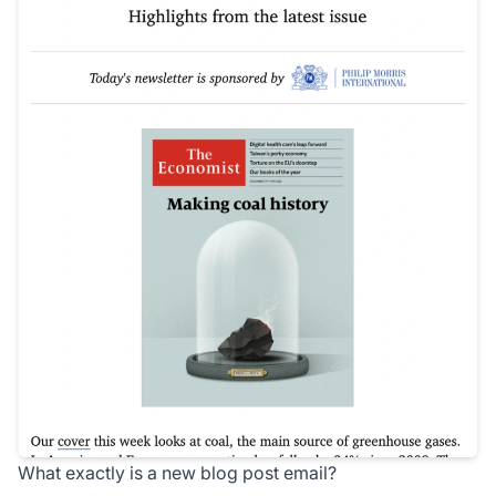
What exactly is a new blog post email?