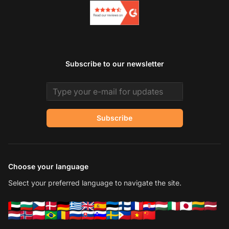
Subscribe to our newsletter
Email address
Subscribe
Choose your language
Select your preferred language to navigate the site.