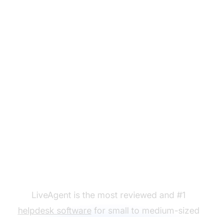
Ready to put our new
blog post email
templates to use?
LiveAgent is the most reviewed and #1
helpdesk software
for small to medium-sized