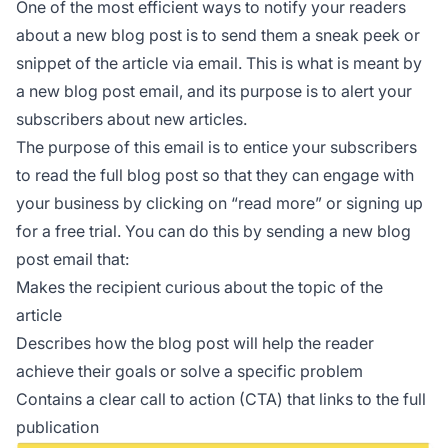
One of the most efficient ways to notify your readers
about a new blog post is to send them a sneak peek or
snippet of the article via email. This is what is meant by
a new blog post email, and its purpose is to alert your
subscribers about new articles.
The purpose of this email is to entice your subscribers
to read the full blog post so that they can engage with
your business by clicking on “read more” or signing up
for a free trial. You can do this by sending a new blog
post email that:
Makes the recipient curious about the topic of the
article
Describes how the blog post will help the reader
achieve their goals or solve a specific problem
Contains a clear call to action (CTA) that links to the full
publication