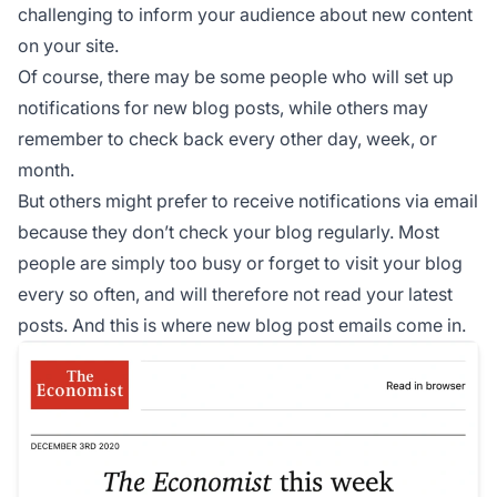
challenging to inform your audience about new content
on your site.
Of course, there may be some people who will set up
notifications for new blog posts, while others may
remember to check back every other day, week, or
month.
But others might prefer to receive notifications via email
because they don’t check your blog regularly. Most
people are simply too busy or forget to visit your blog
every so often, and will therefore not read your latest
posts. And this is where new blog post emails come in.