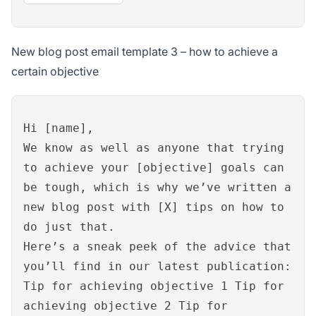
New blog post email template 3 – how to achieve a
certain objective
Hi [name],
We know as well as anyone that trying
to achieve your [objective] goals can
be tough, which is why we’ve written a
new blog post with [X] tips on how to
do just that.
Here’s a sneak peek of the advice that
you’ll find in our latest publication:
Tip for achieving objective 1 Tip for
achieving objective 2 Tip for