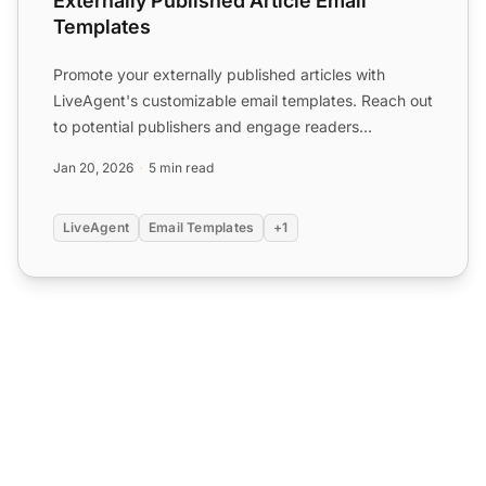
Externally Published Article Email
Templates
Promote your externally published articles with
LiveAgent's customizable email templates. Reach out
to potential publishers and engage readers
effectively. Boos...
Jan 20, 2026
5 min read
LiveAgent
Email Templates
+1