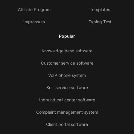
Affiliate Program
Templates
Impressum
Typing Test
Popular
Knowledge base software
Customer service software
VoIP phone system
Self-service software
Inbound call center software
Complaint management system
Client portal software