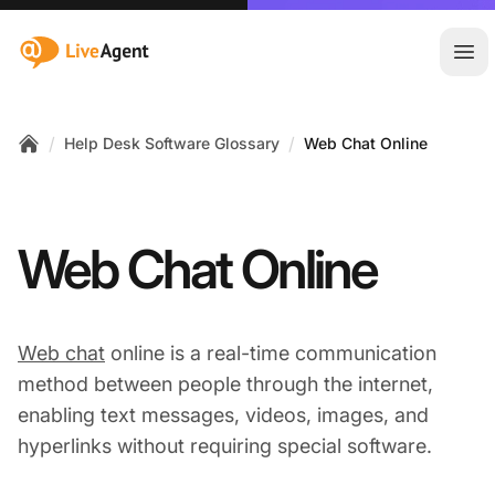
:site.title
Ope
/
/
Help Desk Software Glossary
Web Chat Online
Home
Web Chat Online
Web chat
online is a real-time communication
method between people through the internet,
enabling text messages, videos, images, and
hyperlinks without requiring special software.