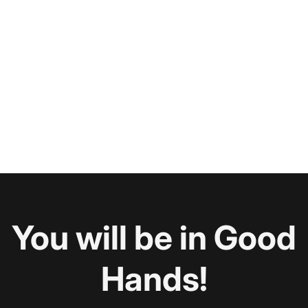
You will be in Good
Hands!