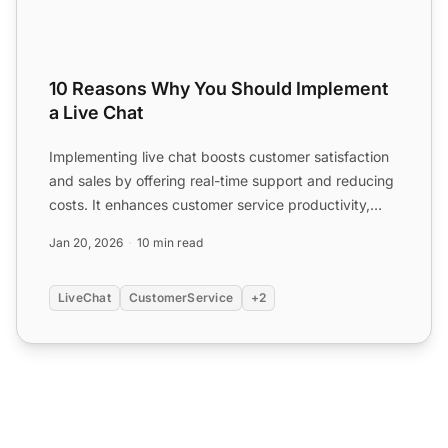
10 Reasons Why You Should Implement
a Live Chat
Implementing live chat boosts customer satisfaction
and sales by offering real-time support and reducing
costs. It enhances customer service productivity,
provi...
Jan 20, 2026
10 min read
LiveChat
CustomerService
+2