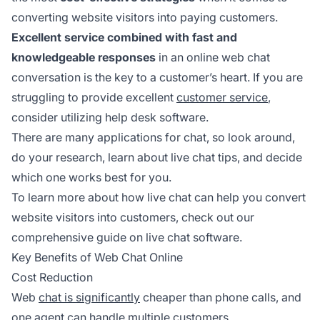
converting website visitors into paying customers.
Excellent service combined with fast and
knowledgeable responses
in an online web chat
conversation is the key to a customer’s heart. If you are
struggling to provide excellent
customer service
,
consider utilizing help desk software.
There are many applications for chat, so look around,
do your research, learn about live chat tips, and decide
which one works best for you.
To learn more about how live chat can help you convert
website visitors into customers, check out our
comprehensive guide on live chat software.
Key Benefits of Web Chat Online
Cost Reduction
Web
chat is significantly
cheaper than phone calls, and
one agent can handle multiple customers