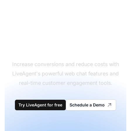
Transform your web
chat experience
Increase conversions and reduce costs with
LiveAgent's powerful web chat features and
real-time customer engagement tools.
Try LiveAgent for free
Schedule a Demo