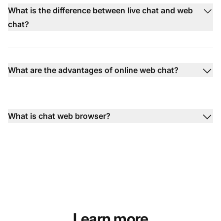
What is the difference between live chat and web
chat?
What are the advantages of online web chat?
What is chat web browser?
Learn more