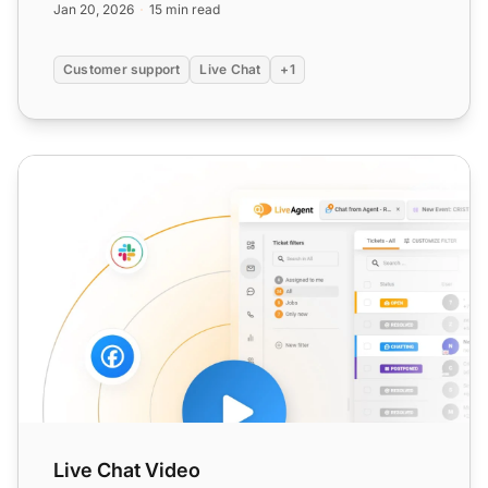
Jan 20, 2026
15 min read
Customer support
Live Chat
+1
Live Chat Video
Live Chat Video