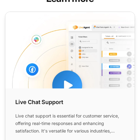
Live Chat Support
Live Chat Support
Live chat support is essential for customer service,
offering real-time responses and enhancing
satisfaction. It's versatile for various industries,
improving e...