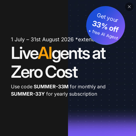
Get your
33% off
+ free AI Agent
1 July – 31st August 2026 *extended
Live
AI
gents at
Zero Cost
Use code
SUMMER-33M
for monthly and
SUMMER-33Y
for yearly subscription