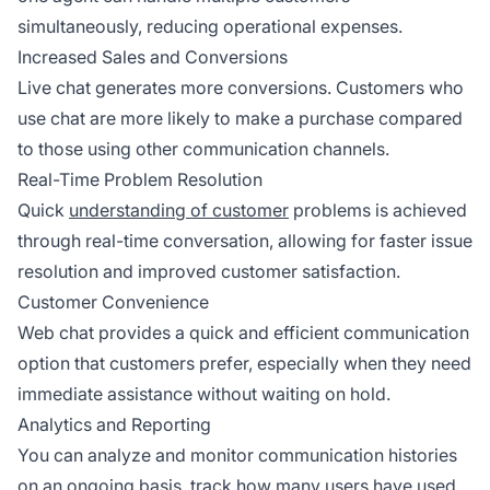
simultaneously, reducing operational expenses.
Increased Sales and Conversions
Live chat generates more conversions. Customers who
use chat are more likely to make a purchase compared
to those using other communication channels.
Real-Time Problem Resolution
Quick
understanding of customer
problems is achieved
through real-time conversation, allowing for faster issue
resolution and improved customer satisfaction.
Customer Convenience
Web chat provides a quick and efficient communication
option that customers prefer, especially when they need
immediate assistance without waiting on hold.
Analytics and Reporting
You can analyze and monitor communication histories
on an ongoing basis, track how many users have used