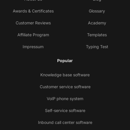
Awards & Certificates
Glossary
Customer Reviews
Academy
Affiliate Program
Templates
Impressum
Typing Test
Popular
Knowledge base software
Customer service software
VoIP phone system
Self-service software
Inbound call center software