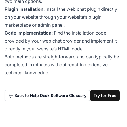
two main options:
Plugin Installation
: Install the web chat plugin directly
on your website through your website’s plugin
marketplace or admin panel.
Code Implementation
: Find the installation code
provided by your web chat provider and implement it
directly in your website’s HTML code.
Both methods are straightforward and can typically be
completed in minutes without requiring extensive
technical knowledge.
Back to Help Desk Software Glossary
Try for Free