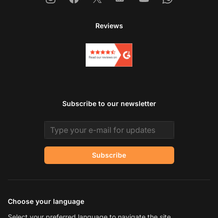
Reviews
Subscribe to our newsletter
Email address
Subscribe
Choose your language
Select your preferred language to navigate the site.