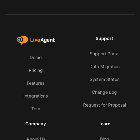
Support
Support Portal
Demo
Data Migration
Pricing
System Status
Features
Change Log
Integrations
Request for Proposal
Tour
Company
Learn
About Us
Blog