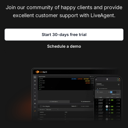
Join our community of happy clients and provide
excellent customer support with LiveAgent.
Start 30-days free trial
Schedule a demo