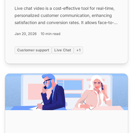
Live chat video is a cost-effective tool for real-time,
personalized customer communication, enhancing
satisfaction and conversion rates. It allows face-to-
face...
Jan 20, 2026
10 min read
Customer support
Live Chat
+1
10 Reasons Why You Should Implement a Live Chat