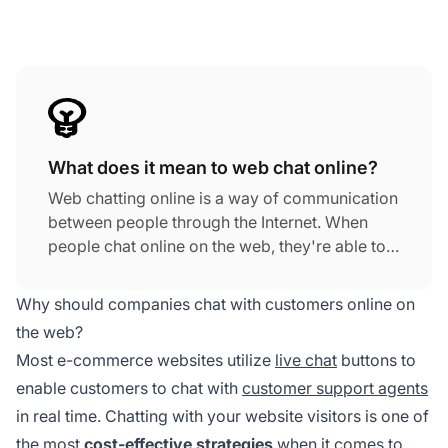
What does it mean to web chat online?
Web chatting online is a way of communication
between people through the Internet. When
people chat online on the web, they're able to
send each other text messages, videos,
images, and hyperlinks in real time. In most
Why should companies chat with customers online on
cases, web chatting online does not require
the web?
any type of software, like a chat app— all you
Most e-commerce websites utilize
live chat
buttons to
need is a web browser that connects to a web
enable customers to chat with
customer support agents
chat room.
in real time. Chatting with your website visitors is one of
the most
cost-effective strategies
when it comes to