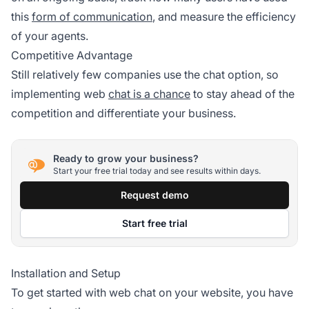
this
form of communication
, and measure the efficiency
of your agents.
Competitive Advantage
Still relatively few companies use the chat option, so
implementing web
chat is a chance
to stay ahead of the
competition and differentiate your business.
Ready to grow your business?
Start your free trial today and see results within days.
Request demo
Start free trial
Installation and Setup
To get started with web chat on your website, you have