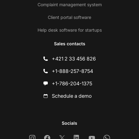
Complaint management system
Client portal software
Help desk software for startups
Sales contacts
+421 2 33 456 826
+1-888-257-8754
+1-786-204-1375
Schedule a demo
Socials
Instagram
Facebook
X
Linkedin
Youtube
Whatsapp