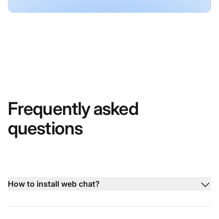
Frequently asked
questions
How to install web chat?