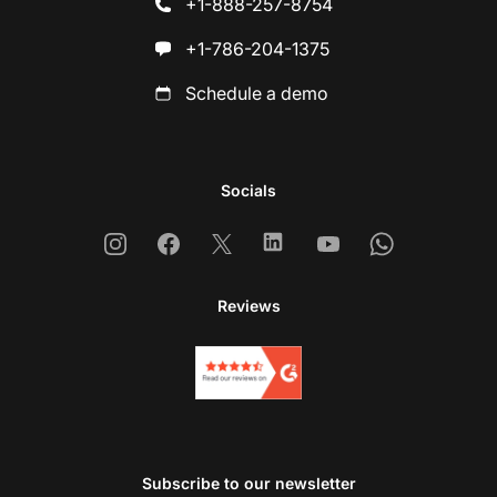
+1-888-257-8754
+1-786-204-1375
Schedule a demo
Socials
Instagram
Facebook
X
Linkedin
Youtube
Whatsapp
Reviews
Subscribe to our newsletter