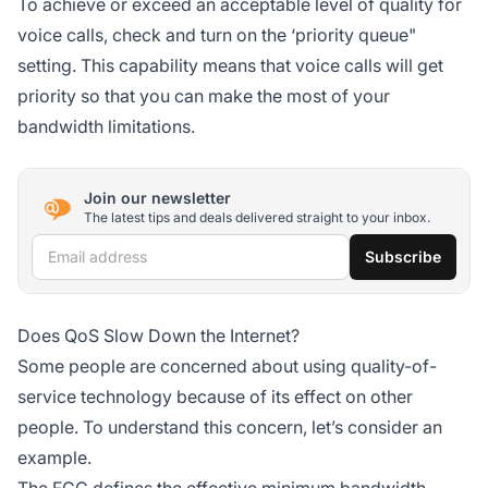
To achieve or exceed an acceptable level of quality for
voice calls, check and turn on the ‘priority queue"
setting. This capability means that voice calls will get
priority so that you can make the most of your
bandwidth limitations.
Join our newsletter
The latest tips and deals delivered straight to your inbox.
Email address
Subscribe
Does QoS Slow Down the Internet?
Some people are concerned about using quality-of-
service technology because of its effect on other
people. To understand this concern, let’s consider an
example.
The FCC defines the effective minimum bandwidth