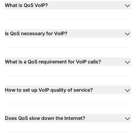
What is QoS VoIP?
Is QoS necessary for VoIP?
What is a QoS requirement for VoIP calls?
How to set up VoIP quality of service?
Does QoS slow down the Internet?