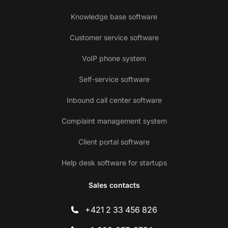
Knowledge base software
Customer service software
VoIP phone system
Self-service software
Inbound call center software
Complaint management system
Client portal software
Help desk software for startups
Sales contacts
+421 2 33 456 826