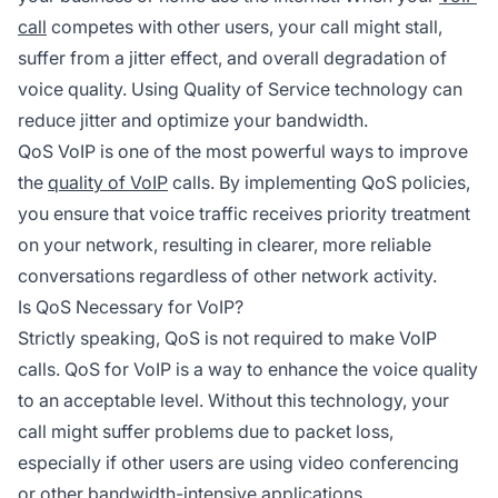
call
competes with other users, your call might stall,
suffer from a jitter effect, and overall degradation of
voice quality. Using Quality of Service technology can
reduce jitter and optimize your bandwidth.
QoS VoIP is one of the most powerful ways to improve
the
quality of VoIP
calls. By implementing QoS policies,
you ensure that voice traffic receives priority treatment
on your network, resulting in clearer, more reliable
conversations regardless of other network activity.
Is QoS Necessary for VoIP?
Strictly speaking, QoS is not required to make VoIP
calls. QoS for VoIP is a way to enhance the voice quality
to an acceptable level. Without this technology, your
call might suffer problems due to packet loss,
especially if other users are using video conferencing
or other bandwidth-intensive applications.