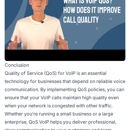
Conclusion
Quality of Service (QoS) for VoIP is an essential
technology for businesses that depend on reliable voice
communication. By implementing QoS policies, you can
ensure that your VoIP calls maintain high quality even
when your network is congested with other traffic.
Whether you’re running a small business or a large
enterprise, QoS VoIP helps you deliver professional,