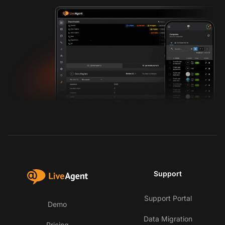
Support
Support Portal
Demo
Data Migration
Pricing