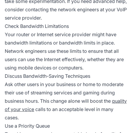
take some experimentation. If you need advanced help,
consider contacting the network engineers at your VoIP
service provider.
Check Bandwidth Limitations
Your router or Internet service provider might have
bandwidth limitations or bandwidth limits in place.
Network engineers use these limits to ensure that all
users can use the Internet effectively, whether they are
using mobile devices or computers.
Discuss Bandwidth-Saving Techniques
Ask other users in your business or home to moderate
their use of streaming services and gaming during
business hours. This change alone will boost the
quality
of your voice
calls to an acceptable level in many
cases.
Use a Priority Queue