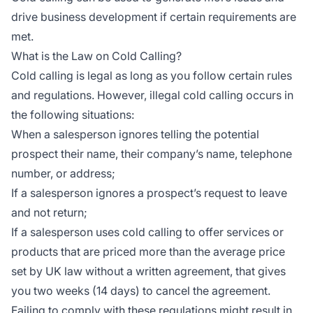
drive business development if certain requirements are
met.
What is the Law on Cold Calling?
Cold calling is legal as long as you follow certain rules
and regulations. However, illegal cold calling occurs in
the following situations:
When a salesperson ignores telling the potential
prospect their name, their company’s name, telephone
number, or address;
If a salesperson ignores a prospect’s request to leave
and not return;
If a salesperson uses cold calling to offer services or
products that are priced more than the average price
set by UK law without a written agreement, that gives
you two weeks (14 days) to cancel the agreement.
Failing to comply with these regulations might result in