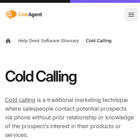
:site.title
Ope
/
/
Help Desk Software Glossary
Cold Calling
Home
Cold Calling
Cold calling
is a traditional marketing technique
where salespeople contact potential prospects
via phone without prior relationship or knowledge
of the prospect’s interest in their products or
services.