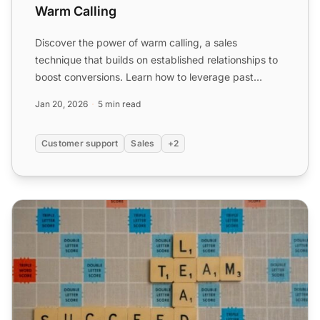
Warm Calling
Discover the power of warm calling, a sales
technique that builds on established relationships to
boost conversions. Learn how to leverage past
interactions wit...
Jan 20, 2026
5 min read
Customer support
Sales
+2
Warm Leads vs Cold Leads: How Do They Differ?