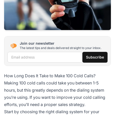
Join our newsletter
The latest tips and deals delivered straight to your inbox.
Email address
Subscribe
How Long Does It Take to Make 100 Cold Calls?
Making 100 cold calls could take you between 1-5
hours, but this greatly depends on the dialing system
you’re using. If you want to improve your cold calling
efforts, you’ll need a proper sales strategy.
Start by choosing the right dialing system for your