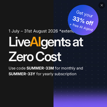
Get your
33% off
+ free AI Agent
1 July – 31st August 2026 *extended
Live
AI
gents at
Zero Cost
Use code
SUMMER-33M
for monthly and
SUMMER-33Y
for yearly subscription