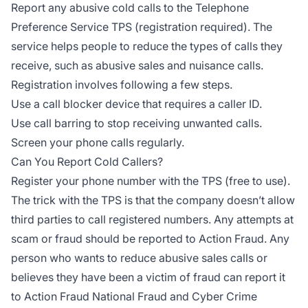
Report any abusive cold calls to the Telephone
Preference Service TPS (registration required). The
service helps people to reduce the types of calls they
receive, such as abusive sales and nuisance calls.
Registration involves following a few steps.
Use a call blocker device that requires a caller ID.
Use call barring to stop receiving unwanted calls.
Screen your phone calls regularly.
Can You Report Cold Callers?
Register your phone number with the TPS (free to use).
The trick with the TPS is that the company doesn’t allow
third parties to call registered numbers. Any attempts at
scam or fraud should be reported to Action Fraud. Any
person who wants to reduce abusive sales calls or
believes they have been a victim of fraud can report it
to Action Fraud National Fraud and Cyber Crime