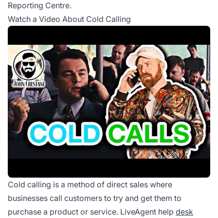
Reporting Centre.
Watch a Video About Cold Calling
Cold calling is a method of direct sales where
businesses call customers to try and get them to
purchase a product or service. LiveAgent help
desk