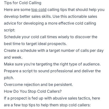
Tips for Cold Calling
Here are some
top cold
calling tips that should help you
develop better sales skills. Use this actionable sales
advice for developing a more effective cold calling
script:
Schedule your cold call times wisely to discover the
best time to target ideal prospects.
Create a schedule with a target number of calls per day
and week.
Make sure you’re targeting the right type of audience.
Prepare a script to sound professional and deliver the
pitch.
Overcome rejection and be persistent.
How Do You Stop Cold Callers?
If a prospect is fed up with abusive sales tactics, here
are a few top tips to help them stop cold callers: