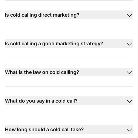
Is cold calling direct marketing?
Is cold calling a good marketing strategy?
What is the law on cold calling?
What do you say in a cold call?
How long should a cold call take?