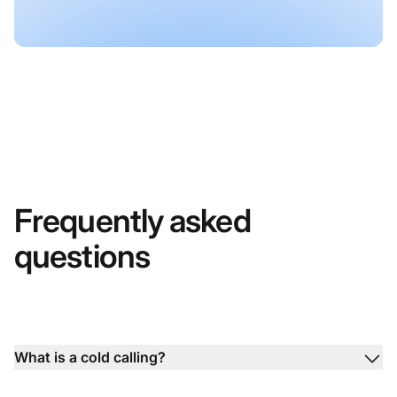
Frequently asked
questions
What is a cold calling?