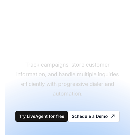
Optimize Your
Outbound Calling
Strategy
Track campaigns, store customer
information, and handle multiple inquiries
efficiently with progressive dialer and
automation.
Try LiveAgent for free
Schedule a Demo