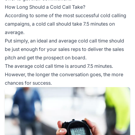
How Long Should a Cold Call Take?
According to some of the most successful cold calling
campaigns, a cold call should take 7.5 minutes on
average.
Put simply, an ideal and average cold call time should
be just enough for your sales reps to deliver the sales
pitch and get the prospect on board.
The average cold call time is around 7.5 minutes.
However, the longer the conversation goes, the more
chances for success.