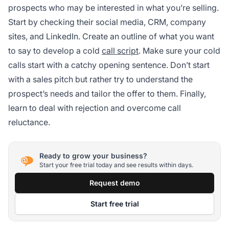
prospects who may be interested in what you’re selling.
Start by checking their social media, CRM, company
sites, and LinkedIn. Create an outline of what you want
to say to develop a cold
call script
. Make sure your cold
calls start with a catchy opening sentence. Don’t start
with a sales pitch but rather try to understand the
prospect’s needs and tailor the offer to them. Finally,
learn to deal with rejection and overcome call
reluctance.
Ready to grow your business?
Start your free trial today and see results within days.
Request demo
Start free trial