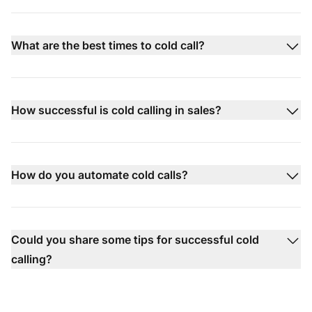
What are the best times to cold call?
How successful is cold calling in sales?
How do you automate cold calls?
Could you share some tips for successful cold
calling?