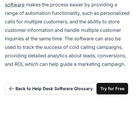
software
makes the process easier by providing a
range of automation functionality, such as personalized
calls for multiple customers, and the ability to store
customer information and handle multiple customer
inquiries at the same time. The software can also be
used to track the success of cold calling campaigns,
providing detailed analytics about leads, conversions,
and ROI, which can help guide a marketing campaign.
Back to Help Desk Software Glossary
Try for Free