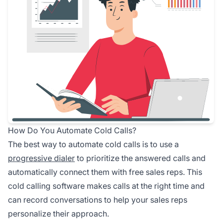
How Do You Automate Cold Calls?
The best way to automate cold calls is to use a
progressive dialer
to prioritize the answered calls and
automatically connect them with free sales reps. This
cold calling software makes calls at the right time and
can record conversations to help your sales reps
personalize their approach.