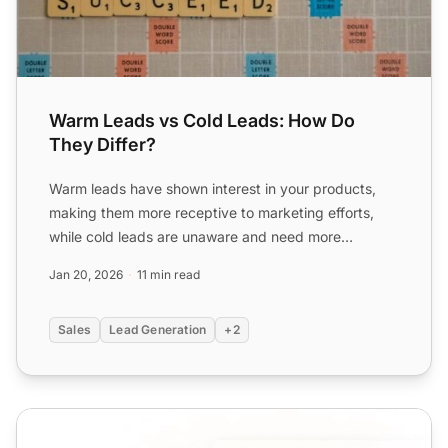
Warm Leads vs Cold Leads: How Do
They Differ?
Warm leads have shown interest in your products,
making them more receptive to marketing efforts,
while cold leads are unaware and need more
nurturing. Learn st...
Jan 20, 2026
11 min read
Sales
Lead Generation
+2
Inbound Call