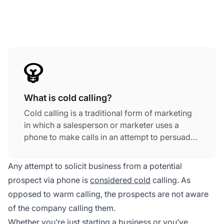
What is cold calling?
Cold calling is a traditional form of marketing
in which a salesperson or marketer uses a
phone to make calls in an attempt to persuade
potential prospects who have no previous
knowledge of their business to buy their
Any attempt to solicit business from a potential
products or services.
prospect via phone is
considered cold
calling. As
opposed to warm calling, the prospects are not aware
of the company calling them.
Whether you’re just starting a business or you’ve