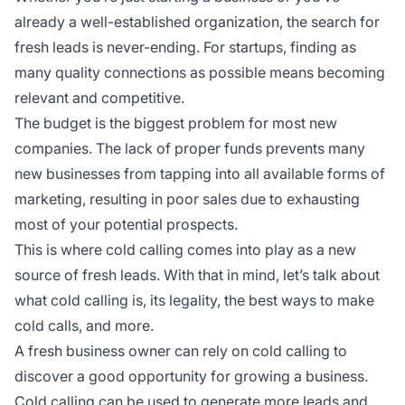
already a well-established organization, the search for
fresh leads is never-ending. For startups, finding as
many quality connections as possible means becoming
relevant and competitive.
The budget is the biggest problem for most new
companies. The lack of proper funds prevents many
new businesses from tapping into all available forms of
marketing, resulting in poor sales due to exhausting
most of your potential prospects.
This is where cold calling comes into play as a new
source of fresh leads. With that in mind, let’s talk about
what cold calling is, its legality, the best ways to make
cold calls, and more.
A fresh business owner can rely on cold calling to
discover a good opportunity for growing a business.
Cold calling can be used to generate more leads and