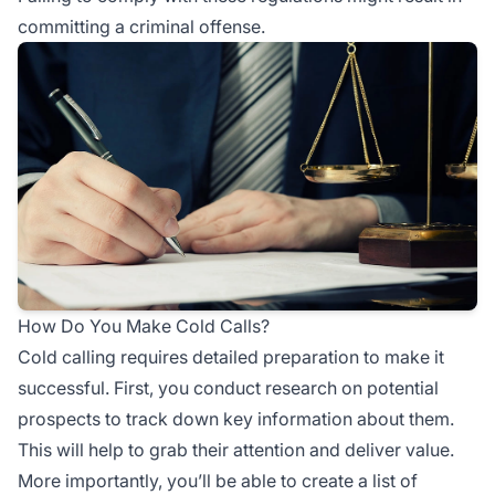
committing a criminal offense.
How Do You Make Cold Calls?
Cold calling requires detailed preparation to make it
successful. First, you conduct research on potential
prospects to track down key information about them.
This will help to grab their attention and deliver value.
More importantly, you’ll be able to create a list of