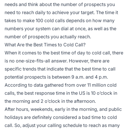
needs and think about the number of prospects you
need to reach daily to achieve your target. The time it
takes to make 100 cold calls depends on how many
numbers your system can dial at once, as well as the
number of prospects you actually reach.
What Are the Best Times to Cold Call?
When it comes to the best time of day to cold call, there
is no one-size-fits-all answer. However, there are
specific trends that indicate that the best time to call
potential prospects is between 9 a.m. and 4 p.m.
According to data gathered from over 11 million cold
calls, the best response time in the US is 10 o’clock in
the morning and 2 o’clock in the afternoon.
After hours, weekends, early in the morning, and public
holidays are definitely considered a bad time to cold
call. So, adjust your calling schedule to reach as many