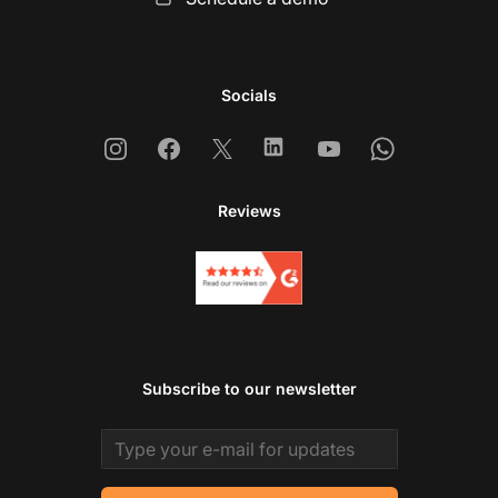
Socials
Instagram
Facebook
X
Linkedin
Youtube
Whatsapp
Reviews
Subscribe to our newsletter
Email address