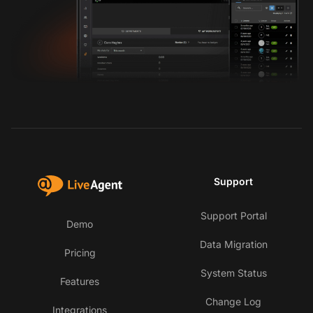
Support
Support Portal
Demo
Data Migration
Pricing
System Status
Features
Change Log
Integrations