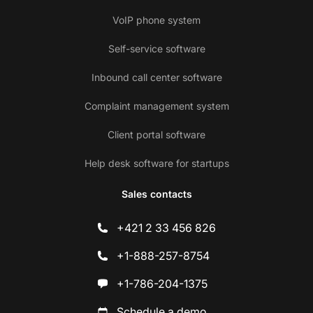
VoIP phone system
Self-service software
Inbound call center software
Complaint management system
Client portal software
Help desk software for startups
Sales contacts
+421 2 33 456 826
+1-888-257-8754
+1-786-204-1375
Schedule a demo