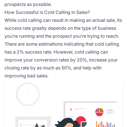
prospects as possible.
How Successful is Cold Calling in Sales?
While cold calling can result in making an actual sale, its
success rate greatly depends on the type of business
you’re running and the prospect you’re trying to reach.
There are some estimations indicating that cold calling
has a 2% success rate. However, cold calling can
improve your conversion rates by 20%, increase your
closing rate by as much as 50%, and help with
improving bad sales.