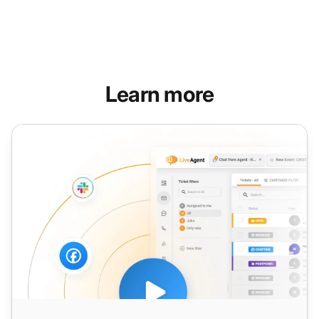
Learn more
Warm Calling