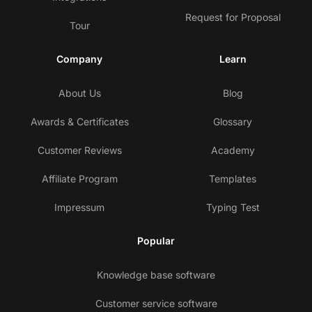
Request for Proposal
Tour
Company
Learn
About Us
Blog
Awards & Certificates
Glossary
Customer Reviews
Academy
Affiliate Program
Templates
Impressum
Typing Test
Popular
Knowledge base software
Customer service software