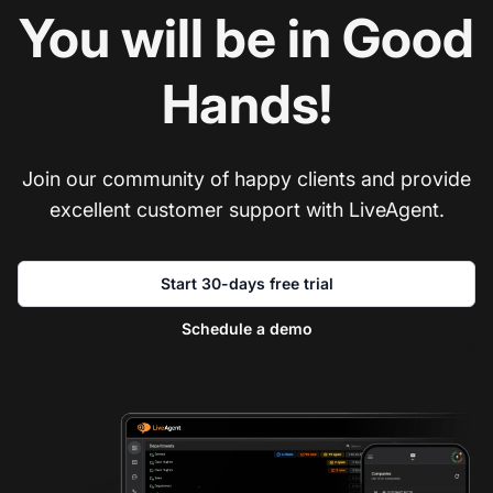
You will be in Good
Hands!
Join our community of happy clients and provide
excellent customer support with LiveAgent.
Start 30-days free trial
Schedule a demo