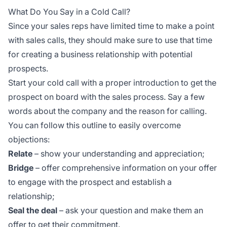
What Do You Say in a Cold Call?
Since your sales reps have limited time to make a point
with sales calls, they should make sure to use that time
for creating a business relationship with potential
prospects.
Start your cold call with a proper introduction to get the
prospect on board with the sales process. Say a few
words about the company and the reason for calling.
You can follow this outline to easily overcome
objections:
Relate
– show your understanding and appreciation;
Bridge
– offer comprehensive information on your offer
to engage with the prospect and establish a
relationship;
Seal the deal
– ask your question and make them an
offer to get their commitment.