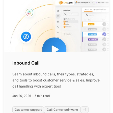
Inbound Call
Learn about inbound calls, their types, strategies,
and tools to boost
customer service
& sales. Improve
call handling with expert tips!
Jan 20, 2026
5 min read
Customer support
Call Center software
+1